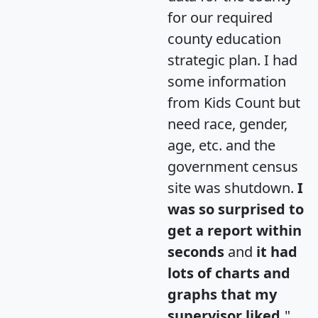
for our required
county education
strategic plan. I had
some information
from Kids Count but
need race, gender,
age, etc. and the
government census
site was shutdown.
I
was so surprised to
get a report within
seconds
and
it had
lots of charts and
graphs that my
supervisor liked.
"