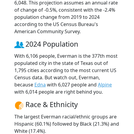
6,048. This projection assumes an annual rate
of change of -0.5%, consistent with the -2.4%
population change from 2019 to 2024
according to the US Census Bureau's
American Community Survey.
2024 Population
With 6,106 people, Everman is the 377th most
populated city in the state of Texas out of
1,795 cities according to the most current US
Census data. But watch out, Everman,
because
Edna
with 6,027 people and
Alpine
with 6,014 people are right behind you.
Race & Ethnicity
The largest Everman racial/ethnic groups are
Hispanic (60.1%) followed by Black (21.3%) and
White (17.4%).