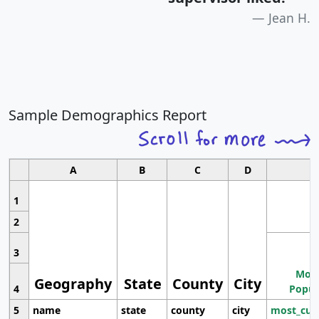
Jean H.
Sample Demographics Report
A
B
C
D
1
2
3
Most
Geography
State
County
City
4
Popul
5
name
state
county
city
most_cur