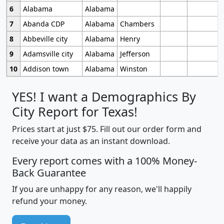
6
Alabama
Alabama
7
Abanda CDP
Alabama
Chambers
8
Abbeville city
Alabama
Henry
9
Adamsville city
Alabama
Jefferson
10
Addison town
Alabama
Winston
YES! I want a Demographics By
City Report for Texas!
Prices start at just $75. Fill out our order form and
receive your data as an instant download.
Every report comes with a 100% Money-
Back Guarantee
If you are unhappy for any reason, we'll happily
refund your money.