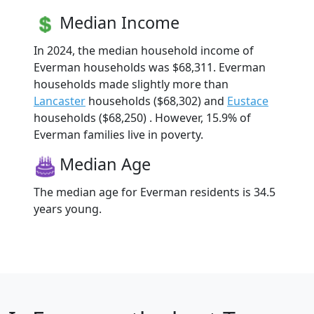
Median Income
In 2024, the median household income of
Everman households was $68,311. Everman
households made slightly more than
Lancaster
households ($68,302) and
Eustace
households ($68,250) . However, 15.9% of
Everman families live in poverty.
Median Age
The median age for Everman residents is 34.5
years young.