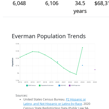
6,048
6,106
34.5
$68,3
years
Everman Population Trends
6.4k
6.3k
6.2k
Population
6.1k
6k
5.9k
2014
2015
2016
2017
2018
2019
2020
2021
2022
2023
2024
2025
2026
2020 Census
Population Estimates
2024 ACS
2026 Projection
Sources:
United States Census Bureau.
P2 Hispanic or
Latino, and Not Hispanic or Latino by Race
. 2020
Census State Redistricting Data (Public Law 94-