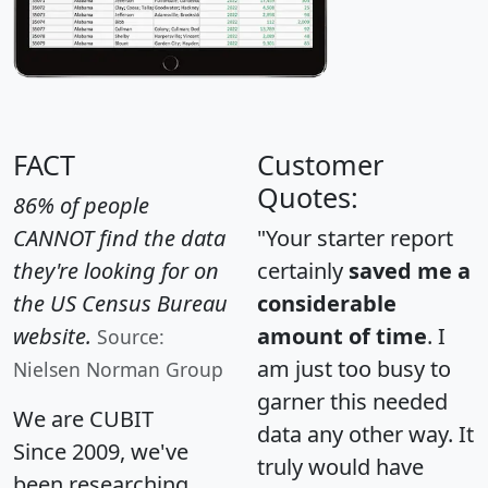
FACT
Customer
Quotes:
86% of people
CANNOT find the data
"Your starter report
they're looking for on
certainly
saved me a
the US Census Bureau
considerable
website.
amount of time
. I
Source:
am just too busy to
Nielsen Norman Group
garner this needed
We are CUBIT
data any other way. It
Since 2009, we've
truly would have
been researching,