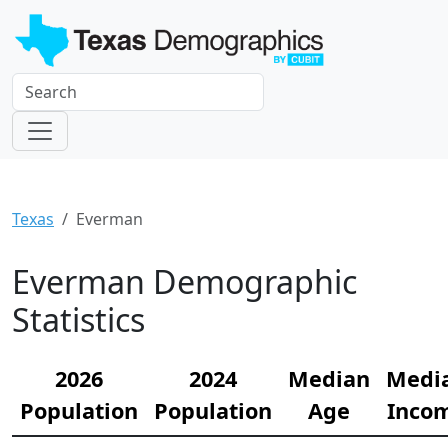
Texas
Everman
Everman Demographic
Statistics
2026
2024
Median
Medi
Population
Population
Age
Inco