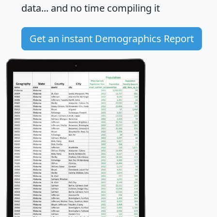
data... and
no time
compiling it
Get an instant Demographics Report