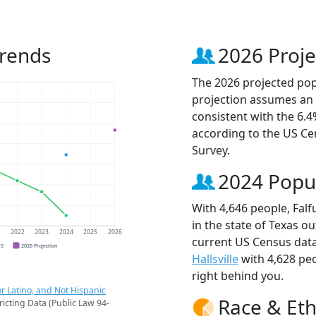
Trends
2026 Proje
The 2026 projected popu
projection assumes an 
consistent with the 6.
according to the US C
Survey.
2024 Popu
With 4,646 people, Falf
in the state of Texas ou
1
2022
2023
2024
2025
2026
current US Census data
CS
2026 Projection
Hallsville
with 4,628 pe
right behind you.
r Latino, and Not Hispanic
Race & Eth
ricting Data (Public Law 94-