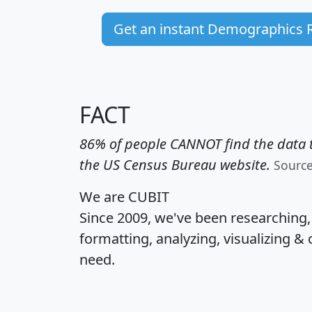
Get an instant Demographics 
FACT
86% of people CANNOT find the data t
the US Census Bureau website.
Sourc
We are CUBIT
Since 2009, we've been researching
formatting, analyzing, visualizing & 
need.