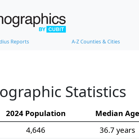
dius Reports
A-Z Counties & Cities
ographic Statistics
2024 Population
Median Ag
4,646
36.7 years