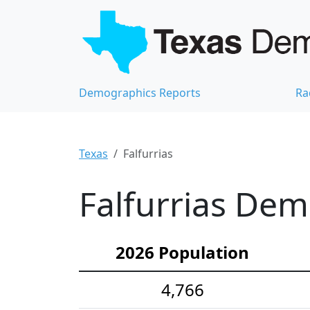
Demographics Reports
Ra
Texas
Falfurrias
Falfurrias Dem
2026 Population
4,766