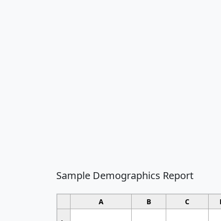
Sample Demographics Report
A
B
C