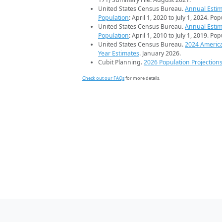
United States Census Bureau.
Annual Estim
Population
: April 1, 2020 to July 1, 2024. Po
United States Census Bureau.
Annual Estim
Population
: April 1, 2010 to July 1, 2019. Po
United States Census Bureau.
2024 Americ
Year Estimates
. January 2026.
Cubit Planning.
2026 Population Projection
Check out our FAQs
for more details.