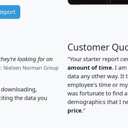
Report
Customer Quo
hey're looking for on
"Your starter report ce
amount of time
. I am
e: Nielsen Norman Group
data any other way. It
employee's time or my 
, downloading,
was fortunate to find 
citing the data you
demographics that I n
price
."