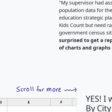
"My supervisor had ass
population data for th
education strategic pl
Kids Count but need rac
government census si
surprised to get a re
of charts and graphs 
YES! I
D
E
F
G
By City