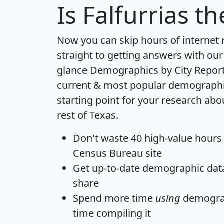
Is
Falfurrias
the
Now you can skip hours of internet
straight to getting answers with our
glance
Demographics by City Repor
current & most popular demographic 
starting point for your research abo
rest of Texas.
Don't waste 40 high-value hours
Census Bureau site
Get
up-to-date
demographic data,
share
Spend more time
using
demograp
time
compiling it