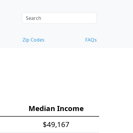
Zip Codes
FAQs
e
Median Income
$49,167