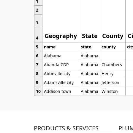
1
2
3
Geography
State
County
C
4
5
name
state
county
cit
6
Alabama
Alabama
7
Abanda CDP
Alabama
Chambers
8
Abbeville city
Alabama
Henry
9
Adamsville city
Alabama
Jefferson
10
Addison town
Alabama
Winston
PRODUCTS & SERVICES
PLU