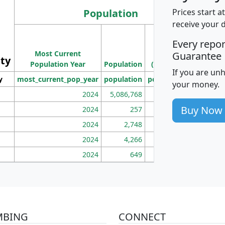
Population
Prices start a
receive your 
M
Every repo
Population
Ho
Most Current
Density
Guarantee
ity
I
Population Year
Population
(square miles)
If you are un
y
most_current_pop_year
population
pop_dens_sq_mi
mhh
your money.
2024
5,086,768
100
Buy Now
2024
257
86
2024
2,748
177
2024
4,266
163
2024
649
172
MBING
CONNECT