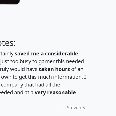
tes:
rtainly
saved me a considerable
 just too busy to garner this needed
 truly would have
taken hours
of an
own to get this much information. I
a company that had all the
eeded and at a
very reasonable
Steven S.