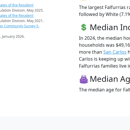
ates of the Resident
The largest Falfurrias 
pulation Division. May 2025.
followed by White (7.1
ates of the Resident
pulation Division. May 2021.
Median I
an Community Survey 5-
s
. January 2026.
In 2024, the median ho
households was $49,167
more than
San Carlos
h
Carlos is keeping up wi
Falfurrias families live 
Median A
The median age for Falf