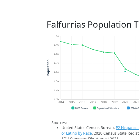
Falfurrias Population 
5k
4.9k
4.8k
Population
4.7k
4.6k
4.5k
4.4k
4.3k
2014
2015
2016
2017
2018
2019
2020
202
2020 Census
Population Estimates
2024 A
Sources:
United States Census Bureau.
P2 Hispanic o
or Latino by Race
. 2020 Census State Redist
171) Summary File. August 2021.