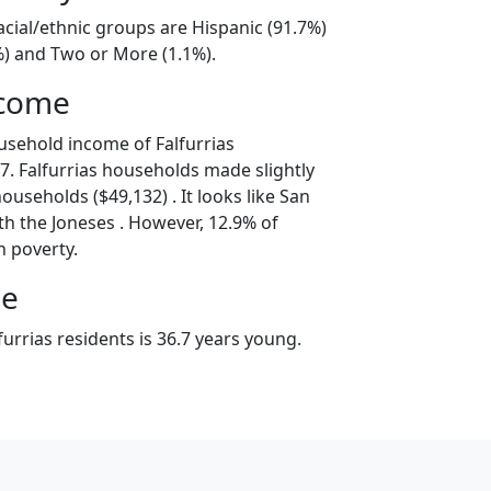
racial/ethnic groups are Hispanic (91.7%)
%) and Two or More (1.1%).
ncome
usehold income of Falfurrias
. Falfurrias households made slightly
ouseholds ($49,132) . It looks like San
th the Joneses . However, 12.9% of
in poverty.
ge
urrias residents is 36.7 years young.