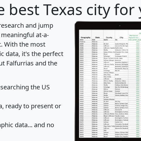
 best Texas city for
 research and jump
 meaningful at-a-
t
. With the most
data, it's the perfect
ut Falfurrias and the
 searching the US
 ready to present or
hic data... and
no