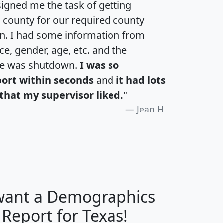
igned me the task of getting
e county for our required county
an. I had some information from
e, gender, age, etc. and the
te was shutdown.
I was so
port within seconds
and
it had lots
that my supervisor liked.
"
Jean H.
 want a Demographics
H
I
J
K
 Report for Texas!