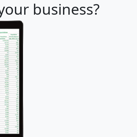
 your business?