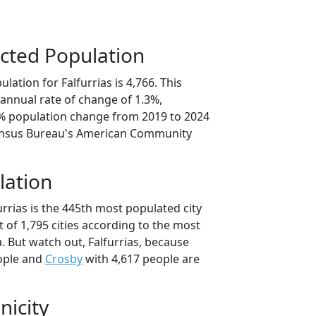
cted Population
lation for Falfurrias is 4,766. This
annual rate of change of 1.3%,
4% population change from 2019 to 2024
ensus Bureau's American Community
lation
urrias is the 445th most populated city
t of 1,795 cities according to the most
. But watch out, Falfurrias, because
ople and
Crosby
with 4,617 people are
nicity