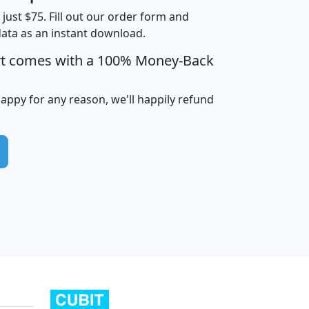
t just $75. Fill out our order form and
data as an instant download.
edian
Average
rt comes with a 100% Money-Back
usehold
Household
Less than
ncome
Income
Households
$25,000
happy for any reason, we'll happily refund
i
avghhi
hhi_total_hh
hhi_hh_w_lt_25k
hh
$63,999
$88,898
1,997,247
394,075
$115,388
$89,749
49
0
$31,712
$55,307
1,015
383
$62,500
$76,118
1,620
270
$56,384
$65,338
299
70