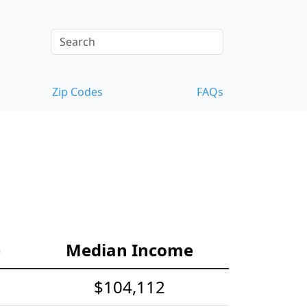
Zip Codes
FAQs
e
Median Income
$104,112