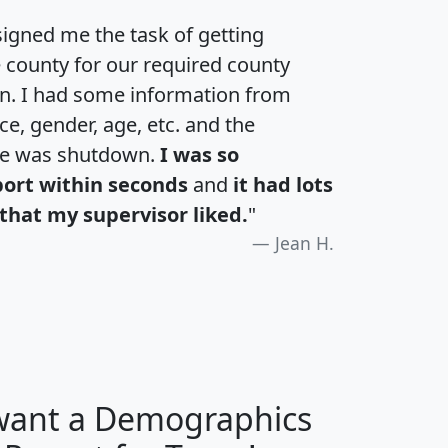
igned me the task of getting
e county for our required county
an. I had some information from
e, gender, age, etc. and the
te was shutdown.
I was so
port within seconds
and
it had lots
that my supervisor liked.
"
Jean H.
 want a Demographics
H
I
J
K