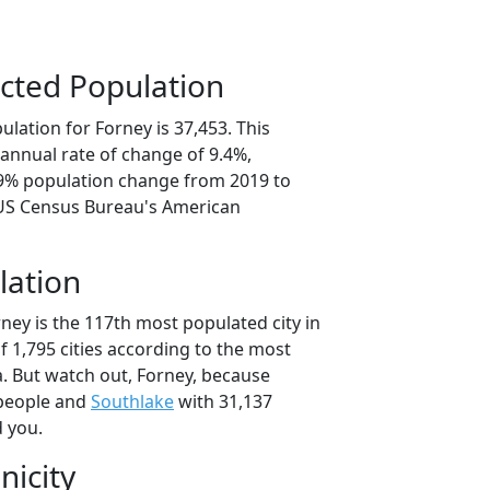
cted Population
lation for Forney is 37,453. This
annual rate of change of 9.4%,
.9% population change from 2019 to
 US Census Bureau's American
lation
ney is the 117th most populated city in
of 1,795 cities according to the most
. But watch out, Forney, because
people and
Southlake
with 31,137
d you.
nicity