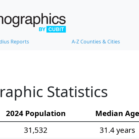
dius Reports
A-Z Counties & Cities
phic Statistics
2024 Population
Median Ag
31,532
31.4 years