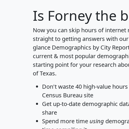
Is
Forney
the b
Now you can skip hours of internet
straight to getting answers with our
glance
Demographics by City Repor
current & most popular demographic 
starting point for your research abo
of Texas.
Don't waste 40 high-value hours
Census Bureau site
Get
up-to-date
demographic data,
share
Spend more time
using
demograp