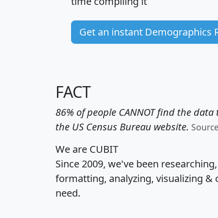
time
compiling it
Get an instant Demographics 
FACT
86% of people CANNOT find the data t
the US Census Bureau website.
Sourc
We are CUBIT
Since 2009, we've been researching
formatting, analyzing, visualizing & 
need.