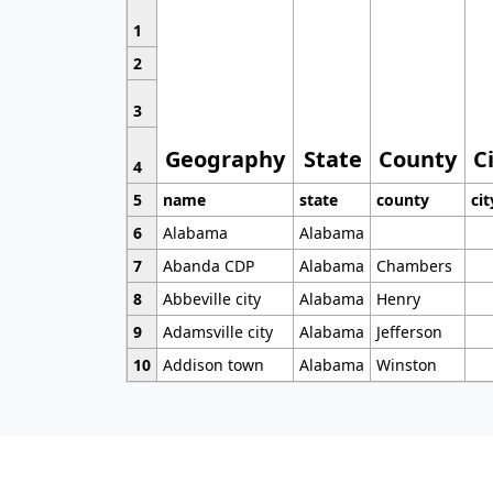
1
2
3
Geography
State
County
C
4
5
name
state
county
cit
6
Alabama
Alabama
7
Abanda CDP
Alabama
Chambers
8
Abbeville city
Alabama
Henry
9
Adamsville city
Alabama
Jefferson
10
Addison town
Alabama
Winston