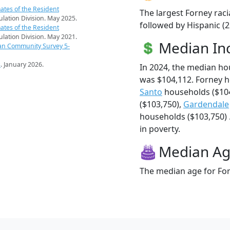
ates of the Resident
The largest Forney raci
pulation Division. May 2025.
followed by Hispanic (2
ates of the Resident
pulation Division. May 2021.
Median I
an Community Survey 5-
s
. January 2026.
In 2024, the median h
was $104,112. Forney 
Santo
households ($10
($103,750),
Gardendale
households ($103,750) .
in poverty.
Median A
The median age for For