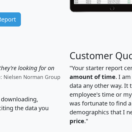
Report
Customer Quo
hey're looking for on
"Your starter report ce
amount of time
. I am
e: Nielsen Norman Group
data any other way. It
employee's time or my 
, downloading,
was fortunate to find 
citing the data you
demographics that I n
price
."