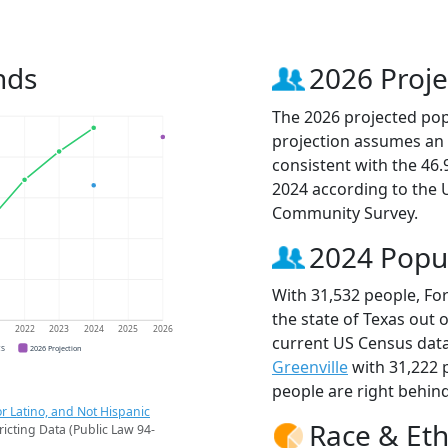
nds
2026 Proje
The 2026 projected popu
projection assumes an 
consistent with the 46
2024 according to the
Community Survey.
2024 Popu
With 31,532 people, For
the state of Texas out 
1
2022
2023
2024
2025
2026
current US Census data
CS
2026 Projection
Greenville
with 31,222 
people are right behin
r Latino, and Not Hispanic
Race & Eth
ricting Data (Public Law 94-