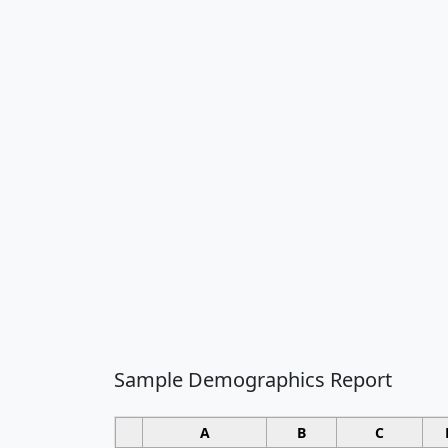
Sample Demographics Report
A
B
C