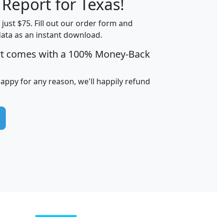
 Report for Texas!
t just $75. Fill out our order form and
data as an instant download.
edian
Average
rt comes with a 100% Money-Back
usehold
Household
Less than
ncome
Income
Households
$25,000
happy for any reason, we'll happily refund
i
avghhi
hhi_total_hh
hhi_hh_w_lt_25k
hh
$63,999
$88,898
1,997,247
394,075
$115,388
$89,749
49
0
$31,712
$55,307
1,015
383
$62,500
$76,118
1,620
270
$56,384
$65,338
299
70