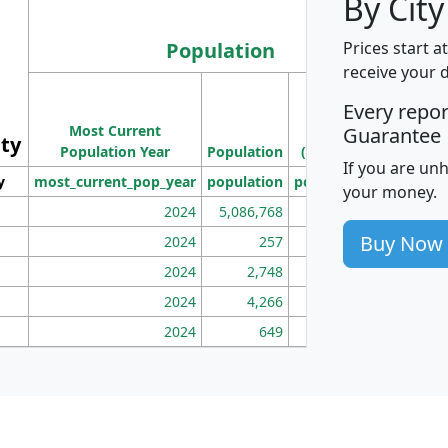
By City
Population
Prices start a
receive your 
M
Every repo
Population
Ho
Most Current
Density
Guarantee
ity
I
Population Year
Population
(square miles)
If you are un
y
most_current_pop_year
population
pop_dens_sq_mi
mhh
your money.
2024
5,086,768
100
Buy Now
2024
257
86
2024
2,748
177
2024
4,266
163
2024
649
172