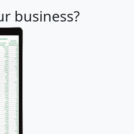
our business?