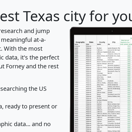
est Texas city for y
 research and jump
 meaningful at-a-
t
. With the most
data, it's the perfect
ut Forney and the rest
 searching the US
 ready to present or
hic data... and
no