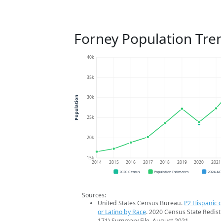
Forney Population Tre
40k
35k
30k
Population
25k
20k
15k
2014
2015
2016
2017
2018
2019
2020
202
2020 Census
Population Estimates
2024 A
Sources:
United States Census Bureau.
P2 Hispanic o
or Latino by Race
. 2020 Census State Redist
171) Summary File. August 2021.