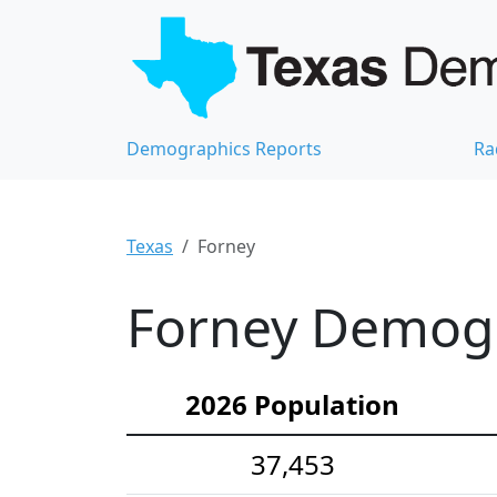
Demographics Reports
Ra
Texas
Forney
Forney Demogra
2026 Population
37,453