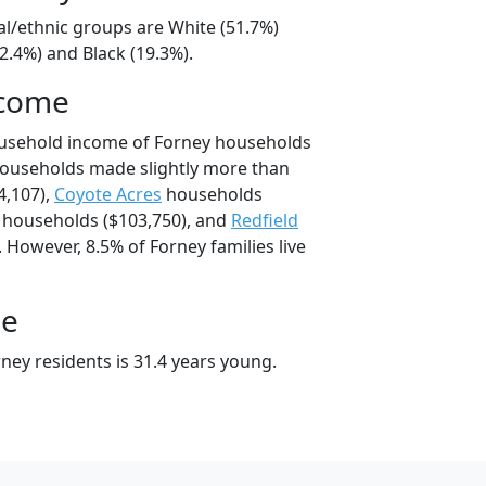
al/ethnic groups are White (51.7%)
2.4%) and Black (19.3%).
ncome
ousehold income of Forney households
households made slightly more than
4,107),
Coyote Acres
households
households ($103,750), and
Redfield
 However, 8.5% of Forney families live
ge
ney residents is 31.4 years young.