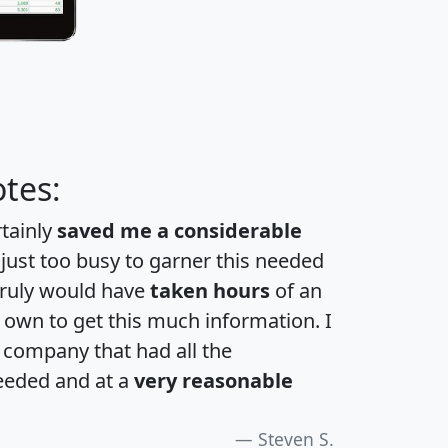
tes:
rtainly
saved me a considerable
 just too busy to garner this needed
 truly would have
taken hours
of an
own to get this much information. I
a company that had all the
eeded and at a
very reasonable
Steven S.