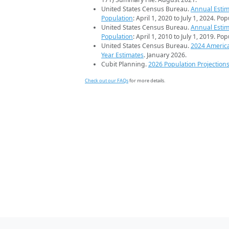
United States Census Bureau.
Annual Estim
Population
: April 1, 2020 to July 1, 2024. Po
United States Census Bureau.
Annual Estim
Population
: April 1, 2010 to July 1, 2019. Po
United States Census Bureau.
2024 Americ
Year Estimates
. January 2026.
Cubit Planning.
2026 Population Projection
Check out our FAQs
for more details.