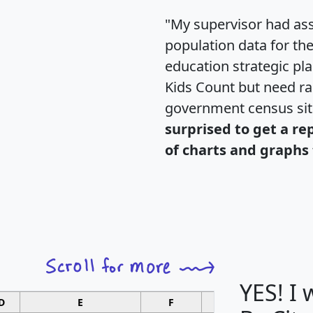
"My supervisor had ass
population data for th
education strategic pl
Kids Count but need rac
government census si
surprised to get a re
of charts and graphs 
YES! I
D
E
F
G