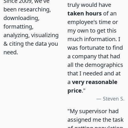
Since 2009, we've
truly would have
been researching,
taken hours
of an
downloading,
employee's time or
formatting,
my own to get this
analyzing, visualizing
much information. I
& citing the data you
was fortunate to find
need.
a company that had
all the demographics
that I needed and at
a
very reasonable
price
."
Steven S.
"My supervisor had
assigned me the task