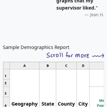
graphs that my
supervisor liked.
"
Jean H.
Sample Demographics Report
A
B
C
D
1
2
3
Most
Geography
State
County
City
4
Popul