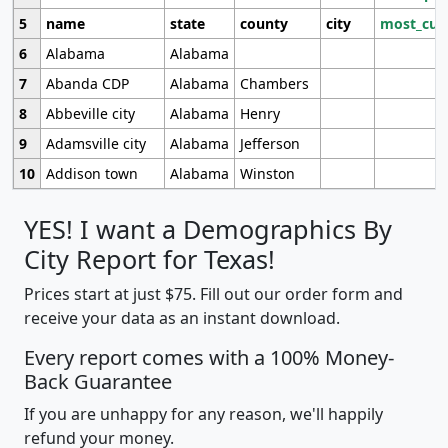
5
name
state
county
city
most_cur
6
Alabama
Alabama
7
Abanda CDP
Alabama
Chambers
8
Abbeville city
Alabama
Henry
9
Adamsville city
Alabama
Jefferson
10
Addison town
Alabama
Winston
YES! I want a Demographics By
City Report for Texas!
Prices start at just $75. Fill out our order form and
receive your data as an instant download.
Every report comes with a 100% Money-
Back Guarantee
If you are unhappy for any reason, we'll happily
refund your money.