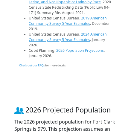
Latino, and Not Hispanic or Latino by Race
. 2020
Census State Redistricting Data (Public Law 94-
171) Summary File. August 2021.
United States Census Bureau.
2019 American
Community Survey 5-Year Estimates
. December
2019.
United States Census Bureau.
2024 American
Community Survey 5-Year Estimates
. January
2026.
Cubit Planning.
2026 Population Projections
.
January 2026.
Check out our FAQs
for more details.
2026 Projected Population
The 2026 projected population for Fort Clark
Springs is 979. This projection assumes an