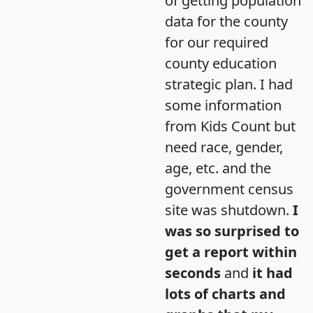
of getting population
data for the county
for our required
county education
strategic plan. I had
some information
from Kids Count but
need race, gender,
age, etc. and the
government census
site was shutdown.
I
was so surprised to
get a report within
seconds
and
it had
lots of charts and