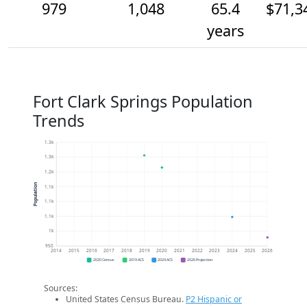
979
1,048
65.4
$71,3
years
Fort Clark Springs Population
Trends
1.3k
1.3k
1.2k
Population
1.1k
1.1k
1.1k
1k
950
2014
2015
2016
2017
2018
2019
2020
2021
2022
2023
2024
2025
2026
2020 Census
2019 ACS
2024 ACS
2026 Projection
Sources:
United States Census Bureau.
P2 Hispanic or