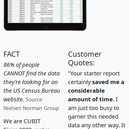
FACT
Customer
Quotes:
86% of people
CANNOT find the data
"Your starter report
they're looking for on
certainly
saved me a
the US Census Bureau
considerable
website.
amount of time
. I
Source:
am just too busy to
Nielsen Norman Group
garner this needed
We are CUBIT
data any other way. It