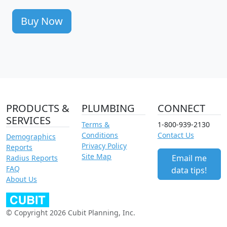
Buy Now
PRODUCTS &
PLUMBING
CONNECT
SERVICES
Terms &
1-800-939-2130
Conditions
Contact Us
Demographics
Privacy Policy
Reports
Site Map
Email me
Radius Reports
FAQ
data tips!
About Us
© Copyright 2026 Cubit Planning, Inc.