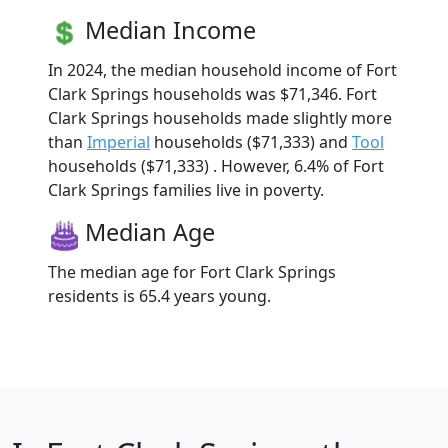
Median Income
In 2024, the median household income of Fort
Clark Springs households was $71,346. Fort
Clark Springs households made slightly more
than
Imperial
households ($71,333) and
Tool
households ($71,333) . However, 6.4% of Fort
Clark Springs families live in poverty.
Median Age
The median age for Fort Clark Springs
residents is 65.4 years young.