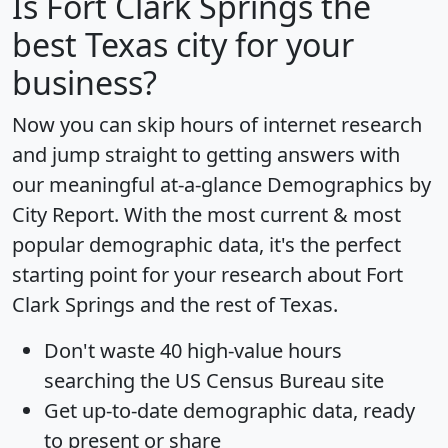
Is
Fort Clark Springs
the
best Texas city for your
business?
Now you can skip hours of internet research
and jump straight to getting answers with
our meaningful at-a-glance
Demographics by
City Report
. With the most current & most
popular demographic data, it's the perfect
starting point for your research about Fort
Clark Springs and the rest of Texas.
Don't waste 40 high-value hours
searching the US Census Bureau site
Get
up-to-date
demographic data, ready
to present or share