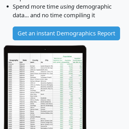
Spend more time
using
demographic
data... and
no time
compiling it
Get an instant Demographics Report