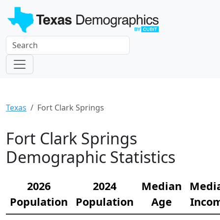
Texas
Fort Clark Springs
Fort Clark Springs
Demographic Statistics
2026
2024
Median
Medi
Population
Population
Age
Inco