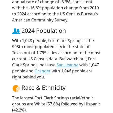
annual rate of change of -3.3%, consistent
with the -16.6% population change from 2019
to 2024 according to the US Census Bureau's
American Community Survey.
2024 Population
With 1,048 people, Fort Clark Springs is the
998th most populated city in the state of
Texas out of 1,795 cities according to the most
current US Census data. But watch out, Fort
Clark Springs, because
San Leanna
with 1,047
people and
Granger
with 1,046 people are
right behind you.
Race & Ethnicity
The largest Fort Clark Springs racial/ethnic
groups are White (57.8%) followed by Hispanic
(42.2%).