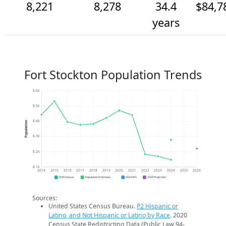
8,221
8,278
34.4
$84,7
years
Fort Stockton Population Trends
8.6k
8.5k
8.4k
Population
8.3k
8.2k
8.1k
2014
2015
2016
2017
2018
2019
2020
2021
2022
2023
2024
2025
2026
2020 Census
Population Estimates
2024 ACS
2026 Projection
Sources:
United States Census Bureau.
P2 Hispanic or
Latino, and Not Hispanic or Latino by Race
. 2020
Census State Redistricting Data (Public Law 94-