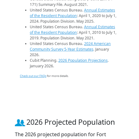
171) Summary File. August 2021.
United States Census Bureau.
Annual Estimates
of the Resident Population
: April 1, 2020 to July 1,
2024. Population Division. May 2025.
United States Census Bureau.
Annual Estimates
of the Resident Population
: April 1, 2010 to July 1,
2019. Population Division. May 2021.
United States Census Bureau.
2024 American
Community Survey 5-Year Estimates
. January
2026.
Cubit Planning.
2026 Population Projections
.
January 2026.
Check out our FAQs
for more details.
2026 Projected Population
The 2026 projected population for Fort