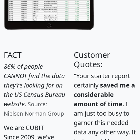
FACT
Customer
Quotes:
86% of people
CANNOT find the data
"Your starter report
they're looking for on
certainly
saved me a
the US Census Bureau
considerable
website.
amount of time
. I
Source:
am just too busy to
Nielsen Norman Group
garner this needed
We are CUBIT
data any other way. It
Since 2009, we've