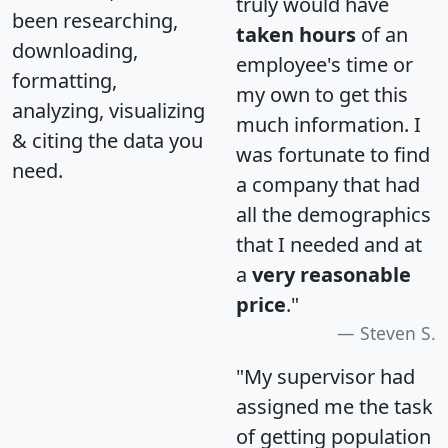
truly would have
been researching,
taken hours
of an
downloading,
employee's time or
formatting,
my own to get this
analyzing, visualizing
much information. I
& citing the data you
was fortunate to find
need.
a company that had
all the demographics
that I needed and at
a
very reasonable
price
."
Steven S.
"My supervisor had
assigned me the task
of getting population