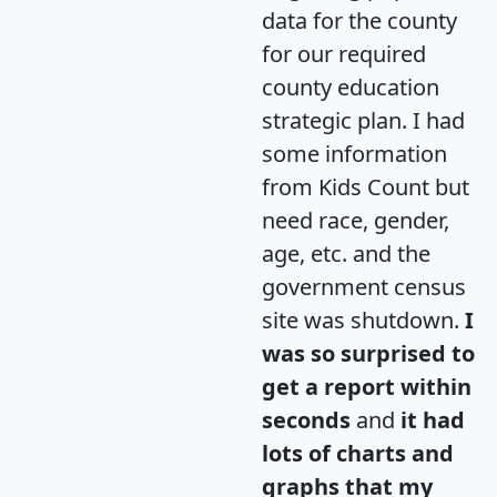
data for the county
for our required
county education
strategic plan. I had
some information
from Kids Count but
need race, gender,
age, etc. and the
government census
site was shutdown.
I
was so surprised to
get a report within
seconds
and
it had
lots of charts and
graphs that my