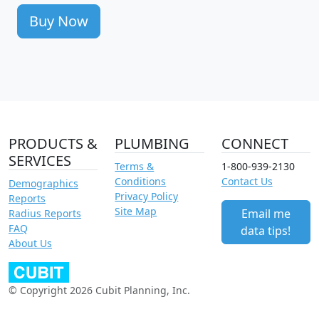
Buy Now
PRODUCTS &
PLUMBING
CONNECT
SERVICES
Terms &
1-800-939-2130
Conditions
Contact Us
Demographics
Privacy Policy
Reports
Site Map
Email me
Radius Reports
FAQ
data tips!
About Us
© Copyright 2026 Cubit Planning, Inc.