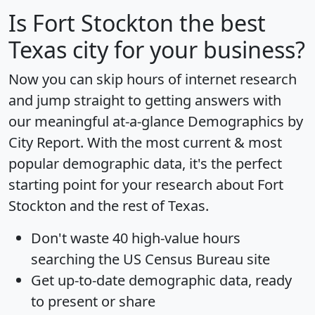
Is
Fort Stockton
the best
Texas city for your business?
Now you can skip hours of internet research
and jump straight to getting answers with
our meaningful at-a-glance
Demographics by
City Report
. With the most current & most
popular demographic data, it's the perfect
starting point for your research about Fort
Stockton and the rest of Texas.
Don't waste 40 high-value hours
searching the US Census Bureau site
Get
up-to-date
demographic data, ready
to present or share