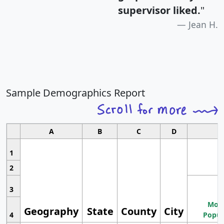
supervisor liked.
"
Jean H.
Sample Demographics Report
A
B
C
D
1
2
3
Most
Geography
State
County
City
4
Popul