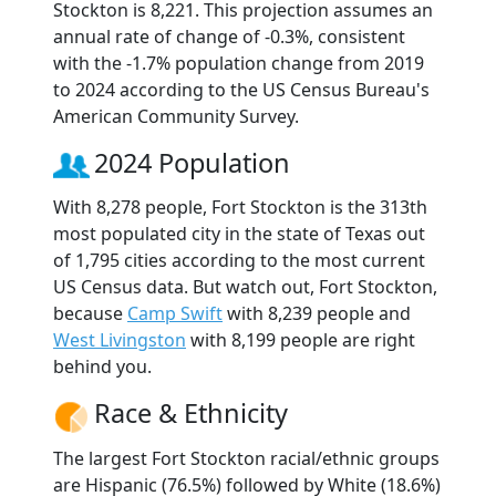
Stockton is 8,221. This projection assumes an
annual rate of change of -0.3%, consistent
with the -1.7% population change from 2019
to 2024 according to the US Census Bureau's
American Community Survey.
2024 Population
With 8,278 people, Fort Stockton is the 313th
most populated city in the state of Texas out
of 1,795 cities according to the most current
US Census data. But watch out, Fort Stockton,
because
Camp Swift
with 8,239 people and
West Livingston
with 8,199 people are right
behind you.
Race & Ethnicity
The largest Fort Stockton racial/ethnic groups
are Hispanic (76.5%) followed by White (18.6%)