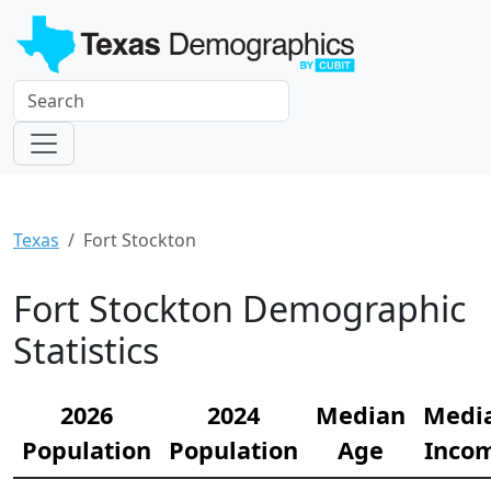
Texas
Fort Stockton
Fort Stockton Demographic
Statistics
2026
2024
Median
Medi
Population
Population
Age
Inco