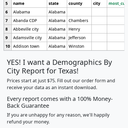
5
name
state
county
city
most_cur
6
Alabama
Alabama
7
Abanda CDP
Alabama
Chambers
8
Abbeville city
Alabama
Henry
9
Adamsville city
Alabama
Jefferson
10
Addison town
Alabama
Winston
YES! I want a Demographics By
City Report for Texas!
Prices start at just $75. Fill out our order form and
receive your data as an instant download.
Every report comes with a 100% Money-
Back Guarantee
If you are unhappy for any reason, we'll happily
refund your money.