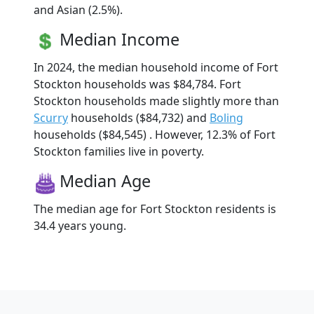
and Asian (2.5%).
Median Income
In 2024, the median household income of Fort
Stockton households was $84,784. Fort
Stockton households made slightly more than
Scurry
households ($84,732) and
Boling
households ($84,545) . However, 12.3% of Fort
Stockton families live in poverty.
Median Age
The median age for Fort Stockton residents is
34.4 years young.