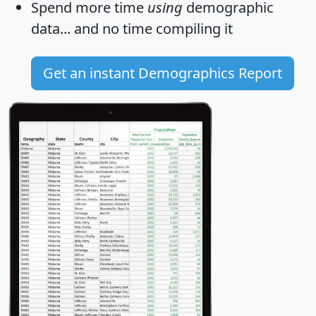
Spend more time
using
demographic
data... and
no time
compiling it
Get an instant Demographics Report