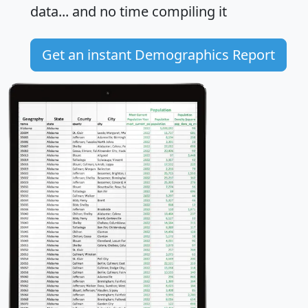
data... and
no time
compiling it
Get an instant Demographics Report