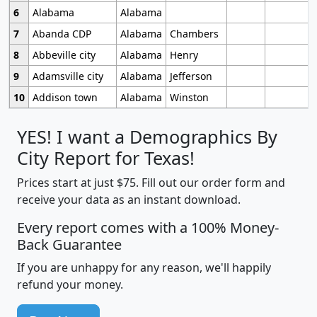
6
Alabama
Alabama
7
Abanda CDP
Alabama
Chambers
8
Abbeville city
Alabama
Henry
9
Adamsville city
Alabama
Jefferson
10
Addison town
Alabama
Winston
YES! I want a Demographics By
City Report for Texas!
Prices start at just $75. Fill out our order form and
receive your data as an instant download.
Every report comes with a 100% Money-
Back Guarantee
If you are unhappy for any reason, we'll happily
refund your money.