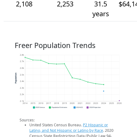
2,108
2,253
31.5
$64,1
years
Freer Population Trends
2.8k
2.7k
2.6k
Population
2.5k
2.4k
2.3k
2.2k
2.1k
2014
2015
2016
2017
2018
2019
2020
2021
2022
2023
2024
2025
2026
2020 Census
Population Estimates
2024 ACS
2026 Projection
Sources:
United States Census Bureau.
P2 Hispanic or
Latino, and Not Hispanic or Latino by Race
. 2020
Census State Redistricting Data (Public Law 94-