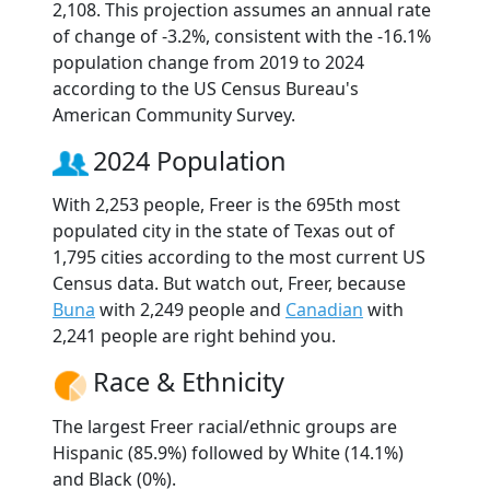
2,108. This projection assumes an annual rate
of change of -3.2%, consistent with the -16.1%
population change from 2019 to 2024
according to the US Census Bureau's
American Community Survey.
2024 Population
With 2,253 people, Freer is the 695th most
populated city in the state of Texas out of
1,795 cities according to the most current US
Census data. But watch out, Freer, because
Buna
with 2,249 people and
Canadian
with
2,241 people are right behind you.
Race & Ethnicity
The largest Freer racial/ethnic groups are
Hispanic (85.9%) followed by White (14.1%)
and Black (0%).