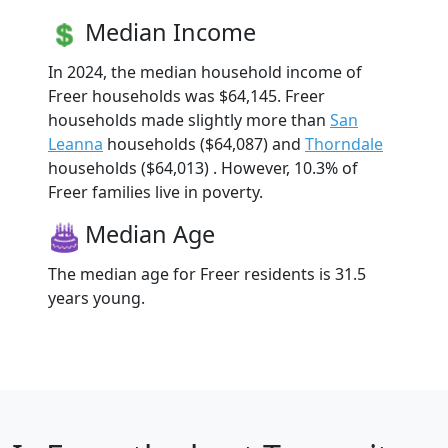
Median Income
In 2024, the median household income of
Freer households was $64,145. Freer
households made slightly more than
San
Leanna
households ($64,087) and
Thorndale
households ($64,013) . However, 10.3% of
Freer families live in poverty.
Median Age
The median age for Freer residents is 31.5
years young.