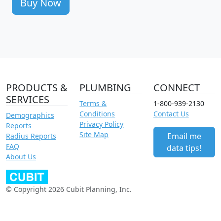
Buy Now
PRODUCTS &
PLUMBING
CONNECT
SERVICES
Terms &
1-800-939-2130
Conditions
Contact Us
Demographics
Privacy Policy
Reports
Site Map
Email me
Radius Reports
FAQ
data tips!
About Us
© Copyright 2026 Cubit Planning, Inc.