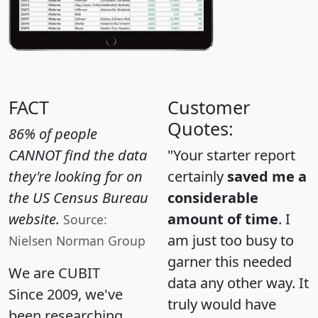
FACT
Customer
Quotes:
86% of people
CANNOT find the data
"Your starter report
they're looking for on
certainly
saved me a
the US Census Bureau
considerable
website.
amount of time
. I
Source:
am just too busy to
Nielsen Norman Group
garner this needed
We are CUBIT
data any other way. It
Since 2009, we've
truly would have
been researching,