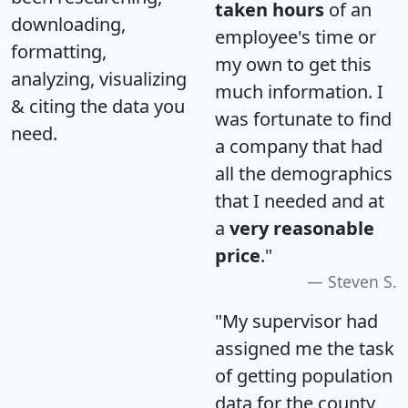
taken hours
of an
downloading,
employee's time or
formatting,
my own to get this
analyzing, visualizing
much information. I
& citing the data you
was fortunate to find
need.
a company that had
all the demographics
that I needed and at
a
very reasonable
price
."
Steven S.
"My supervisor had
assigned me the task
of getting population
data for the county