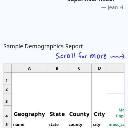
Jean H.
Sample Demographics Report
A
B
C
D
1
2
3
Most
Geography
State
County
City
4
Popul
5
name
state
county
city
most_cur