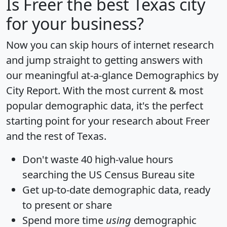
Is
Freer
the best Texas city
for your business?
Now you can skip hours of internet research
and jump straight to getting answers with
our meaningful at-a-glance
Demographics by
City Report
. With the most current & most
popular demographic data, it's the perfect
starting point for your research about Freer
and the rest of Texas.
Don't waste 40 high-value hours
searching the US Census Bureau site
Get
up-to-date
demographic data, ready
to present or share
Spend more time
using
demographic