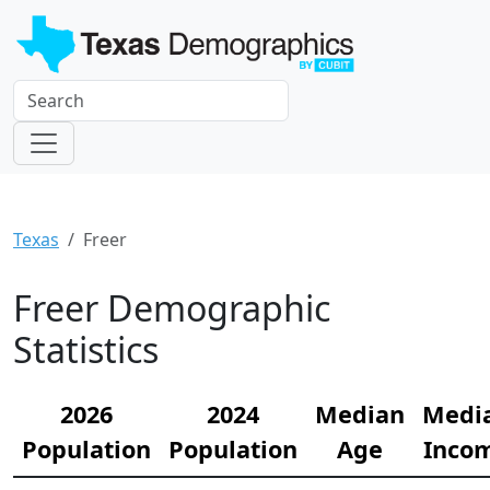
Texas
Freer
Freer Demographic
Statistics
2026
2024
Median
Medi
Population
Population
Age
Inco