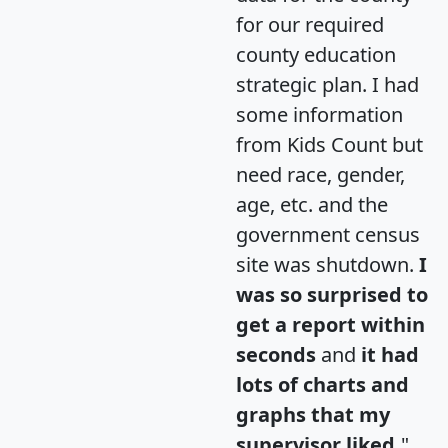
for our required
county education
strategic plan. I had
some information
from Kids Count but
need race, gender,
age, etc. and the
government census
site was shutdown.
I
was so surprised to
get a report within
seconds
and
it had
lots of charts and
graphs that my
supervisor liked.
"