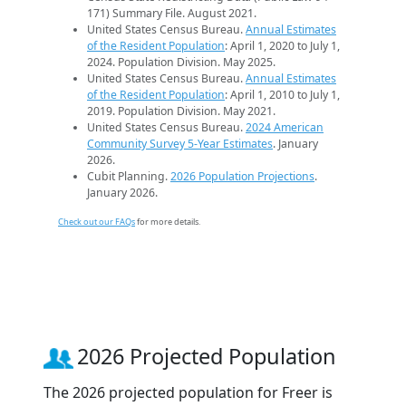
171) Summary File. August 2021.
United States Census Bureau.
Annual Estimates
of the Resident Population
: April 1, 2020 to July 1,
2024. Population Division. May 2025.
United States Census Bureau.
Annual Estimates
of the Resident Population
: April 1, 2010 to July 1,
2019. Population Division. May 2021.
United States Census Bureau.
2024 American
Community Survey 5-Year Estimates
. January
2026.
Cubit Planning.
2026 Population Projections
.
January 2026.
Check out our FAQs
for more details.
2026 Projected Population
The 2026 projected population for Freer is