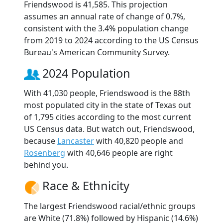
Friendswood is 41,585. This projection
assumes an annual rate of change of 0.7%,
consistent with the 3.4% population change
from 2019 to 2024 according to the US Census
Bureau's American Community Survey.
2024 Population
With 41,030 people, Friendswood is the 88th
most populated city in the state of Texas out
of 1,795 cities according to the most current
US Census data. But watch out, Friendswood,
because
Lancaster
with 40,820 people and
Rosenberg
with 40,646 people are right
behind you.
Race & Ethnicity
The largest Friendswood racial/ethnic groups
are White (71.8%) followed by Hispanic (14.6%)