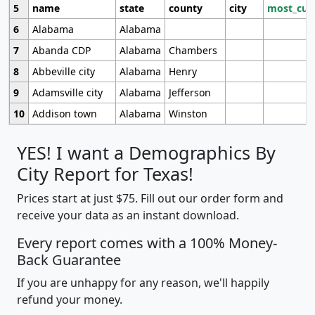
5
name
state
county
city
most_cur
6
Alabama
Alabama
7
Abanda CDP
Alabama
Chambers
8
Abbeville city
Alabama
Henry
9
Adamsville city
Alabama
Jefferson
10
Addison town
Alabama
Winston
YES! I want a Demographics By
City Report for Texas!
Prices start at just $75. Fill out our order form and
receive your data as an instant download.
Every report comes with a 100% Money-
Back Guarantee
If you are unhappy for any reason, we'll happily
refund your money.