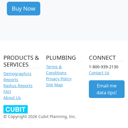
Buy Now
PRODUCTS &
PLUMBING
CONNECT
SERVICES
Terms &
1-800-939-2130
Conditions
Contact Us
Demographics
Privacy Policy
Reports
Site Map
Email me
Radius Reports
FAQ
data tips!
About Us
© Copyright 2026 Cubit Planning, Inc.