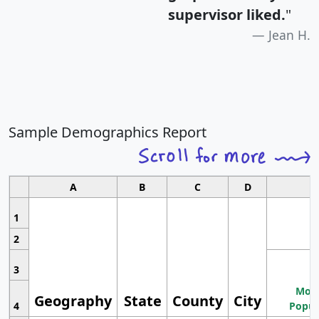
supervisor liked.
"
Jean H.
Sample Demographics Report
A
B
C
D
1
2
3
Most
Geography
State
County
City
4
Popul