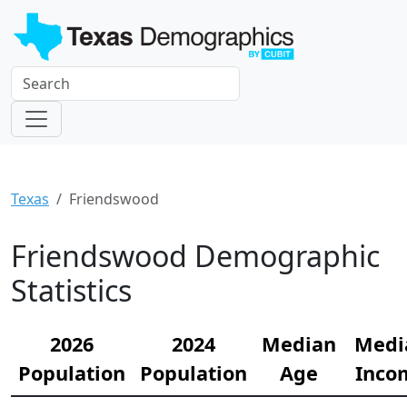
Texas
Friendswood
Friendswood Demographic
Statistics
2026
2024
Median
Medi
Population
Population
Age
Inco