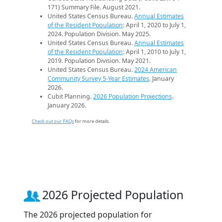
171) Summary File. August 2021.
United States Census Bureau.
Annual Estimates
of the Resident Population
: April 1, 2020 to July 1,
2024. Population Division. May 2025.
United States Census Bureau.
Annual Estimates
of the Resident Population
: April 1, 2010 to July 1,
2019. Population Division. May 2021.
United States Census Bureau.
2024 American
Community Survey 5-Year Estimates
. January
2026.
Cubit Planning.
2026 Population Projections
.
January 2026.
Check out our FAQs
for more details.
2026 Projected Population
The 2026 projected population for