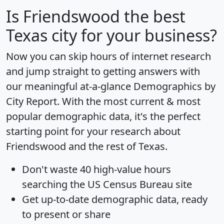
Is
Friendswood
the best
Texas city for your business?
Now you can skip hours of internet research
and jump straight to getting answers with
our meaningful at-a-glance
Demographics by
City Report
. With the most current & most
popular demographic data, it's the perfect
starting point for your research about
Friendswood and the rest of Texas.
Don't waste 40 high-value hours
searching the US Census Bureau site
Get
up-to-date
demographic data, ready
to present or share