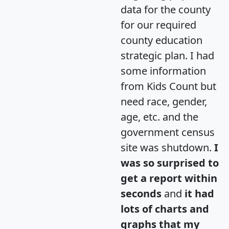
data for the county
for our required
county education
strategic plan. I had
some information
from Kids Count but
need race, gender,
age, etc. and the
government census
site was shutdown.
I
was so surprised to
get a report within
seconds
and
it had
lots of charts and
graphs that my