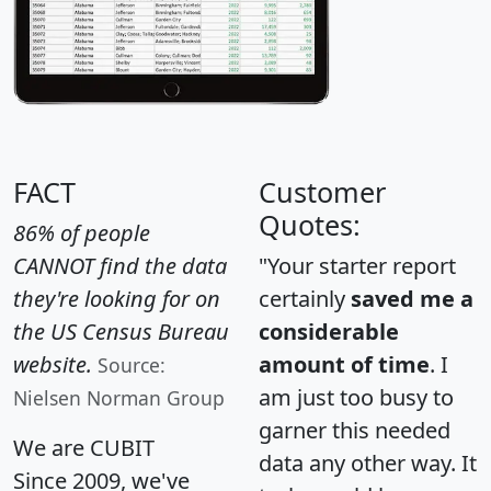
FACT
Customer
Quotes:
86% of people
CANNOT find the data
"Your starter report
they're looking for on
certainly
saved me a
the US Census Bureau
considerable
website.
amount of time
. I
Source:
am just too busy to
Nielsen Norman Group
garner this needed
We are CUBIT
data any other way. It
Since 2009, we've