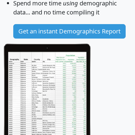
Spend more time
using
demographic
data... and
no time
compiling it
Get an instant Demographics Report