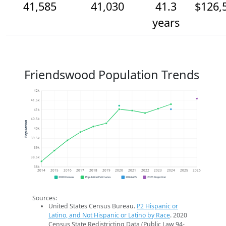
41,585
41,030
41.3
$126,
years
Friendswood Population Trends
42k
41.5k
41k
40.5k
Population
40k
39.5k
39k
38.5k
38k
2014
2015
2016
2017
2018
2019
2020
2021
2022
2023
2024
2025
2026
2020 Census
Population Estimates
2024 ACS
2026 Projection
Sources:
United States Census Bureau.
P2 Hispanic or
Latino, and Not Hispanic or Latino by Race
. 2020
Census State Redistricting Data (Public Law 94-