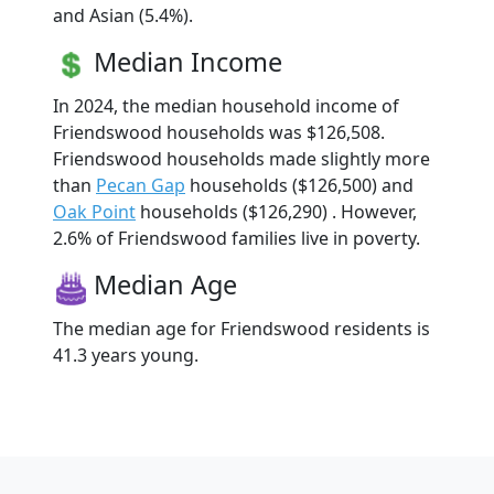
and Asian (5.4%).
Median Income
In 2024, the median household income of
Friendswood households was $126,508.
Friendswood households made slightly more
than
Pecan Gap
households ($126,500) and
Oak Point
households ($126,290) . However,
2.6% of Friendswood families live in poverty.
Median Age
The median age for Friendswood residents is
41.3 years young.