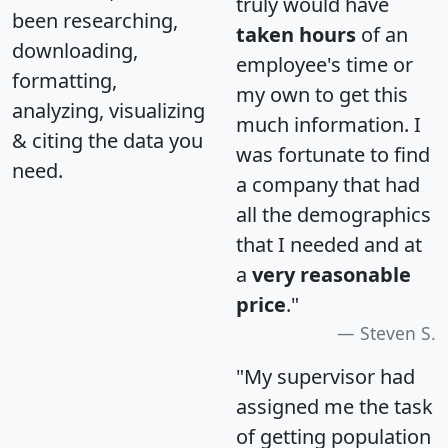
truly would have
been researching,
taken hours
of an
downloading,
employee's time or
formatting,
my own to get this
analyzing, visualizing
much information. I
& citing the data you
was fortunate to find
need.
a company that had
all the demographics
that I needed and at
a
very reasonable
price
."
Steven S.
"My supervisor had
assigned me the task
of getting population