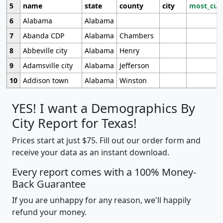
5
name
state
county
city
most_cur
6
Alabama
Alabama
7
Abanda CDP
Alabama
Chambers
8
Abbeville city
Alabama
Henry
9
Adamsville city
Alabama
Jefferson
10
Addison town
Alabama
Winston
YES! I want a Demographics By
City Report for Texas!
Prices start at just $75. Fill out our order form and
receive your data as an instant download.
Every report comes with a 100% Money-
Back Guarantee
If you are unhappy for any reason, we'll happily
refund your money.