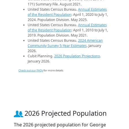
171) Summary File. August 2021.
United States Census Bureau.
Annual Estimates
of the Resident Population
: April 1, 2020 to July 1,
2024. Population Division. May 2025.
United States Census Bureau.
Annual Estimates
of the Resident Population
: April 1, 2010 to July 1,
2019. Population Division. May 2021.
United States Census Bureau.
2024 American
Community Survey 5-Year Estimates
. January
2026.
Cubit Planning.
2026 Population Projections
.
January 2026.
Check out our FAQs
for more details.
2026 Projected Population
The 2026 projected population for George