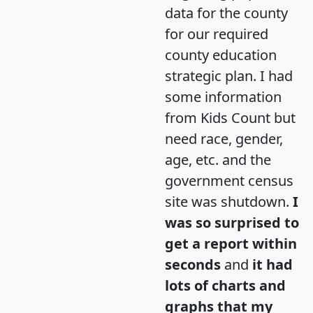
data for the county
for our required
county education
strategic plan. I had
some information
from Kids Count but
need race, gender,
age, etc. and the
government census
site was shutdown.
I
was so surprised to
get a report within
seconds
and
it had
lots of charts and
graphs that my