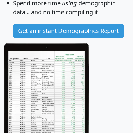
Spend more time
using
demographic
data... and
no time
compiling it
Get an instant Demographics Report