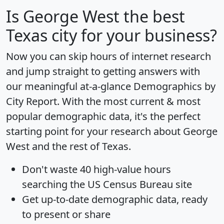
Is
George West
the best
Texas city for your business?
Now you can skip hours of internet research
and jump straight to getting answers with
our meaningful at-a-glance
Demographics by
City Report
. With the most current & most
popular demographic data, it's the perfect
starting point for your research about George
West and the rest of Texas.
Don't waste 40 high-value hours
searching the US Census Bureau site
Get
up-to-date
demographic data, ready
to present or share