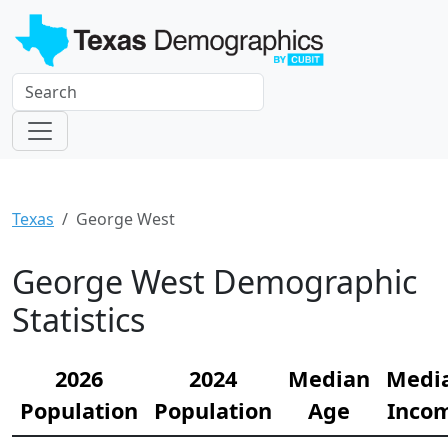
Texas
George West
George West Demographic
Statistics
2026
2024
Median
Medi
Population
Population
Age
Inco