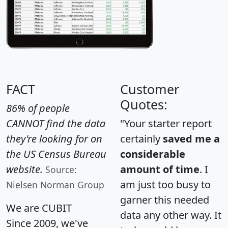
FACT
Customer
Quotes:
86% of people
CANNOT find the data
"Your starter report
they're looking for on
certainly
saved me a
the US Census Bureau
considerable
website.
amount of time
. I
Source:
am just too busy to
Nielsen Norman Group
garner this needed
We are CUBIT
data any other way. It
Since 2009, we've