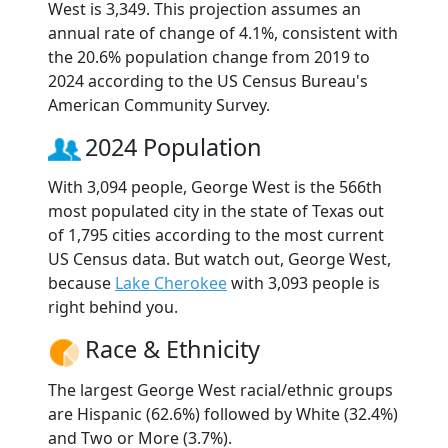
West is 3,349. This projection assumes an
annual rate of change of 4.1%, consistent with
the 20.6% population change from 2019 to
2024 according to the US Census Bureau's
American Community Survey.
2024 Population
With 3,094 people, George West is the 566th
most populated city in the state of Texas out
of 1,795 cities according to the most current
US Census data. But watch out, George West,
because
Lake Cherokee
with 3,093 people is
right behind you.
Race & Ethnicity
The largest George West racial/ethnic groups
are Hispanic (62.6%) followed by White (32.4%)
and Two or More (3.7%).