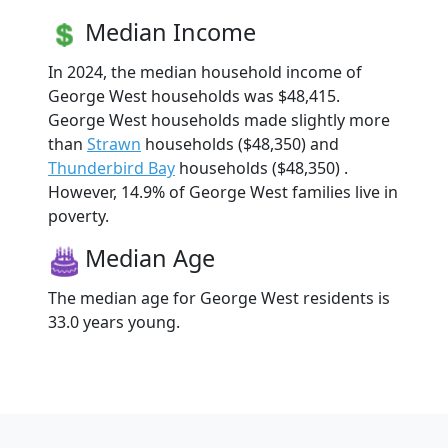
Median Income
In 2024, the median household income of
George West households was $48,415.
George West households made slightly more
than
Strawn
households ($48,350) and
Thunderbird Bay
households ($48,350) .
However, 14.9% of George West families live in
poverty.
Median Age
The median age for George West residents is
33.0 years young.