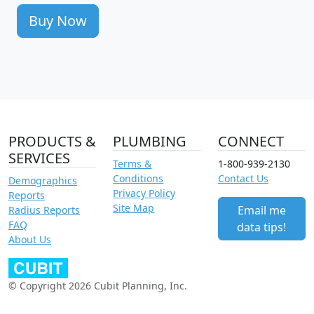
Buy Now
PRODUCTS &
PLUMBING
CONNECT
SERVICES
Terms &
1-800-939-2130
Conditions
Contact Us
Demographics
Privacy Policy
Reports
Site Map
Email me
Radius Reports
FAQ
data tips!
About Us
© Copyright 2026 Cubit Planning, Inc.