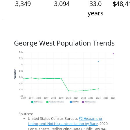
3,349
3,094
33.0
$48,4
years
George West Population Trends
3.4k
3.2k
3k
Population
2.8k
2.6k
2.4k
2.2k
2k
2014
2015
2016
2017
2018
2019
2020
2021
2022
2023
2024
2025
2026
2020 Census
Population Estimates
2024 ACS
2026 Projection
Sources:
United States Census Bureau.
P2 Hispanic or
Latino, and Not Hispanic or Latino by Race
. 2020
Census State Redistricting Data (Public Law 94-