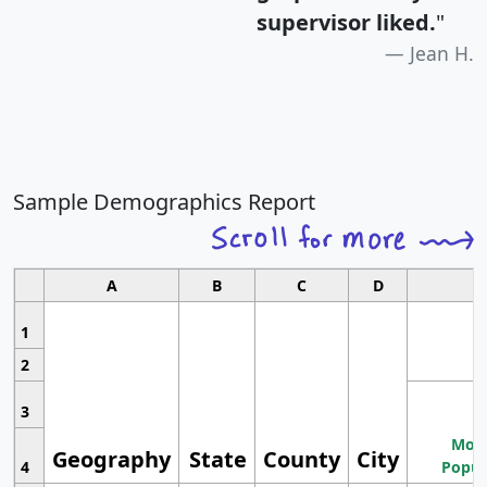
supervisor liked.
"
Jean H.
Sample Demographics Report
A
B
C
D
1
2
3
Most
Geography
State
County
City
4
Popul