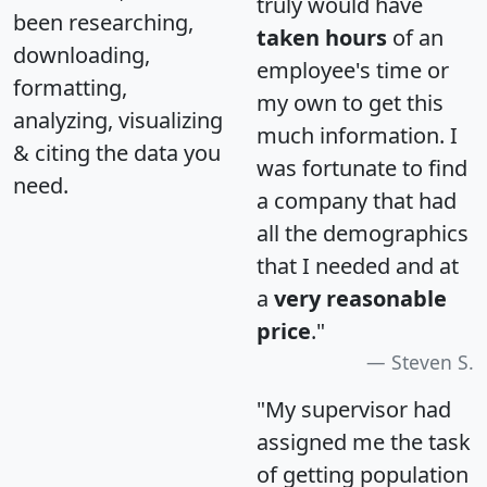
truly would have
been researching,
taken hours
of an
downloading,
employee's time or
formatting,
my own to get this
analyzing, visualizing
much information. I
& citing the data you
was fortunate to find
need.
a company that had
all the demographics
that I needed and at
a
very reasonable
price
."
Steven S.
"My supervisor had
assigned me the task
of getting population