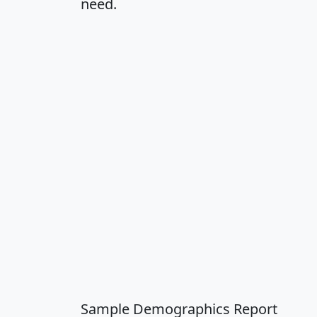
need.
Sample Demographics Report