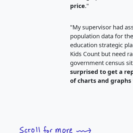
price
."
"My supervisor had ass
population data for th
education strategic pl
Kids Count but need rac
government census si
surprised to get a re
of charts and graphs 