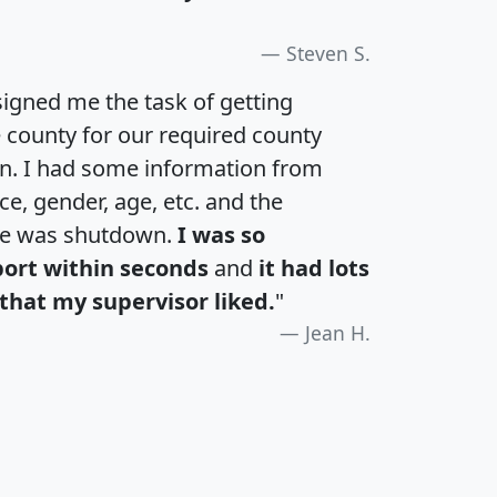
Steven S.
igned me the task of getting
e county for our required county
an. I had some information from
e, gender, age, etc. and the
te was shutdown.
I was so
port within seconds
and
it had lots
that my supervisor liked.
"
Jean H.