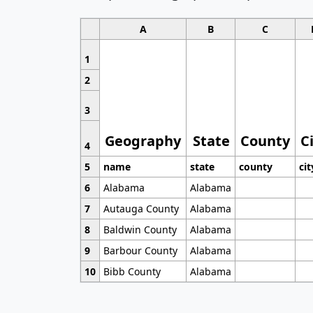
A
B
C
1
2
3
Geography
State
County
C
4
5
name
state
county
cit
6
Alabama
Alabama
7
Autauga County
Alabama
8
Baldwin County
Alabama
9
Barbour County
Alabama
10
Bibb County
Alabama