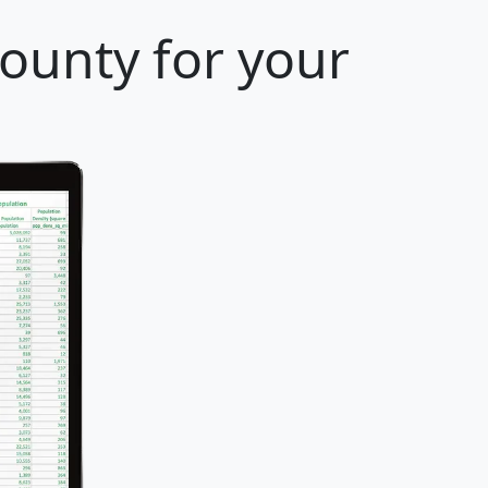
ounty for your