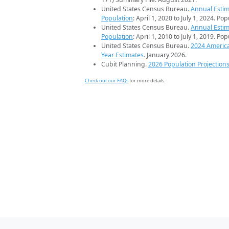
United States Census Bureau.
Annual Estim
Population
: April 1, 2020 to July 1, 2024. Po
United States Census Bureau.
Annual Estim
Population
: April 1, 2010 to July 1, 2019. Po
United States Census Bureau.
2024 Americ
Year Estimates
. January 2026.
Cubit Planning.
2026 Population Projection
Check out our FAQs
for more details.