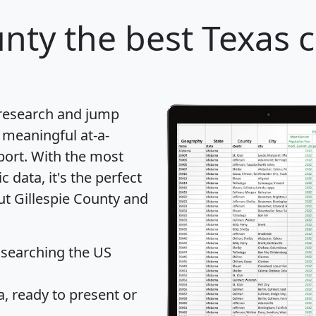
unty
the best Texas c
 research and jump
 meaningful at-a-
port
. With the most
data, it's the perfect
ut Gillespie County and
 searching the US
 ready to present or