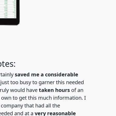
tes:
rtainly
saved me a considerable
 just too busy to garner this needed
 truly would have
taken hours
of an
own to get this much information. I
a company that had all the
eeded and at a
very reasonable