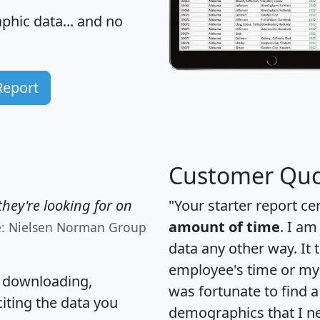
hic data... and
no
Report
Customer Quo
hey're looking for on
"Your starter report ce
amount of time
. I am
e: Nielsen Norman Group
data any other way. It
employee's time or my 
, downloading,
was fortunate to find 
citing the data you
demographics that I n