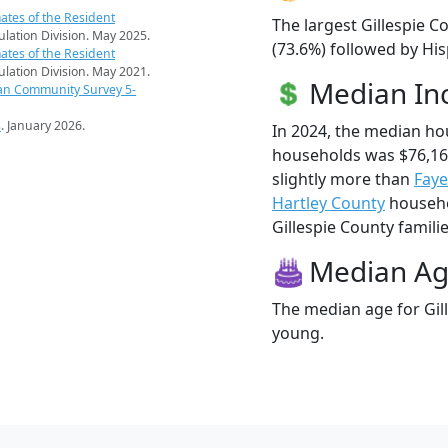
ates of the Resident
The largest Gillespie C
pulation Division. May 2025.
(73.6%) followed by Hi
ates of the Resident
pulation Division. May 2021.
Median I
an Community Survey 5-
s
. January 2026.
In 2024, the median ho
households was $76,16
slightly more than
Faye
Hartley County
househol
Gillespie County familie
Median A
The median age for Gill
young.