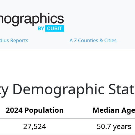
dius Reports
A-Z Counties & Cities
ty Demographic Stati
2024 Population
Median Ag
27,524
50.7 years