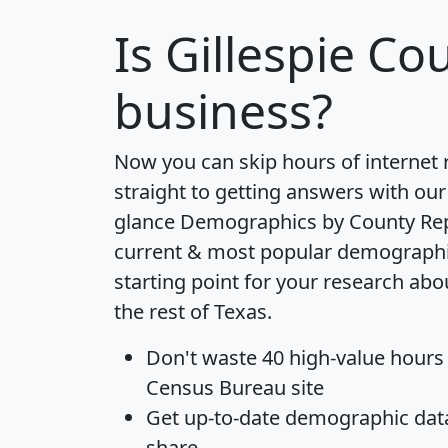
Is
Gillespie Co
business?
Now you can skip hours of internet
straight to getting answers with our
glance
Demographics by County Re
current & most popular demographic 
starting point for your research abo
the rest of Texas.
Don't waste 40 high-value hours
Census Bureau site
Get
up-to-date
demographic data,
share