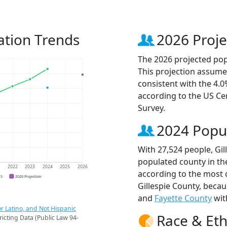
ation Trends
2026 Proje
The 2026 projected popu
This projection assume
consistent with the 4.
according to the US C
Survey.
2024 Popu
With 27,524 people, Gil
populated county in the
1
2022
2023
2024
2025
2026
according to the most 
CS
2026 Projection
Gillespie County, beca
and
Fayette County
wit
r Latino, and Not Hispanic
Race & Eth
ricting Data (Public Law 94-