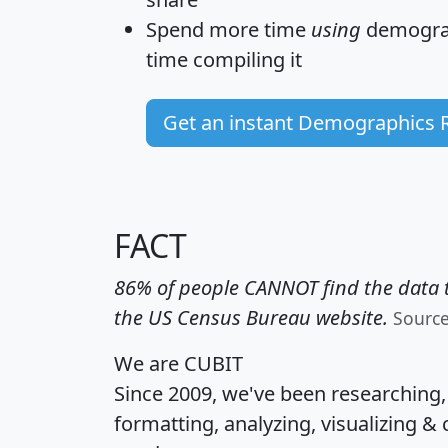
Spend more time
using
demograp
time
compiling it
Get an instant Demographics 
FACT
86% of people CANNOT find the data t
the US Census Bureau website.
Sourc
We are CUBIT
Since 2009, we've been researching
formatting, analyzing, visualizing & 