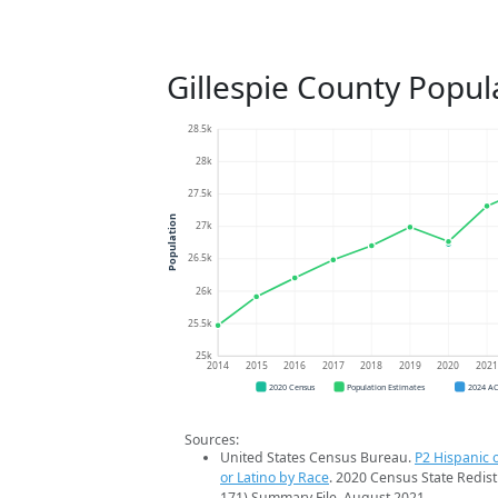
Gillespie County Popul
28.5k
28k
27.5k
Population
27k
26.5k
26k
25.5k
25k
2014
2015
2016
2017
2018
2019
2020
202
2020 Census
Population Estimates
2024 A
Sources:
United States Census Bureau.
P2 Hispanic o
or Latino by Race
. 2020 Census State Redist
171) Summary File. August 2021.