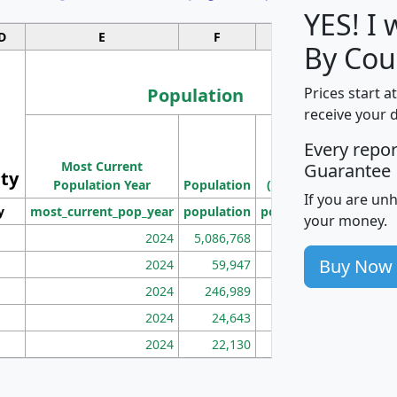
YES! I
D
E
F
G
By Cou
Population
Prices start a
receive your 
M
Every repo
Population
Ho
Most Current
Density
Guarantee
ity
I
Population Year
Population
(square miles)
If you are un
y
most_current_pop_year
population
pop_dens_sq_mi
mhh
your money.
2024
5,086,768
100
Buy Now
2024
59,947
101
2024
246,989
155
2024
24,643
28
2024
22,130
36