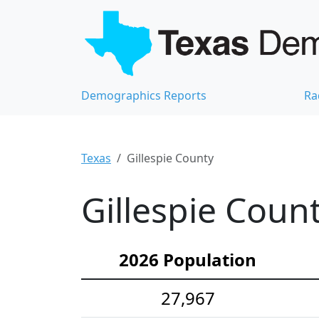
Demographics Reports
Ra
Texas
Gillespie County
Gillespie Coun
2026 Population
27,967