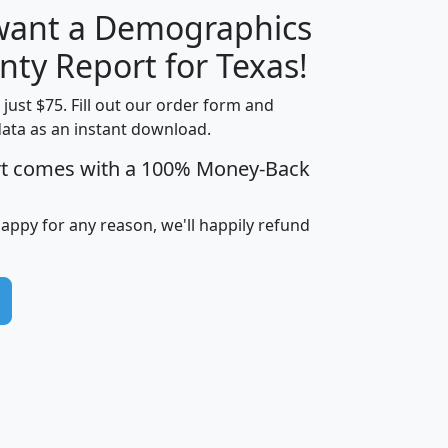
 want a Demographics
H
I
J
K
nty Report for Texas!
t just $75. Fill out our order form and
data as an instant download.
edian
Average
rt comes with a 100% Money-Back
usehold
Household
Less than
ncome
Income
Households
$25,000
happy for any reason, we'll happily refund
i
avghhi
hhi_total_hh
hhi_hh_w_lt_25k
hh
$63,999
$88,898
1,997,247
394,075
$72,481
$102,032
22,917
3,249
$78,775
$103,378
98,574
13,737
$46,042
$66,126
9,128
2,721
$52,541
$66,481
7,704
1,952