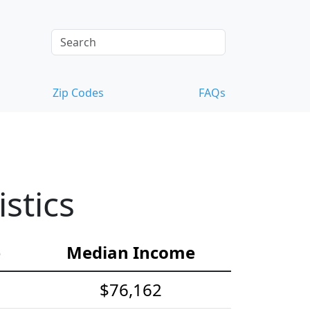
Zip Codes
FAQs
stics
e
Median Income
$76,162