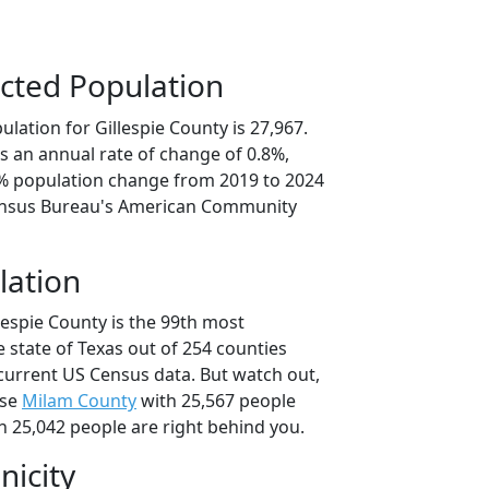
cted Population
lation for Gillespie County is 27,967.
s an annual rate of change of 0.8%,
0% population change from 2019 to 2024
ensus Bureau's American Community
lation
lespie County is the 99th most
 state of Texas out of 254 counties
current US Census data. But watch out,
use
Milam County
with 25,567 people
h 25,042 people are right behind you.
nicity