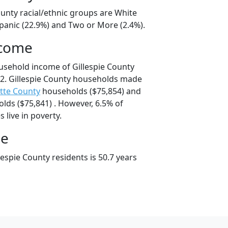
ounty racial/ethnic groups are White
spanic (22.9%) and Two or More (2.4%).
ncome
usehold income of Gillespie County
2. Gillespie County households made
tte County
households ($75,854) and
ds ($75,841) . However, 6.5% of
s live in poverty.
ge
espie County residents is 50.7 years