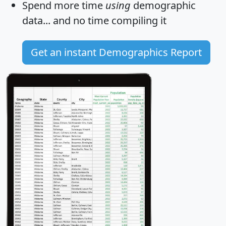
Spend more time
using
demographic
data... and
no time
compiling it
Get an instant Demographics Report