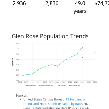
2,936
2,836
49.0
$74,7
years
Glen Rose Population Trends
3.1k
3k
2.9k
Population
2.8k
2.7k
2.6k
2.5k
2.4k
2014
2015
2016
2017
2018
2019
2020
2021
2022
2023
2024
2025
2026
2020 Census
Population Estimates
2024 ACS
2026 Projection
Sources:
United States Census Bureau.
P2 Hispanic or
Latino, and Not Hispanic or Latino by Race
. 2020
Census State Redistricting Data (Public Law 94-