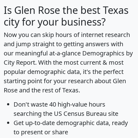
Is
Glen Rose
the best Texas
city for your business?
Now you can skip hours of internet research
and jump straight to getting answers with
our meaningful at-a-glance
Demographics by
City Report
. With the most current & most
popular demographic data, it's the perfect
starting point for your research about Glen
Rose and the rest of Texas.
Don't waste 40 high-value hours
searching the US Census Bureau site
Get
up-to-date
demographic data, ready
to present or share