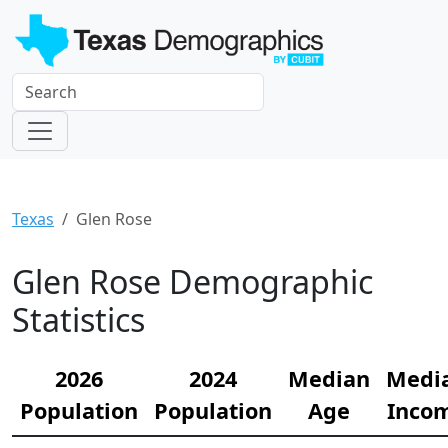
Texas
Glen Rose
Glen Rose Demographic
Statistics
2026
2024
Median
Medi
Population
Population
Age
Inco