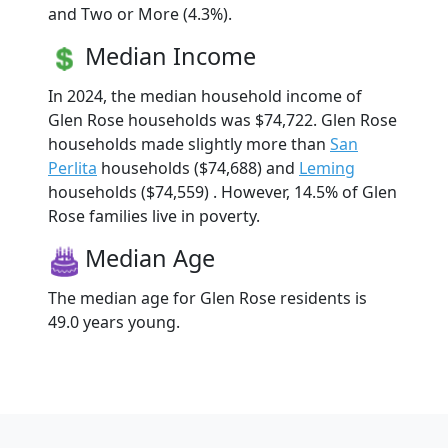
and Two or More (4.3%).
Median Income
In 2024, the median household income of
Glen Rose households was $74,722. Glen Rose
households made slightly more than
San
Perlita
households ($74,688) and
Leming
households ($74,559) . However, 14.5% of Glen
Rose families live in poverty.
Median Age
The median age for Glen Rose residents is
49.0 years young.