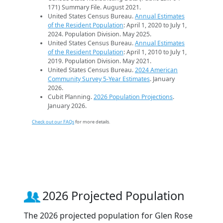
171) Summary File. August 2021.
United States Census Bureau.
Annual Estimates
of the Resident Population
: April 1, 2020 to July 1,
2024. Population Division. May 2025.
United States Census Bureau.
Annual Estimates
of the Resident Population
: April 1, 2010 to July 1,
2019. Population Division. May 2021.
United States Census Bureau.
2024 American
Community Survey 5-Year Estimates
. January
2026.
Cubit Planning.
2026 Population Projections
.
January 2026.
Check out our FAQs
for more details.
2026 Projected Population
The 2026 projected population for Glen Rose