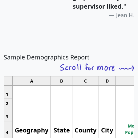
supervisor liked.
"
Jean H.
Sample Demographics Report
A
B
C
D
1
2
3
Most
Geography
State
County
City
4
Popul