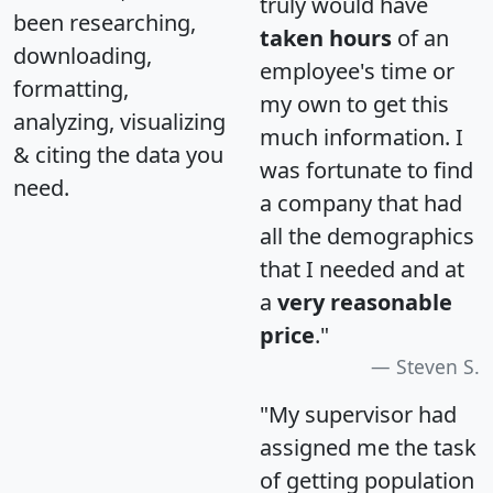
truly would have
been researching,
taken hours
of an
downloading,
employee's time or
formatting,
my own to get this
analyzing, visualizing
much information. I
& citing the data you
was fortunate to find
need.
a company that had
all the demographics
that I needed and at
a
very reasonable
price
."
Steven S.
"My supervisor had
assigned me the task
of getting population