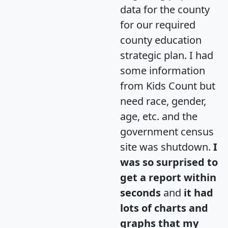
data for the county
for our required
county education
strategic plan. I had
some information
from Kids Count but
need race, gender,
age, etc. and the
government census
site was shutdown.
I
was so surprised to
get a report within
seconds
and
it had
lots of charts and
graphs that my