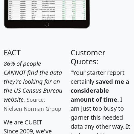
FACT
Customer
Quotes:
86% of people
CANNOT find the data
"Your starter report
they're looking for on
certainly
saved me a
the US Census Bureau
considerable
website.
amount of time
. I
Source:
am just too busy to
Nielsen Norman Group
garner this needed
We are CUBIT
data any other way. It
Since 2009, we've