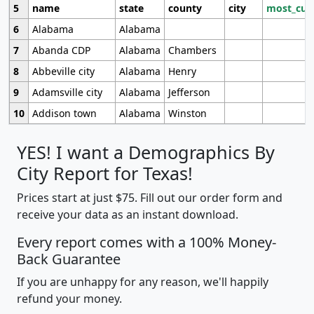
5
name
state
county
city
most_cur
6
Alabama
Alabama
7
Abanda CDP
Alabama
Chambers
8
Abbeville city
Alabama
Henry
9
Adamsville city
Alabama
Jefferson
10
Addison town
Alabama
Winston
YES! I want a Demographics By
City Report for Texas!
Prices start at just $75. Fill out our order form and
receive your data as an instant download.
Every report comes with a 100% Money-
Back Guarantee
If you are unhappy for any reason, we'll happily
refund your money.