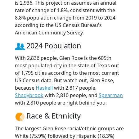
is 2,936. This projection assumes an annual
rate of change of 1.8%, consistent with the
8.8% population change from 2019 to 2024
according to the US Census Bureau's
American Community Survey.
2024 Population
With 2,836 people, Glen Rose is the 605th
most populated city in the state of Texas out
of 1,795 cities according to the most current
US Census data. But watch out, Glen Rose,
because
Haskell
with 2,817 people,
Shadybrook
with 2,810 people, and
Spearman
with 2,810 people are right behind you.
Race & Ethnicity
The largest Glen Rose racial/ethnic groups are
White (75.9%) followed by Hispanic (18.3%)