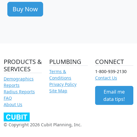
Buy Now
PRODUCTS &
PLUMBING
CONNECT
SERVICES
Terms &
1-800-939-2130
Conditions
Contact Us
Demographics
Privacy Policy
Reports
Site Map
Email me
Radius Reports
FAQ
data tips!
About Us
© Copyright 2026 Cubit Planning, Inc.