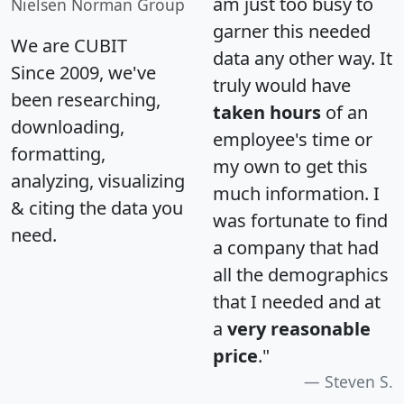
am just too busy to
Nielsen Norman Group
garner this needed
We are CUBIT
data any other way. It
Since 2009, we've
truly would have
been researching,
taken hours
of an
downloading,
employee's time or
formatting,
my own to get this
analyzing, visualizing
much information. I
& citing the data you
was fortunate to find
need.
a company that had
all the demographics
that I needed and at
a
very reasonable
price
."
Steven S.