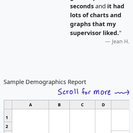
seconds
and
it had
lots of charts and
graphs that my
supervisor liked.
"
Jean H.
Sample Demographics Report
A
B
C
D
1
2