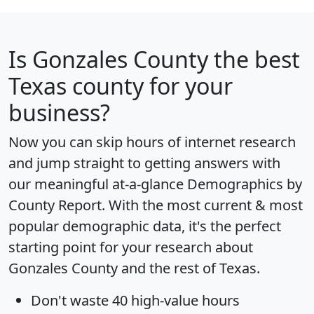
Is
Gonzales County
the best
Texas county for your
business?
Now you can skip hours of internet research
and jump straight to getting answers with
our meaningful at-a-glance
Demographics by
County Report
. With the most current & most
popular demographic data, it's the perfect
starting point for your research about
Gonzales County and the rest of Texas.
Don't waste 40 high-value hours