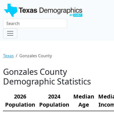
Texas
Gonzales County
Gonzales County
Demographic Statistics
2026
2024
Median
Medi
Population
Population
Age
Inco