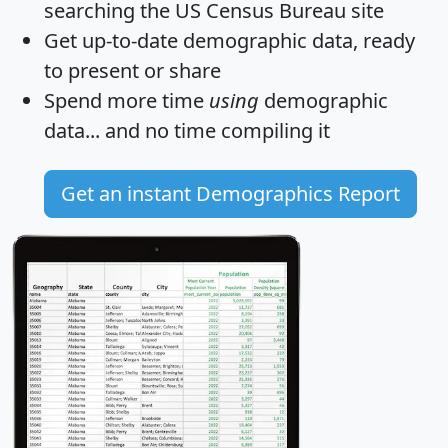
searching the US Census Bureau site
Get
up-to-date
demographic data, ready
to present or share
Spend more time
using
demographic
data... and
no time
compiling it
Get an instant Demographics Report