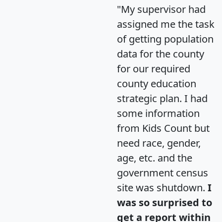
"My supervisor had
assigned me the task
of getting population
data for the county
for our required
county education
strategic plan. I had
some information
from Kids Count but
need race, gender,
age, etc. and the
government census
site was shutdown.
I
was so surprised to
get a report within