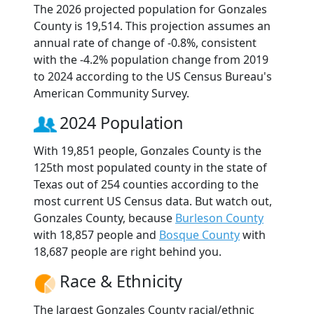
The 2026 projected population for Gonzales
County is 19,514. This projection assumes an
annual rate of change of -0.8%, consistent
with the -4.2% population change from 2019
to 2024 according to the US Census Bureau's
American Community Survey.
2024 Population
With 19,851 people, Gonzales County is the
125th most populated county in the state of
Texas out of 254 counties according to the
most current US Census data. But watch out,
Gonzales County, because
Burleson County
with 18,857 people and
Bosque County
with
18,687 people are right behind you.
Race & Ethnicity
The largest Gonzales County racial/ethnic