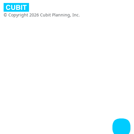
© Copyright 2026 Cubit Planning, Inc.