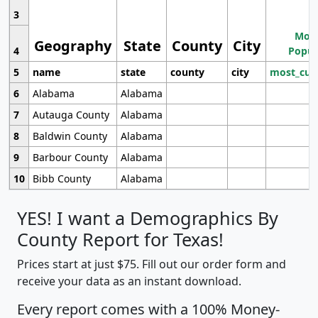
3
Most
Geography
State
County
City
4
Popul
5
name
state
county
city
most_cur
6
Alabama
Alabama
7
Autauga County
Alabama
8
Baldwin County
Alabama
9
Barbour County
Alabama
10
Bibb County
Alabama
YES! I want a Demographics By
County Report for Texas!
Prices start at just $75. Fill out our order form and
receive your data as an instant download.
Every report comes with a 100% Money-