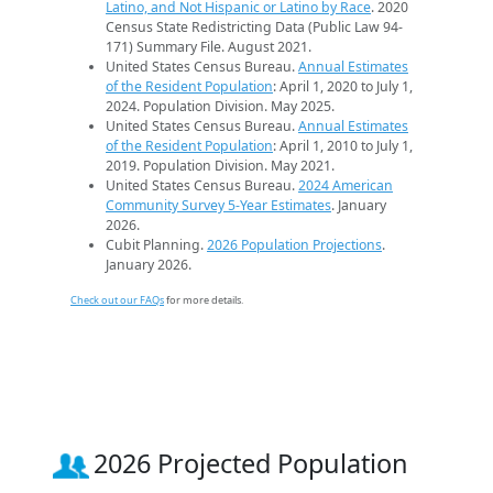
Latino, and Not Hispanic or Latino by Race
. 2020
Census State Redistricting Data (Public Law 94-
171) Summary File. August 2021.
United States Census Bureau.
Annual Estimates
of the Resident Population
: April 1, 2020 to July 1,
2024. Population Division. May 2025.
United States Census Bureau.
Annual Estimates
of the Resident Population
: April 1, 2010 to July 1,
2019. Population Division. May 2021.
United States Census Bureau.
2024 American
Community Survey 5-Year Estimates
. January
2026.
Cubit Planning.
2026 Population Projections
.
January 2026.
Check out our FAQs
for more details.
2026 Projected Population