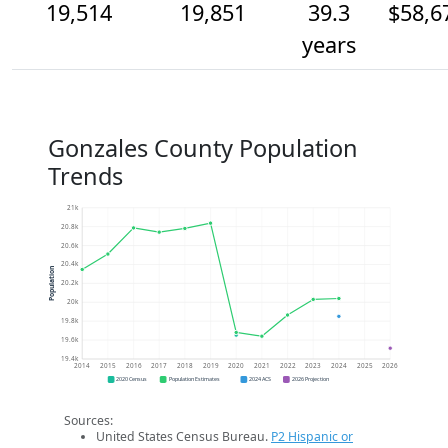
19,514
19,851
39.3
$58,6
years
Gonzales County Population
Trends
21k
20.8k
20.6k
20.4k
Population
20.2k
20k
19.8k
19.6k
19.4k
2014
2015
2016
2017
2018
2019
2020
2021
2022
2023
2024
2025
2026
2020 Census
Population Estimates
2024 ACS
2026 Projection
Sources:
United States Census Bureau.
P2 Hispanic or