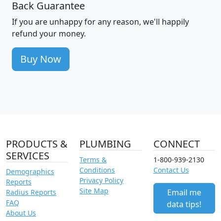
Back Guarantee
If you are unhappy for any reason, we'll happily
refund your money.
Buy Now
PRODUCTS &
PLUMBING
CONNECT
SERVICES
Terms &
1-800-939-2130
Conditions
Contact Us
Demographics
Privacy Policy
Reports
Site Map
Email me
Radius Reports
FAQ
data tips!
About Us