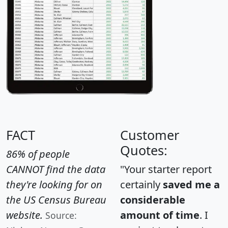
FACT
Customer
Quotes:
86% of people
CANNOT find the data
"Your starter report
they're looking for on
certainly
saved me a
the US Census Bureau
considerable
website.
amount of time
. I
Source: