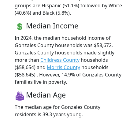
groups are Hispanic (51.1%) followed by White
(40.6%) and Black (5.8%).
Median Income
In 2024, the median household income of
Gonzales County households was $58,672.
Gonzales County households made slightly
more than
Childress County
households
($58,654) and
Morris County
households
($58,645) . However, 14.9% of Gonzales County
families live in poverty.
Median Age
The median age for Gonzales County
residents is 39.3 years young.