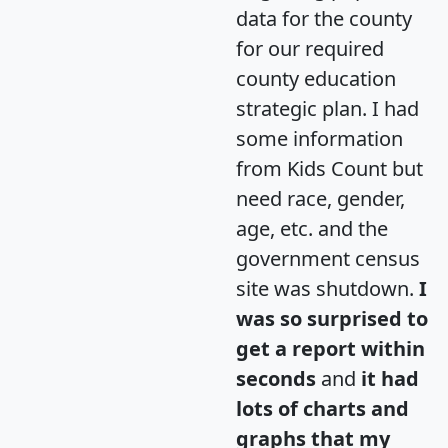
data for the county
for our required
county education
strategic plan. I had
some information
from Kids Count but
need race, gender,
age, etc. and the
government census
site was shutdown.
I
was so surprised to
get a report within
seconds
and
it had
lots of charts and
graphs that my