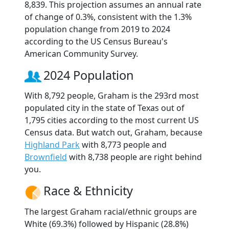
8,839. This projection assumes an annual rate
of change of 0.3%, consistent with the 1.3%
population change from 2019 to 2024
according to the US Census Bureau's
American Community Survey.
2024 Population
With 8,792 people, Graham is the 293rd most
populated city in the state of Texas out of
1,795 cities according to the most current US
Census data. But watch out, Graham, because
Highland Park
with 8,773 people and
Brownfield
with 8,738 people are right behind
you.
Race & Ethnicity
The largest Graham racial/ethnic groups are
White (69.3%) followed by Hispanic (28.8%)