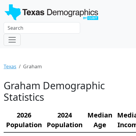
Texas
Graham
Graham Demographic
Statistics
2026
2024
Median
Medi
Population
Population
Age
Inco