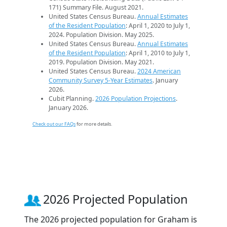
171) Summary File. August 2021.
United States Census Bureau.
Annual Estimates
of the Resident Population
: April 1, 2020 to July 1,
2024. Population Division. May 2025.
United States Census Bureau.
Annual Estimates
of the Resident Population
: April 1, 2010 to July 1,
2019. Population Division. May 2021.
United States Census Bureau.
2024 American
Community Survey 5-Year Estimates
. January
2026.
Cubit Planning.
2026 Population Projections
.
January 2026.
Check out our FAQs
for more details.
2026 Projected Population
The 2026 projected population for Graham is