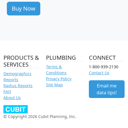
Buy Now
PRODUCTS &
PLUMBING
CONNECT
SERVICES
Terms &
1-800-939-2130
Conditions
Contact Us
Demographics
Privacy Policy
Reports
Site Map
Email me
Radius Reports
FAQ
data tips!
About Us
© Copyright 2026 Cubit Planning, Inc.