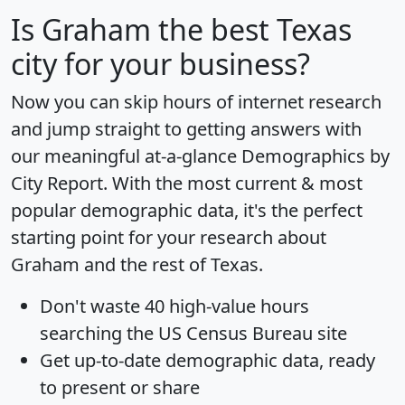
Is
Graham
the best Texas
city for your business?
Now you can skip hours of internet research
and jump straight to getting answers with
our meaningful at-a-glance
Demographics by
City Report
. With the most current & most
popular demographic data, it's the perfect
starting point for your research about
Graham and the rest of Texas.
Don't waste 40 high-value hours
searching the US Census Bureau site
Get
up-to-date
demographic data, ready
to present or share