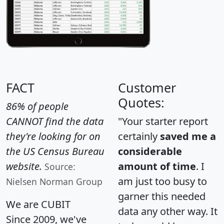
FACT
Customer
Quotes:
86% of people
CANNOT find the data
"Your starter report
they're looking for on
certainly
saved me a
the US Census Bureau
considerable
website.
amount of time
. I
Source:
am just too busy to
Nielsen Norman Group
garner this needed
We are CUBIT
data any other way. It
Since 2009, we've