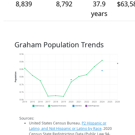
8,839
8,792
37.9
$63,5
years
Graham Population Trends
8.9k
8.8k
8.8k
Population
8.8k
8.7k
8.7k
8.6k
2014
2015
2016
2017
2018
2019
2020
2021
2022
2023
2024
2025
2026
2020 Census
Population Estimates
2024 ACS
2026 Projection
Sources:
United States Census Bureau.
P2 Hispanic or
Latino, and Not Hispanic or Latino by Race
. 2020
Census State Redistricting Data (Public Law 94-