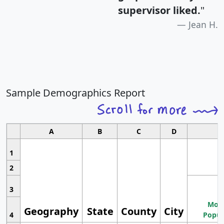
supervisor liked.
"
Jean H.
Sample Demographics Report
A
B
C
D
1
2
3
Most
Geography
State
County
City
4
Popul