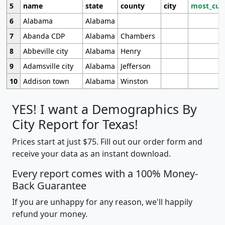
5
name
state
county
city
most_cur
6
Alabama
Alabama
7
Abanda CDP
Alabama
Chambers
8
Abbeville city
Alabama
Henry
9
Adamsville city
Alabama
Jefferson
10
Addison town
Alabama
Winston
YES! I want a Demographics By
City Report for Texas!
Prices start at just $75. Fill out our order form and
receive your data as an instant download.
Every report comes with a 100% Money-
Back Guarantee
If you are unhappy for any reason, we'll happily
refund your money.