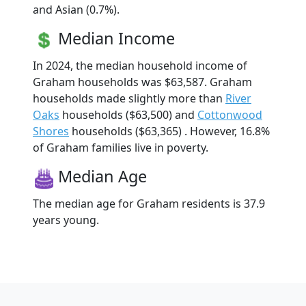
and Asian (0.7%).
Median Income
In 2024, the median household income of
Graham households was $63,587. Graham
households made slightly more than
River
Oaks
households ($63,500) and
Cottonwood
Shores
households ($63,365) . However, 16.8%
of Graham families live in poverty.
Median Age
The median age for Graham residents is 37.9
years young.