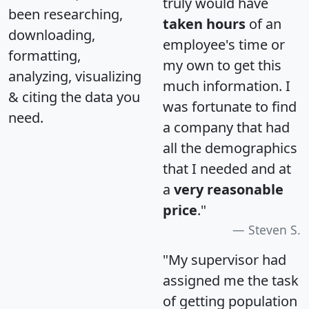
truly would have
been researching,
taken hours
of an
downloading,
employee's time or
formatting,
my own to get this
analyzing, visualizing
much information. I
& citing the data you
was fortunate to find
need.
a company that had
all the demographics
that I needed and at
a
very reasonable
price
."
Steven S.
"My supervisor had
assigned me the task
of getting population