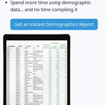
Spend more time
using
demographic
data... and
no time
compiling it
Get an instant Demographics Report