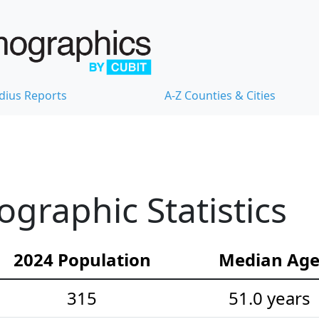
dius Reports
A-Z Counties & Cities
raphic Statistics
2024 Population
Median Ag
315
51.0 years