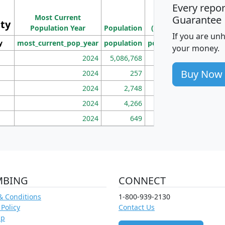
Every repo
Population
Ho
Most Current
Density
Guarantee
ity
I
Population Year
Population
(square miles)
If you are un
y
most_current_pop_year
population
pop_dens_sq_mi
mhh
your money.
2024
5,086,768
100
Buy Now
2024
257
86
2024
2,748
177
2024
4,266
163
2024
649
172
MBING
CONNECT
& Conditions
1-800-939-2130
 Policy
Contact Us
ap