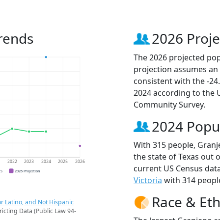
rends
2026 Proje
The 2026 projected popu
projection assumes an 
consistent with the -2
2024 according to the
Community Survey.
2024 Popu
With 315 people, Granje
the state of Texas out 
1
2022
2023
2024
2025
2026
current US Census data
CS
2026 Projection
Victoria
with 314 people
Race & Eth
r Latino, and Not Hispanic
ricting Data (Public Law 94-