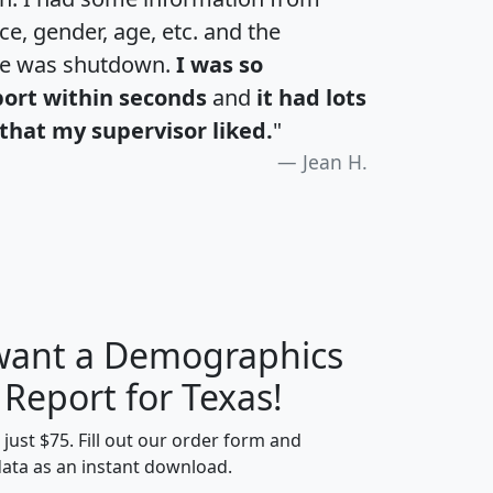
e, gender, age, etc. and the
te was shutdown.
I was so
port within seconds
and
it had lots
that my supervisor liked.
"
Jean H.
 want a Demographics
H
I
J
K
 Report for Texas!
t just $75. Fill out our order form and
data as an instant download.
edian
Average