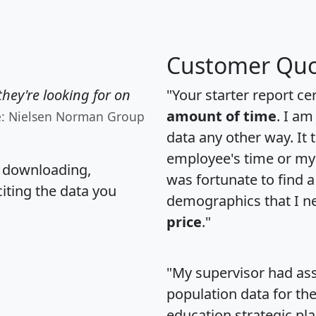
Customer Quo
hey're looking for on
"Your starter report ce
amount of time
. I am
e: Nielsen Norman Group
data any other way. It
employee's time or my 
, downloading,
was fortunate to find 
citing the data you
demographics that I n
price
."
"My supervisor had ass
population data for th
education strategic pl