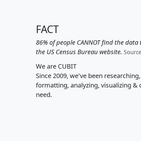
FACT
86% of people CANNOT find the data t
the US Census Bureau website.
Sourc
We are CUBIT
Since 2009, we've been researching
formatting, analyzing, visualizing & 
need.