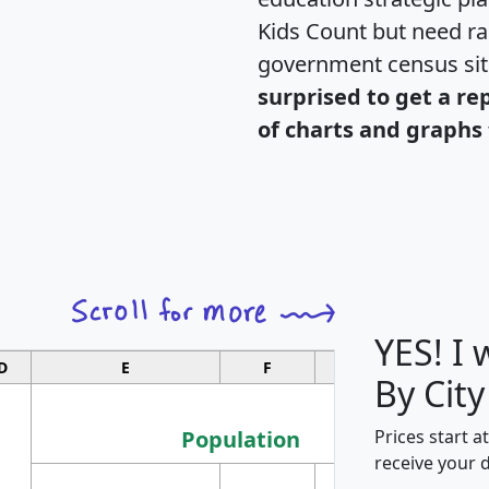
Kids Count but need rac
government census si
surprised to get a re
of charts and graphs 
YES! I
D
E
F
G
By City
Population
Prices start a
receive your 
M