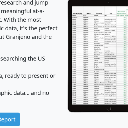
 research and jump
 meaningful at-a-
t
. With the most
data, it's the perfect
out Granjeno and the
 searching the US
 ready to present or
hic data... and
no
Report