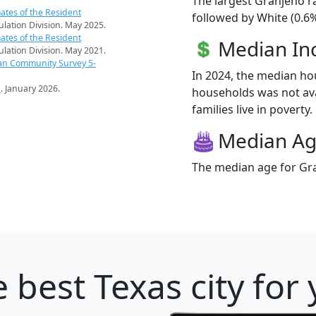
The largest Granjeno r
ates of the Resident
followed by White (0.6%
pulation Division. May 2025.
ates of the Resident
Median I
pulation Division. May 2021.
an Community Survey 5-
In 2024, the median h
s
. January 2026.
households was not ava
families live in poverty.
Median A
The median age for Gra
 best Texas city for