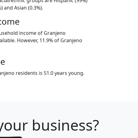
acial/ethnic groups are Hispanic (99%)
) and Asian (0.3%).
ncome
ousehold income of Granjeno
ilable. However, 11.9% of Granjeno
ge
njeno residents is 51.0 years young.
 your business?