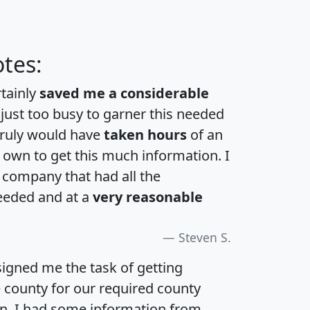
tes:
rtainly
saved me a considerable
 just too busy to garner this needed
 truly would have
taken hours
of an
own to get this much information. I
a company that had all the
eeded and at a
very reasonable
Steven S.
igned me the task of getting
e county for our required county
an. I had some information from