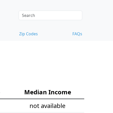
Zip Codes
FAQs
e
Median Income
not available