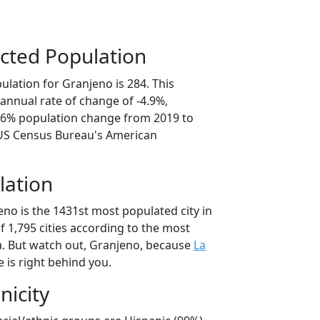
cted Population
lation for Granjeno is 284. This
annual rate of change of -4.9%,
4.6% population change from 2019 to
 US Census Bureau's American
lation
no is the 1431st most populated city in
of 1,795 cities according to the most
. But watch out, Granjeno, because
La
 is right behind you.
nicity