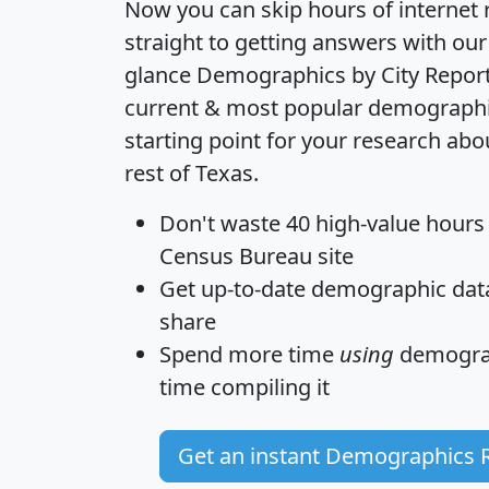
Now you can skip hours of internet
straight to getting answers with our
glance
Demographics by City Repor
current & most popular demographic 
starting point for your research ab
rest of Texas.
Don't waste 40 high-value hours
Census Bureau site
Get
up-to-date
demographic data,
share
Spend more time
using
demograp
time
compiling it
Get an instant Demographics 