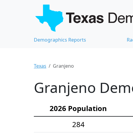
Demographics Reports
Ra
Texas
Granjeno
Granjeno Demog
2026 Population
284