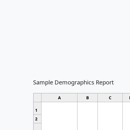
Sample Demographics Report
A
B
C
1
2