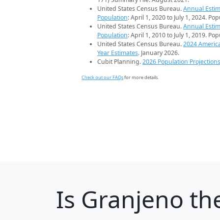
United States Census Bureau.
Annual Estim
Population
: April 1, 2020 to July 1, 2024. Po
United States Census Bureau.
Annual Estim
Population
: April 1, 2010 to July 1, 2019. Po
United States Census Bureau.
2024 Americ
Year Estimates
. January 2026.
Cubit Planning.
2026 Population Projection
Check out our FAQs
for more details.
Is
Granjeno
the