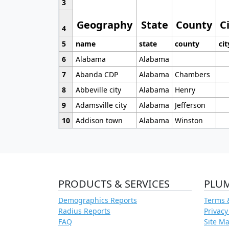
3
Geography
State
County
C
4
5
name
state
county
cit
6
Alabama
Alabama
7
Abanda CDP
Alabama
Chambers
8
Abbeville city
Alabama
Henry
9
Adamsville city
Alabama
Jefferson
10
Addison town
Alabama
Winston
PRODUCTS & SERVICES
PLU
Demographics Reports
Terms 
Radius Reports
Privacy
FAQ
Site M