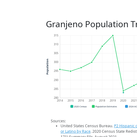
Granjeno Population T
315
310
305
Population
300
295
290
285
280
2014
2015
2016
2017
2018
2019
2020
202
2020 Census
Population Estimates
2024 A
Sources:
United States Census Bureau.
P2 Hispanic o
or Latino by Race
. 2020 Census State Redist
171) Summary File. August 2021.