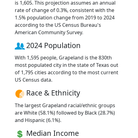
is 1,605. This projection assumes an annual
rate of change of 0.3%, consistent with the
1.5% population change from 2019 to 2024
according to the US Census Bureau's
American Community Survey.
2024 Population
With 1,595 people, Grapeland is the 830th
most populated city in the state of Texas out
of 1,795 cities according to the most current
US Census data.
Race & Ethnicity
The largest Grapeland racial/ethnic groups
are White (58.1%) followed by Black (28.7%)
and Hispanic (6.1%).
Median Income