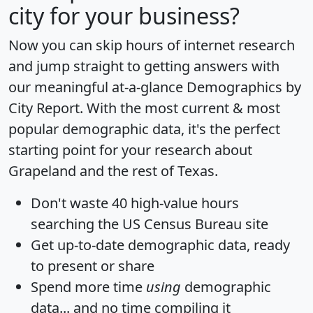
city for your business?
Now you can skip hours of internet research
and jump straight to getting answers with
our meaningful at-a-glance
Demographics by
City Report
. With the most current & most
popular demographic data, it's the perfect
starting point for your research about
Grapeland and the rest of Texas.
Don't waste 40 high-value hours
searching the US Census Bureau site
Get
up-to-date
demographic data, ready
to present or share
Spend more time
using
demographic
data... and
no time
compiling it