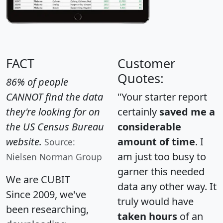
FACT
Customer
Quotes:
86% of people
CANNOT find the data
"Your starter report
they're looking for on
certainly
saved me a
the US Census Bureau
considerable
website.
amount of time
. I
Source:
am just too busy to
Nielsen Norman Group
garner this needed
We are CUBIT
data any other way. It
Since 2009, we've
truly would have
been researching,
taken hours
of an