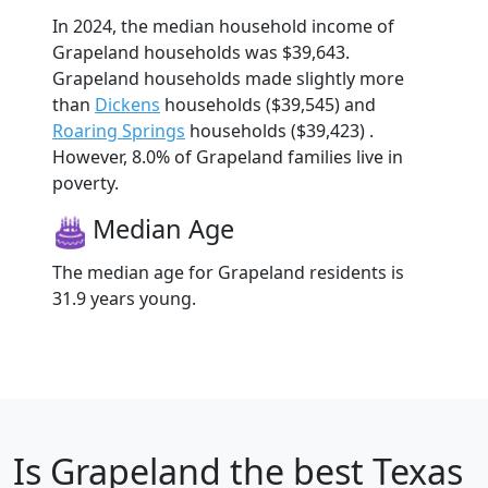
In 2024, the median household income of
Grapeland households was $39,643.
Grapeland households made slightly more
than
Dickens
households ($39,545) and
Roaring Springs
households ($39,423) .
However, 8.0% of Grapeland families live in
poverty.
Median Age
The median age for Grapeland residents is
31.9 years young.
Is
Grapeland
the best Texas