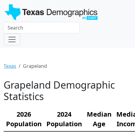
Texas
Grapeland
Grapeland Demographic
Statistics
2026
2024
Median
Medi
Population
Population
Age
Inco