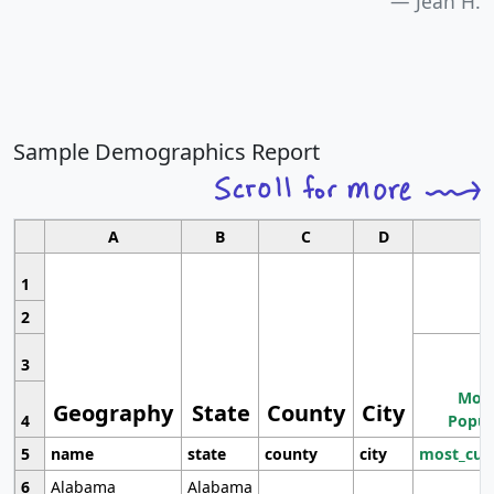
Jean H.
Sample Demographics Report
A
B
C
D
1
2
3
Most
Geography
State
County
City
4
Popul
5
name
state
county
city
most_cur
6
Alabama
Alabama