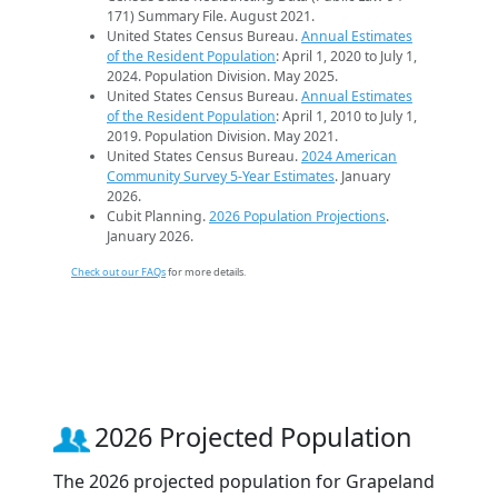
171) Summary File. August 2021.
United States Census Bureau.
Annual Estimates
of the Resident Population
: April 1, 2020 to July 1,
2024. Population Division. May 2025.
United States Census Bureau.
Annual Estimates
of the Resident Population
: April 1, 2010 to July 1,
2019. Population Division. May 2021.
United States Census Bureau.
2024 American
Community Survey 5-Year Estimates
. January
2026.
Cubit Planning.
2026 Population Projections
.
January 2026.
Check out our FAQs
for more details.
2026 Projected Population
The 2026 projected population for Grapeland