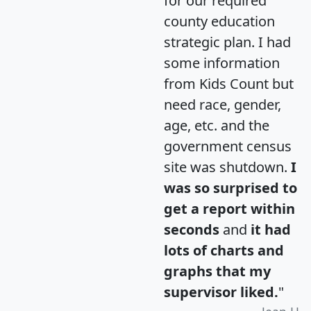
for our required
county education
strategic plan. I had
some information
from Kids Count but
need race, gender,
age, etc. and the
government census
site was shutdown.
I
was so surprised to
get a report within
seconds
and
it had
lots of charts and
graphs that my
supervisor liked.
"