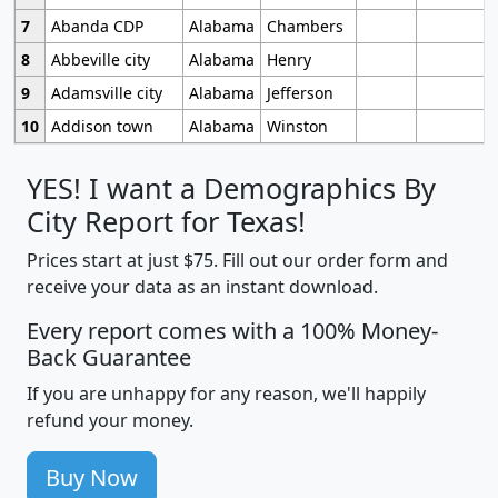
7
Abanda CDP
Alabama
Chambers
8
Abbeville city
Alabama
Henry
9
Adamsville city
Alabama
Jefferson
10
Addison town
Alabama
Winston
YES! I want a Demographics By
City Report for Texas!
Prices start at just $75. Fill out our order form and
receive your data as an instant download.
Every report comes with a 100% Money-
Back Guarantee
If you are unhappy for any reason, we'll happily
refund your money.
Buy Now