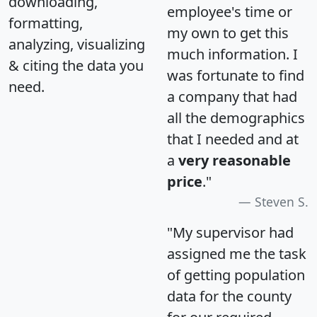
downloading,
employee's time or
formatting,
my own to get this
analyzing, visualizing
much information. I
& citing the data you
was fortunate to find
need.
a company that had
all the demographics
that I needed and at
a
very reasonable
price
."
Steven S.
"My supervisor had
assigned me the task
of getting population
data for the county