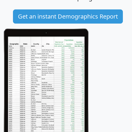
Get an instant Demographics Report