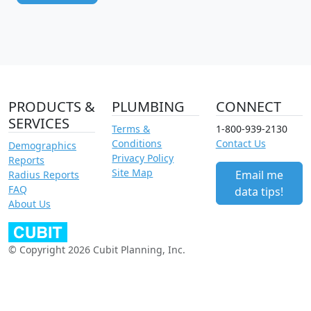
PRODUCTS &
PLUMBING
CONNECT
SERVICES
Terms &
1-800-939-2130
Conditions
Contact Us
Demographics
Privacy Policy
Reports
Site Map
Email me
Radius Reports
FAQ
data tips!
About Us
© Copyright 2026 Cubit Planning, Inc.