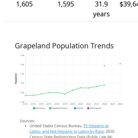
1,605
1,595
31.9
$39,6
years
Grapeland Population Trends
1.6k
1.6k
1.6k
Population
1.5k
1.4k
1.4k
2014
2015
2016
2017
2018
2019
2020
2021
2022
2023
2024
2025
2026
2020 Census
Population Estimates
2024 ACS
2026 Projection
Sources:
United States Census Bureau.
P2 Hispanic or
Latino, and Not Hispanic or Latino by Race
. 2020
Census State Redistricting Data (Public Law 94-