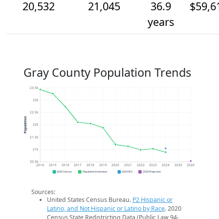
20,532
21,045
36.9
$59,6
years
Gray County Population Trends
23.5k
23k
22.5k
Population
22k
21.5k
21k
20.5k
2014
2015
2016
2017
2018
2019
2020
2021
2022
2023
2024
2025
2026
2020 Census
Population Estimates
2024 ACS
2026 Projection
Sources:
United States Census Bureau.
P2 Hispanic or
Latino, and Not Hispanic or Latino by Race
. 2020
Census State Redistricting Data (Public Law 94-