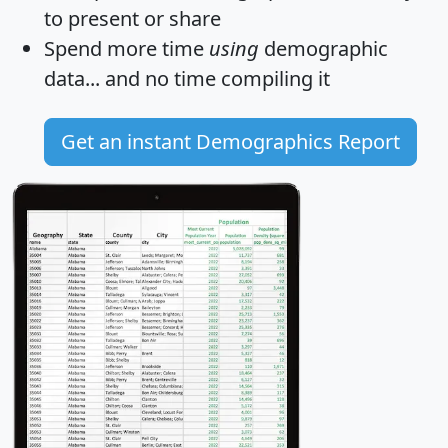
to present or share
Spend more time
using
demographic
data... and
no time
compiling it
Get an instant Demographics Report