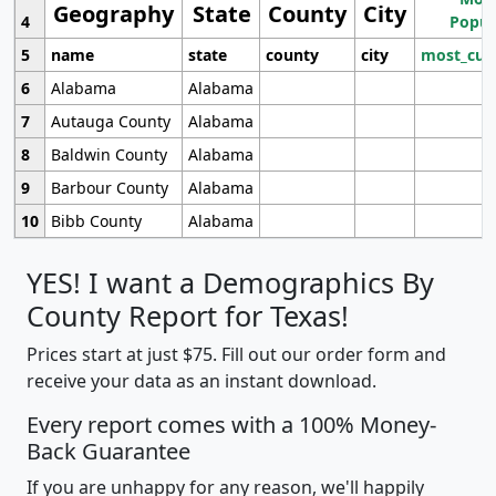
Geography
State
County
City
4
Popul
5
name
state
county
city
most_cur
6
Alabama
Alabama
7
Autauga County
Alabama
8
Baldwin County
Alabama
9
Barbour County
Alabama
10
Bibb County
Alabama
YES! I want a Demographics By
County Report for Texas!
Prices start at just $75. Fill out our order form and
receive your data as an instant download.
Every report comes with a 100% Money-
Back Guarantee
If you are unhappy for any reason, we'll happily