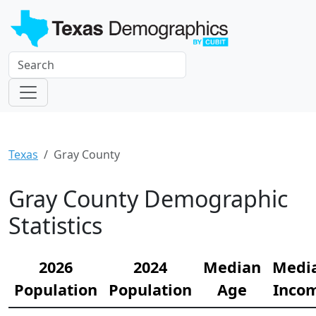
Texas
Gray County
Gray County Demographic
Statistics
2026
2024
Median
Medi
Population
Population
Age
Inco