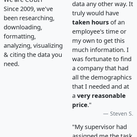
data any other way. It
Since 2009, we've
truly would have
been researching,
taken hours
of an
downloading,
employee's time or
formatting,
my own to get this
analyzing, visualizing
much information. I
& citing the data you
was fortunate to find
need.
a company that had
all the demographics
that I needed and at
a
very reasonable
price
."
Steven S.
"My supervisor had
assigned me the task