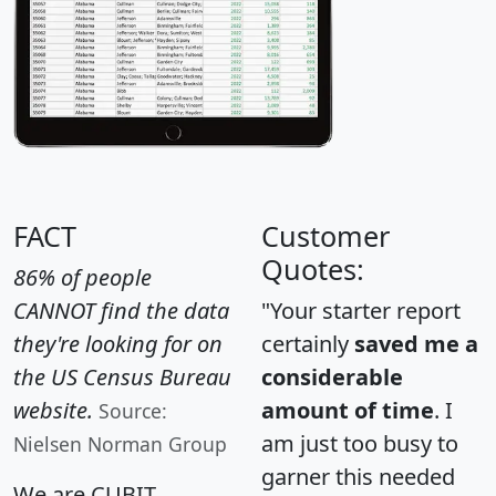
FACT
Customer
Quotes:
86% of people
CANNOT find the data
"Your starter report
they're looking for on
certainly
saved me a
the US Census Bureau
considerable
website.
amount of time
. I
Source:
am just too busy to
Nielsen Norman Group
garner this needed
We are CUBIT