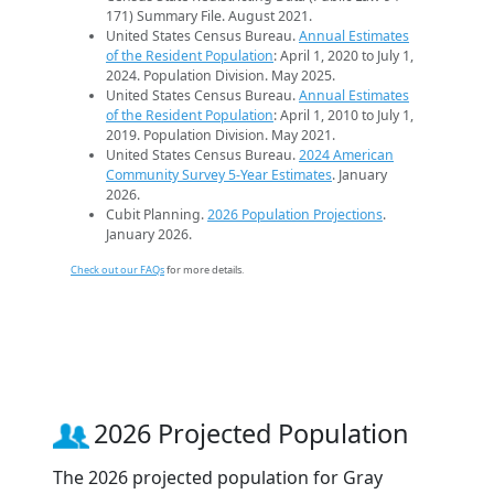
171) Summary File. August 2021.
United States Census Bureau.
Annual Estimates
of the Resident Population
: April 1, 2020 to July 1,
2024. Population Division. May 2025.
United States Census Bureau.
Annual Estimates
of the Resident Population
: April 1, 2010 to July 1,
2019. Population Division. May 2021.
United States Census Bureau.
2024 American
Community Survey 5-Year Estimates
. January
2026.
Cubit Planning.
2026 Population Projections
.
January 2026.
Check out our FAQs
for more details.
2026 Projected Population
The 2026 projected population for Gray