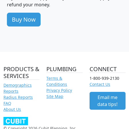
refund your money.
Buy Now
PRODUCTS &
PLUMBING
CONNECT
SERVICES
Terms &
1-800-939-2130
Conditions
Contact Us
Demographics
Privacy Policy
Reports
Site Map
Email me
Radius Reports
FAQ
data tips!
About Us
© Copyright 2026 Cubit Planning, Inc.