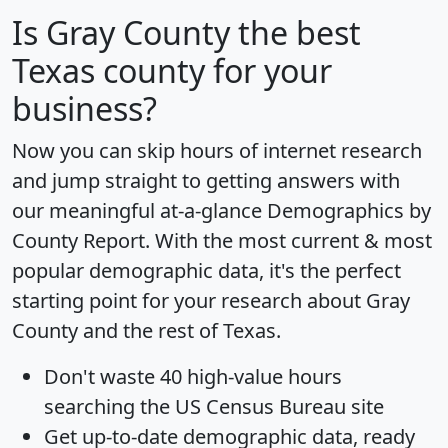
Is
Gray County
the best
Texas county for your
business?
Now you can skip hours of internet research
and jump straight to getting answers with
our meaningful at-a-glance
Demographics by
County Report
. With the most current & most
popular demographic data, it's the perfect
starting point for your research about Gray
County and the rest of Texas.
Don't waste 40 high-value hours
searching the US Census Bureau site
Get
up-to-date
demographic data, ready