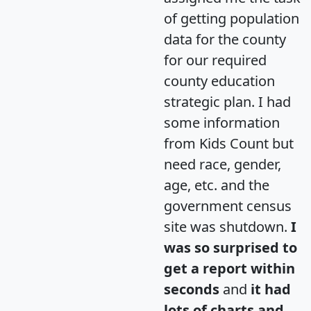
of getting population
data for the county
for our required
county education
strategic plan. I had
some information
from Kids Count but
need race, gender,
age, etc. and the
government census
site was shutdown.
I
was so surprised to
get a report within
seconds
and
it had
lots of charts and