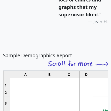
graphs that my
supervisor liked.
"
Jean H.
Sample Demographics Report
A
B
C
D
1
2
3
Most