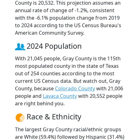
County is 20,532. This projection assumes an
annual rate of change of -1.2%, consistent
with the -6.1% population change from 2019
to 2024 according to the US Census Bureau's
American Community Survey.
2024 Population
With 21,045 people, Gray County is the 115th
most populated county in the state of Texas
out of 254 counties according to the most
current US Census data. But watch out, Gray
County, because
Colorado County
with 21,006
people and
Lavaca County
with 20,552 people
are right behind you.
Race & Ethnicity
The largest Gray County racial/ethnic groups
are White (59.4%) followed by Hispanic (31.4%)