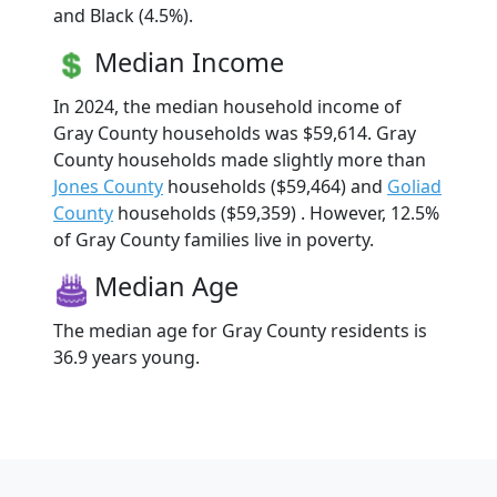
and Black (4.5%).
Median Income
In 2024, the median household income of
Gray County households was $59,614. Gray
County households made slightly more than
Jones County
households ($59,464) and
Goliad
County
households ($59,359) . However, 12.5%
of Gray County families live in poverty.
Median Age
The median age for Gray County residents is
36.9 years young.