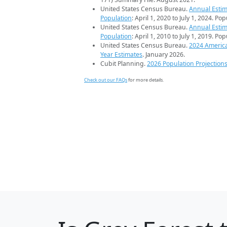
United States Census Bureau.
Annual Estim
Population
: April 1, 2020 to July 1, 2024. Po
United States Census Bureau.
Annual Estim
Population
: April 1, 2010 to July 1, 2019. Po
United States Census Bureau.
2024 Americ
Year Estimates
. January 2026.
Cubit Planning.
2026 Population Projection
Check out our FAQs
for more details.