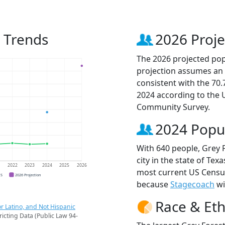
n Trends
2026 Proje
The 2026 projected popu
projection assumes an 
consistent with the 70
2024 according to the
Community Survey.
2024 Popu
With 640 people, Grey 
city in the state of Tex
1
2022
2023
2024
2025
2026
most current US Census
CS
2026 Projection
because
Stagecoach
wi
Race & Eth
r Latino, and Not Hispanic
ricting Data (Public Law 94-