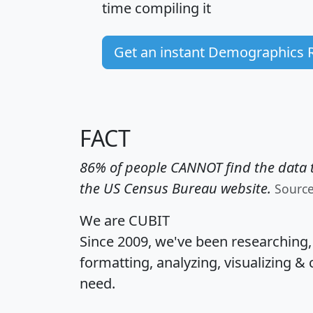
time
compiling it
Get an instant Demographics 
FACT
86% of people CANNOT find the data t
the US Census Bureau website.
Sourc
We are CUBIT
Since 2009, we've been researching
formatting, analyzing, visualizing & 
need.