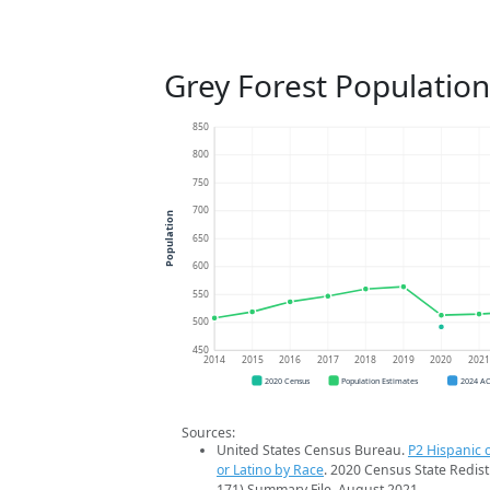
Grey Forest Populatio
850
800
750
700
Population
650
600
550
500
450
2014
2015
2016
2017
2018
2019
2020
202
2020 Census
Population Estimates
2024 A
Sources:
United States Census Bureau.
P2 Hispanic o
or Latino by Race
. 2020 Census State Redist
171) Summary File. August 2021.