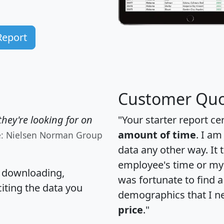
Report
Customer Quo
hey're looking for on
"Your starter report ce
amount of time
. I am
e: Nielsen Norman Group
data any other way. It
employee's time or my 
, downloading,
was fortunate to find 
citing the data you
demographics that I n
price
."