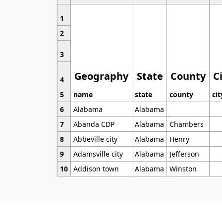
1
2
3
Geography
State
County
C
4
5
name
state
county
cit
6
Alabama
Alabama
7
Abanda CDP
Alabama
Chambers
8
Abbeville city
Alabama
Henry
9
Adamsville city
Alabama
Jefferson
10
Addison town
Alabama
Winston