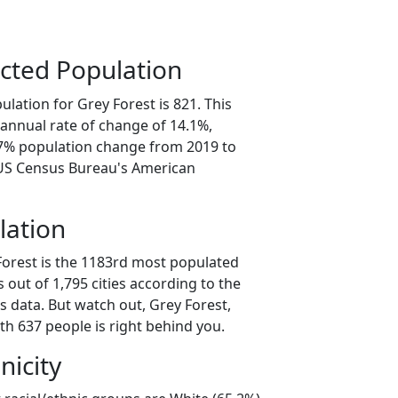
cted Population
lation for Grey Forest is 821. This
annual rate of change of 14.1%,
.7% population change from 2019 to
 US Census Bureau's American
lation
Forest is the 1183rd most populated
as out of 1,795 cities according to the
 data. But watch out, Grey Forest,
th 637 people is right behind you.
nicity