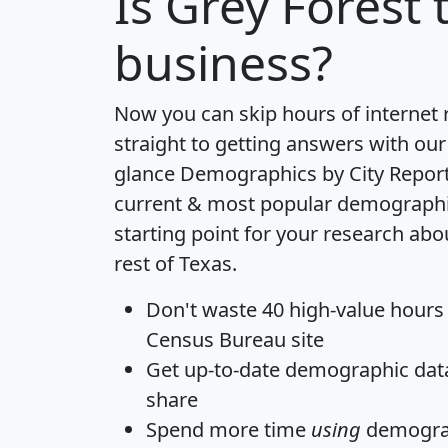
Is
Grey Forest
t
business?
Now you can skip hours of internet
straight to getting answers with our
glance
Demographics by City Repor
current & most popular demographic 
starting point for your research abo
rest of Texas.
Don't waste 40 high-value hours
Census Bureau site
Get
up-to-date
demographic data,
share
Spend more time
using
demograp