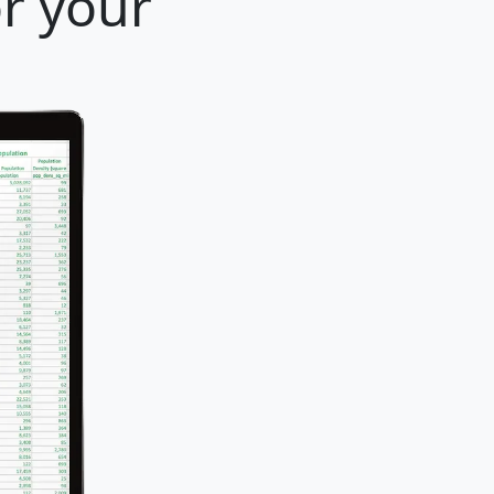
or your