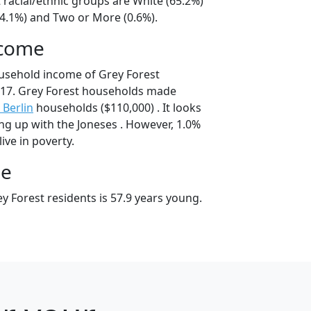
 racial/ethnic groups are White (65.2%)
34.1%) and Two or More (0.6%).
ncome
usehold income of Grey Forest
17. Grey Forest households made
Berlin
households ($110,000) . It looks
ing up with the Joneses . However, 1.0%
live in poverty.
ge
y Forest residents is 57.9 years young.