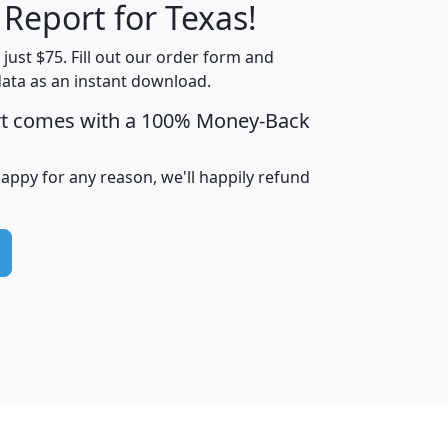
 Report for Texas!
t just $75. Fill out our order form and
data as an instant download.
edian
Average
rt comes with a 100% Money-Back
usehold
Household
Less than
ncome
Income
Households
$25,000
happy for any reason, we'll happily refund
i
avghhi
hhi_total_hh
hhi_hh_w_lt_25k
hh
$63,999
$88,898
1,997,247
394,075
$115,388
$89,749
49
0
$31,712
$55,307
1,015
383
$62,500
$76,118
1,620
270
$56,384
$65,338
299
70