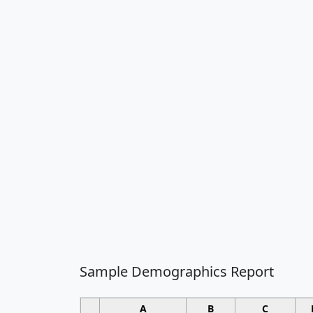
Sample Demographics Report
A
B
C