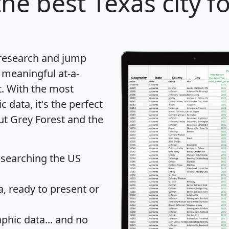
he best Texas city f
 research and jump
 meaningful at-a-
t
. With the most
data, it's the perfect
ut Grey Forest and the
 searching the US
 ready to present or
hic data... and
no