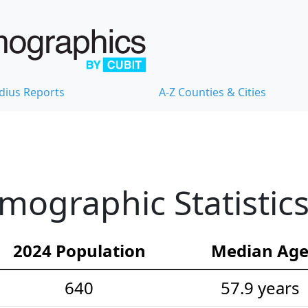
dius Reports
A-Z Counties & Cities
mographic Statistic
2024 Population
Median Ag
640
57.9 years