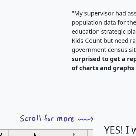
"My supervisor had ass
population data for th
education strategic pl
Kids Count but need rac
government census si
surprised to get a re
of charts and graphs 
YES! I
D
E
F
G