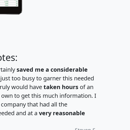
tes:
rtainly
saved me a considerable
 just too busy to garner this needed
 truly would have
taken hours
of an
own to get this much information. I
a company that had all the
eeded and at a
very reasonable
Steven S.