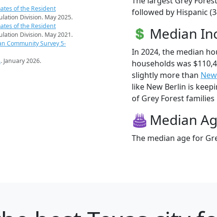
The largest Grey Forest
ates of the Resident
followed by Hispanic (
pulation Division. May 2025.
ates of the Resident
Median I
pulation Division. May 2021.
an Community Survey 5-
In 2024, the median ho
s
. January 2026.
households was $110,4
slightly more than
New 
like New Berlin is keep
of Grey Forest families 
Median A
The median age for Gre