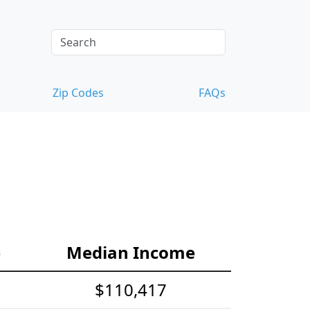
Zip Codes
FAQs
s
e
Median Income
$110,417