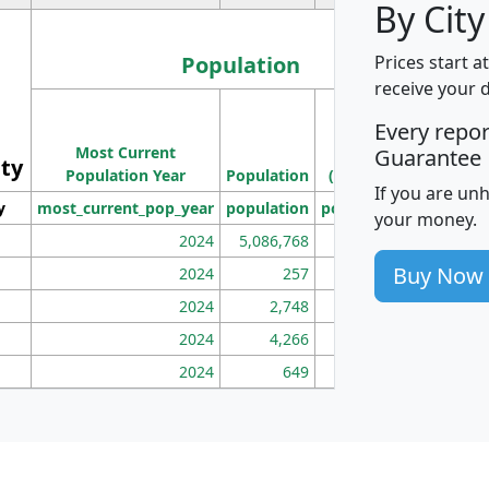
By City
Population
Prices start a
receive your 
M
Every repo
Population
Ho
Most Current
Density
Guarantee
ity
I
Population Year
Population
(square miles)
If you are un
y
most_current_pop_year
population
pop_dens_sq_mi
mhh
your money.
2024
5,086,768
100
Buy Now
2024
257
86
2024
2,748
177
2024
4,266
163
2024
649
172