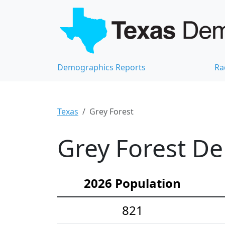
Demographics Reports
Ra
Texas
Grey Forest
Grey Forest De
2026 Population
821