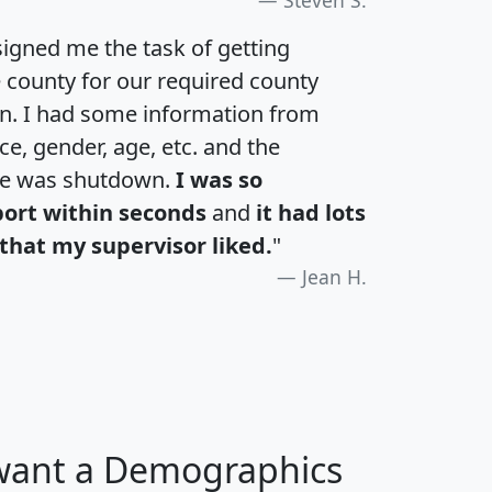
igned me the task of getting
e county for our required county
an. I had some information from
e, gender, age, etc. and the
te was shutdown.
I was so
port within seconds
and
it had lots
that my supervisor liked.
"
Jean H.
 want a Demographics
H
I
J
K