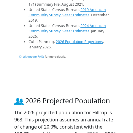
171) Summary File. August 2021.
United States Census Bureau.
2019 American
Community Survey 5-Year Estimates
. December
2019.
United States Census Bureau.
2024 American
Community Survey 5-Year Estimates
. January
2026.
Cubit Planning.
2026 Population Projections
.
January 2026.
Check out our FAQs
for more details.
2026 Projected Population
The 2026 projected population for Hilltop is
963. This projection assumes an annual rate
of change of 20.0%, consistent with the