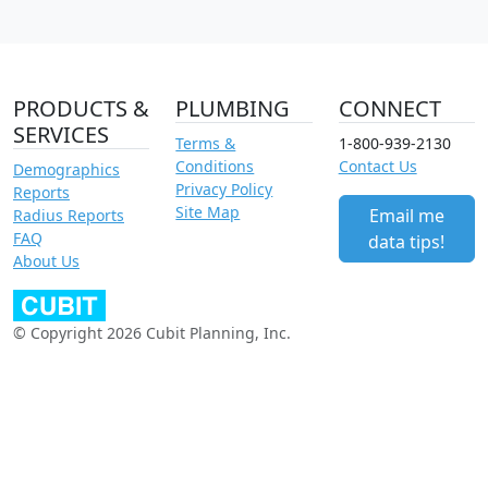
PRODUCTS &
PLUMBING
CONNECT
SERVICES
Terms &
1-800-939-2130
Conditions
Contact Us
Demographics
Privacy Policy
Reports
Site Map
Email me
Radius Reports
FAQ
data tips!
About Us
© Copyright 2026 Cubit Planning, Inc.