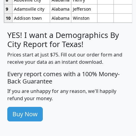
9
Adamsville city
Alabama
Jefferson
10
Addison town
Alabama
Winston
YES! I want a Demographics By
City Report for Texas!
Prices start at just $75. Fill out our order form and
receive your data as an instant download.
Every report comes with a 100% Money-
Back Guarantee
If you are unhappy for any reason, we'll happily
refund your money.
Buy Now