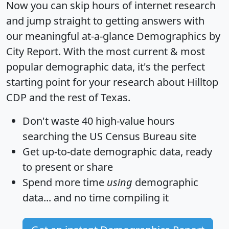
Now you can skip hours of internet research
and jump straight to getting answers with
our meaningful at-a-glance
Demographics by
City Report
. With the most current & most
popular demographic data, it's the perfect
starting point for your research about Hilltop
CDP and the rest of Texas.
Don't waste 40 high-value hours
searching the US Census Bureau site
Get
up-to-date
demographic data, ready
to present or share
Spend more time
using
demographic
data... and
no time
compiling it