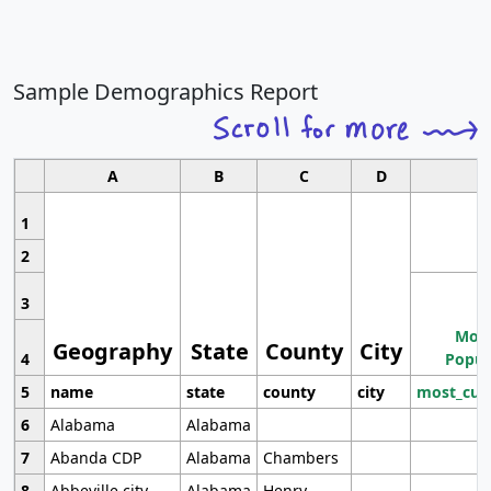
Sample Demographics Report
A
B
C
D
1
2
3
Most
Geography
State
County
City
4
Popul
5
name
state
county
city
most_cur
6
Alabama
Alabama
7
Abanda CDP
Alabama
Chambers
8
Abbeville city
Alabama
Henry