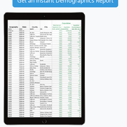
Get an instant Demographics Report