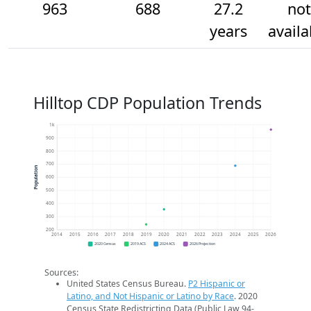
963
688
27.2
not
years
availa
Hilltop CDP Population Trends
1k
900
800
700
Population
600
500
400
300
200
2014
2015
2016
2017
2018
2019
2020
2021
2022
2023
2024
2025
2026
2020 Census
2019 ACS
2024 ACS
2026 Projection
Sources:
United States Census Bureau.
P2 Hispanic or
Latino, and Not Hispanic or Latino by Race
. 2020
Census State Redistricting Data (Public Law 94-