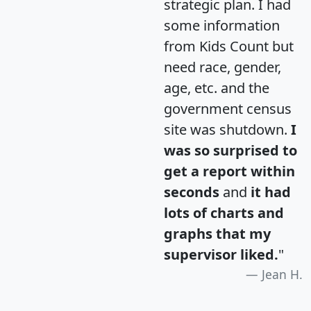
strategic plan. I had
some information
from Kids Count but
need race, gender,
age, etc. and the
government census
site was shutdown.
I
was so surprised to
get a report within
seconds
and
it had
lots of charts and
graphs that my
supervisor liked.
"
Jean H.