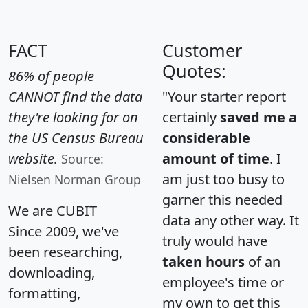
FACT
Customer
Quotes:
86% of people
CANNOT find the data
"Your starter report
they're looking for on
certainly
saved me a
the US Census Bureau
considerable
website.
amount of time
. I
Source:
am just too busy to
Nielsen Norman Group
garner this needed
We are CUBIT
data any other way. It
Since 2009, we've
truly would have
been researching,
taken hours
of an
downloading,
employee's time or
formatting,
my own to get this