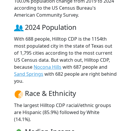
100.0% population change from 2019 to 2024
according to the US Census Bureau's
American Community Survey.
2024 Population
With 688 people, Hilltop CDP is the 1154th
most populated city in the state of Texas out
of 1,795 cities according to the most current
US Census data. But watch out, Hilltop CDP,
because
Nocona Hills
with 687 people and
Sand Springs
with 682 people are right behind
you.
Race & Ethnicity
The largest Hilltop CDP racial/ethnic groups
are Hispanic (85.9%) followed by White
(14.1%).