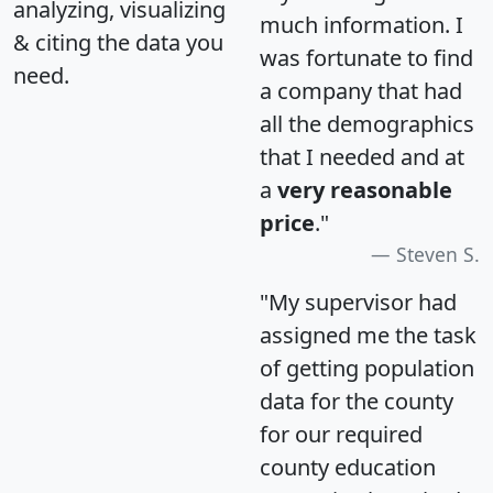
analyzing, visualizing
much information. I
& citing the data you
was fortunate to find
need.
a company that had
all the demographics
that I needed and at
a
very reasonable
price
."
Steven S.
"My supervisor had
assigned me the task
of getting population
data for the county
for our required
county education