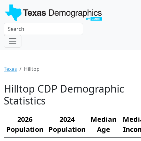
Texas
Hilltop
Hilltop CDP Demographic
Statistics
2026
2024
Median
Medi
Population
Population
Age
Inco