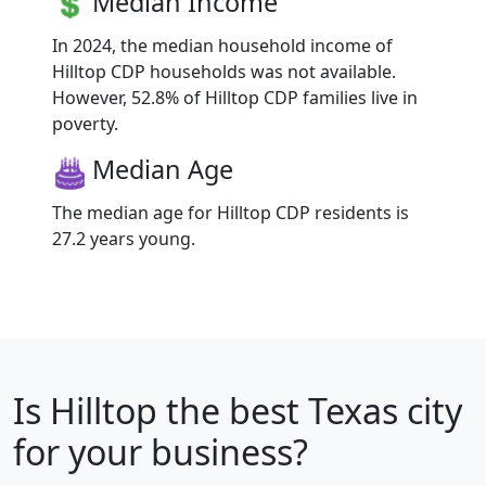
Median Income
In 2024, the median household income of
Hilltop CDP households was not available.
However, 52.8% of Hilltop CDP families live in
poverty.
Median Age
The median age for Hilltop CDP residents is
27.2 years young.
Is
Hilltop
the best Texas city
for your business?