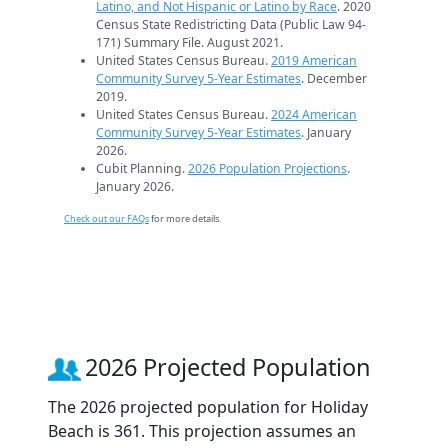
Latino, and Not Hispanic or Latino by Race
. 2020
Census State Redistricting Data (Public Law 94-
171) Summary File. August 2021.
United States Census Bureau.
2019 American
Community Survey 5-Year Estimates
. December
2019.
United States Census Bureau.
2024 American
Community Survey 5-Year Estimates
. January
2026.
Cubit Planning.
2026 Population Projections
.
January 2026.
Check out our FAQs
for more details.
2026 Projected Population
The 2026 projected population for Holiday
Beach is 361. This projection assumes an