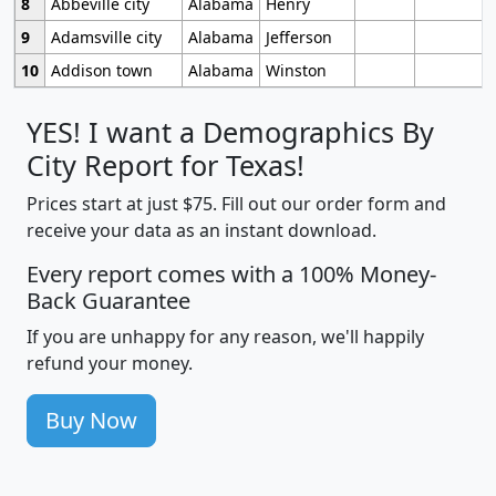
8
Abbeville city
Alabama
Henry
9
Adamsville city
Alabama
Jefferson
10
Addison town
Alabama
Winston
YES! I want a Demographics By
City Report for Texas!
Prices start at just $75. Fill out our order form and
receive your data as an instant download.
Every report comes with a 100% Money-
Back Guarantee
If you are unhappy for any reason, we'll happily
refund your money.
Buy Now