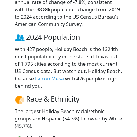
annual rate of change of -7.8%, consistent
with the -38.8% population change from 2019
to 2024 according to the US Census Bureau's
American Community Survey.
2024 Population
With 427 people, Holiday Beach is the 1324th
most populated city in the state of Texas out
of 1,795 cities according to the most current
US Census data. But watch out, Holiday Beach,
because
Falcon Mesa
with 426 people is right
behind you.
Race & Ethnicity
The largest Holiday Beach racial/ethnic
groups are Hispanic (54.3%) followed by White
(45.7%).