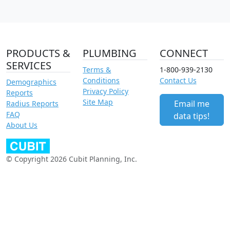
PRODUCTS &
PLUMBING
CONNECT
SERVICES
Terms &
1-800-939-2130
Conditions
Contact Us
Demographics
Privacy Policy
Reports
Site Map
Email me
Radius Reports
FAQ
data tips!
About Us
© Copyright 2026 Cubit Planning, Inc.