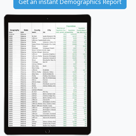
Get an instant Demographics Report