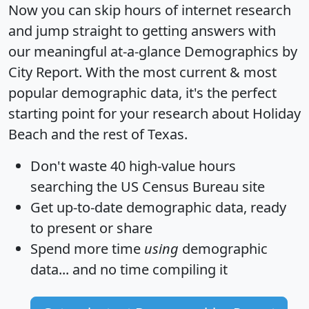
Now you can skip hours of internet research
and jump straight to getting answers with
our meaningful at-a-glance
Demographics by
City Report
. With the most current & most
popular demographic data, it's the perfect
starting point for your research about Holiday
Beach and the rest of Texas.
Don't waste 40 high-value hours
searching the US Census Bureau site
Get
up-to-date
demographic data, ready
to present or share
Spend more time
using
demographic
data... and
no time
compiling it