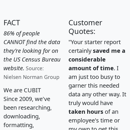
FACT
Customer
Quotes:
86% of people
CANNOT find the data
"Your starter report
they're looking for on
certainly
saved me a
the US Census Bureau
considerable
website.
amount of time
. I
Source:
am just too busy to
Nielsen Norman Group
garner this needed
We are CUBIT
data any other way. It
Since 2009, we've
truly would have
been researching,
taken hours
of an
downloading,
employee's time or
formatting,
my own to get this