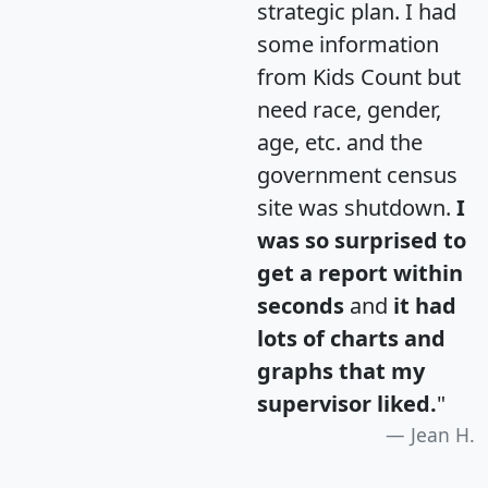
strategic plan. I had
some information
from Kids Count but
need race, gender,
age, etc. and the
government census
site was shutdown.
I
was so surprised to
get a report within
seconds
and
it had
lots of charts and
graphs that my
supervisor liked.
"
Jean H.