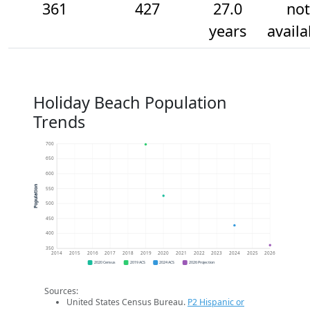
361
427
27.0
not
years
availa
Holiday Beach Population
Trends
700
650
600
Population
550
500
450
400
350
2014
2015
2016
2017
2018
2019
2020
2021
2022
2023
2024
2025
2026
2020 Census
2019 ACS
2024 ACS
2026 Projection
Sources:
United States Census Bureau.
P2 Hispanic or