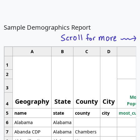
Sample Demographics Report
A
B
C
D
1
2
3
Most
Geography
State
County
City
4
Popul
5
name
state
county
city
most_cur
6
Alabama
Alabama
7
Abanda CDP
Alabama
Chambers