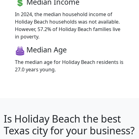
Median Income
In 2024, the median household income of
Holiday Beach households was not available.
However, 57.2% of Holiday Beach families live
in poverty.
Median Age
The median age for Holiday Beach residents is
27.0 years young.
Is
Holiday Beach
the best
Texas city for your business?