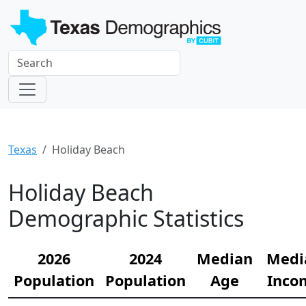
Texas
Holiday Beach
Holiday Beach
Demographic Statistics
2026
2024
Median
Medi
Population
Population
Age
Inco