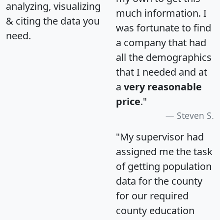
analyzing, visualizing
much information. I
& citing the data you
was fortunate to find
need.
a company that had
all the demographics
that I needed and at
a
very reasonable
price
."
Steven S.
"My supervisor had
assigned me the task
of getting population
data for the county
for our required
county education