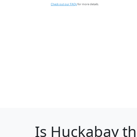
Check out our FAQs
for more details.
Is
Huckabay
th