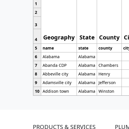
1
2
3
Geography
State
County
C
4
5
name
state
county
cit
6
Alabama
Alabama
7
Abanda CDP
Alabama
Chambers
8
Abbeville city
Alabama
Henry
9
Adamsville city
Alabama
Jefferson
10
Addison town
Alabama
Winston
PRODUCTS & SERVICES
PLU