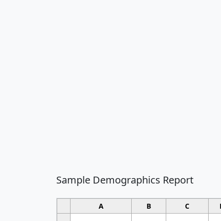
Sample Demographics Report
A
B
C