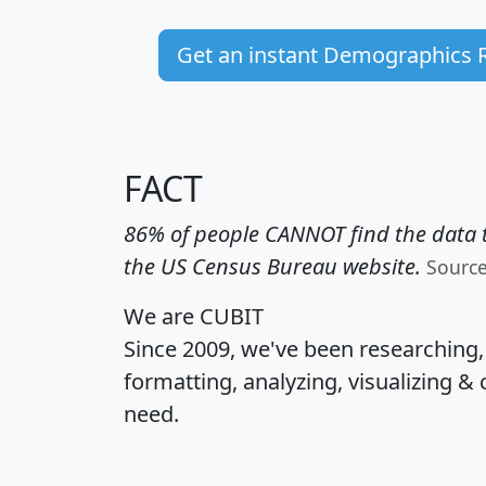
Get an instant Demographics 
FACT
86% of people CANNOT find the data t
the US Census Bureau website.
Sourc
We are CUBIT
Since 2009, we've been researching
formatting, analyzing, visualizing & 
need.