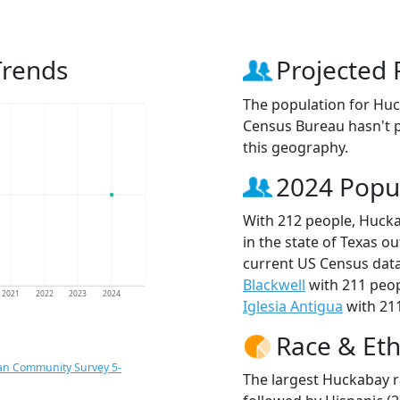
Trends
Projected 
The population for Huc
Census Bureau hasn't p
this geography.
2024 Popu
With 212 people, Hucka
in the state of Texas ou
current US Census data
Blackwell
with 211 peo
2021
2022
2023
2024
Iglesia Antigua
with 211
Race & Eth
an Community Survey 5-
The largest Huckabay r