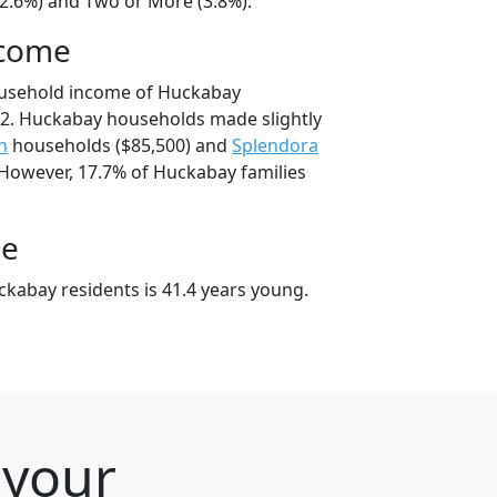
22.6%) and Two or More (3.8%).
ncome
ousehold income of Huckabay
2. Huckabay households made slightly
h
households ($85,500) and
Splendora
 However, 17.7% of Huckabay families
ge
kabay residents is 41.4 years young.
 your