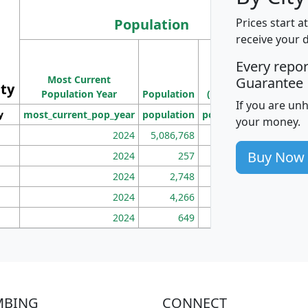
Population
Prices start a
receive your 
M
Every repo
Population
Ho
Most Current
Density
Guarantee
ity
I
Population Year
Population
(square miles)
If you are un
y
most_current_pop_year
population
pop_dens_sq_mi
mhh
your money.
2024
5,086,768
100
Buy Now
2024
257
86
2024
2,748
177
2024
4,266
163
2024
649
172
MBING
CONNECT