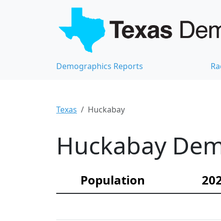
Demographics Reports
Ra
Texas
Huckabay
Huckabay Demo
Population
202