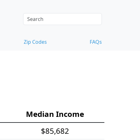
Zip Codes
FAQs
Median Income
$85,682