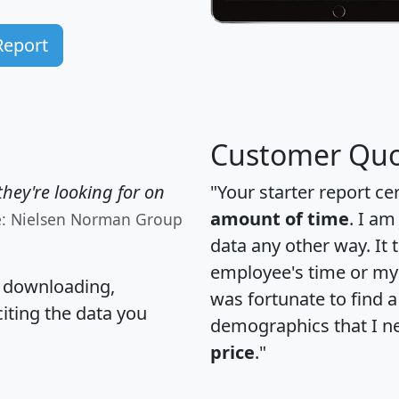
Report
Customer Quo
hey're looking for on
"Your starter report ce
amount of time
. I am
e: Nielsen Norman Group
data any other way. It
employee's time or my 
, downloading,
was fortunate to find 
citing the data you
demographics that I n
price
."