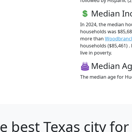
followed by Hispanic (
Median I
In 2024, the median h
households was $85,68
more than
Woodbranc
households ($85,461) .
live in poverty.
Median A
The median age for Huc
e best Texas city for