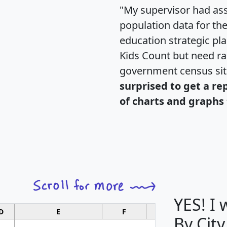
"My supervisor had ass
population data for th
education strategic pl
Kids Count but need rac
government census si
surprised to get a re
of charts and graphs 
YES! I
D
E
F
G
By City