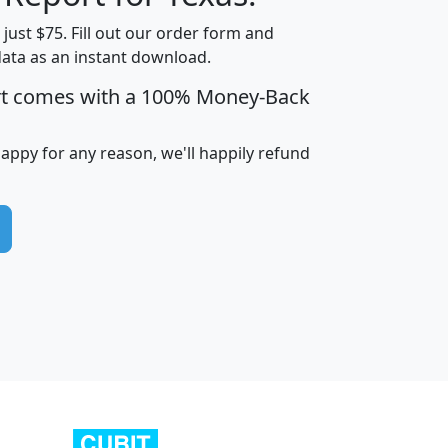
t just $75. Fill out our order form and
data as an instant download.
edian
Average
rt comes with a 100% Money-Back
usehold
Household
Less than
ncome
Income
Households
$25,000
happy for any reason, we'll happily refund
i
avghhi
hhi_total_hh
hhi_hh_w_lt_25k
hh
$63,999
$88,898
1,997,247
394,075
$115,388
$89,749
49
0
$31,712
$55,307
1,015
383
$62,500
$76,118
1,620
270
$56,384
$65,338
299
70