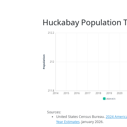
Huckabay Population 
212.2
Population
212
211.8
2014
2015
2016
2017
2018
2019
2020
2024 ACS
Sources:
United States Census Bureau.
2024 Americ
Year Estimates
. January 2026.