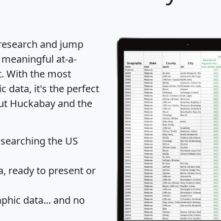
 research and jump
 meaningful at-a-
t
. With the most
data, it's the perfect
out Huckabay and the
 searching the US
 ready to present or
hic data... and
no