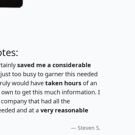
tes:
rtainly
saved me a considerable
 just too busy to garner this needed
 truly would have
taken hours
of an
own to get this much information. I
a company that had all the
eeded and at a
very reasonable
Steven S.