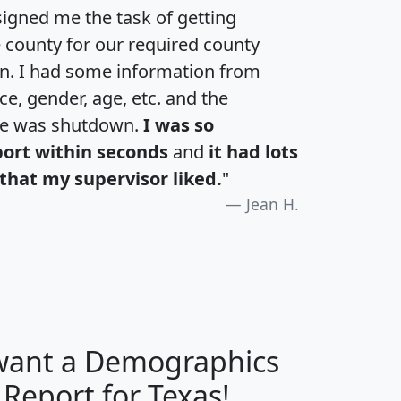
igned me the task of getting
e county for our required county
an. I had some information from
e, gender, age, etc. and the
te was shutdown.
I was so
port within seconds
and
it had lots
that my supervisor liked.
"
Jean H.
 want a Demographics
H
I
J
K
 Report for Texas!