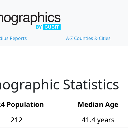
dius Reports
A-Z Counties & Cities
graphic Statistics
4 Population
Median Age
212
41.4 years