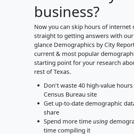
business?
Now you can skip hours of internet
straight to getting answers with our
glance
Demographics by City Repor
current & most popular demographic 
starting point for your research ab
rest of Texas.
Don't waste 40 high-value hours
Census Bureau site
Get
up-to-date
demographic data,
share
Spend more time
using
demograp
time
compiling it