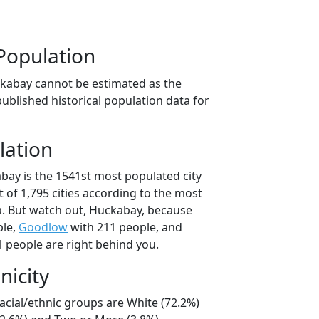
Population
kabay cannot be estimated as the
ublished historical population data for
lation
bay is the 1541st most populated city
t of 1,795 cities according to the most
. But watch out, Huckabay, because
ple,
Goodlow
with 211 people, and
 people are right behind you.
nicity
acial/ethnic groups are White (72.2%)