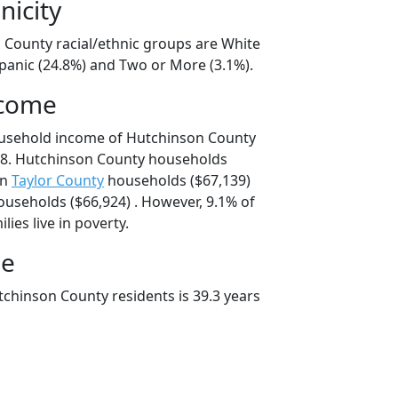
nicity
 County racial/ethnic groups are White
spanic (24.8%) and Two or More (3.1%).
ncome
ousehold income of Hutchinson County
8. Hutchinson County households
an
Taylor County
households ($67,139)
useholds ($66,924) . However, 9.1% of
ies live in poverty.
ge
chinson County residents is 39.3 years