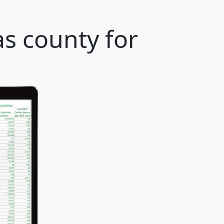
s county for