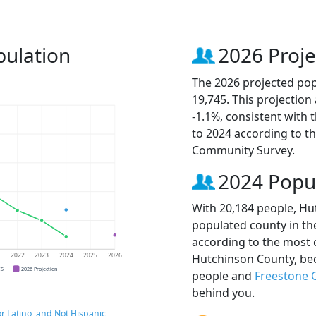
pulation
2026 Proje
The 2026 projected pop
19,745. This projectio
-1.1%, consistent with
to 2024 according to t
Community Survey.
2024 Popu
With 20,184 people, Hu
populated county in the
according to the most 
Hutchinson County, b
1
2022
2023
2024
2025
2026
CS
2026 Projection
people and
Freestone 
behind you.
r Latino, and Not Hispanic