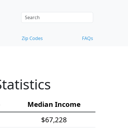
Zip Codes
FAQs
atistics
e
Median Income
$67,228