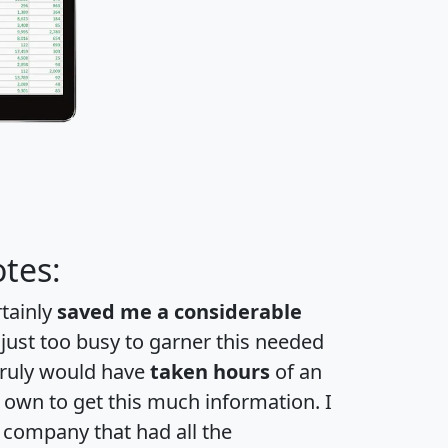
tes:
rtainly
saved me a considerable
 just too busy to garner this needed
 truly would have
taken hours
of an
own to get this much information. I
a company that had all the