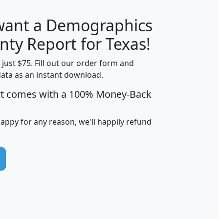
 want a Demographics
H
I
J
K
nty Report for Texas!
t just $75. Fill out our order form and
data as an instant download.
edian
Average
rt comes with a 100% Money-Back
usehold
Household
Less than
ncome
Income
Households
$25,000
happy for any reason, we'll happily refund
i
avghhi
hhi_total_hh
hhi_hh_w_lt_25k
hh
$63,999
$88,898
1,997,247
394,075
$72,481
$102,032
22,917
3,249
$78,775
$103,378
98,574
13,737
$46,042
$66,126
9,128
2,721
$52,541
$66,481
7,704
1,952