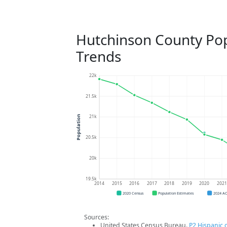
Hutchinson County Po
Trends
22k
21.5k
21k
Population
20.5k
20k
19.5k
2014
2015
2016
2017
2018
2019
2020
202
2020 Census
Population Estimates
2024 A
Sources:
United States Census Bureau.
P2 Hispanic o