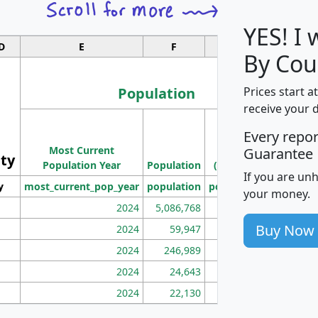
YES! I
D
E
F
G
By Cou
Population
Prices start a
receive your 
M
Every repo
Population
Ho
Most Current
Density
Guarantee
ity
I
Population Year
Population
(square miles)
If you are un
y
most_current_pop_year
population
pop_dens_sq_mi
mhh
your money.
2024
5,086,768
100
Buy Now
2024
59,947
101
2024
246,989
155
2024
24,643
28
2024
22,130
36