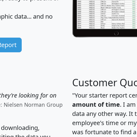
hic data... and
no
Report
Customer Quo
hey're looking for on
"Your starter report ce
amount of time
. I am
e: Nielsen Norman Group
data any other way. It
employee's time or my 
, downloading,
was fortunate to find 
citing the data you