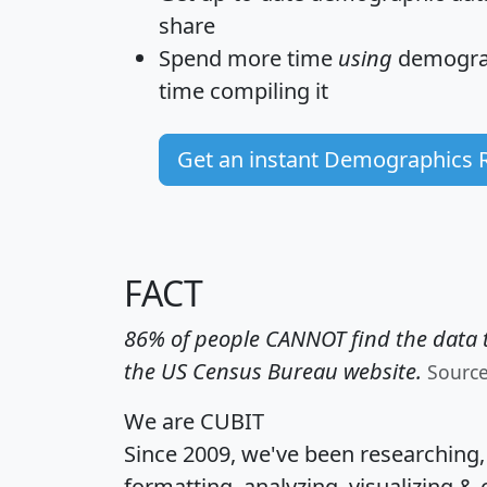
share
Spend more time
using
demograp
time
compiling it
Get an instant Demographics 
FACT
86% of people CANNOT find the data t
the US Census Bureau website.
Sourc
We are CUBIT
Since 2009, we've been researching
formatting, analyzing, visualizing & 