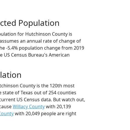
cted Population
ulation for Hutchinson County is
n assumes an annual rate of change of
 the -5.4% population change from 2019
he US Census Bureau's American
lation
tchinson County is the 120th most
 state of Texas out of 254 counties
current US Census data. But watch out,
ecause
Willacy County
with 20,139
County
with 20,049 people are right