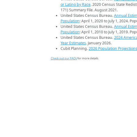
or Latino by Race
. 2020 Census State Redist
171) Summary File. August 2021.
United States Census Bureau.
Annual Estim
Population
: April 1, 2020 to July 1, 2024. Po
United States Census Bureau.
Annual Estim
Population
: April 1, 2010 to July 1, 2019. Po
United States Census Bureau.
2024 Americ
Year Estimates
. January 2026.
Cubit Planning.
2026 Population Projection
Check out our FAQs
for more details.