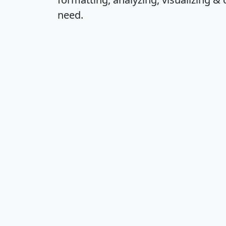
need.