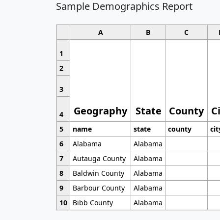
Sample Demographics Report
A
B
C
1
2
3
Geography
State
County
C
4
5
name
state
county
cit
6
Alabama
Alabama
7
Autauga County
Alabama
8
Baldwin County
Alabama
9
Barbour County
Alabama
10
Bibb County
Alabama