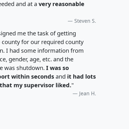
eeded and at a
very reasonable
Steven S.
igned me the task of getting
e county for our required county
an. I had some information from
e, gender, age, etc. and the
te was shutdown.
I was so
port within seconds
and
it had lots
that my supervisor liked.
"
Jean H.