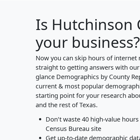
Is
Hutchinson 
your business?
Now you can skip hours of internet
straight to getting answers with our
glance
Demographics by County Re
current & most popular demographic 
starting point for your research ab
and the rest of Texas.
Don't waste 40 high-value hours
Census Bureau site
Get
up-to-date
demographic data,