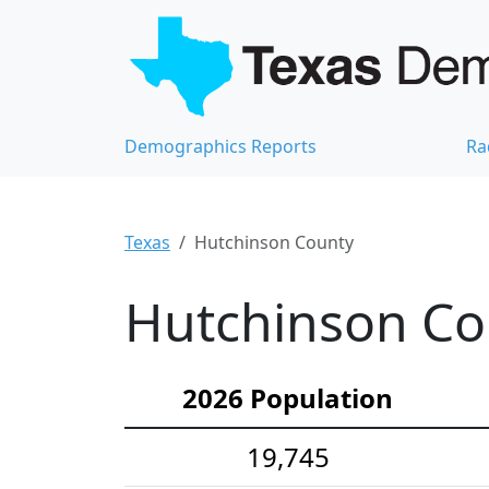
Demographics Reports
Ra
Texas
Hutchinson County
Hutchinson Co
2026 Population
19,745