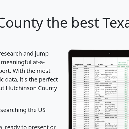
County
the best Texa
 research and jump
 meaningful at-a-
port
. With the most
data, it's the perfect
out Hutchinson County
 searching the US
 ready to present or