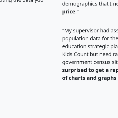
demographics that I n
price
."
"My supervisor had ass
population data for th
education strategic pl
Kids Count but need rac
government census si
surprised to get a re
of charts and graphs 