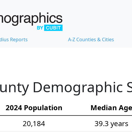
dius Reports
A-Z Counties & Cities
unty Demographic St
2024 Population
Median Ag
20,184
39.3 years