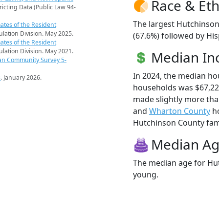
Race & Eth
ricting Data (Public Law 94-
The largest Hutchinson
ates of the Resident
pulation Division. May 2025.
(67.6%) followed by Hi
ates of the Resident
pulation Division. May 2021.
Median I
an Community Survey 5-
In 2024, the median h
s
. January 2026.
households was $67,22
made slightly more th
and
Wharton County
ho
Hutchinson County famil
Median A
The median age for Hut
young.