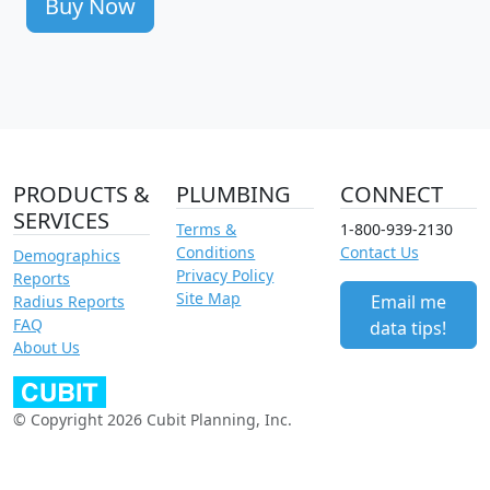
Buy Now
PRODUCTS &
PLUMBING
CONNECT
SERVICES
Terms &
1-800-939-2130
Conditions
Contact Us
Demographics
Privacy Policy
Reports
Site Map
Email me
Radius Reports
FAQ
data tips!
About Us
© Copyright 2026 Cubit Planning, Inc.