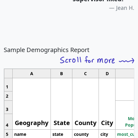
Jean H.
Sample Demographics Report
A
B
C
D
1
2
3
Most
Geography
State
County
City
4
Popul
5
name
state
county
city
most_cur