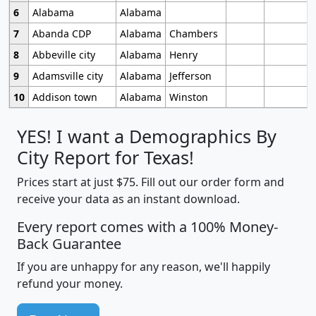
6
Alabama
Alabama
7
Abanda CDP
Alabama
Chambers
8
Abbeville city
Alabama
Henry
9
Adamsville city
Alabama
Jefferson
10
Addison town
Alabama
Winston
YES! I want a Demographics By
City Report for Texas!
Prices start at just $75. Fill out our order form and
receive your data as an instant download.
Every report comes with a 100% Money-
Back Guarantee
If you are unhappy for any reason, we'll happily
refund your money.