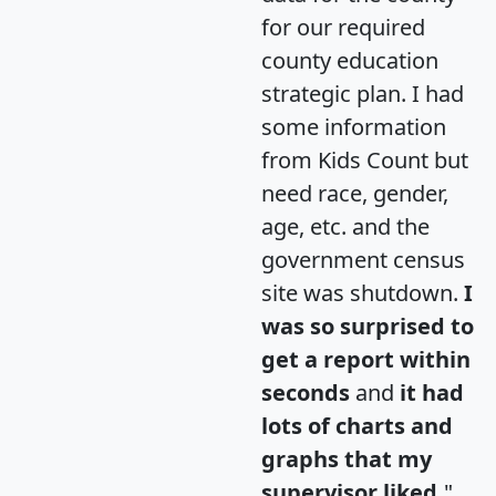
for our required
county education
strategic plan. I had
some information
from Kids Count but
need race, gender,
age, etc. and the
government census
site was shutdown.
I
was so surprised to
get a report within
seconds
and
it had
lots of charts and
graphs that my
supervisor liked.
"