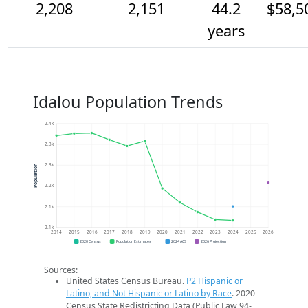
2,208
2,151
44.2
$58,5
years
Idalou Population Trends
2.4k
2.3k
2.3k
Population
2.2k
2.1k
2.1k
2014
2015
2016
2017
2018
2019
2020
2021
2022
2023
2024
2025
2026
2020 Census
Population Estimates
2024 ACS
2026 Projection
Sources:
United States Census Bureau.
P2 Hispanic or
Latino, and Not Hispanic or Latino by Race
. 2020
Census State Redistricting Data (Public Law 94-