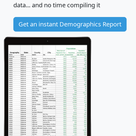
data... and
no time
compiling it
Get an instant Demographics Report