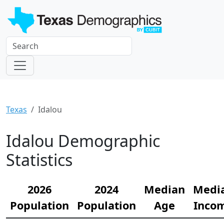
Texas
Idalou
Idalou Demographic
Statistics
2026
2024
Median
Medi
Population
Population
Age
Inco