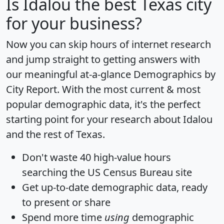
Is
Idalou
the best Texas city
for your business?
Now you can skip hours of internet research
and jump straight to getting answers with
our meaningful at-a-glance
Demographics by
City Report
. With the most current & most
popular demographic data, it's the perfect
starting point for your research about Idalou
and the rest of Texas.
Don't waste 40 high-value hours
searching the US Census Bureau site
Get
up-to-date
demographic data, ready
to present or share
Spend more time
using
demographic