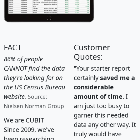
FACT
Customer
Quotes:
86% of people
CANNOT find the data
"Your starter report
they're looking for on
certainly
saved me a
the US Census Bureau
considerable
website.
amount of time
. I
Source:
am just too busy to
Nielsen Norman Group
garner this needed
We are CUBIT
data any other way. It
Since 2009, we've
truly would have
been researching,