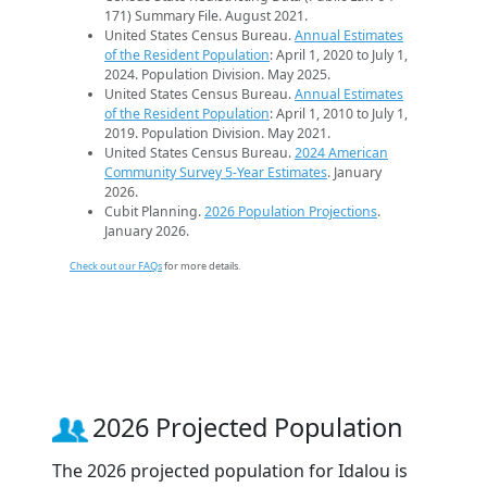
171) Summary File. August 2021.
United States Census Bureau.
Annual Estimates
of the Resident Population
: April 1, 2020 to July 1,
2024. Population Division. May 2025.
United States Census Bureau.
Annual Estimates
of the Resident Population
: April 1, 2010 to July 1,
2019. Population Division. May 2021.
United States Census Bureau.
2024 American
Community Survey 5-Year Estimates
. January
2026.
Cubit Planning.
2026 Population Projections
.
January 2026.
Check out our FAQs
for more details.
2026 Projected Population
The 2026 projected population for Idalou is