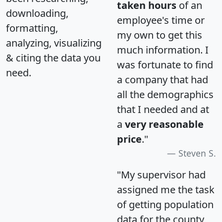
taken hours
of an
downloading,
employee's time or
formatting,
my own to get this
analyzing, visualizing
much information. I
& citing the data you
was fortunate to find
need.
a company that had
all the demographics
that I needed and at
a
very reasonable
price
."
Steven S.
"My supervisor had
assigned me the task
of getting population
data for the county