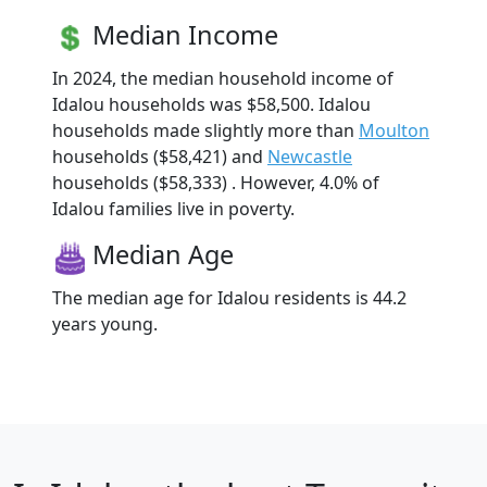
Median Income
In 2024, the median household income of
Idalou households was $58,500. Idalou
households made slightly more than
Moulton
households ($58,421) and
Newcastle
households ($58,333) . However, 4.0% of
Idalou families live in poverty.
Median Age
The median age for Idalou residents is 44.2
years young.