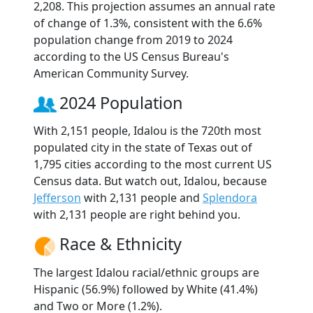
2,208. This projection assumes an annual rate
of change of 1.3%, consistent with the 6.6%
population change from 2019 to 2024
according to the US Census Bureau's
American Community Survey.
2024 Population
With 2,151 people, Idalou is the 720th most
populated city in the state of Texas out of
1,795 cities according to the most current US
Census data. But watch out, Idalou, because
Jefferson
with 2,131 people and
Splendora
with 2,131 people are right behind you.
Race & Ethnicity
The largest Idalou racial/ethnic groups are
Hispanic (56.9%) followed by White (41.4%)
and Two or More (1.2%).