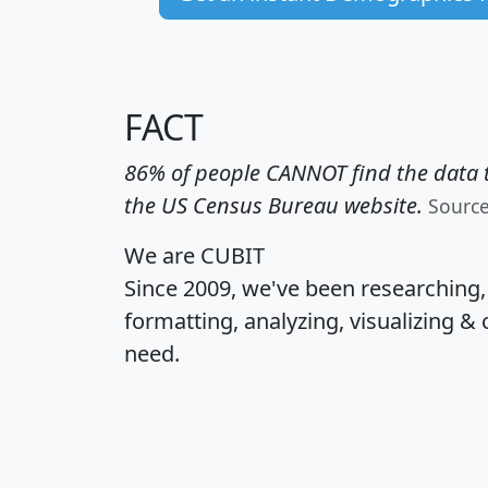
FACT
86% of people CANNOT find the data t
the US Census Bureau website.
Sourc
We are CUBIT
Since 2009, we've been researching
formatting, analyzing, visualizing & 
need.