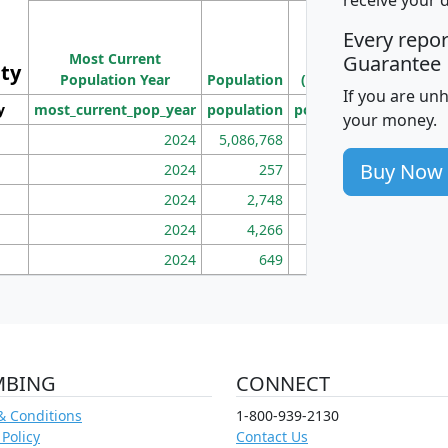
M
Every repo
Population
Ho
Most Current
Density
Guarantee
ity
I
Population Year
Population
(square miles)
If you are un
y
most_current_pop_year
population
pop_dens_sq_mi
mhh
your money.
2024
5,086,768
100
Buy Now
2024
257
86
2024
2,748
177
2024
4,266
163
2024
649
172
MBING
CONNECT
& Conditions
1-800-939-2130
 Policy
Contact Us