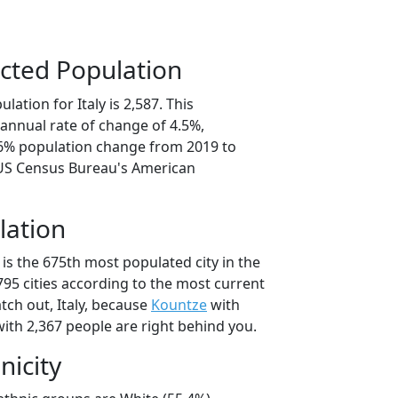
cted Population
ation for Italy is 2,587. This
annual rate of change of 4.5%,
.6% population change from 2019 to
 US Census Bureau's American
lation
 is the 675th most populated city in the
,795 cities according to the most current
tch out, Italy, because
Kountze
with
ith 2,367 people are right behind you.
nicity