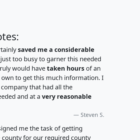
tes:
rtainly
saved me a considerable
 just too busy to garner this needed
 truly would have
taken hours
of an
own to get this much information. I
a company that had all the
eeded and at a
very reasonable
Steven S.
igned me the task of getting
e county for our required county