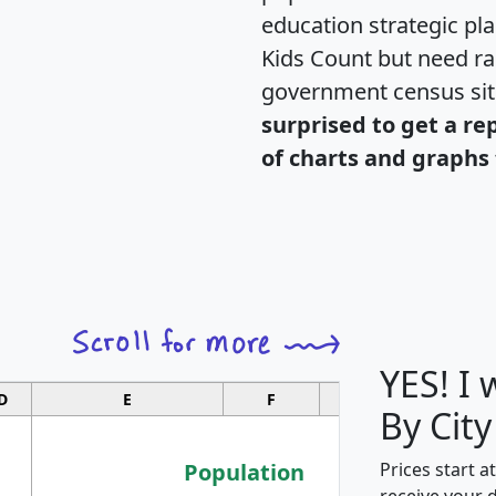
education strategic pl
Kids Count but need rac
government census si
surprised to get a re
of charts and graphs 
YES! I
D
E
F
G
By City
Population
Prices start a
receive your 