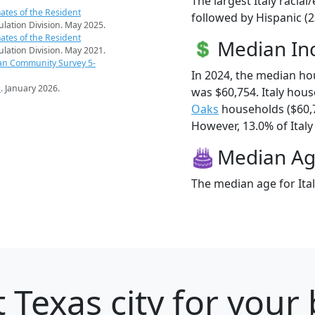
The largest Italy racia
ates of the Resident
followed by Hispanic (2
pulation Division. May 2025.
ates of the Resident
Median I
pulation Division. May 2021.
an Community Survey 5-
In 2024, the median ho
s
. January 2026.
was $60,754. Italy hou
Oaks
households ($60,
However, 13.0% of Italy 
Median A
The median age for Ital
 Texas city for your