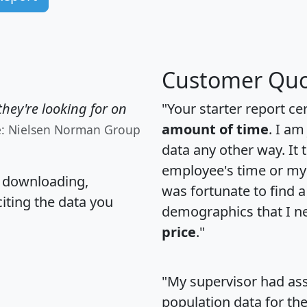
Customer Quo
hey're looking for on
"Your starter report ce
amount of time
. I am
e: Nielsen Norman Group
data any other way. It
employee's time or my 
, downloading,
was fortunate to find 
citing the data you
demographics that I n
price
."
"My supervisor had ass
population data for th