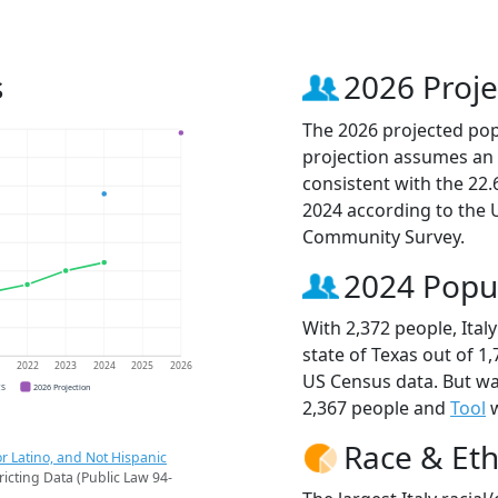
s
2026 Proje
The 2026 projected popul
projection assumes an 
consistent with the 22
2024 according to the
Community Survey.
2024 Popu
With 2,372 people, Italy
state of Texas out of 1
1
2022
2023
2024
2025
2026
US Census data. But wa
CS
2026 Projection
2,367 people and
Tool
w
Race & Eth
r Latino, and Not Hispanic
ricting Data (Public Law 94-