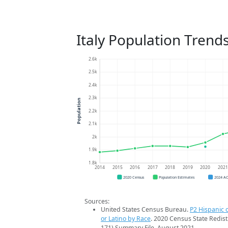
Italy Population Trend
2.6k
2.5k
2.4k
2.3k
Population
2.2k
2.1k
2k
1.9k
1.8k
2014
2015
2016
2017
2018
2019
2020
202
2020 Census
Population Estimates
2024 A
Sources:
United States Census Bureau.
P2 Hispanic o
or Latino by Race
. 2020 Census State Redist
171) Summary File. August 2021.