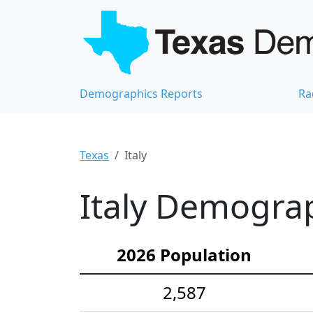
Demographics Reports
Ra
Texas
Italy
Italy Demograp
2026 Population
2,587