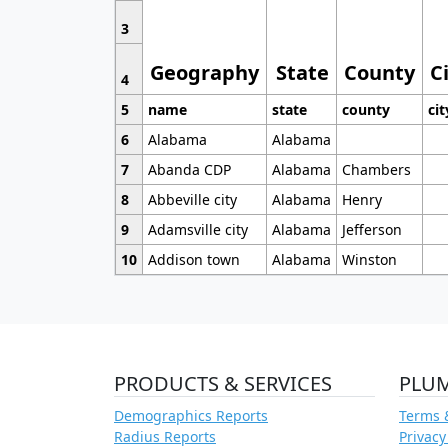
3
Geography
State
County
C
4
5
name
state
county
cit
6
Alabama
Alabama
7
Abanda CDP
Alabama
Chambers
8
Abbeville city
Alabama
Henry
9
Adamsville city
Alabama
Jefferson
10
Addison town
Alabama
Winston
PRODUCTS & SERVICES
PLU
Demographics Reports
Terms 
Radius Reports
Privacy