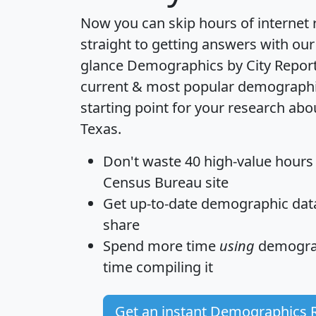
Now you can skip hours of internet
straight to getting answers with our
glance
Demographics by City Repor
current & most popular demographic 
starting point for your research abou
Texas.
Don't waste 40 high-value hours
Census Bureau site
Get
up-to-date
demographic data,
share
Spend more time
using
demograp
time
compiling it
Get an instant Demographics 