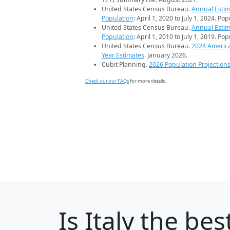
United States Census Bureau.
Annual Estim
Population
: April 1, 2020 to July 1, 2024. Po
United States Census Bureau.
Annual Estim
Population
: April 1, 2010 to July 1, 2019. Po
United States Census Bureau.
2024 Americ
Year Estimates
. January 2026.
Cubit Planning.
2026 Population Projection
Check out our FAQs
for more details.
Is
Italy
the best