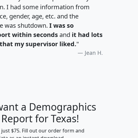
an. I had some information from
e, gender, age, etc. and the
te was shutdown.
I was so
port within seconds
and
it had lots
that my supervisor liked.
"
Jean H.
 want a Demographics
H
I
J
K
 Report for Texas!
t just $75. Fill out our order form and
data as an instant download.