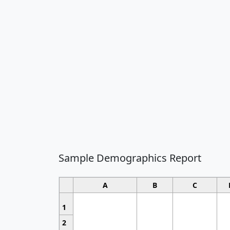
Sample Demographics Report
A
B
C
1
2