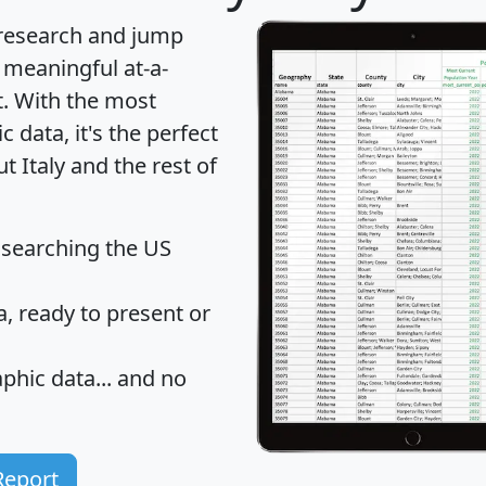
 research and jump
 meaningful at-a-
t
. With the most
data, it's the perfect
t Italy and the rest of
 searching the US
 ready to present or
hic data... and
no
Report