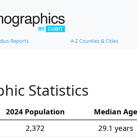
dius Reports
A-Z Counties & Cities
hic Statistics
2024 Population
Median Ag
2,372
29.1 years