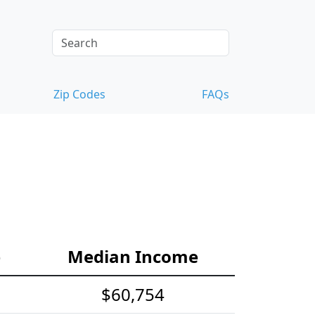
Zip Codes
FAQs
e
Median Income
$60,754