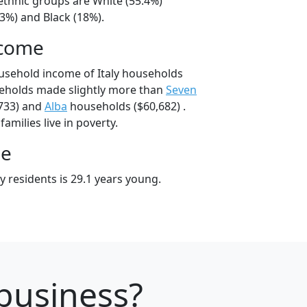
l/ethnic groups are White (55.4%)
3%) and Black (18%).
ncome
usehold income of Italy households
seholds made slightly more than
Seven
733) and
Alba
households ($60,682) .
families live in poverty.
ge
y residents is 29.1 years young.
 business?