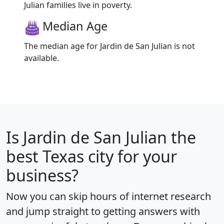
Julian families live in poverty.
Median Age
The median age for Jardin de San Julian is not
available.
Is
Jardin de San Julian
the
best Texas city for your
business?
Now you can skip hours of internet research
and jump straight to getting answers with