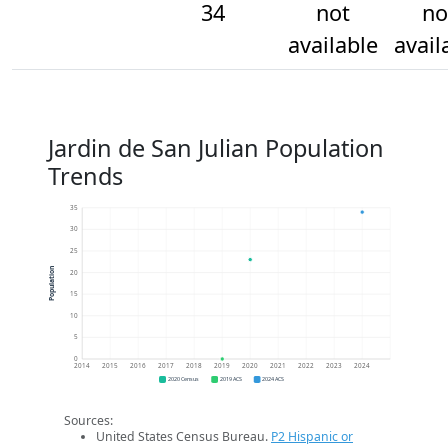
34
not
no
available
avail
Jardin de San Julian Population
Trends
35
30
25
Population
20
15
10
5
0
2014
2015
2016
2017
2018
2019
2020
2021
2022
2023
2024
2020 Census
2019 ACS
2024 ACS
Sources:
United States Census Bureau.
P2 Hispanic or