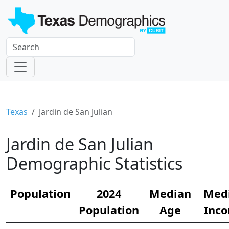
Texas
Jardin de San Julian
Jardin de San Julian
Demographic Statistics
Population
2024
Median
Med
Population
Age
Inc