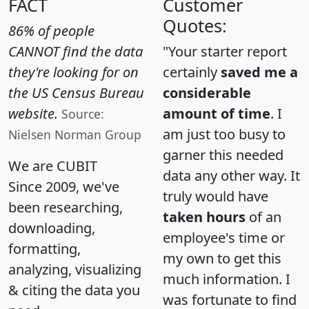
FACT
Customer
Quotes:
86% of people
CANNOT find the data
"Your starter report
they're looking for on
certainly
saved me a
the US Census Bureau
considerable
website.
amount of time
. I
Source:
am just too busy to
Nielsen Norman Group
garner this needed
We are CUBIT
data any other way. It
Since 2009, we've
truly would have
been researching,
taken hours
of an
downloading,
employee's time or
formatting,
my own to get this
analyzing, visualizing
much information. I
& citing the data you
was fortunate to find