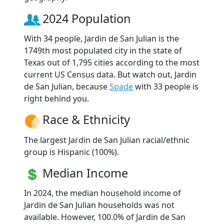
2024 Population
With 34 people, Jardin de San Julian is the
1749th most populated city in the state of
Texas out of 1,795 cities according to the most
current US Census data. But watch out, Jardin
de San Julian, because
Spade
with 33 people is
right behind you.
Race & Ethnicity
The largest Jardin de San Julian racial/ethnic
group is Hispanic (100%).
Median Income
In 2024, the median household income of
Jardin de San Julian households was not
available. However, 100.0% of Jardin de San