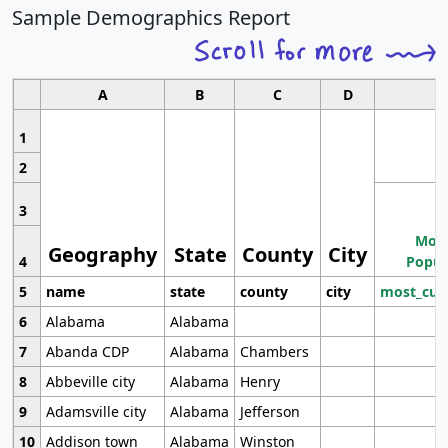
Sample Demographics Report
A
B
C
D
1
2
3
Most
Geography
State
County
City
4
Popul
5
name
state
county
city
most_cur
6
Alabama
Alabama
7
Abanda CDP
Alabama
Chambers
8
Abbeville city
Alabama
Henry
9
Adamsville city
Alabama
Jefferson
10
Addison town
Alabama
Winston