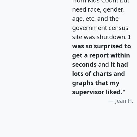
from Kids Count but
need race, gender,
age, etc. and the
government census
site was shutdown.
I
was so surprised to
get a report within
seconds
and
it had
lots of charts and
graphs that my
supervisor liked.
"
Jean H.