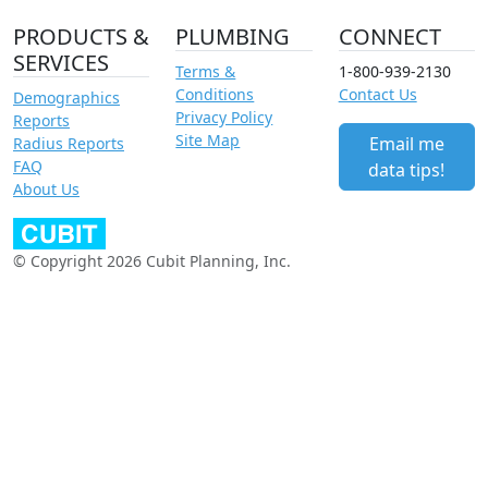
PRODUCTS &
PLUMBING
CONNECT
SERVICES
Terms &
1-800-939-2130
Conditions
Contact Us
Demographics
Privacy Policy
Reports
Site Map
Email me
Radius Reports
FAQ
data tips!
About Us
© Copyright 2026 Cubit Planning, Inc.