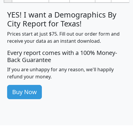
YES! I want a Demographics By
City Report for Texas!
Prices start at just $75. Fill out our order form and
receive your data as an instant download.
Every report comes with a 100% Money-
Back Guarantee
If you are unhappy for any reason, we'll happily
refund your money.
Buy Now