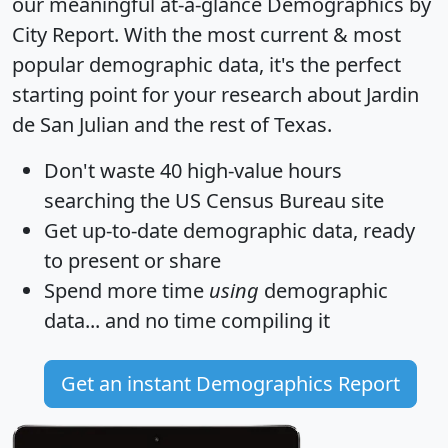
our meaningful at-a-glance
Demographics by
City Report
. With the most current & most
popular demographic data, it's the perfect
starting point for your research about Jardin
de San Julian and the rest of Texas.
Don't waste 40 high-value hours
searching the US Census Bureau site
Get
up-to-date
demographic data, ready
to present or share
Spend more time
using
demographic
data... and
no time
compiling it
Get an instant Demographics Report