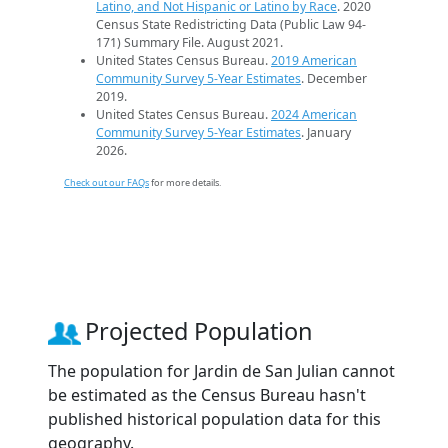
Latino, and Not Hispanic or Latino by Race
. 2020
Census State Redistricting Data (Public Law 94-
171) Summary File. August 2021.
United States Census Bureau.
2019 American
Community Survey 5-Year Estimates
. December
2019.
United States Census Bureau.
2024 American
Community Survey 5-Year Estimates
. January
2026.
Check out our FAQs
for more details.
Projected Population
The population for Jardin de San Julian cannot
be estimated as the Census Bureau hasn't
published historical population data for this
geography.