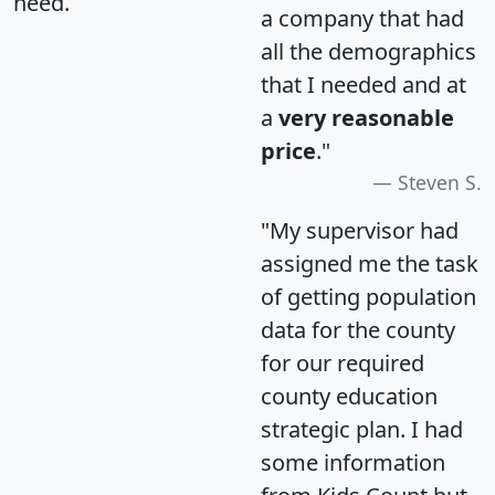
need.
a company that had
all the demographics
that I needed and at
a
very reasonable
price
."
Steven S.
"My supervisor had
assigned me the task
of getting population
data for the county
for our required
county education
strategic plan. I had
some information