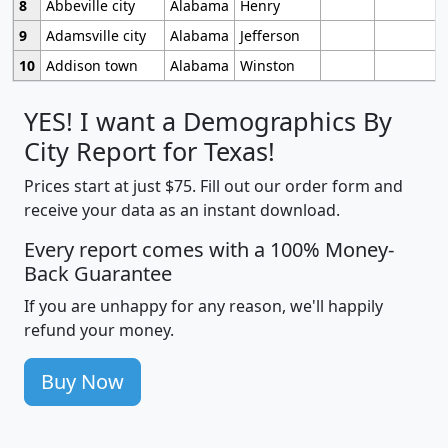
8
Abbeville city
Alabama
Henry
9
Adamsville city
Alabama
Jefferson
10
Addison town
Alabama
Winston
YES! I want a Demographics By
City Report for Texas!
Prices start at just $75. Fill out our order form and
receive your data as an instant download.
Every report comes with a 100% Money-
Back Guarantee
If you are unhappy for any reason, we'll happily
refund your money.
Buy Now