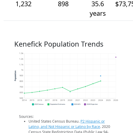
1,232
898
35.6
$73,7
years
Kenefick Population Trends
1.3k
1.2k
1.1k
1k
Population
900
800
700
600
500
2014
2015
2016
2017
2018
2019
2020
2021
2022
2023
2024
2025
2026
2020 Census
Population Estimates
2024 ACS
2026 Projection
Sources:
United States Census Bureau.
P2 Hispanic or
Latino, and Not Hispanic or Latino by Race
. 2020
Census State Redistricting Data (Public Law 94-