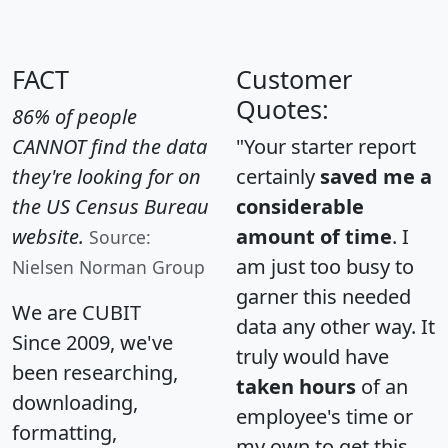
FACT
Customer
Quotes:
86% of people
CANNOT find the data
"Your starter report
they're looking for on
certainly
saved me a
the US Census Bureau
considerable
website.
amount of time
. I
Source:
am just too busy to
Nielsen Norman Group
garner this needed
We are CUBIT
data any other way. It
Since 2009, we've
truly would have
been researching,
taken hours
of an
downloading,
employee's time or
formatting,
my own to get this