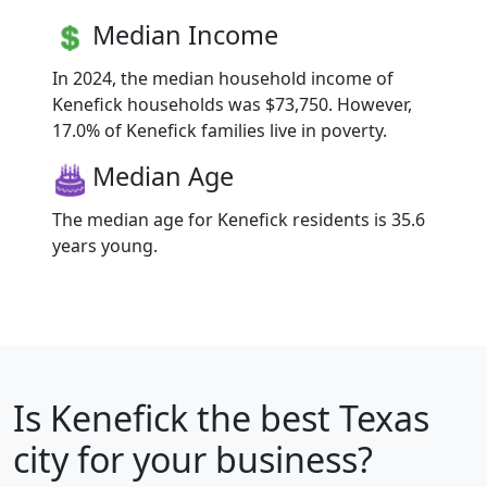
Median Income
In 2024, the median household income of
Kenefick households was $73,750. However,
17.0% of Kenefick families live in poverty.
Median Age
The median age for Kenefick residents is 35.6
years young.
Is
Kenefick
the best Texas
city for your business?