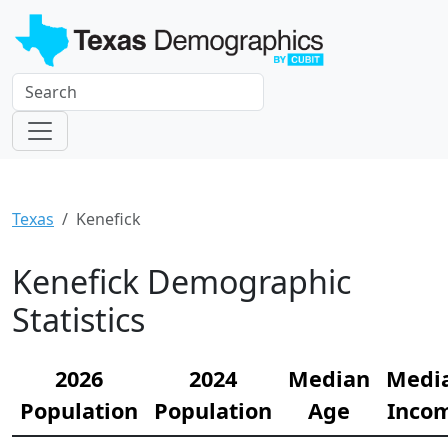
Texas
Kenefick
Kenefick Demographic
Statistics
2026
2024
Median
Medi
Population
Population
Age
Inco