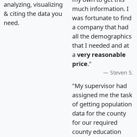
analyzing, visualizing
much information. I
& citing the data you
was fortunate to find
need.
a company that had
all the demographics
that I needed and at
a
very reasonable
price
."
Steven S.
"My supervisor had
assigned me the task
of getting population
data for the county
for our required
county education