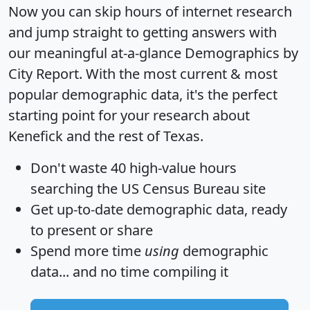
Now you can skip hours of internet research
and jump straight to getting answers with
our meaningful at-a-glance
Demographics by
City Report
. With the most current & most
popular demographic data, it's the perfect
starting point for your research about
Kenefick and the rest of Texas.
Don't waste 40 high-value hours
searching the US Census Bureau site
Get
up-to-date
demographic data, ready
to present or share
Spend more time
using
demographic
data... and
no time
compiling it