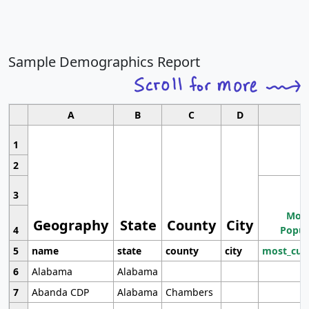
Sample Demographics Report
A
B
C
D
1
2
3
Most
Geography
State
County
City
4
Popul
5
name
state
county
city
most_cur
6
Alabama
Alabama
7
Abanda CDP
Alabama
Chambers