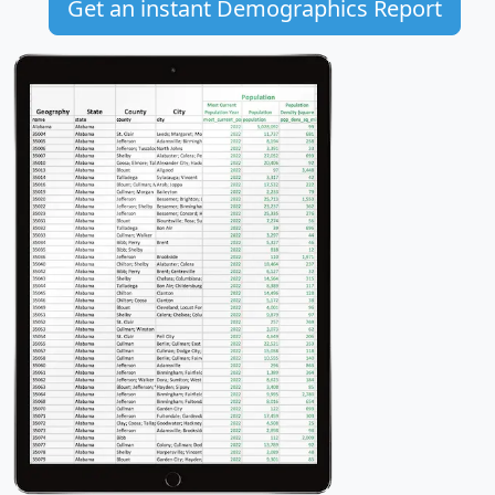
Get an instant Demographics Report