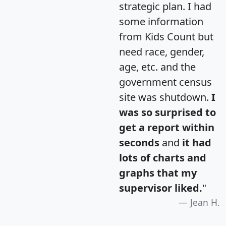
strategic plan. I had
some information
from Kids Count but
need race, gender,
age, etc. and the
government census
site was shutdown.
I
was so surprised to
get a report within
seconds
and
it had
lots of charts and
graphs that my
supervisor liked.
"
Jean H.