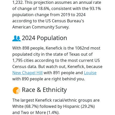
1,232. This projection assumes an annual rate
of change of 18.6%, consistent with the 93.1%
population change from 2019 to 2024
according to the US Census Bureau's
American Community Survey.
2024 Population
With 898 people, Kenefick is the 1062nd most
populated city in the state of Texas out of
1,795 cities according to the most current US
Census data. But watch out, Kenefick, because
New Chapel Hill
with 891 people and
Louise
with 890 people are right behind you.
Race & Ethnicity
The largest Kenefick racial/ethnic groups are
White (68.7%) followed by Hispanic (29.2%)
and Two or More (1.4%).