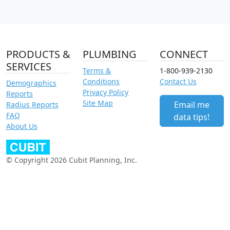
PRODUCTS &
PLUMBING
CONNECT
SERVICES
Terms &
1-800-939-2130
Conditions
Contact Us
Demographics
Privacy Policy
Reports
Site Map
Email me
Radius Reports
FAQ
data tips!
About Us
© Copyright 2026 Cubit Planning, Inc.