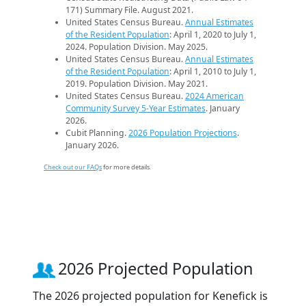
171) Summary File. August 2021.
United States Census Bureau.
Annual Estimates
of the Resident Population
: April 1, 2020 to July 1,
2024. Population Division. May 2025.
United States Census Bureau.
Annual Estimates
of the Resident Population
: April 1, 2010 to July 1,
2019. Population Division. May 2021.
United States Census Bureau.
2024 American
Community Survey 5-Year Estimates
. January
2026.
Cubit Planning.
2026 Population Projections
.
January 2026.
Check out our FAQs
for more details.
2026 Projected Population
The 2026 projected population for Kenefick is