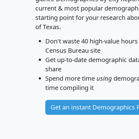
current & most popular demographic 
starting point for your research abo
of Texas.
Don't waste 40 high-value hours
Census Bureau site
Get
up-to-date
demographic data,
share
Spend more time
using
demograp
time
compiling it
Get an instant Demographics 