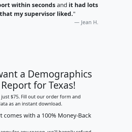
port within seconds
and
it had lots
that my supervisor liked.
"
Jean H.
 want a Demographics
H
I
J
K
 Report for Texas!
t just $75. Fill out our order form and
data as an instant download.
edian
Average
rt comes with a 100% Money-Back
usehold
Household
Less than
ncome
Income
Households
$25,000
happy for any reason, we'll happily refund