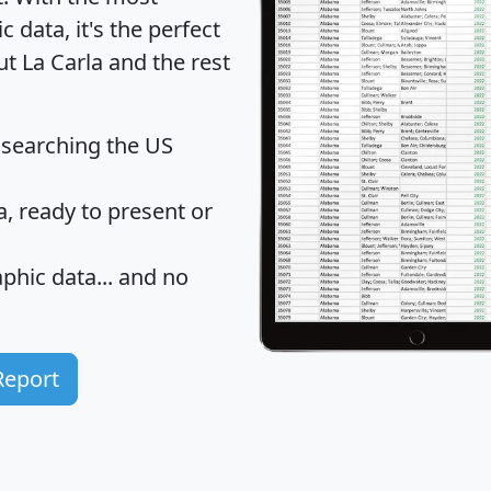
data, it's the perfect
ut La Carla and the rest
 searching the US
 ready to present or
hic data... and
no
Report