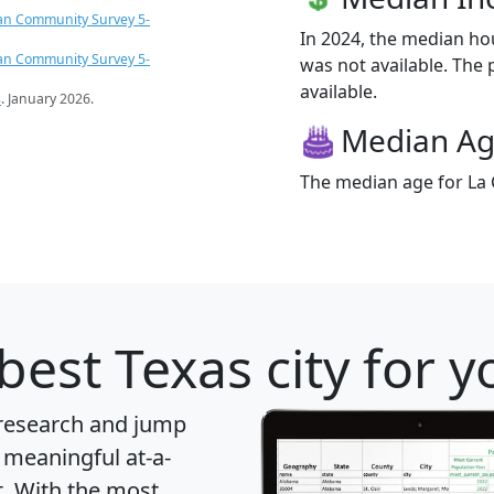
an Community Survey 5-
In 2024, the median ho
an Community Survey 5-
was not available. The p
available.
s
. January 2026.
Median A
The median age for La C
best Texas city for 
 research and jump
 meaningful at-a-
t
. With the most