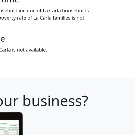
usehold income of La Carla households
overty rate of La Carla families is not
ge
arla is not available.
your business?