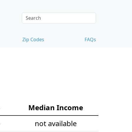
Zip Codes
FAQs
e
Median Income
e
not available