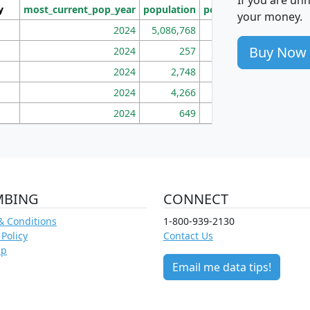
y
most_current_pop_year
population
pop_dens_sq_mi
mhh
your money.
2024
5,086,768
100
Buy Now
2024
257
86
2024
2,748
177
2024
4,266
163
2024
649
172
MBING
CONNECT
& Conditions
1-800-939-2130
 Policy
Contact Us
ap
Email me data tips!