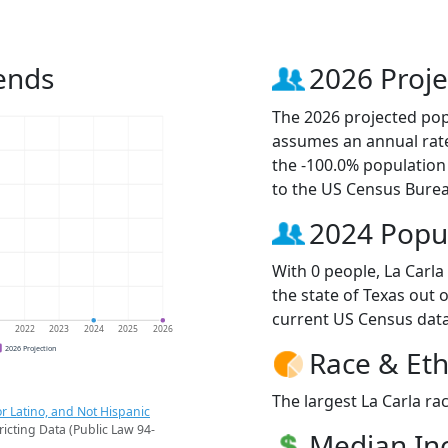
ends
2026 Proje
The 2026 projected popu
assumes an annual rate
the -100.0% population
to the US Census Bure
2024 Popu
With 0 people, La Carla
the state of Texas out 
current US Census data
1
2022
2023
2024
2025
2026
2026 Projection
Race & Eth
The largest La Carla rac
r Latino, and Not Hispanic
ricting Data (Public Law 94-
Median I