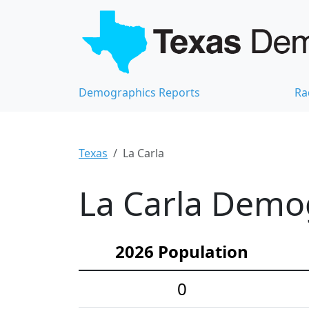
Demographics Reports
Ra
Texas
La Carla
La Carla Demog
2026 Population
0