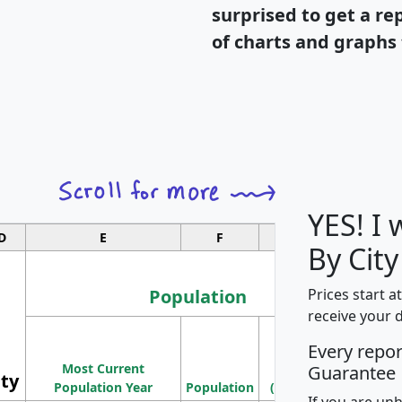
surprised to get a re
of charts and graphs 
YES! I
D
E
F
G
By City
Population
Prices start a
receive your 
M
Every repo
Population
Ho
Most Current
Density
Guarantee
ity
I
Population Year
Population
(square miles)
If you are un