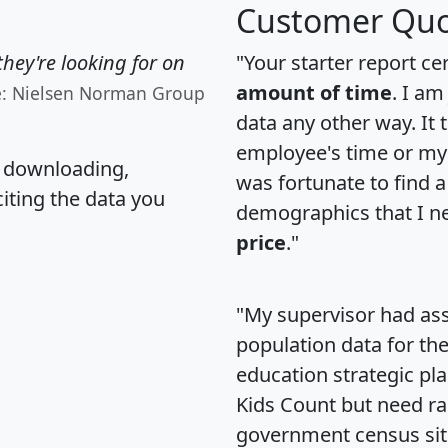
Customer Quo
hey're looking for on
"Your starter report ce
amount of time
. I am
e: Nielsen Norman Group
data any other way. It
employee's time or my 
, downloading,
was fortunate to find 
citing the data you
demographics that I n
price
."
"My supervisor had ass
population data for th
education strategic pl
Kids Count but need rac
government census si