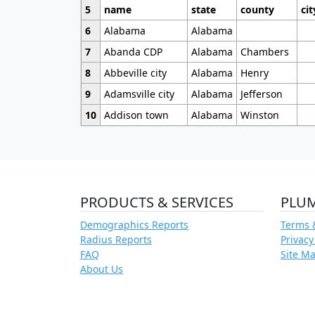
5
name
state
county
cit
6
Alabama
Alabama
7
Abanda CDP
Alabama
Chambers
8
Abbeville city
Alabama
Henry
9
Adamsville city
Alabama
Jefferson
10
Addison town
Alabama
Winston
PRODUCTS & SERVICES
PLU
Demographics Reports
Terms 
Radius Reports
Privacy
FAQ
Site M
About Us