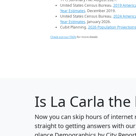
United States Census Bureau.
2019 Americ
Year Estimates
. December 2019.
United States Census Bureau.
2024 Americ
Year Estimates
. January 2026.
Cubit Planning.
2026 Population Projection
Check out our FAQs
for more details.
Is
La Carla
the 
Now you can skip hours of internet
straight to getting answers with our
glance
Demographics by City Repor