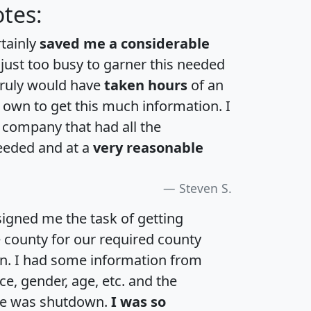
tes:
rtainly
saved me a considerable
 just too busy to garner this needed
 truly would have
taken hours
of an
own to get this much information. I
a company that had all the
eeded and at a
very reasonable
Steven S.
igned me the task of getting
e county for our required county
an. I had some information from
e, gender, age, etc. and the
te was shutdown.
I was so