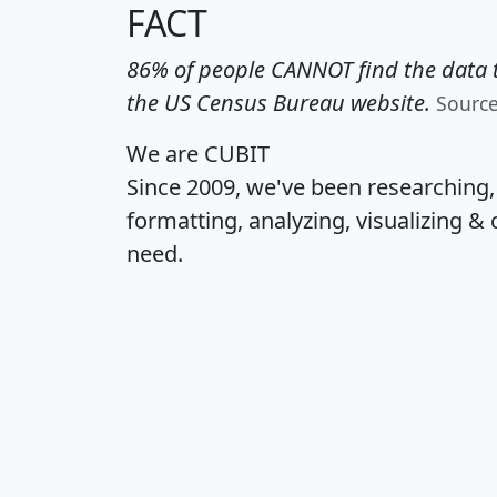
FACT
86% of people CANNOT find the data t
the US Census Bureau website.
Sourc
We are CUBIT
Since 2009, we've been researching
formatting, analyzing, visualizing & 
need.