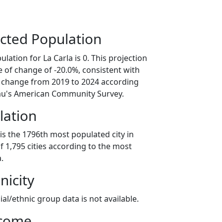
cted Population
lation for La Carla is 0. This projection
 of change of -20.0%, consistent with
 change from 2019 to 2024 according
au's American Community Survey.
lation
 is the 1796th most populated city in
of 1,795 cities according to the most
.
nicity
ial/ethnic group data is not available.
ncome