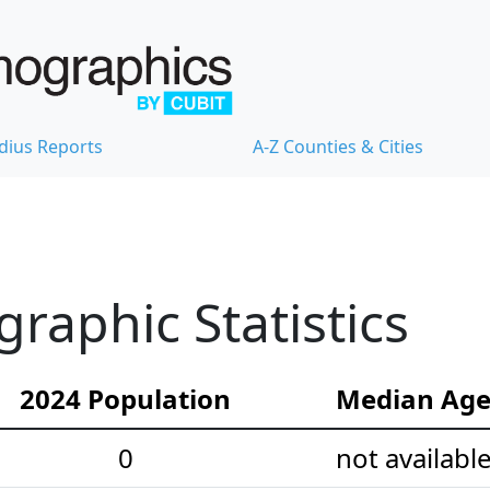
dius Reports
A-Z Counties & Cities
raphic Statistics
2024 Population
Median Ag
0
not availabl