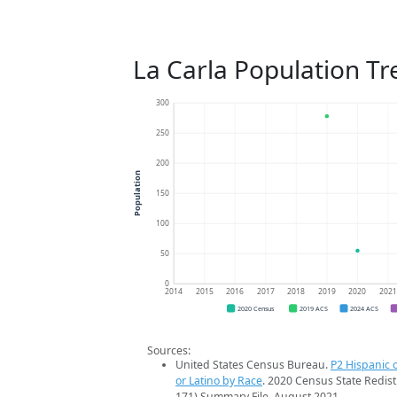
La Carla Population Tr
300
250
200
Population
150
100
50
0
2014
2015
2016
2017
2018
2019
2020
202
2020 Census
2019 ACS
2024 ACS
Sources:
United States Census Bureau.
P2 Hispanic o
or Latino by Race
. 2020 Census State Redist
171) Summary File. August 2021.