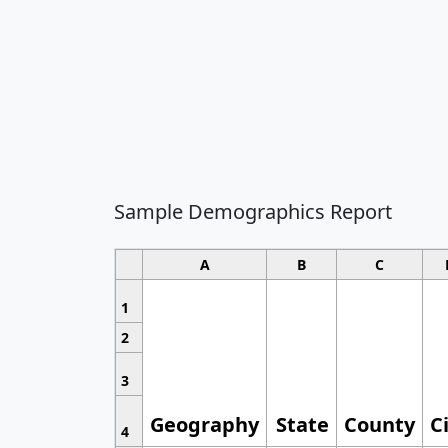
Sample Demographics Report
A
B
C
1
2
3
Geography
State
County
C
4