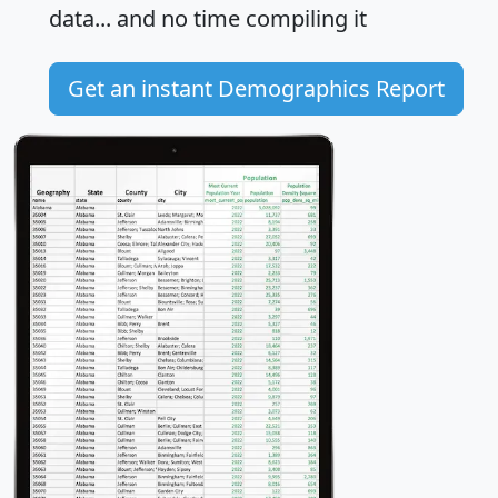
data... and
no time
compiling it
Get an instant Demographics Report