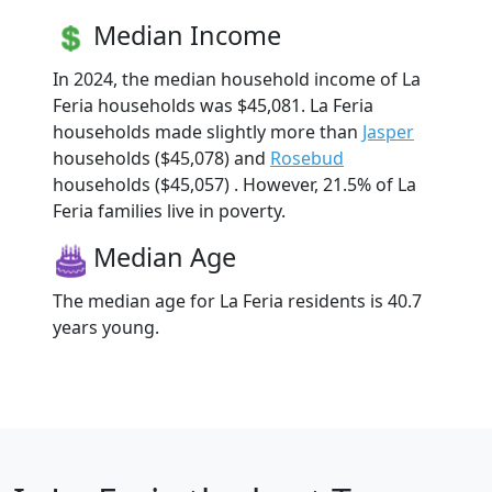
Median Income
In 2024, the median household income of La
Feria households was $45,081. La Feria
households made slightly more than
Jasper
households ($45,078) and
Rosebud
households ($45,057) . However, 21.5% of La
Feria families live in poverty.
Median Age
The median age for La Feria residents is 40.7
years young.