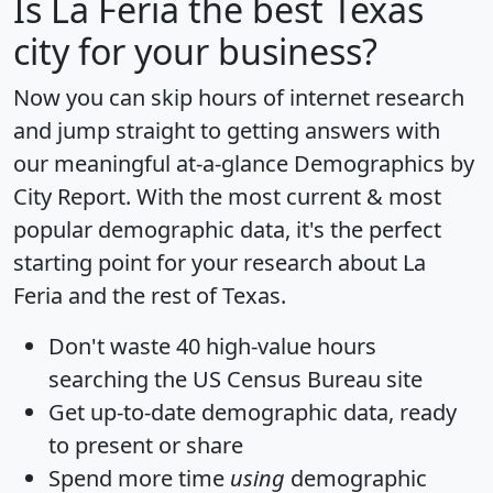
Is
La Feria
the best Texas
city for your business?
Now you can skip hours of internet research
and jump straight to getting answers with
our meaningful at-a-glance
Demographics by
City Report
. With the most current & most
popular demographic data, it's the perfect
starting point for your research about La
Feria and the rest of Texas.
Don't waste 40 high-value hours
searching the US Census Bureau site
Get
up-to-date
demographic data, ready
to present or share
Spend more time
using
demographic