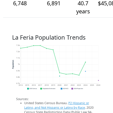
6,748
6,891
40.7
$45,0
years
La Feria Population Trends
7.3k
7.2k
7.1k
Population
7k
6.9k
6.8k
6.7k
2014
2015
2016
2017
2018
2019
2020
2021
2022
2023
2024
2025
2026
2020 Census
Population Estimates
2024 ACS
2026 Projection
Sources:
United States Census Bureau.
P2 Hispanic or
Latino, and Not Hispanic or Latino by Race
. 2020
Census State Redistricting Data (Public Law 94-