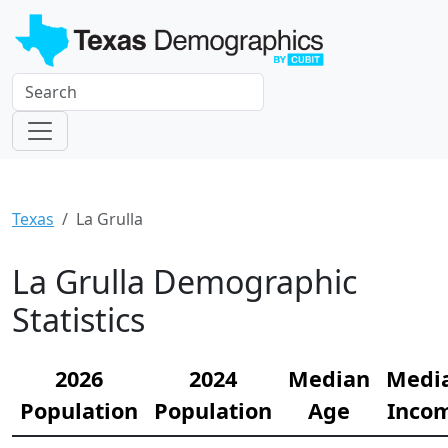
Texas
La Grulla
La Grulla Demographic
Statistics
2026
2024
Median
Medi
Population
Population
Age
Inco