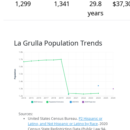
1,299
1,341
29.8
$37,3
years
La Grulla Population Trends
1.8k
1.7k
1.6k
Population
1.5k
1.4k
1.3k
1.2k
2014
2015
2016
2017
2018
2019
2020
2021
2022
2023
2024
2025
2026
2020 Census
Population Estimates
2024 ACS
2026 Projection
Sources:
United States Census Bureau.
P2 Hispanic or
Latino, and Not Hispanic or Latino by Race
. 2020
Census State Redistricting Data (Public Law 94-