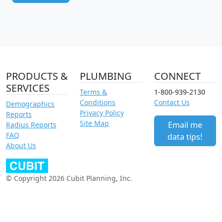
PRODUCTS &
PLUMBING
CONNECT
SERVICES
Terms &
1-800-939-2130
Conditions
Contact Us
Demographics
Privacy Policy
Reports
Site Map
Email me
Radius Reports
FAQ
data tips!
About Us
© Copyright 2026 Cubit Planning, Inc.