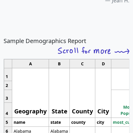
Jean H.
Sample Demographics Report
A
B
C
D
1
2
3
Most
Geography
State
County
City
4
Popul
5
name
state
county
city
most_cur
6
Alabama
Alabama