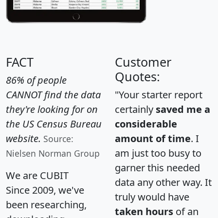
FACT
Customer
Quotes:
86% of people
CANNOT find the data
"Your starter report
they're looking for on
certainly
saved me a
the US Census Bureau
considerable
website.
amount of time
. I
Source:
am just too busy to
Nielsen Norman Group
garner this needed
We are CUBIT
data any other way. It
Since 2009, we've
truly would have
been researching,
taken hours
of an