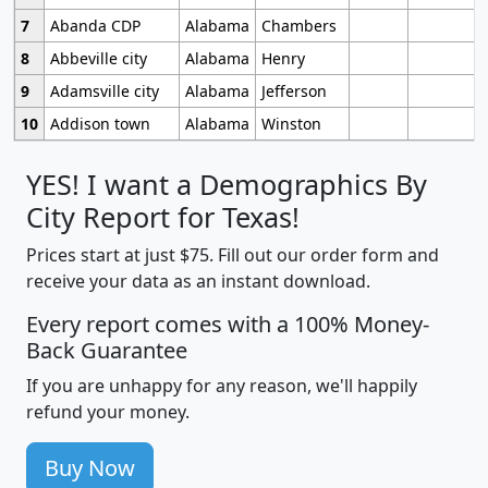
7
Abanda CDP
Alabama
Chambers
8
Abbeville city
Alabama
Henry
9
Adamsville city
Alabama
Jefferson
10
Addison town
Alabama
Winston
YES! I want a Demographics By
City Report for Texas!
Prices start at just $75. Fill out our order form and
receive your data as an instant download.
Every report comes with a 100% Money-
Back Guarantee
If you are unhappy for any reason, we'll happily
refund your money.
Buy Now