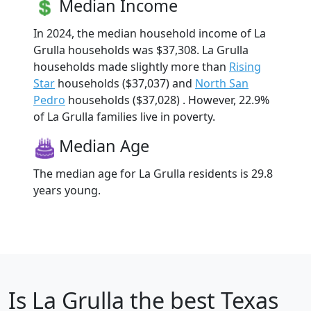
Median Income
In 2024, the median household income of La
Grulla households was $37,308. La Grulla
households made slightly more than
Rising
Star
households ($37,037) and
North San
Pedro
households ($37,028) . However, 22.9%
of La Grulla families live in poverty.
Median Age
The median age for La Grulla residents is 29.8
years young.
Is
La Grulla
the best Texas