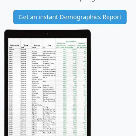
Get an instant Demographics Report