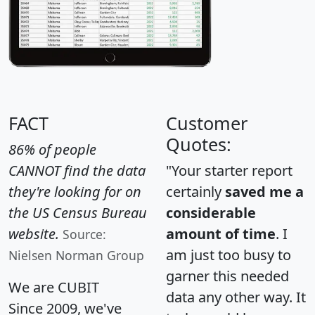
FACT
Customer
Quotes:
86% of people
CANNOT find the data
"Your starter report
they're looking for on
certainly
saved me a
the US Census Bureau
considerable
website.
amount of time
. I
Source:
am just too busy to
Nielsen Norman Group
garner this needed
We are CUBIT
data any other way. It
Since 2009, we've