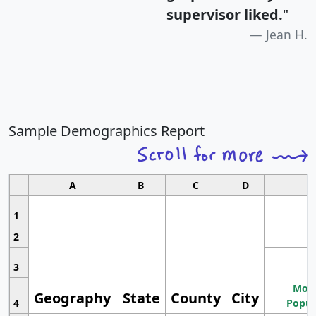
supervisor liked.
"
Jean H.
Sample Demographics Report
A
B
C
D
1
2
3
Most
Geography
State
County
City
4
Popul