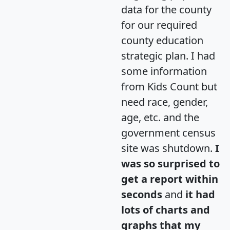
data for the county
for our required
county education
strategic plan. I had
some information
from Kids Count but
need race, gender,
age, etc. and the
government census
site was shutdown.
I
was so surprised to
get a report within
seconds
and
it had
lots of charts and
graphs that my