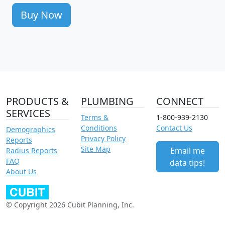
Buy Now
PRODUCTS &
PLUMBING
CONNECT
SERVICES
Terms &
1-800-939-2130
Conditions
Contact Us
Demographics
Privacy Policy
Reports
Site Map
Email me
Radius Reports
FAQ
data tips!
About Us
© Copyright 2026 Cubit Planning, Inc.