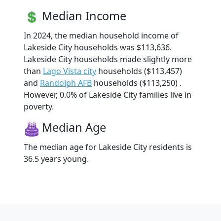
Median Income
In 2024, the median household income of
Lakeside City households was $113,636.
Lakeside City households made slightly more
than
Lago Vista city
households ($113,457)
and
Randolph AFB
households ($113,250) .
However, 0.0% of Lakeside City families live in
poverty.
Median Age
The median age for Lakeside City residents is
36.5 years young.