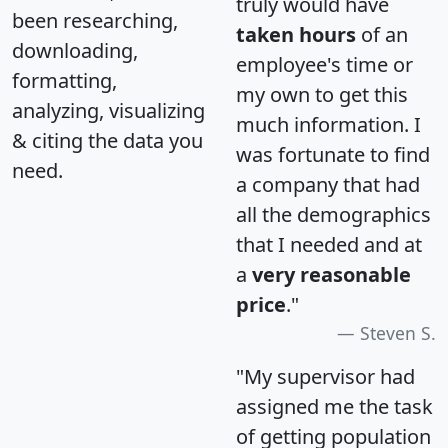
truly would have
been researching,
taken hours
of an
downloading,
employee's time or
formatting,
my own to get this
analyzing, visualizing
much information. I
& citing the data you
was fortunate to find
need.
a company that had
all the demographics
that I needed and at
a
very reasonable
price
."
Steven S.
"My supervisor had
assigned me the task
of getting population