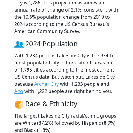
City is 1,286. This projection assumes an
annual rate of change of 2.1%, consistent with
the 10.6% population change from 2019 to
2024 according to the US Census Bureau's
American Community Survey.
2024 Population
With 1,234 people, Lakeside City is the 934th
most populated city in the state of Texas out
of 1,795 cities according to the most current
US Census data. But watch out, Lakeside City,
because
Archer City
with 1,233 people and
Alto
with 1,222 people are right behind you.
Race & Ethnicity
The largest Lakeside City racial/ethnic groups
are White (87.2%) followed by Hispanic (8.9%)
and Black (1.8%).