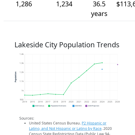
1,286
1,234
36.5
$113,
years
Lakeside City Population Trends
1.4k
1.3k
1.2k
Population
1.1k
1k
900
2014
2015
2016
2017
2018
2019
2020
2021
2022
2023
2024
2025
2026
2020 Census
Population Estimates
2024 ACS
2026 Projection
Sources:
United States Census Bureau.
P2 Hispanic or
Latino, and Not Hispanic or Latino by Race
. 2020
Census State Redistricting Data (Public Law 94-