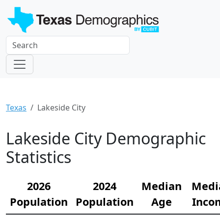
Texas
Lakeside City
Lakeside City Demographic
Statistics
2026
2024
Median
Medi
Population
Population
Age
Inco