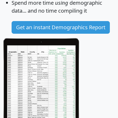
Spend more time
using
demographic
data... and
no time
compiling it
Get an instant Demographics Report