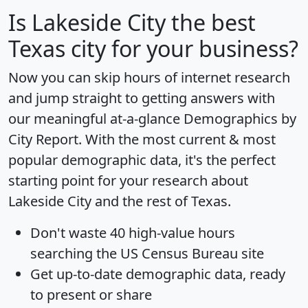
Is
Lakeside City
the best
Texas city for your business?
Now you can skip hours of internet research
and jump straight to getting answers with
our meaningful at-a-glance
Demographics by
City Report
. With the most current & most
popular demographic data, it's the perfect
starting point for your research about
Lakeside City and the rest of Texas.
Don't waste 40 high-value hours
searching the US Census Bureau site
Get
up-to-date
demographic data, ready
to present or share