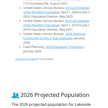
171) Summary File. August 2021.
United States Census Bureau.
Annual Estimates
of the Resident Population
: April 1, 2020 to July 1,
2024. Population Division. May 2025.
United States Census Bureau.
Annual Estimates
of the Resident Population
: April 1, 2010 to July 1,
2019. Population Division. May 2021.
United States Census Bureau.
2024 American
Community Survey 5-Year Estimates
. January
2026.
Cubit Planning.
2026 Population Projections
.
January 2026.
Check out our FAQs
for more details.
2026 Projected Population
The 2026 projected population for Lakeside