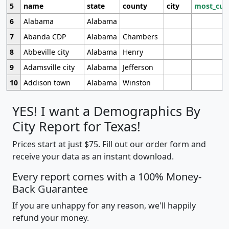
5
name
state
county
city
most_cur
6
Alabama
Alabama
7
Abanda CDP
Alabama
Chambers
8
Abbeville city
Alabama
Henry
9
Adamsville city
Alabama
Jefferson
10
Addison town
Alabama
Winston
YES! I want a Demographics By
City Report for Texas!
Prices start at just $75. Fill out our order form and
receive your data as an instant download.
Every report comes with a 100% Money-
Back Guarantee
If you are unhappy for any reason, we'll happily
refund your money.