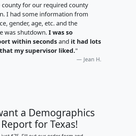
e county for our required county
an. I had some information from
e, gender, age, etc. and the
te was shutdown.
I was so
port within seconds
and
it had lots
that my supervisor liked.
"
Jean H.
 want a Demographics
H
I
J
K
 Report for Texas!
t just $75. Fill out our order form and