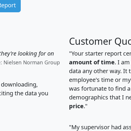
Report
Customer Quo
hey're looking for on
"Your starter report ce
amount of time
. I am
e: Nielsen Norman Group
data any other way. It
employee's time or my 
, downloading,
was fortunate to find 
citing the data you
demographics that I n
price
."
"My supervisor had ass