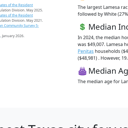
ates of the Resident
The largest Lamesa rac
pulation Division. May 2025.
followed by White (27%)
ates of the Resident
pulation Division. May 2021.
Median I
an Community Survey 5-
s
. January 2026.
In 2024, the median h
was $49,007. Lamesa h
Penitas
households ($4
($48,981) . However, 19.
Median A
The median age for Lam