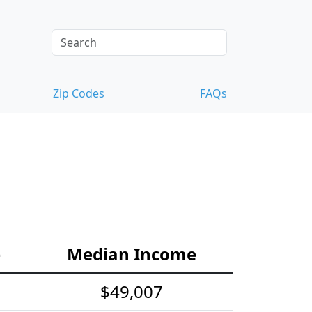
Zip Codes
FAQs
e
Median Income
$49,007