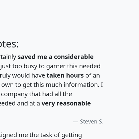
tes:
rtainly
saved me a considerable
 just too busy to garner this needed
 truly would have
taken hours
of an
own to get this much information. I
a company that had all the
eeded and at a
very reasonable
Steven S.
igned me the task of getting