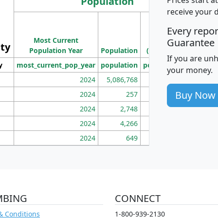
Population
receive your 
M
Every repo
Population
Ho
Most Current
Density
Guarantee
ity
I
Population Year
Population
(square miles)
If you are un
y
most_current_pop_year
population
pop_dens_sq_mi
mhh
your money.
2024
5,086,768
100
Buy Now
2024
257
86
2024
2,748
177
2024
4,266
163
2024
649
172
MBING
CONNECT
& Conditions
1-800-939-2130