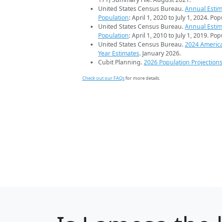
United States Census Bureau.
Annual Estim
Population
: April 1, 2020 to July 1, 2024. Po
United States Census Bureau.
Annual Estim
Population
: April 1, 2010 to July 1, 2019. Po
United States Census Bureau.
2024 Americ
Year Estimates
. January 2026.
Cubit Planning.
2026 Population Projection
Check out our FAQs
for more details.