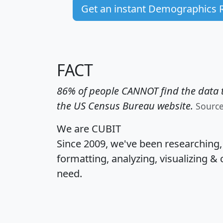
Get an instant Demographics 
FACT
86% of people CANNOT find the data t
the US Census Bureau website.
Sourc
We are CUBIT
Since 2009, we've been researching
formatting, analyzing, visualizing & 
need.