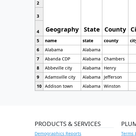
2
3
Geography
State
County
C
4
5
name
state
county
cit
6
Alabama
Alabama
7
Abanda CDP
Alabama
Chambers
8
Abbeville city
Alabama
Henry
9
Adamsville city
Alabama
Jefferson
10
Addison town
Alabama
Winston
PRODUCTS & SERVICES
PLU
Demographics Reports
Terms 