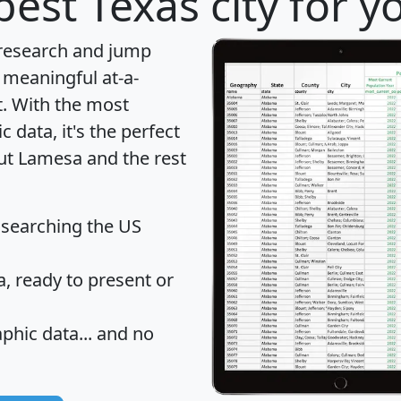
best Texas city for y
 research and jump
 meaningful at-a-
t
. With the most
data, it's the perfect
out Lamesa and the rest
 searching the US
 ready to present or
hic data... and
no