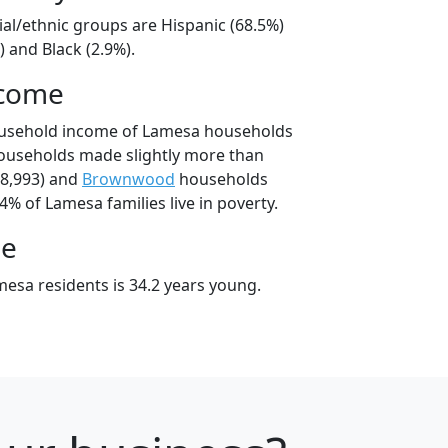
ial/ethnic groups are Hispanic (68.5%)
 and Black (2.9%).
ncome
ousehold income of Lamesa households
ouseholds made slightly more than
8,993) and
Brownwood
households
4% of Lamesa families live in poverty.
ge
esa residents is 34.2 years young.