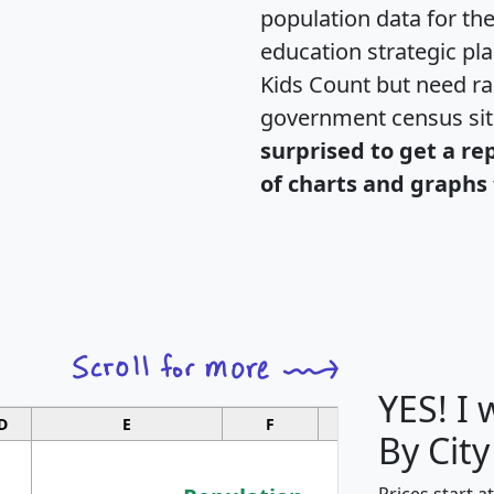
population data for th
education strategic pl
Kids Count but need rac
government census si
surprised to get a re
of charts and graphs 
YES! I
D
E
F
G
By City
Prices start a