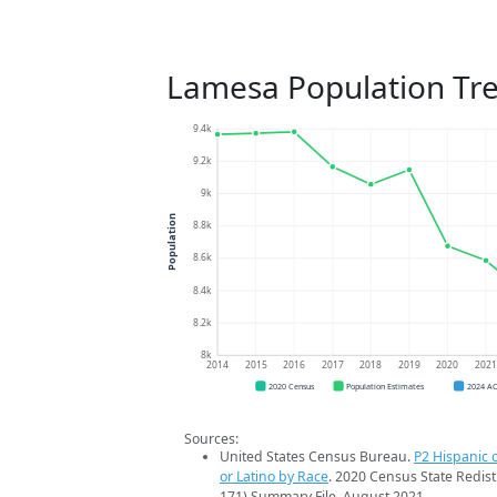
Lamesa Population Tr
9.4k
9.2k
9k
Population
8.8k
8.6k
8.4k
8.2k
8k
2014
2015
2016
2017
2018
2019
2020
202
2020 Census
Population Estimates
2024 A
Sources:
United States Census Bureau.
P2 Hispanic o
or Latino by Race
. 2020 Census State Redist
171) Summary File. August 2021.