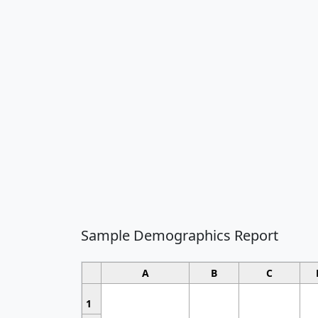
Sample Demographics Report
A
B
C
1