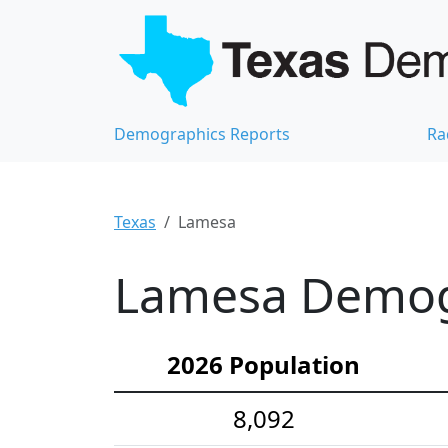
Demographics Reports
Ra
Texas
Lamesa
Lamesa Demogr
2026 Population
8,092