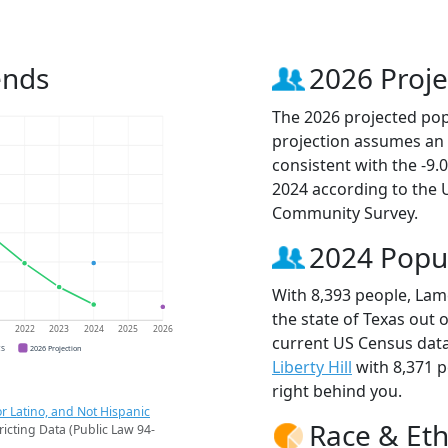
ends
2026 Proje
The 2026 projected popu
projection assumes an 
consistent with the -9
2024 according to the
Community Survey.
2024 Popu
With 8,393 people, Lame
the state of Texas out 
1
2022
2023
2024
2025
2026
current US Census data
CS
2026 Projection
Liberty Hill
with 8,371 
right behind you.
r Latino, and Not Hispanic
Race & Eth
ricting Data (Public Law 94-