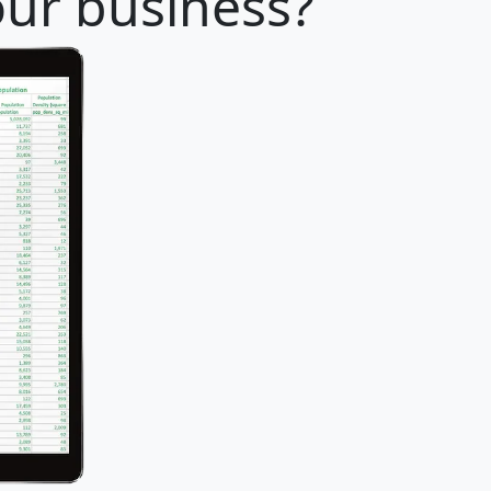
our business?