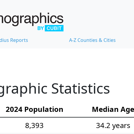
dius Reports
A-Z Counties & Cities
aphic Statistics
2024 Population
Median Ag
8,393
34.2 years