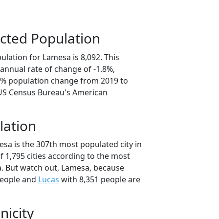
cted Population
lation for Lamesa is 8,092. This
annual rate of change of -1.8%,
.0% population change from 2019 to
 US Census Bureau's American
lation
sa is the 307th most populated city in
of 1,795 cities according to the most
. But watch out, Lamesa, because
people and
Lucas
with 8,351 people are
nicity