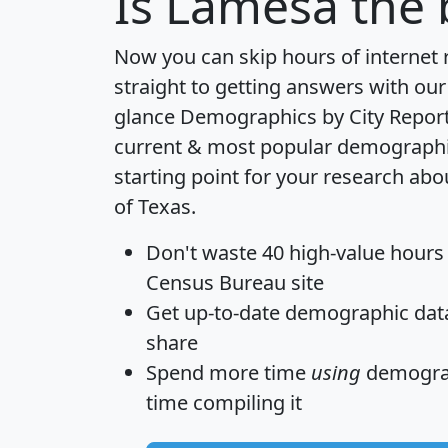
Is
Lamesa
the 
Now you can skip hours of internet
straight to getting answers with our
glance
Demographics by City Repor
current & most popular demographic 
starting point for your research ab
of Texas.
Don't waste 40 high-value hours
Census Bureau site
Get
up-to-date
demographic data,
share
Spend more time
using
demograp
time
compiling it