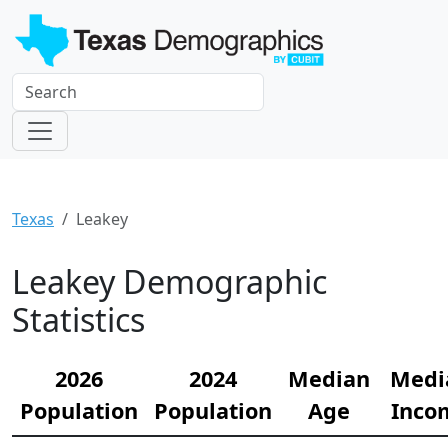
Texas
Leakey
Leakey Demographic
Statistics
2026
2024
Median
Medi
Population
Population
Age
Inco