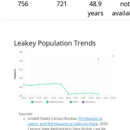
756
721
48.9
not
years
availa
Leakey Population Trends
800
700
600
Population
500
400
300
2014
2015
2016
2017
2018
2019
2020
2021
2022
2023
2024
2025
2026
2020 Census
Population Estimates
2024 ACS
2026 Projection
Sources:
United States Census Bureau.
P2 Hispanic or
Latino, and Not Hispanic or Latino by Race
. 2020
Census State Redistricting Data (Public Law 94-