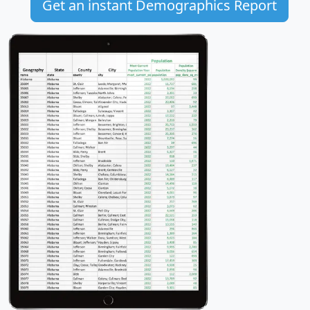
Get an instant Demographics Report