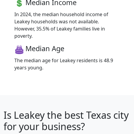
Median Income
In 2024, the median household income of
Leakey households was not available.
However, 35.5% of Leakey families live in
poverty.
Median Age
The median age for Leakey residents is 48.9
years young.
Is
Leakey
the best Texas city
for your business?