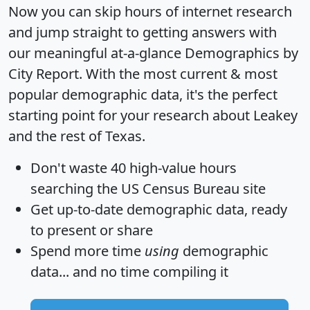
Now you can skip hours of internet research
and jump straight to getting answers with
our meaningful at-a-glance
Demographics by
City Report
. With the most current & most
popular demographic data, it's the perfect
starting point for your research about Leakey
and the rest of Texas.
Don't waste 40 high-value hours
searching the US Census Bureau site
Get
up-to-date
demographic data, ready
to present or share
Spend more time
using
demographic
data... and
no time
compiling it