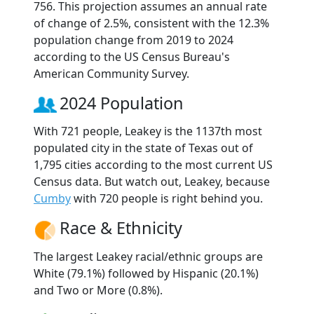
756. This projection assumes an annual rate
of change of 2.5%, consistent with the 12.3%
population change from 2019 to 2024
according to the US Census Bureau's
American Community Survey.
2024 Population
With 721 people, Leakey is the 1137th most
populated city in the state of Texas out of
1,795 cities according to the most current US
Census data. But watch out, Leakey, because
Cumby
with 720 people is right behind you.
Race & Ethnicity
The largest Leakey racial/ethnic groups are
White (79.1%) followed by Hispanic (20.1%)
and Two or More (0.8%).