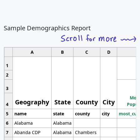
Sample Demographics Report
A
B
C
D
1
2
3
Most
Geography
State
County
City
4
Popul
5
name
state
county
city
most_cur
6
Alabama
Alabama
7
Abanda CDP
Alabama
Chambers