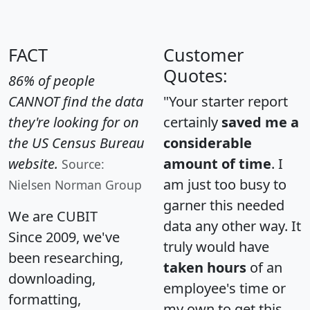
FACT
Customer
Quotes:
86% of people
CANNOT find the data
"Your starter report
they're looking for on
certainly
saved me a
the US Census Bureau
considerable
website.
amount of time
. I
Source:
am just too busy to
Nielsen Norman Group
garner this needed
We are CUBIT
data any other way. It
Since 2009, we've
truly would have
been researching,
taken hours
of an
downloading,
employee's time or
formatting,
my own to get this