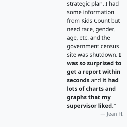
strategic plan. I had
some information
from Kids Count but
need race, gender,
age, etc. and the
government census
site was shutdown.
I
was so surprised to
get a report within
seconds
and
it had
lots of charts and
graphs that my
supervisor liked.
"
Jean H.