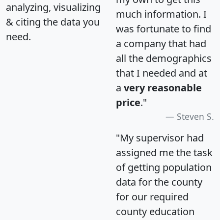
analyzing, visualizing
much information. I
& citing the data you
was fortunate to find
need.
a company that had
all the demographics
that I needed and at
a
very reasonable
price
."
Steven S.
"My supervisor had
assigned me the task
of getting population
data for the county
for our required
county education