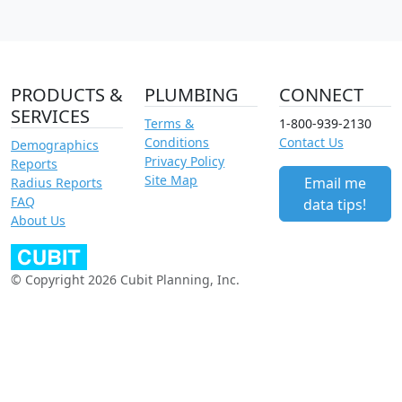
PRODUCTS &
PLUMBING
CONNECT
SERVICES
Terms &
1-800-939-2130
Conditions
Contact Us
Demographics
Privacy Policy
Reports
Site Map
Email me
Radius Reports
FAQ
data tips!
About Us
© Copyright 2026 Cubit Planning, Inc.