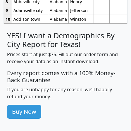
8
Abbeville city
Alabama
Henry
9
Adamsville city
Alabama
Jefferson
10
Addison town
Alabama
Winston
YES! I want a Demographics By
City Report for Texas!
Prices start at just $75. Fill out our order form and
receive your data as an instant download.
Every report comes with a 100% Money-
Back Guarantee
If you are unhappy for any reason, we'll happily
refund your money.
Buy Now