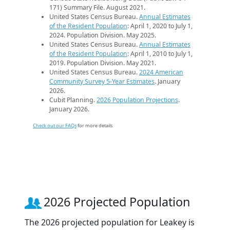
171) Summary File. August 2021.
United States Census Bureau.
Annual Estimates
of the Resident Population
: April 1, 2020 to July 1,
2024. Population Division. May 2025.
United States Census Bureau.
Annual Estimates
of the Resident Population
: April 1, 2010 to July 1,
2019. Population Division. May 2021.
United States Census Bureau.
2024 American
Community Survey 5-Year Estimates
. January
2026.
Cubit Planning.
2026 Population Projections
.
January 2026.
Check out our FAQs
for more details.
2026 Projected Population
The 2026 projected population for Leakey is