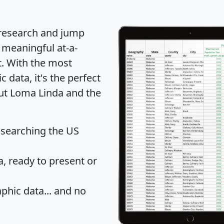
 research and jump
 meaningful at-a-
t
. With the most
data, it's the perfect
out Loma Linda and the
 searching the US
 ready to present or
hic data... and
no