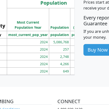
Population
Prices start a
receive your 
M
Every repo
Population
Ho
Most Current
Density
Guarantee
ity
I
Population Year
Population
(square miles)
If you are un
y
most_current_pop_year
population
pop_dens_sq_mi
mhh
your money.
2024
5,086,768
100
Buy Now
2024
257
86
2024
2,748
177
2024
4,266
163
2024
649
172
MBING
CONNECT