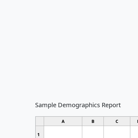
Sample Demographics Report
A
B
C
1