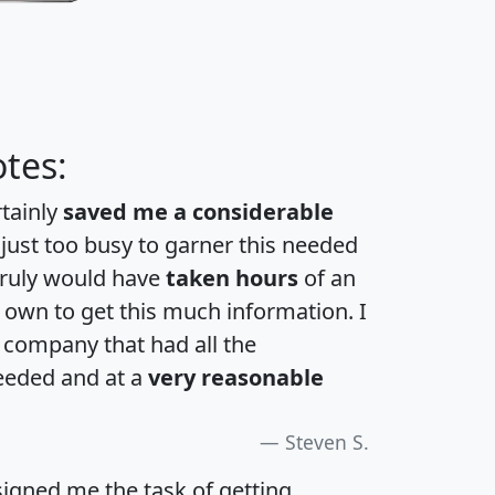
tes:
rtainly
saved me a considerable
 just too busy to garner this needed
 truly would have
taken hours
of an
own to get this much information. I
a company that had all the
eeded and at a
very reasonable
Steven S.
igned me the task of getting