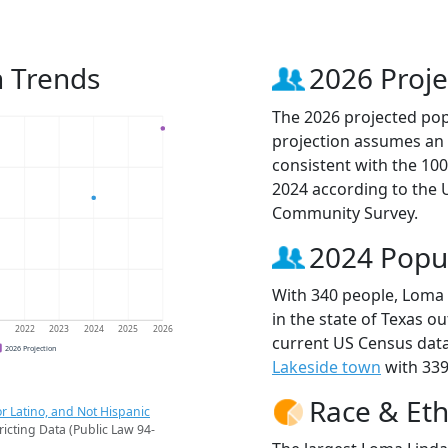
n Trends
2026 Proje
The 2026 projected popu
projection assumes an 
consistent with the 10
2024 according to the
Community Survey.
2024 Popu
With 340 people, Loma 
in the state of Texas ou
1
2022
2023
2024
2025
2026
current US Census data
2026 Projection
Lakeside town
with 339
Race & Eth
r Latino, and Not Hispanic
ricting Data (Public Law 94-