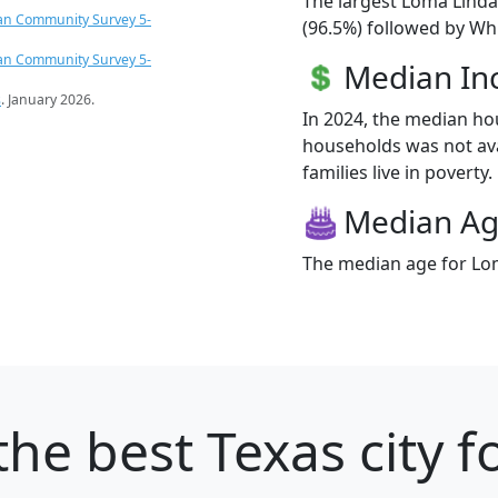
The largest Loma Linda
an Community Survey 5-
(96.5%) followed by Whi
an Community Survey 5-
Median I
s
. January 2026.
In 2024, the median h
households was not ava
families live in poverty.
Median A
The median age for Lom
the best Texas city f