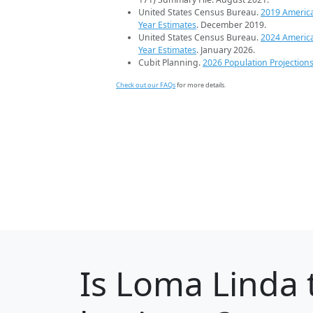
United States Census Bureau.
2019 Americ
Year Estimates
. December 2019.
United States Census Bureau.
2024 Americ
Year Estimates
. January 2026.
Cubit Planning.
2026 Population Projection
Check out our FAQs
for more details.
Is
Loma Linda