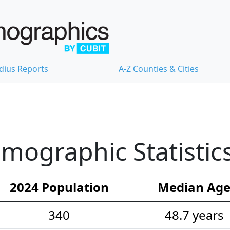
dius Reports
A-Z Counties & Cities
mographic Statistic
2024 Population
Median Ag
340
48.7 years