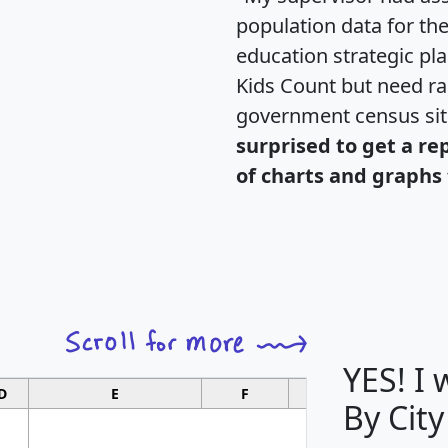
population data for th
education strategic pl
Kids Count but need rac
government census si
surprised to get a re
of charts and graphs 
YES! I
D
E
F
G
By City