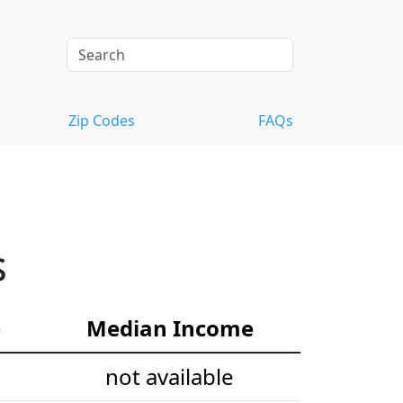
Zip Codes
FAQs
s
e
Median Income
not available