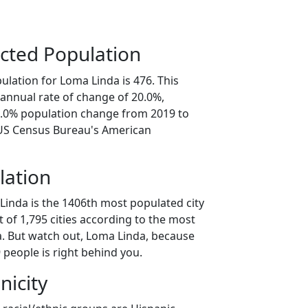
cted Population
lation for Loma Linda is 476. This
annual rate of change of 20.0%,
0.0% population change from 2019 to
 US Census Bureau's American
lation
Linda is the 1406th most populated city
t of 1,795 cities according to the most
. But watch out, Loma Linda, because
 people is right behind you.
nicity