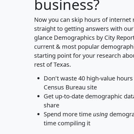
business?
Now you can skip hours of internet
straight to getting answers with our
glance
Demographics by City Repor
current & most popular demographic 
starting point for your research ab
rest of Texas.
Don't waste 40 high-value hours
Census Bureau site
Get
up-to-date
demographic data,
share
Spend more time
using
demograp
time
compiling it