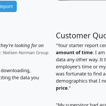
Report
Customer Quo
hey're looking for on
"Your starter report ce
amount of time
. I am
e: Nielsen Norman Group
data any other way. It
employee's time or my 
, downloading,
was fortunate to find 
citing the data you
demographics that I n
price
."
"My supervisor had ass