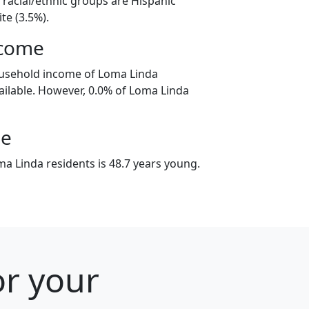
 racial/ethnic groups are Hispanic
te (3.5%).
ncome
ousehold income of Loma Linda
ilable. However, 0.0% of Loma Linda
ge
a Linda residents is 48.7 years young.
or your