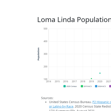
Loma Linda Populatio
500
400
Population
300
200
100
2014
2015
2016
2017
2018
2019
2020
202
2020 Census
2019 ACS
2024 ACS
Sources:
United States Census Bureau.
P2 Hispanic o
or Latino by Race
. 2020 Census State Redist
171) Summary File. August 2021.