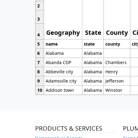
2
3
Geography
State
County
C
4
5
name
state
county
cit
6
Alabama
Alabama
7
Abanda CDP
Alabama
Chambers
8
Abbeville city
Alabama
Henry
9
Adamsville city
Alabama
Jefferson
10
Addison town
Alabama
Winston
PRODUCTS & SERVICES
PLU