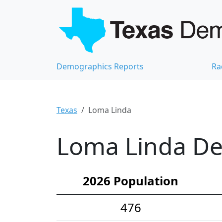
Demographics Reports
Ra
Texas
Loma Linda
Loma Linda De
2026 Population
476