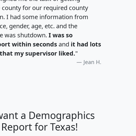
e county for our required county
an. I had some information from
e, gender, age, etc. and the
te was shutdown.
I was so
port within seconds
and
it had lots
that my supervisor liked.
"
Jean H.
 want a Demographics
H
I
J
K
 Report for Texas!