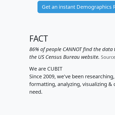
Get an instant Demographics 
FACT
86% of people CANNOT find the data t
the US Census Bureau website.
Sourc
We are CUBIT
Since 2009, we've been researching
formatting, analyzing, visualizing & 
need.