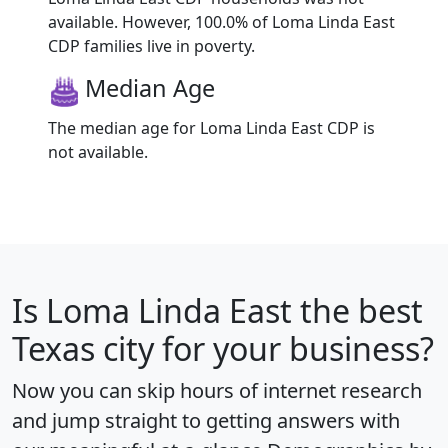
available. However, 100.0% of Loma Linda East
CDP families live in poverty.
Median Age
The median age for Loma Linda East CDP is
not available.
Is
Loma Linda East
the best
Texas city for your business?
Now you can skip hours of internet research
and jump straight to getting answers with