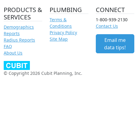
PRODUCTS &
PLUMBING
CONNECT
SERVICES
Terms &
1-800-939-2130
Conditions
Contact Us
Demographics
Privacy Policy
Reports
Site Map
Email me
Radius Reports
FAQ
data tips!
About Us
© Copyright 2026 Cubit Planning, Inc.