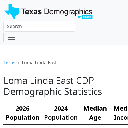
Texas
Loma Linda East
Loma Linda East CDP
Demographic Statistics
2026
2024
Median
Med
Population
Population
Age
Inc