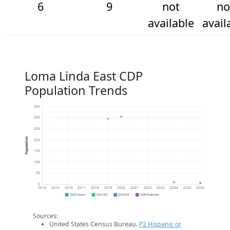
6
9
not
no
available
avail
Loma Linda East CDP
Population Trends
350
300
250
Population
200
150
100
50
0
2014
2015
2016
2017
2018
2019
2020
2021
2022
2023
2024
2025
2026
2020 Census
2019 ACS
2024 ACS
2026 Projection
Sources:
United States Census Bureau.
P2 Hispanic or