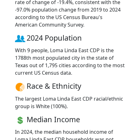
rate of change of -19.4%, consistent with the
-97.0% population change from 2019 to 2024
according to the US Census Bureau's
American Community Survey.
2024 Population
With 9 people, Loma Linda East CDP is the
1788th most populated city in the state of
Texas out of 1,795 cities according to the most
current US Census data.
Race & Ethnicity
The largest Loma Linda East CDP racial/ethnic
group is White (100%).
Median Income
In 2024, the median household income of
Loma Linda East CDP households was not