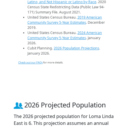
Latino, and Not Hispanic or Latino by Race
. 2020
Census State Redistricting Data (Public Law 94-
171) Summary File. August 2021.
United States Census Bureau.
2019 American
Community Survey 5-Year Estimates
. December
2019.
United States Census Bureau.
2024 American
Community Survey 5-Year Estimates
. January
2026.
Cubit Planning.
2026 Population Projections
.
January 2026.
Check out our FAQs
for more details.
2026 Projected Population
The 2026 projected population for Loma Linda
East is 6. This projection assumes an annual