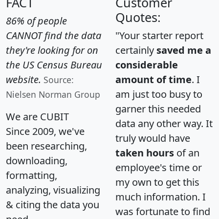
FACT
Customer
Quotes:
86% of people
CANNOT find the data
"Your starter report
they're looking for on
certainly
saved me a
the US Census Bureau
considerable
website.
amount of time
. I
Source:
am just too busy to
Nielsen Norman Group
garner this needed
We are CUBIT
data any other way. It
Since 2009, we've
truly would have
been researching,
taken hours
of an
downloading,
employee's time or
formatting,
my own to get this
analyzing, visualizing
much information. I
& citing the data you
was fortunate to find