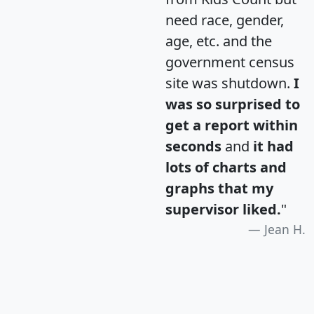
need race, gender,
age, etc. and the
government census
site was shutdown.
I
was so surprised to
get a report within
seconds
and
it had
lots of charts and
graphs that my
supervisor liked.
"
Jean H.