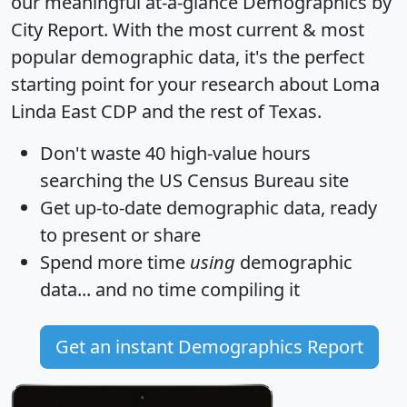
our meaningful at-a-glance
Demographics by
City Report
. With the most current & most
popular demographic data, it's the perfect
starting point for your research about Loma
Linda East CDP and the rest of Texas.
Don't waste 40 high-value hours
searching the US Census Bureau site
Get
up-to-date
demographic data, ready
to present or share
Spend more time
using
demographic
data... and
no time
compiling it
Get an instant Demographics Report