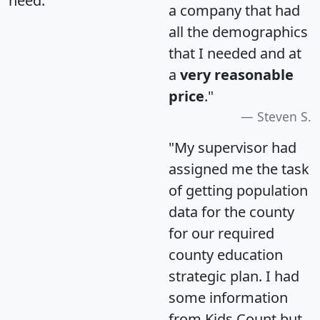
need.
a company that had
all the demographics
that I needed and at
a
very reasonable
price
."
Steven S.
"My supervisor had
assigned me the task
of getting population
data for the county
for our required
county education
strategic plan. I had
some information
from Kids Count but