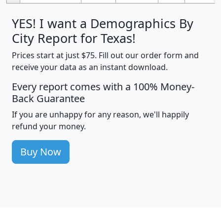
YES! I want a Demographics By
City Report for Texas!
Prices start at just $75. Fill out our order form and
receive your data as an instant download.
Every report comes with a 100% Money-
Back Guarantee
If you are unhappy for any reason, we'll happily
refund your money.
Buy Now