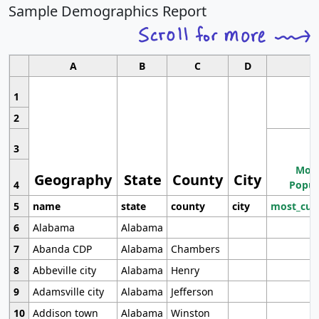
Sample Demographics Report
A
B
C
D
1
2
3
Most
Geography
State
County
City
4
Popul
5
name
state
county
city
most_cur
6
Alabama
Alabama
7
Abanda CDP
Alabama
Chambers
8
Abbeville city
Alabama
Henry
9
Adamsville city
Alabama
Jefferson
10
Addison town
Alabama
Winston