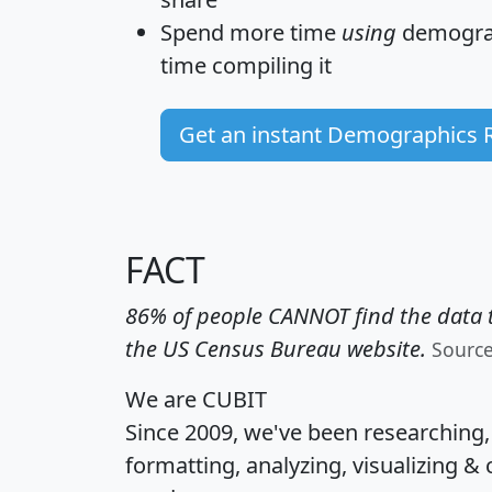
Spend more time
using
demograp
time
compiling it
Get an instant Demographics 
FACT
86% of people CANNOT find the data t
the US Census Bureau website.
Sourc
We are CUBIT
Since 2009, we've been researching
formatting, analyzing, visualizing & 