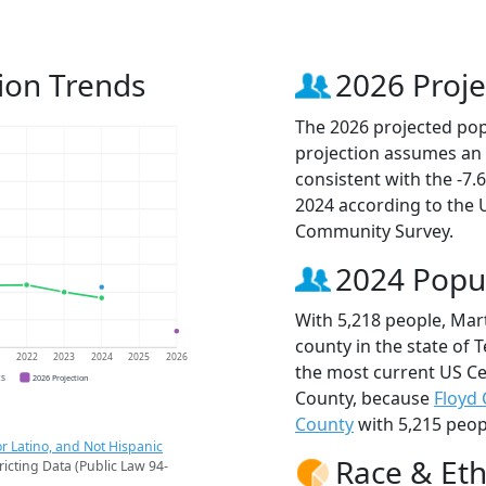
ion Trends
2026 Proje
The 2026 projected popu
projection assumes an 
consistent with the -7
2024 according to the
Community Survey.
2024 Popu
With 5,218 people, Mar
county in the state of 
1
2022
2023
2024
2025
2026
the most current US Ce
CS
2026 Projection
County, because
Floyd
County
with 5,215 peop
r Latino, and Not Hispanic
Race & Eth
ricting Data (Public Law 94-