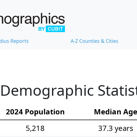
dius Reports
A-Z Counties & Cities
Demographic Statist
2024 Population
Median Ag
5,218
37.3 years