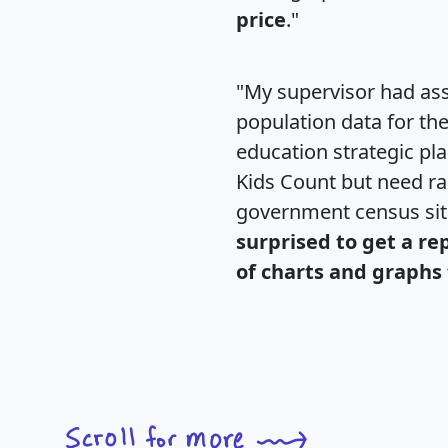
price
."
"My supervisor had ass
population data for th
education strategic pl
Kids Count but need rac
government census si
surprised to get a re
of charts and graphs 