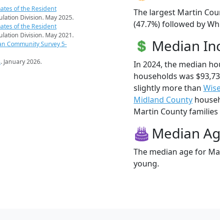
ates of the Resident
The largest Martin Cou
pulation Division. May 2025.
(47.7%) followed by Whi
ates of the Resident
pulation Division. May 2021.
Median I
an Community Survey 5-
s
. January 2026.
In 2024, the median h
households was $93,73
slightly more than
Wis
Midland County
househo
Martin County families l
Median A
The median age for Mar
young.