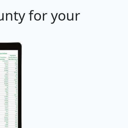
unty for your