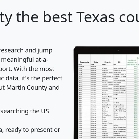
ty
the best Texas co
 research and jump
 meaningful at-a-
port
. With the most
data, it's the perfect
out Martin County and
 searching the US
 ready to present or