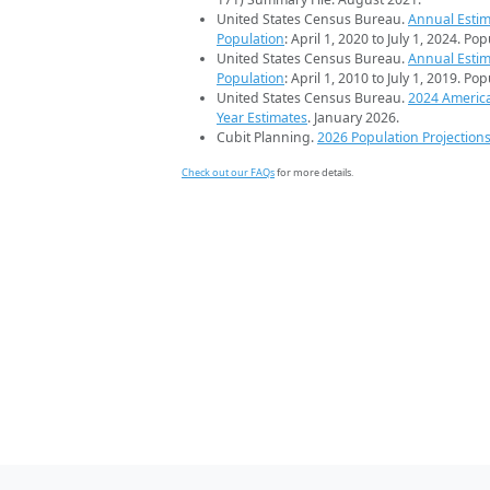
United States Census Bureau.
Annual Estim
Population
: April 1, 2020 to July 1, 2024. Po
United States Census Bureau.
Annual Estim
Population
: April 1, 2010 to July 1, 2019. Po
United States Census Bureau.
2024 Americ
Year Estimates
. January 2026.
Cubit Planning.
2026 Population Projection
Check out our FAQs
for more details.