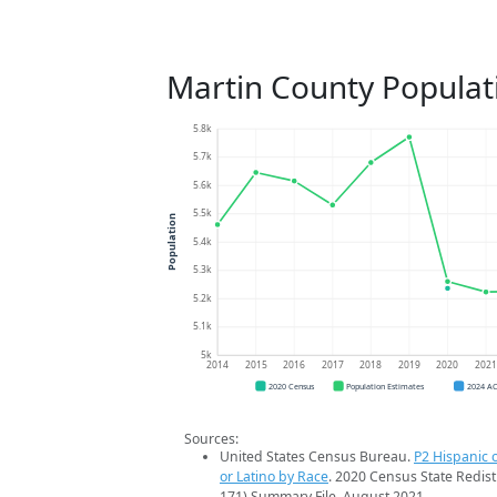
Martin County Populat
5.8k
5.7k
5.6k
5.5k
Population
5.4k
5.3k
5.2k
5.1k
5k
2014
2015
2016
2017
2018
2019
2020
202
2020 Census
Population Estimates
2024 A
Sources:
United States Census Bureau.
P2 Hispanic o
or Latino by Race
. 2020 Census State Redist
171) Summary File. August 2021.