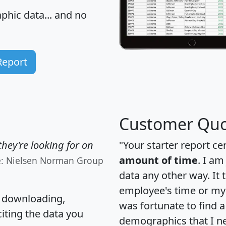
hic data... and
no
Report
Customer Quo
hey're looking for on
"Your starter report ce
amount of time
. I am
e: Nielsen Norman Group
data any other way. It
employee's time or my 
, downloading,
was fortunate to find 
citing the data you
demographics that I n