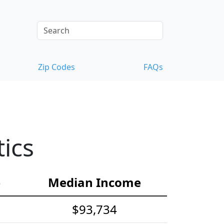
Zip Codes
FAQs
ics
e
Median Income
$93,734