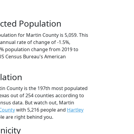
cted Population
lation for Martin County is 5,059. This
annual rate of change of -1.5%,
.6% population change from 2019 to
 US Census Bureau's American
lation
tin County is the 197th most populated
Texas out of 254 counties according to
nsus data. But watch out, Martin
 County
with 5,216 people and
Hartley
le are right behind you.
nicity