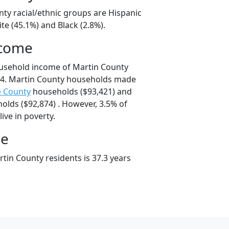
nty racial/ethnic groups are Hispanic
te (45.1%) and Black (2.8%).
ncome
ousehold income of Martin County
4. Martin County households made
e County
households ($93,421) and
lds ($92,874) . However, 3.5% of
ive in poverty.
ge
tin County residents is 37.3 years