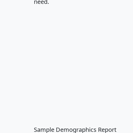
need.
Sample Demographics Report