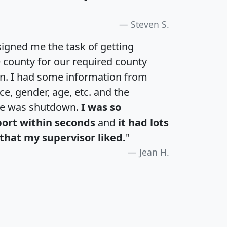
Steven S.
igned me the task of getting
e county for our required county
an. I had some information from
e, gender, age, etc. and the
te was shutdown.
I was so
port within seconds
and
it had lots
that my supervisor liked.
"
Jean H.