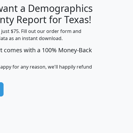
 want a Demographics
H
I
J
K
nty Report for Texas!
t just $75. Fill out our order form and
data as an instant download.
edian
Average
rt comes with a 100% Money-Back
usehold
Household
Less than
ncome
Income
Households
$25,000
happy for any reason, we'll happily refund
i
avghhi
hhi_total_hh
hhi_hh_w_lt_25k
hh
$63,999
$88,898
1,997,247
394,075
$72,481
$102,032
22,917
3,249
$78,775
$103,378
98,574
13,737
$46,042
$66,126
9,128
2,721
$52,541
$66,481
7,704
1,952