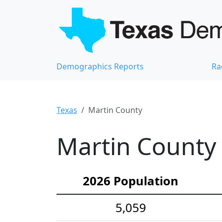
Demographics Reports
Ra
Texas
Martin County
Martin County 
2026 Population
5,059