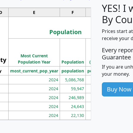
YES! I
D
E
F
G
By Cou
Population
Prices start a
receive your 
M
Every repo
Population
Ho
Most Current
Density
Guarantee
ity
I
Population Year
Population
(square miles)
If you are un
y
most_current_pop_year
population
pop_dens_sq_mi
mhh
your money.
2024
5,086,768
100
Buy Now
2024
59,947
101
2024
246,989
155
2024
24,643
28
2024
22,130
36