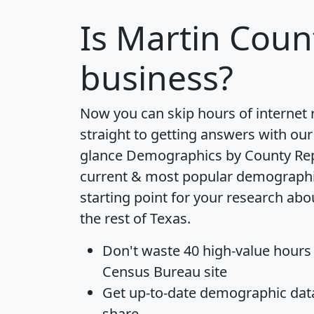
Is
Martin Coun
business?
Now you can skip hours of internet
straight to getting answers with our
glance
Demographics by County Re
current & most popular demographic 
starting point for your research ab
the rest of Texas.
Don't waste 40 high-value hours
Census Bureau site
Get
up-to-date
demographic data,
share