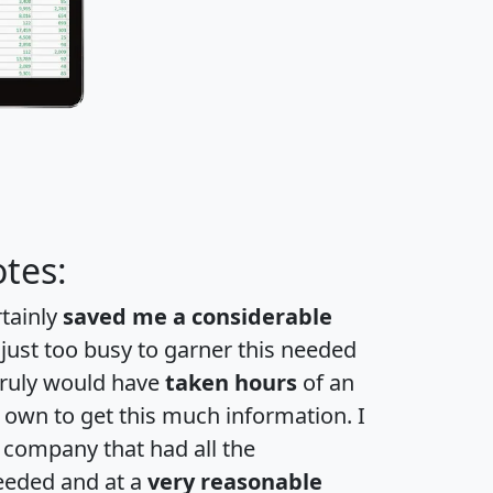
tes:
rtainly
saved me a considerable
 just too busy to garner this needed
 truly would have
taken hours
of an
own to get this much information. I
a company that had all the
eeded and at a
very reasonable