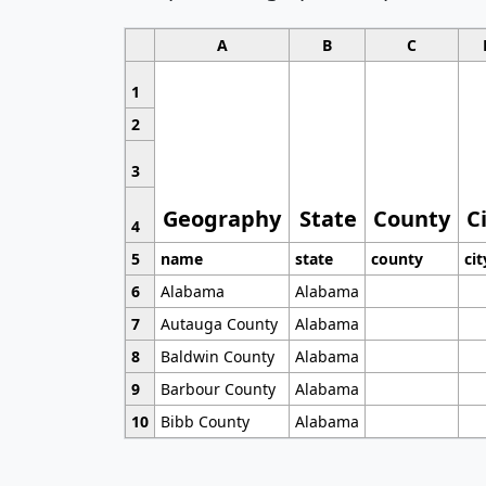
A
B
C
1
2
3
Geography
State
County
C
4
5
name
state
county
cit
6
Alabama
Alabama
7
Autauga County
Alabama
8
Baldwin County
Alabama
9
Barbour County
Alabama
10
Bibb County
Alabama