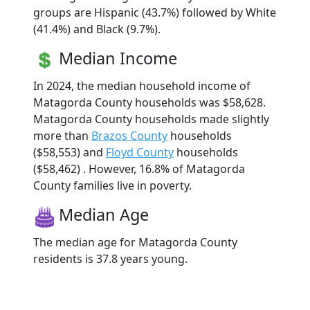
groups are Hispanic (43.7%) followed by White
(41.4%) and Black (9.7%).
Median Income
In 2024, the median household income of
Matagorda County households was $58,628.
Matagorda County households made slightly
more than
Brazos County
households
($58,553) and
Floyd County
households
($58,462) . However, 16.8% of Matagorda
County families live in poverty.
Median Age
The median age for Matagorda County
residents is 37.8 years young.