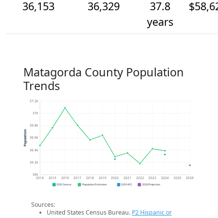
36,153
36,329
37.8
$58,6
years
Matagorda County Population
Trends
37.2k
37k
36.8k
Population
36.6k
36.4k
36.2k
36k
2014
2015
2016
2017
2018
2019
2020
2021
2022
2023
2024
2025
2026
2020 Census
Population Estimates
2024 ACS
2026 Projection
Sources:
United States Census Bureau.
P2 Hispanic or