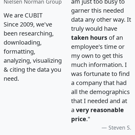
am just too busy to
Nielsen Norman Group
garner this needed
We are CUBIT
data any other way. It
Since 2009, we've
truly would have
been researching,
taken hours
of an
downloading,
employee's time or
formatting,
my own to get this
analyzing, visualizing
much information. I
& citing the data you
was fortunate to find
need.
a company that had
all the demographics
that I needed and at
a
very reasonable
price
."
Steven S.