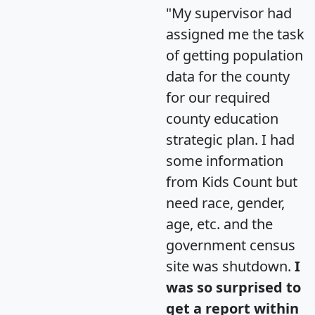
"My supervisor had
assigned me the task
of getting population
data for the county
for our required
county education
strategic plan. I had
some information
from Kids Count but
need race, gender,
age, etc. and the
government census
site was shutdown.
I
was so surprised to
get a report within