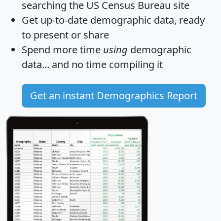
searching the US Census Bureau site
Get
up-to-date
demographic data, ready
to present or share
Spend more time
using
demographic
data... and
no time
compiling it
Get an instant Demographics Report