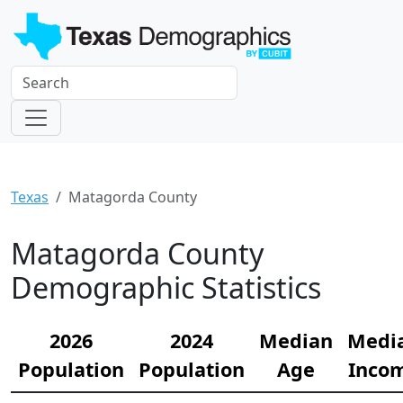
Texas
Matagorda County
Matagorda County
Demographic Statistics
2026
2024
Median
Medi
Population
Population
Age
Inco