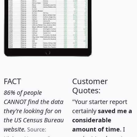
FACT
Customer
Quotes:
86% of people
CANNOT find the data
"Your starter report
they're looking for on
certainly
saved me a
the US Census Bureau
considerable
website.
amount of time
. I
Source: