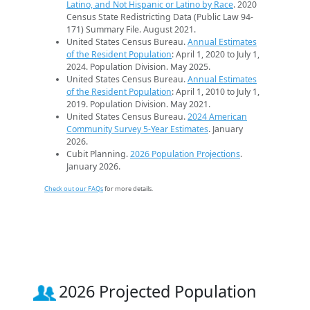
Latino, and Not Hispanic or Latino by Race
. 2020
Census State Redistricting Data (Public Law 94-
171) Summary File. August 2021.
United States Census Bureau.
Annual Estimates
of the Resident Population
: April 1, 2020 to July 1,
2024. Population Division. May 2025.
United States Census Bureau.
Annual Estimates
of the Resident Population
: April 1, 2010 to July 1,
2019. Population Division. May 2021.
United States Census Bureau.
2024 American
Community Survey 5-Year Estimates
. January
2026.
Cubit Planning.
2026 Population Projections
.
January 2026.
Check out our FAQs
for more details.
2026 Projected Population