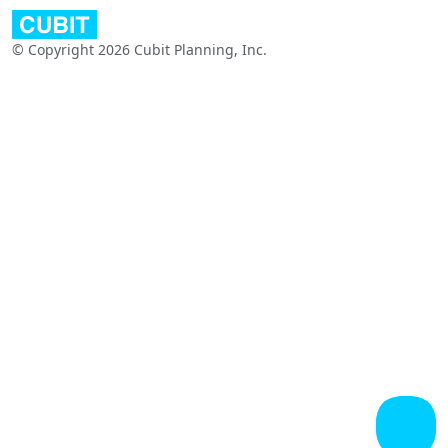
© Copyright 2026 Cubit Planning, Inc.