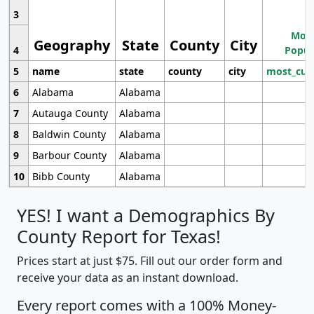
3
Most
Geography
State
County
City
4
Popul
5
name
state
county
city
most_cur
6
Alabama
Alabama
7
Autauga County
Alabama
8
Baldwin County
Alabama
9
Barbour County
Alabama
10
Bibb County
Alabama
YES! I want a Demographics By
County Report for Texas!
Prices start at just $75. Fill out our order form and
receive your data as an instant download.
Every report comes with a 100% Money-