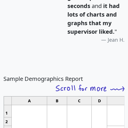
seconds
and
it had
lots of charts and
graphs that my
supervisor liked.
"
Jean H.
Sample Demographics Report
A
B
C
D
1
2