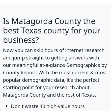
Is
Matagorda County
the
best Texas county for your
business?
Now you can skip hours of internet research
and jump straight to getting answers with
our meaningful at-a-glance
Demographics by
County Report
. With the most current & most
popular demographic data, it's the perfect
starting point for your research about
Matagorda County and the rest of Texas.
Don't waste 40 high-value hours