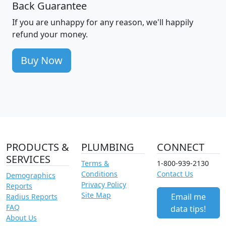
Back Guarantee
If you are unhappy for any reason, we'll happily
refund your money.
Buy Now
PRODUCTS &
PLUMBING
CONNECT
SERVICES
Terms &
1-800-939-2130
Conditions
Contact Us
Demographics
Privacy Policy
Reports
Site Map
Email me
Radius Reports
FAQ
data tips!
About Us