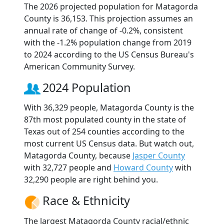
The 2026 projected population for Matagorda
County is 36,153. This projection assumes an
annual rate of change of -0.2%, consistent
with the -1.2% population change from 2019
to 2024 according to the US Census Bureau's
American Community Survey.
2024 Population
With 36,329 people, Matagorda County is the
87th most populated county in the state of
Texas out of 254 counties according to the
most current US Census data. But watch out,
Matagorda County, because
Jasper County
with 32,727 people and
Howard County
with
32,290 people are right behind you.
Race & Ethnicity
The largest Matagorda County racial/ethnic