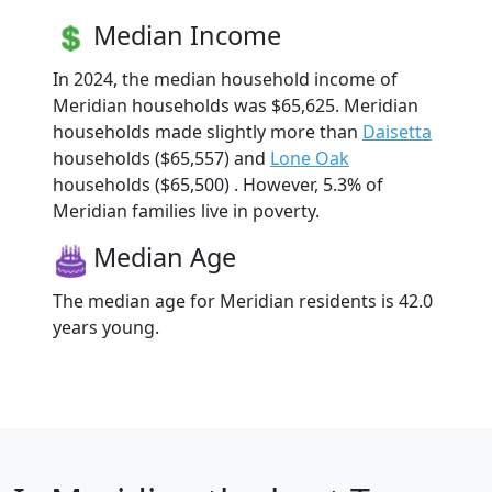
Median Income
In 2024, the median household income of
Meridian households was $65,625. Meridian
households made slightly more than
Daisetta
households ($65,557) and
Lone Oak
households ($65,500) . However, 5.3% of
Meridian families live in poverty.
Median Age
The median age for Meridian residents is 42.0
years young.