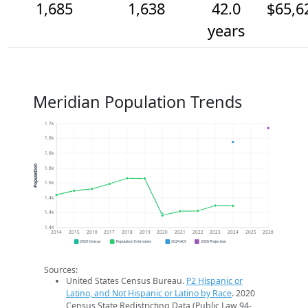
1,685
1,638
42.0
$65,6
years
Meridian Population Trends
1.7k
1.6k
1.6k
Population
1.6k
1.5k
1.4k
1.4k
1.4k
2014
2015
2016
2017
2018
2019
2020
2021
2022
2023
2024
2025
2026
2020 Census
Population Estimates
2024 ACS
2026 Projection
Sources:
United States Census Bureau.
P2 Hispanic or
Latino, and Not Hispanic or Latino by Race
. 2020
Census State Redistricting Data (Public Law 94-