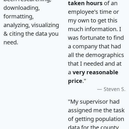
taken hours
of an
downloading,
employee's time or
formatting,
my own to get this
analyzing, visualizing
much information. I
& citing the data you
was fortunate to find
need.
a company that had
all the demographics
that I needed and at
a
very reasonable
price
."
Steven S.
"My supervisor had
assigned me the task
of getting population
data for the county