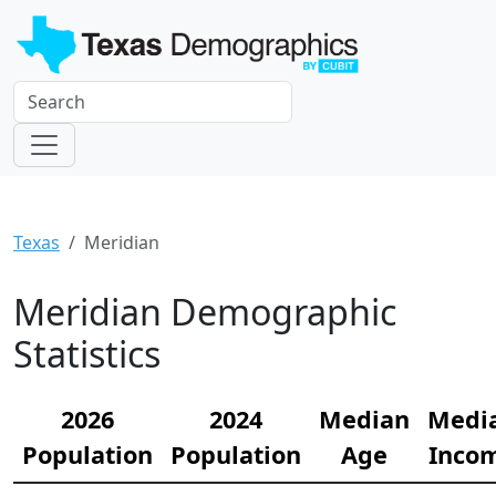
Texas
Meridian
Meridian Demographic
Statistics
2026
2024
Median
Medi
Population
Population
Age
Inco