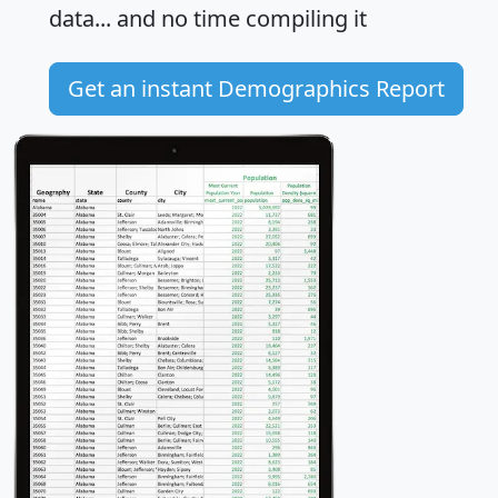
data... and
no time
compiling it
Get an instant Demographics Report