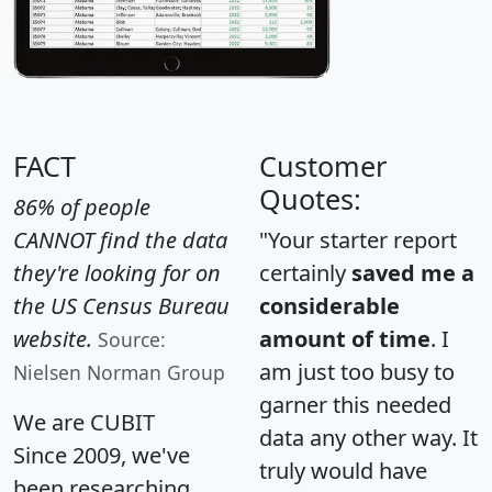
FACT
Customer
Quotes:
86% of people
CANNOT find the data
"Your starter report
they're looking for on
certainly
saved me a
the US Census Bureau
considerable
website.
amount of time
. I
Source:
am just too busy to
Nielsen Norman Group
garner this needed
We are CUBIT
data any other way. It
Since 2009, we've
truly would have
been researching,