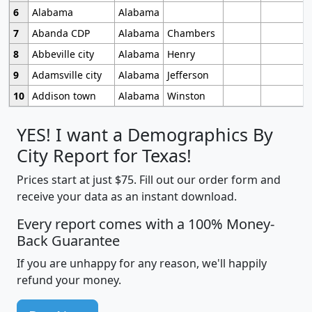
6
Alabama
Alabama
7
Abanda CDP
Alabama
Chambers
8
Abbeville city
Alabama
Henry
9
Adamsville city
Alabama
Jefferson
10
Addison town
Alabama
Winston
YES! I want a Demographics By
City Report for Texas!
Prices start at just $75. Fill out our order form and
receive your data as an instant download.
Every report comes with a 100% Money-
Back Guarantee
If you are unhappy for any reason, we'll happily
refund your money.