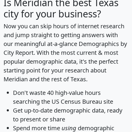
Is
Meridian
the best Texas
city for your business?
Now you can skip hours of internet research
and jump straight to getting answers with
our meaningful at-a-glance
Demographics by
City Report
. With the most current & most
popular demographic data, it's the perfect
starting point for your research about
Meridian and the rest of Texas.
Don't waste 40 high-value hours
searching the US Census Bureau site
Get
up-to-date
demographic data, ready
to present or share
Spend more time
using
demographic