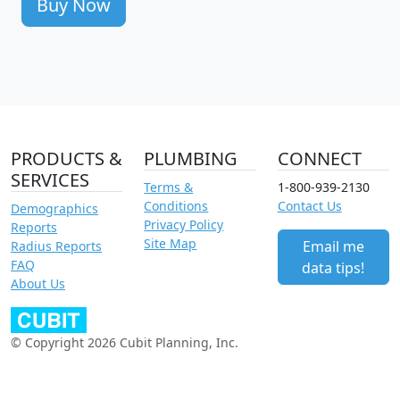
Buy Now
PRODUCTS &
PLUMBING
CONNECT
SERVICES
Terms &
1-800-939-2130
Conditions
Contact Us
Demographics
Privacy Policy
Reports
Site Map
Email me
Radius Reports
FAQ
data tips!
About Us
© Copyright 2026 Cubit Planning, Inc.