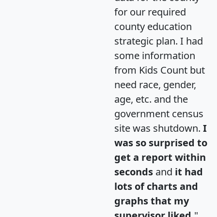
for our required
county education
strategic plan. I had
some information
from Kids Count but
need race, gender,
age, etc. and the
government census
site was shutdown.
I
was so surprised to
get a report within
seconds
and
it had
lots of charts and
graphs that my
supervisor liked.
"