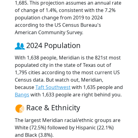
1,685. This projection assumes an annual rate
of change of 1.4%, consistent with the 7.2%
population change from 2019 to 2024
according to the US Census Bureau's
American Community Survey.
2024 Population
With 1,638 people, Meridian is the 821st most
populated city in the state of Texas out of
1,795 cities according to the most current US
Census data. But watch out, Meridian,
because
Taft Southwest
with 1,635 people and
Bangs
with 1,633 people are right behind you.
Race & Ethnicity
The largest Meridian racial/ethnic groups are
White (72.5%) followed by Hispanic (22.1%)
and Black (3.8%).