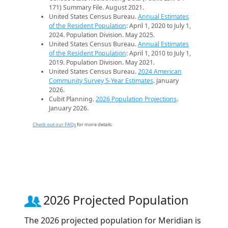
171) Summary File. August 2021.
United States Census Bureau.
Annual Estimates
of the Resident Population
: April 1, 2020 to July 1,
2024. Population Division. May 2025.
United States Census Bureau.
Annual Estimates
of the Resident Population
: April 1, 2010 to July 1,
2019. Population Division. May 2021.
United States Census Bureau.
2024 American
Community Survey 5-Year Estimates
. January
2026.
Cubit Planning.
2026 Population Projections
.
January 2026.
Check out our FAQs
for more details.
2026 Projected Population
The 2026 projected population for Meridian is