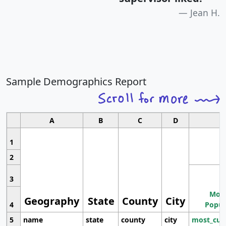
Jean H.
Sample Demographics Report
A
B
C
D
1
2
3
Most
Geography
State
County
City
4
Popul
5
name
state
county
city
most_cur