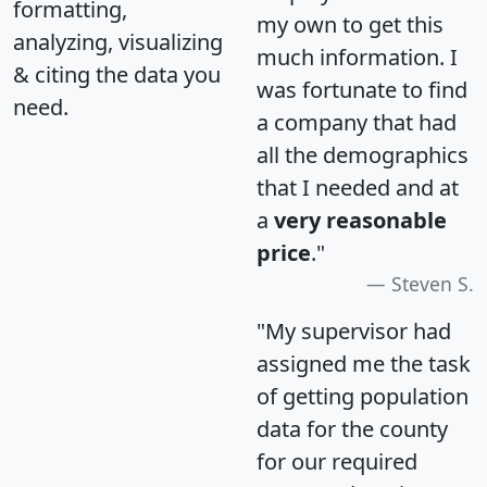
formatting,
my own to get this
analyzing, visualizing
much information. I
& citing the data you
was fortunate to find
need.
a company that had
all the demographics
that I needed and at
a
very reasonable
price
."
Steven S.
"My supervisor had
assigned me the task
of getting population
data for the county
for our required