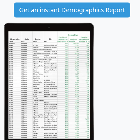
Get an instant Demographics Report