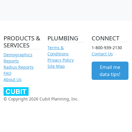
PRODUCTS &
PLUMBING
CONNECT
SERVICES
Terms &
1-800-939-2130
Conditions
Contact Us
Demographics
Privacy Policy
Reports
Site Map
Email me
Radius Reports
FAQ
data tips!
About Us
© Copyright 2026 Cubit Planning, Inc.