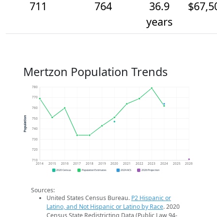
711
764
36.9
$67,5
years
Mertzon Population Trends
780
770
760
Population
750
740
730
720
710
2014
2015
2016
2017
2018
2019
2020
2021
2022
2023
2024
2025
2026
2020 Census
Population Estimates
2024 ACS
2026 Projection
Sources:
United States Census Bureau.
P2 Hispanic or
Latino, and Not Hispanic or Latino by Race
. 2020
Census State Redistricting Data (Public Law 94-