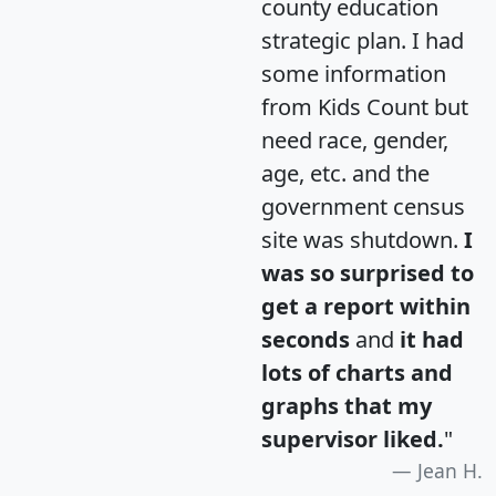
county education
strategic plan. I had
some information
from Kids Count but
need race, gender,
age, etc. and the
government census
site was shutdown.
I
was so surprised to
get a report within
seconds
and
it had
lots of charts and
graphs that my
supervisor liked.
"
Jean H.