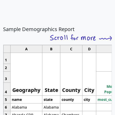
Sample Demographics Report
A
B
C
D
1
2
3
Most
Geography
State
County
City
4
Popul
5
name
state
county
city
most_cur
6
Alabama
Alabama
7
Abanda CDP
Alabama
Chambers