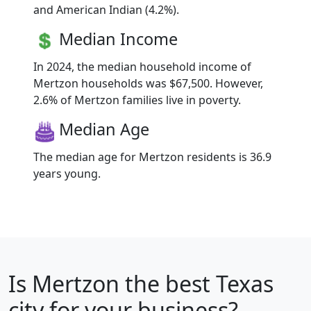
and American Indian (4.2%).
Median Income
In 2024, the median household income of
Mertzon households was $67,500. However,
2.6% of Mertzon families live in poverty.
Median Age
The median age for Mertzon residents is 36.9
years young.
Is
Mertzon
the best Texas
city for your business?