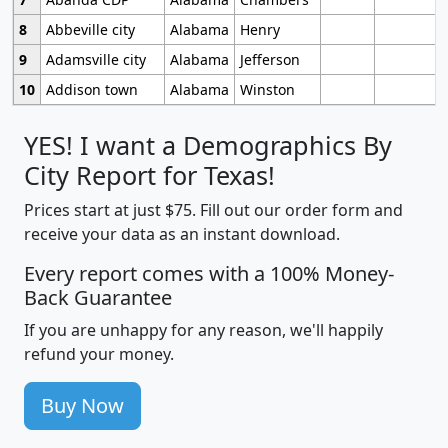
8
Abbeville city
Alabama
Henry
9
Adamsville city
Alabama
Jefferson
10
Addison town
Alabama
Winston
YES! I want a Demographics By
City Report for Texas!
Prices start at just $75. Fill out our order form and
receive your data as an instant download.
Every report comes with a 100% Money-
Back Guarantee
If you are unhappy for any reason, we'll happily
refund your money.
Buy Now