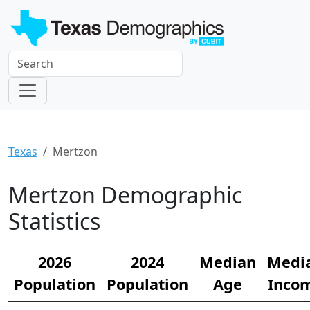
Texas
Mertzon
Mertzon Demographic
Statistics
2026
2024
Median
Medi
Population
Population
Age
Inco