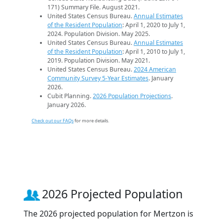
171) Summary File. August 2021.
United States Census Bureau.
Annual Estimates
of the Resident Population
: April 1, 2020 to July 1,
2024. Population Division. May 2025.
United States Census Bureau.
Annual Estimates
of the Resident Population
: April 1, 2010 to July 1,
2019. Population Division. May 2021.
United States Census Bureau.
2024 American
Community Survey 5-Year Estimates
. January
2026.
Cubit Planning.
2026 Population Projections
.
January 2026.
Check out our FAQs
for more details.
2026 Projected Population
The 2026 projected population for Mertzon is