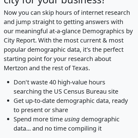
Now you can skip hours of internet research
and jump straight to getting answers with
our meaningful at-a-glance
Demographics by
City Report
. With the most current & most
popular demographic data, it's the perfect
starting point for your research about
Mertzon and the rest of Texas.
Don't waste 40 high-value hours
searching the US Census Bureau site
Get
up-to-date
demographic data, ready
to present or share
Spend more time
using
demographic
data... and
no time
compiling it