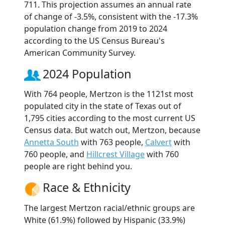
711. This projection assumes an annual rate
of change of -3.5%, consistent with the -17.3%
population change from 2019 to 2024
according to the US Census Bureau's
American Community Survey.
2024 Population
With 764 people, Mertzon is the 1121st most
populated city in the state of Texas out of
1,795 cities according to the most current US
Census data. But watch out, Mertzon, because
Annetta South
with 763 people,
Calvert
with
760 people, and
Hillcrest Village
with 760
people are right behind you.
Race & Ethnicity
The largest Mertzon racial/ethnic groups are
White (61.9%) followed by Hispanic (33.9%)