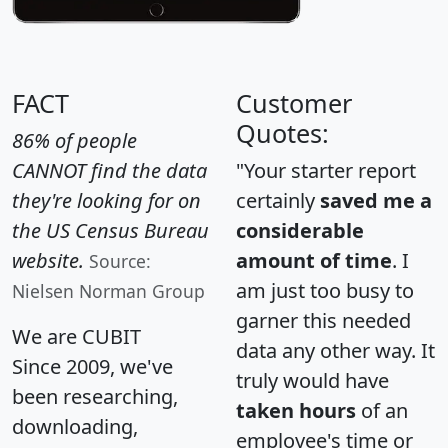
FACT
Customer
Quotes:
86% of people
CANNOT find the data
"Your starter report
they're looking for on
certainly
saved me a
the US Census Bureau
considerable
website.
amount of time
. I
Source:
am just too busy to
Nielsen Norman Group
garner this needed
We are CUBIT
data any other way. It
Since 2009, we've
truly would have
been researching,
taken hours
of an
downloading,
employee's time or