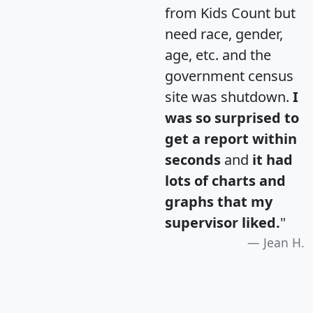
from Kids Count but
need race, gender,
age, etc. and the
government census
site was shutdown.
I
was so surprised to
get a report within
seconds
and
it had
lots of charts and
graphs that my
supervisor liked.
"
Jean H.