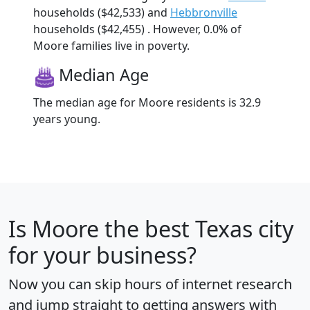
households ($42,533) and
Hebbronville
households ($42,455) . However, 0.0% of
Moore families live in poverty.
Median Age
The median age for Moore residents is 32.9
years young.
Is
Moore
the best Texas city
for your business?
Now you can skip hours of internet research
and jump straight to getting answers with