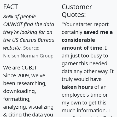
FACT
Customer
Quotes:
86% of people
CANNOT find the data
"Your starter report
they're looking for on
certainly
saved me a
the US Census Bureau
considerable
website.
amount of time
. I
Source:
am just too busy to
Nielsen Norman Group
garner this needed
We are CUBIT
data any other way. It
Since 2009, we've
truly would have
been researching,
taken hours
of an
downloading,
employee's time or
formatting,
my own to get this
analyzing, visualizing
much information. I
& citing the data you