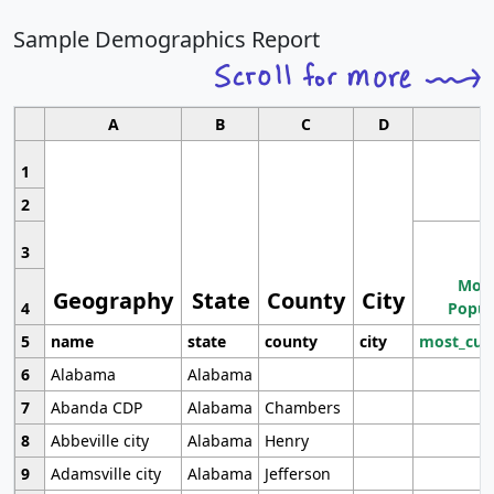
Sample Demographics Report
A
B
C
D
1
2
3
Most
Geography
State
County
City
4
Popul
5
name
state
county
city
most_cur
6
Alabama
Alabama
7
Abanda CDP
Alabama
Chambers
8
Abbeville city
Alabama
Henry
9
Adamsville city
Alabama
Jefferson