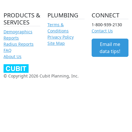
PRODUCTS &
PLUMBING
CONNECT
SERVICES
Terms &
1-800-939-2130
Conditions
Contact Us
Demographics
Privacy Policy
Reports
Site Map
Email me
Radius Reports
FAQ
data tips!
About Us
© Copyright 2026 Cubit Planning, Inc.