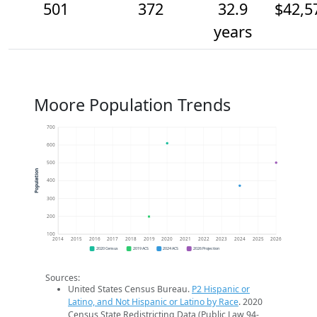
501
372
32.9
$42,5
years
Moore Population Trends
700
600
500
Population
400
300
200
100
2014
2015
2016
2017
2018
2019
2020
2021
2022
2023
2024
2025
2026
2020 Census
2019 ACS
2024 ACS
2026 Projection
Sources:
United States Census Bureau.
P2 Hispanic or
Latino, and Not Hispanic or Latino by Race
. 2020
Census State Redistricting Data (Public Law 94-