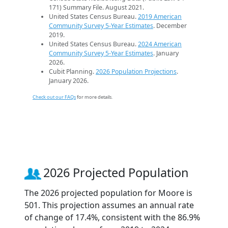
171) Summary File. August 2021.
United States Census Bureau.
2019 American
Community Survey 5-Year Estimates
. December
2019.
United States Census Bureau.
2024 American
Community Survey 5-Year Estimates
. January
2026.
Cubit Planning.
2026 Population Projections
.
January 2026.
Check out our FAQs
for more details.
2026 Projected Population
The 2026 projected population for Moore is
501. This projection assumes an annual rate
of change of 17.4%, consistent with the 86.9%