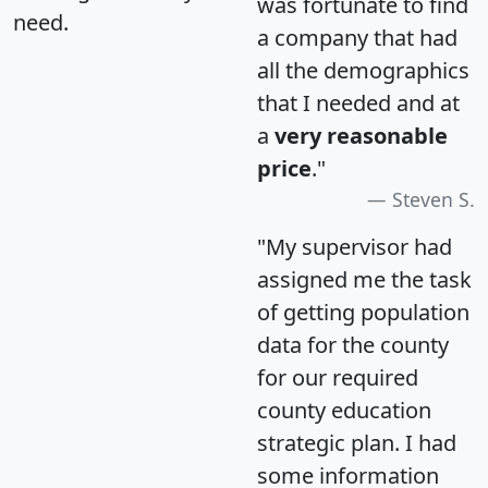
was fortunate to find
need.
a company that had
all the demographics
that I needed and at
a
very reasonable
price
."
Steven S.
"My supervisor had
assigned me the task
of getting population
data for the county
for our required
county education
strategic plan. I had
some information