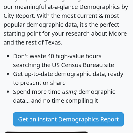
our meaningful at-a-glance
Demographics by
City Report
. With the most current & most
popular demographic data, it's the perfect
starting point for your research about Moore
and the rest of Texas.
Don't waste 40 high-value hours
searching the US Census Bureau site
Get
up-to-date
demographic data, ready
to present or share
Spend more time
using
demographic
data... and
no time
compiling it
Get an instant Demographics Report