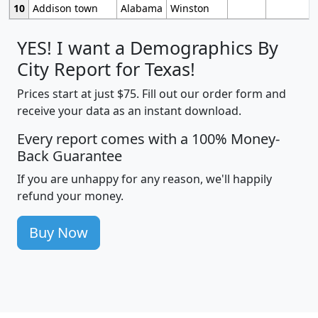
10
Addison town
Alabama
Winston
YES! I want a Demographics By
City Report for Texas!
Prices start at just $75. Fill out our order form and
receive your data as an instant download.
Every report comes with a 100% Money-
Back Guarantee
If you are unhappy for any reason, we'll happily
refund your money.
Buy Now