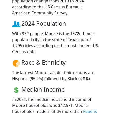
population change from 2019 to 2024
according to the US Census Bureau's
American Community Survey.
2024 Population
With 372 people, Moore is the 1372nd most
populated city in the state of Texas out of
1,795 cities according to the most current US
Census data.
Race & Ethnicity
The largest Moore racial/ethnic groups are
Hispanic (95.2%) followed by Black (4.8%).
Median Income
In 2024, the median household income of
Moore households was $42,571. Moore
households made slightly more than
Fabens