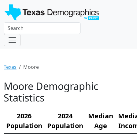
Texas
Moore
Moore Demographic
Statistics
2026
2024
Median
Medi
Population
Population
Age
Inco