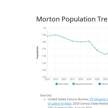
Morton Population Tr
2k
1.9k
1.8k
Population
1.7k
1.6k
1.5k
1.4k
1.3k
2014
2015
2016
2017
2018
2019
2020
202
2020 Census
Population Estimates
2024 A
Sources:
United States Census Bureau.
P2 Hispanic o
or Latino by Race
. 2020 Census State Redist
171) Summary File. August 2021.