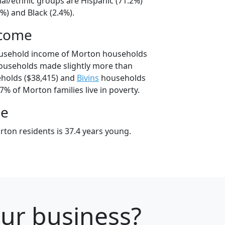
ial/ethnic groups are Hispanic (71.2%)
%) and Black (2.4%).
ncome
ousehold income of Morton households
ouseholds made slightly more than
holds ($38,415) and
Bivins
households
7% of Morton families live in poverty.
ge
ton residents is 37.4 years young.
our business?