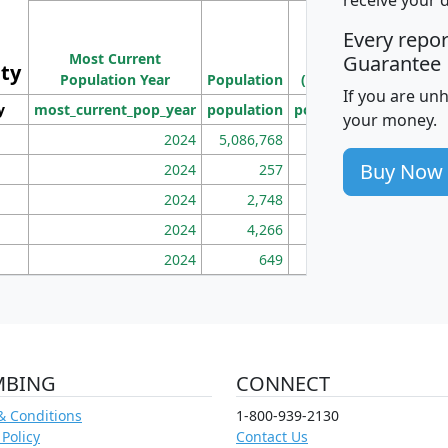
M
Every repo
Population
Ho
Most Current
Density
Guarantee
ity
I
Population Year
Population
(square miles)
If you are un
y
most_current_pop_year
population
pop_dens_sq_mi
mhh
your money.
2024
5,086,768
100
Buy Now
2024
257
86
2024
2,748
177
2024
4,266
163
2024
649
172
MBING
CONNECT
& Conditions
1-800-939-2130
 Policy
Contact Us