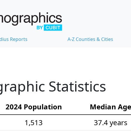
dius Reports
A-Z Counties & Cities
aphic Statistics
2024 Population
Median Ag
1,513
37.4 years