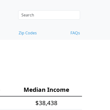
Zip Codes
FAQs
e
Median Income
$38,438