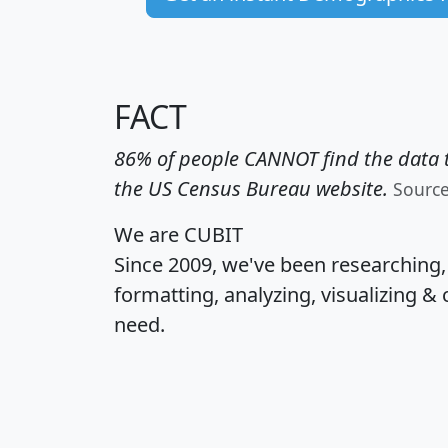
FACT
86% of people CANNOT find the data t
the US Census Bureau website.
Sourc
We are CUBIT
Since 2009, we've been researching
formatting, analyzing, visualizing & 
need.