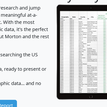
 research and jump
 meaningful at-a-
t
. With the most
data, it's the perfect
out Morton and the rest
 searching the US
 ready to present or
hic data... and
no
Report