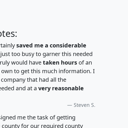
tes:
rtainly
saved me a considerable
 just too busy to garner this needed
 truly would have
taken hours
of an
own to get this much information. I
a company that had all the
eeded and at a
very reasonable
Steven S.
igned me the task of getting
e county for our required county