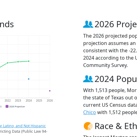
ends
2026 Proje
The 2026 projected popu
projection assumes an 
consistent with the -2
2024 according to the
Community Survey.
2024 Popu
With 1,513 people, Mort
the state of Texas out 
1
2022
2023
2024
2025
2026
current US Census data
CS
2026 Projection
Chico
with 1,512 people
Race & Eth
r Latino, and Not Hispanic
ricting Data (Public Law 94-