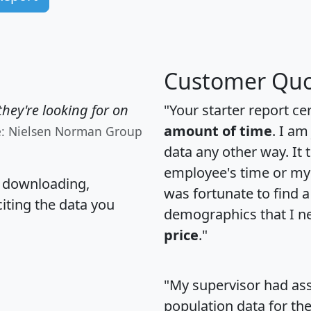
Customer Quo
hey're looking for on
"Your starter report ce
amount of time
. I am
e: Nielsen Norman Group
data any other way. It
employee's time or my 
, downloading,
was fortunate to find 
citing the data you
demographics that I n
price
."
"My supervisor had ass
population data for th