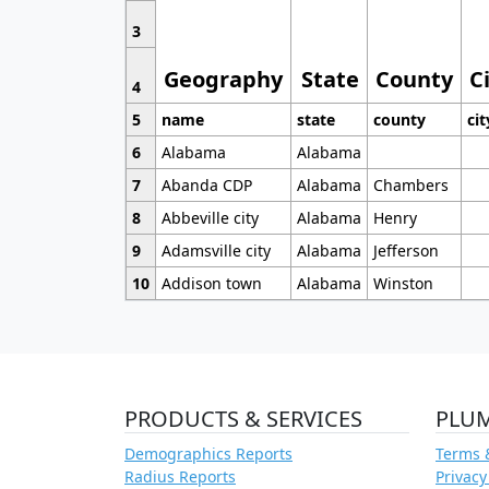
3
Geography
State
County
C
4
5
name
state
county
cit
6
Alabama
Alabama
7
Abanda CDP
Alabama
Chambers
8
Abbeville city
Alabama
Henry
9
Adamsville city
Alabama
Jefferson
10
Addison town
Alabama
Winston
PRODUCTS & SERVICES
PLU
Demographics Reports
Terms 
Radius Reports
Privacy