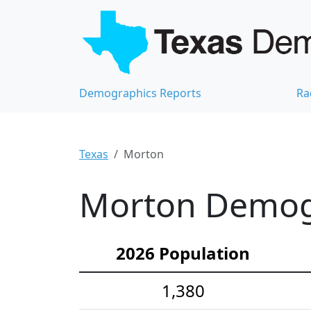
Demographics Reports
Ra
Texas
Morton
Morton Demogr
2026 Population
1,380