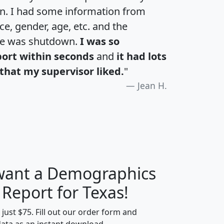
an. I had some information from
e, gender, age, etc. and the
te was shutdown.
I was so
port within seconds
and
it had lots
that my supervisor liked.
"
Jean H.
 want a Demographics
H
I
J
K
 Report for Texas!
t just $75. Fill out our order form and
data as an instant download.