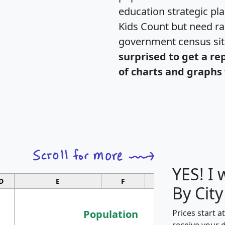
education strategic pl
Kids Count but need rac
government census si
surprised to get a re
of charts and graphs 
YES! I
D
E
F
G
By City
Population
Prices start a
receive your 