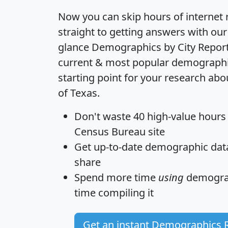
Now you can skip hours of internet
straight to getting answers with our
glance
Demographics by City Repor
current & most popular demographic 
starting point for your research ab
of Texas.
Don't waste 40 high-value hours
Census Bureau site
Get
up-to-date
demographic data,
share
Spend more time
using
demograp
time
compiling it
Get an instant Demographics 