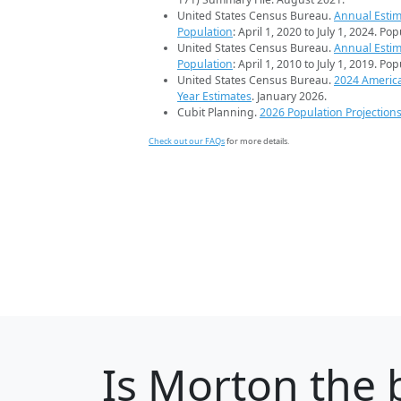
United States Census Bureau.
Annual Estim
Population
: April 1, 2020 to July 1, 2024. Po
United States Census Bureau.
Annual Estim
Population
: April 1, 2010 to July 1, 2019. Po
United States Census Bureau.
2024 Americ
Year Estimates
. January 2026.
Cubit Planning.
2026 Population Projection
Check out our FAQs
for more details.
Is
Morton
the b