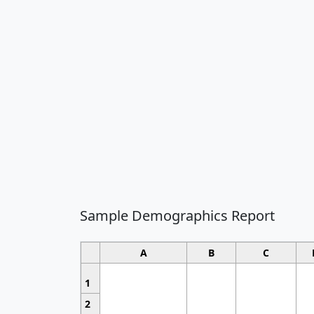
Sample Demographics Report
A
B
C
1
2