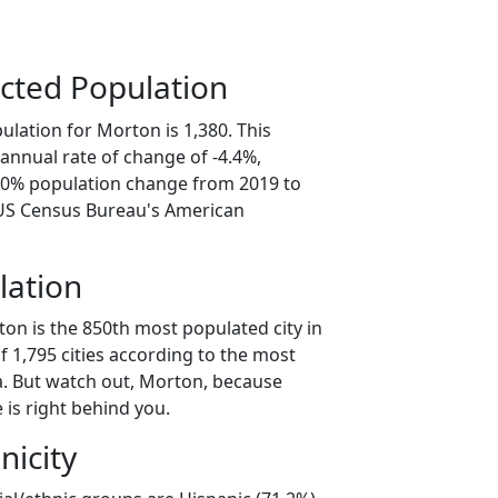
cted Population
lation for Morton is 1,380. This
annual rate of change of -4.4%,
2.0% population change from 2019 to
 US Census Bureau's American
lation
on is the 850th most populated city in
of 1,795 cities according to the most
. But watch out, Morton, because
 is right behind you.
nicity