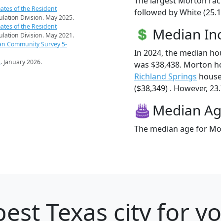
The largest Morton rac
ates of the Resident
followed by White (25.1
pulation Division. May 2025.
ates of the Resident
Median I
pulation Division. May 2021.
an Community Survey 5-
In 2024, the median h
s
. January 2026.
was $38,438. Morton h
Richland Springs
house
($38,349) . However, 23.
Median A
The median age for Mor
est Texas city for y