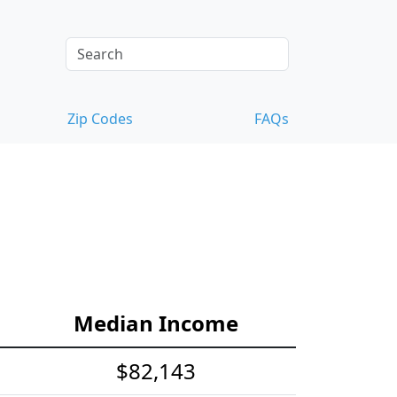
Zip Codes
FAQs
Median Income
$82,143