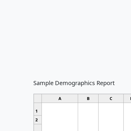
Sample Demographics Report
A
B
C
1
2