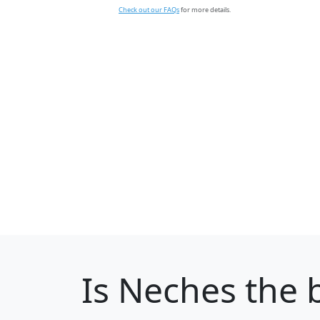
Check out our FAQs
for more details.
Is
Neches
the b