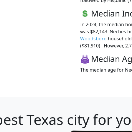
followed by Hispanic (7
Median I
In 2024, the median h
was $82,143. Neches h
Woodsboro
households
($81,910) . However, 2.7
Median A
The median age for Nec
est Texas city for y