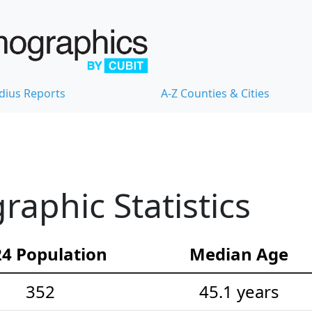
dius Reports
A-Z Counties & Cities
aphic Statistics
4 Population
Median Age
352
45.1 years