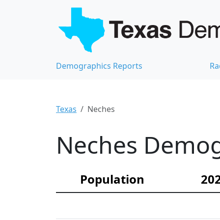
Demographics Reports
Ra
Texas
Neches
Neches Demogr
Population
202