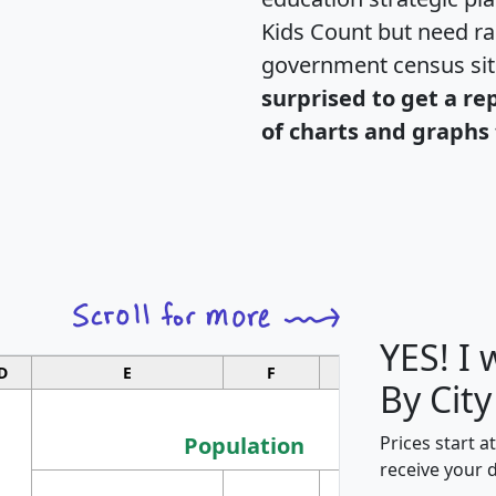
Kids Count but need rac
government census si
surprised to get a re
of charts and graphs 
YES! I
D
E
F
G
By City
Population
Prices start a
receive your 
M