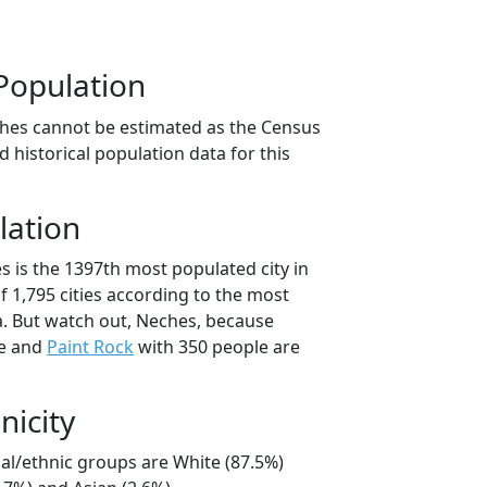
Population
hes cannot be estimated as the Census
 historical population data for this
lation
s is the 1397th most populated city in
of 1,795 cities according to the most
. But watch out, Neches, because
le and
Paint Rock
with 350 people are
nicity
ial/ethnic groups are White (87.5%)