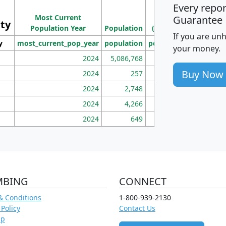
Every repo
Population
Ho
Most Current
Density
Guarantee
ity
I
Population Year
Population
(square miles)
If you are un
y
most_current_pop_year
population
pop_dens_sq_mi
mhh
your money.
2024
5,086,768
100
Buy Now
2024
257
86
2024
2,748
177
2024
4,266
163
2024
649
172
MBING
CONNECT
& Conditions
1-800-939-2130
 Policy
Contact Us
ap