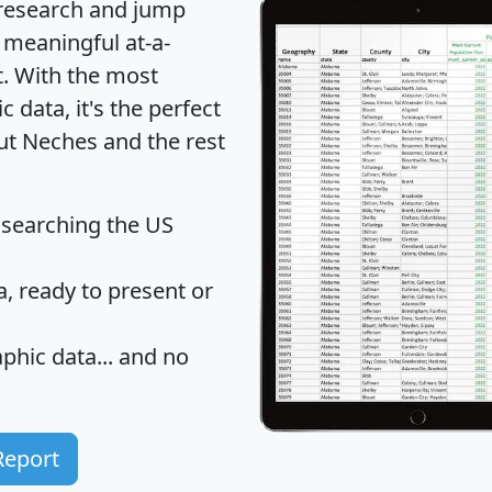
 research and jump
 meaningful at-a-
t
. With the most
data, it's the perfect
out Neches and the rest
 searching the US
 ready to present or
hic data... and
no
Report