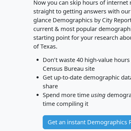
Now you can skip hours of internet
straight to getting answers with our
glance
Demographics by City Repor
current & most popular demographic 
starting point for your research ab
of Texas.
Don't waste 40 high-value hours
Census Bureau site
Get
up-to-date
demographic data,
share
Spend more time
using
demograp
time
compiling it
Get an instant Demographics 