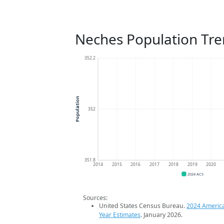
Neches Population Tr
352.2
Population
352
351.8
2014
2015
2016
2017
2018
2019
2020
2024 ACS
Sources:
United States Census Bureau.
2024 Americ
Year Estimates
. January 2026.