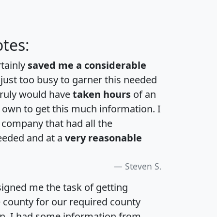
tes:
rtainly
saved me a considerable
 just too busy to garner this needed
 truly would have
taken hours
of an
own to get this much information. I
a company that had all the
eeded and at a
very reasonable
Steven S.
igned me the task of getting
e county for our required county
an. I had some information from