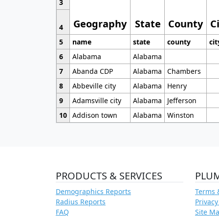
3
Geography
State
County
C
4
5
name
state
county
cit
6
Alabama
Alabama
7
Abanda CDP
Alabama
Chambers
8
Abbeville city
Alabama
Henry
9
Adamsville city
Alabama
Jefferson
10
Addison town
Alabama
Winston
PRODUCTS & SERVICES
PLU
Demographics Reports
Terms 
Radius Reports
Privacy
FAQ
Site M