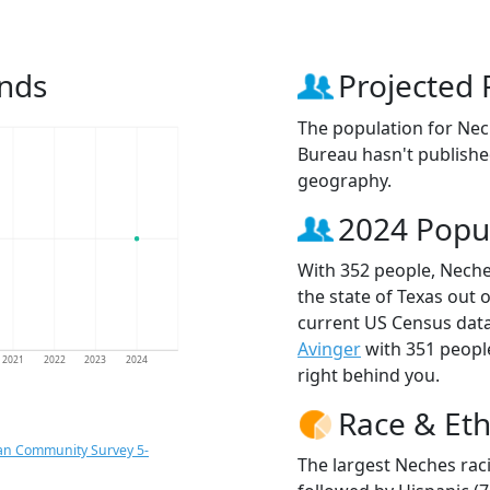
ends
Projected 
The population for Nec
Bureau hasn't published
geography.
2024 Popu
With 352 people, Neche
the state of Texas out 
current US Census data
Avinger
with 351 peop
2021
2022
2023
2024
right behind you.
Race & Eth
an Community Survey 5-
The largest Neches rac