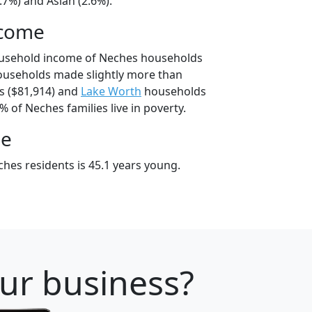
.7%) and Asian (2.6%).
ncome
ousehold income of Neches households
ouseholds made slightly more than
 ($81,914) and
Lake Worth
households
% of Neches families live in poverty.
ge
hes residents is 45.1 years young.
our business?