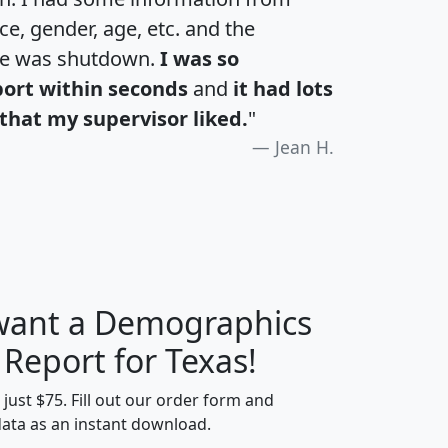
e, gender, age, etc. and the
te was shutdown.
I was so
port within seconds
and
it had lots
that my supervisor liked.
"
Jean H.
 want a Demographics
H
I
J
K
 Report for Texas!
t just $75. Fill out our order form and
data as an instant download.
edian
Average