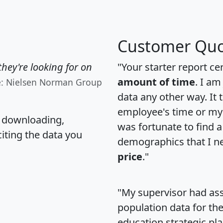
Customer Quo
hey're looking for on
"Your starter report ce
amount of time
. I am
e: Nielsen Norman Group
data any other way. It
employee's time or my 
, downloading,
was fortunate to find 
citing the data you
demographics that I n
price
."
"My supervisor had ass
population data for th
education strategic pl