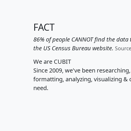
FACT
86% of people CANNOT find the data t
the US Census Bureau website.
Sourc
We are CUBIT
Since 2009, we've been researching
formatting, analyzing, visualizing & 
need.