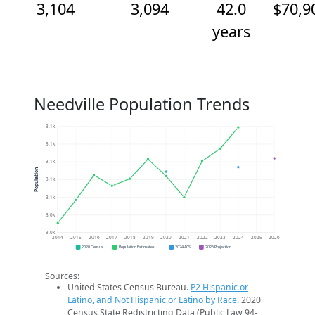
3,104
3,094
42.0
$70,9
years
Needville Population Trends
3.1k
3.1k
3.1k
Population
3.1k
3.1k
3.0k
3.0k
2014
2015
2016
2017
2018
2019
2020
2021
2022
2023
2024
2025
2026
2020 Census
Population Estimates
2024 ACS
2026 Projection
Sources:
United States Census Bureau.
P2 Hispanic or
Latino, and Not Hispanic or Latino by Race
. 2020
Census State Redistricting Data (Public Law 94-