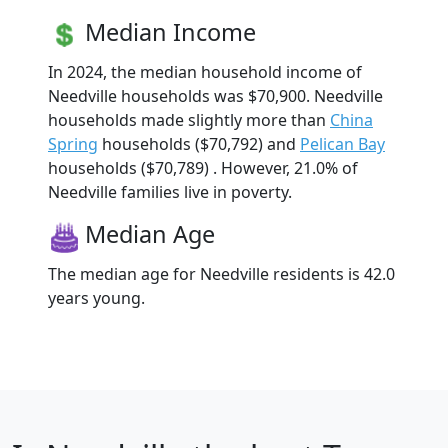
Median Income
In 2024, the median household income of
Needville households was $70,900. Needville
households made slightly more than
China
Spring
households ($70,792) and
Pelican Bay
households ($70,789) . However, 21.0% of
Needville families live in poverty.
Median Age
The median age for Needville residents is 42.0
years young.