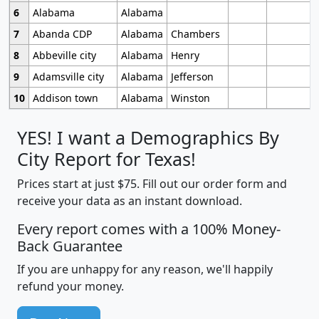
6
Alabama
Alabama
7
Abanda CDP
Alabama
Chambers
8
Abbeville city
Alabama
Henry
9
Adamsville city
Alabama
Jefferson
10
Addison town
Alabama
Winston
YES! I want a Demographics By
City Report for Texas!
Prices start at just $75. Fill out our order form and
receive your data as an instant download.
Every report comes with a 100% Money-
Back Guarantee
If you are unhappy for any reason, we'll happily
refund your money.