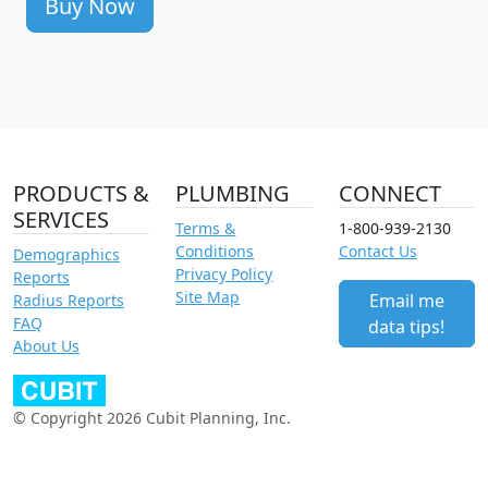
Buy Now
PRODUCTS &
PLUMBING
CONNECT
SERVICES
Terms &
1-800-939-2130
Conditions
Contact Us
Demographics
Privacy Policy
Reports
Site Map
Email me
Radius Reports
FAQ
data tips!
About Us
© Copyright 2026 Cubit Planning, Inc.