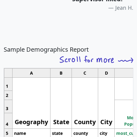
Jean H.
Sample Demographics Report
A
B
C
D
1
2
3
Most
Geography
State
County
City
4
Popul
5
name
state
county
city
most_cur