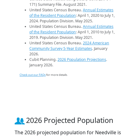
171) Summary File. August 2021.
United States Census Bureau.
Annual Estimates
of the Resident Population
: April 1, 2020 to July 1,
2024. Population Division. May 2025.
United States Census Bureau.
Annual Estimates
of the Resident Population
: April 1, 2010 to July 1,
2019. Population Division. May 2021.
United States Census Bureau.
2024 American
Community Survey 5-Year Estimates
. January
2026.
Cubit Planning.
2026 Population Projections
.
January 2026.
Check out our FAQs
for more details.
2026 Projected Population
The 2026 projected population for Needville is