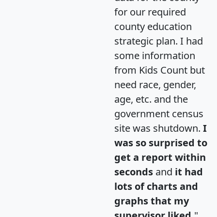
for our required
county education
strategic plan. I had
some information
from Kids Count but
need race, gender,
age, etc. and the
government census
site was shutdown.
I
was so surprised to
get a report within
seconds
and
it had
lots of charts and
graphs that my
supervisor liked.
"