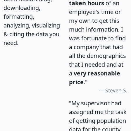
taken hours
of an
downloading,
employee's time or
formatting,
my own to get this
analyzing, visualizing
much information. I
& citing the data you
was fortunate to find
need.
a company that had
all the demographics
that I needed and at
a
very reasonable
price
."
Steven S.
"My supervisor had
assigned me the task
of getting population
data for the county