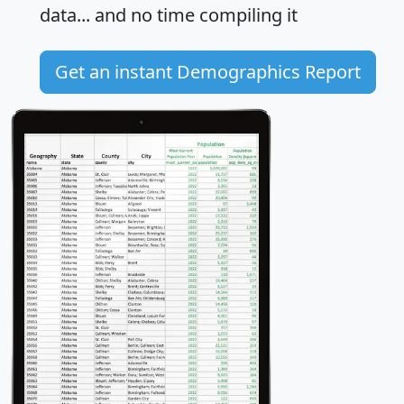
data... and
no time
compiling it
Get an instant Demographics Report