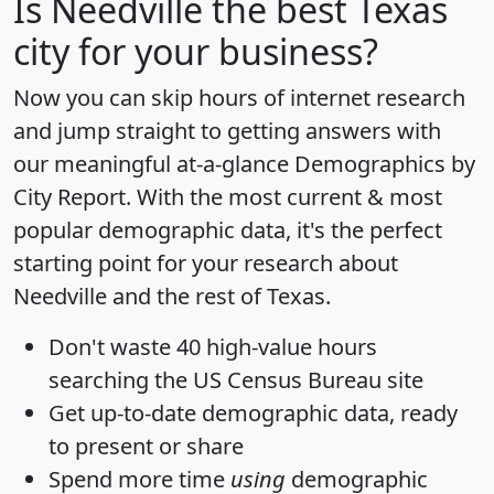
Is
Needville
the best Texas
city for your business?
Now you can skip hours of internet research
and jump straight to getting answers with
our meaningful at-a-glance
Demographics by
City Report
. With the most current & most
popular demographic data, it's the perfect
starting point for your research about
Needville and the rest of Texas.
Don't waste 40 high-value hours
searching the US Census Bureau site
Get
up-to-date
demographic data, ready
to present or share
Spend more time
using
demographic