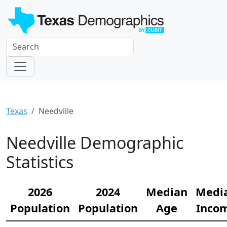
Texas
Needville
Needville Demographic
Statistics
2026
2024
Median
Medi
Population
Population
Age
Inco