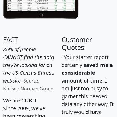
FACT
Customer
Quotes:
86% of people
CANNOT find the data
"Your starter report
they're looking for on
certainly
saved me a
the US Census Bureau
considerable
website.
amount of time
. I
Source:
am just too busy to
Nielsen Norman Group
garner this needed
We are CUBIT
data any other way. It
Since 2009, we've
truly would have
been researching,