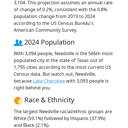
3,104. This projection assumes an annual rate
of change of 0.2%, consistent with the 0.8%
population change from 2019 to 2024
according to the US Census Bureau's
American Community Survey.
2024 Population
With 3,094 people, Needville is the 566th most
populated city in the state of Texas out of
1,795 cities according to the most current US
Census data. But watch out, Needville,
because
Lake Cherokee
with 3,093 people is
right behind you.
Race & Ethnicity
The largest Needville racial/ethnic groups are
White (59.1%) followed by Hispanic (37.9%)
and Black (2.1%).