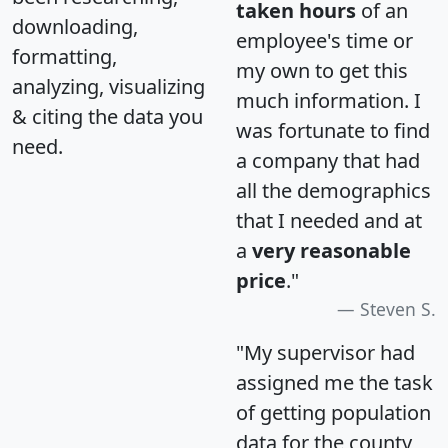
taken hours
of an
downloading,
employee's time or
formatting,
my own to get this
analyzing, visualizing
much information. I
& citing the data you
was fortunate to find
need.
a company that had
all the demographics
that I needed and at
a
very reasonable
price
."
Steven S.
"My supervisor had
assigned me the task
of getting population
data for the county