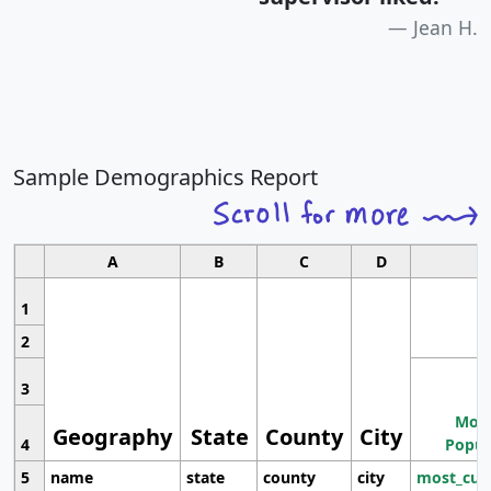
Jean H.
Sample Demographics Report
A
B
C
D
1
2
3
Most
Geography
State
County
City
4
Popul
5
name
state
county
city
most_cur