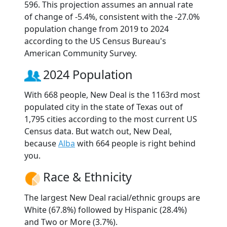
596. This projection assumes an annual rate
of change of -5.4%, consistent with the -27.0%
population change from 2019 to 2024
according to the US Census Bureau's
American Community Survey.
2024 Population
With 668 people, New Deal is the 1163rd most
populated city in the state of Texas out of
1,795 cities according to the most current US
Census data. But watch out, New Deal,
because
Alba
with 664 people is right behind
you.
Race & Ethnicity
The largest New Deal racial/ethnic groups are
White (67.8%) followed by Hispanic (28.4%)
and Two or More (3.7%).