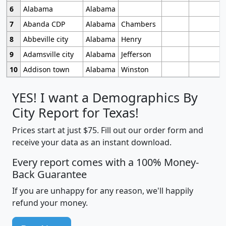
6
Alabama
Alabama
7
Abanda CDP
Alabama
Chambers
8
Abbeville city
Alabama
Henry
9
Adamsville city
Alabama
Jefferson
10
Addison town
Alabama
Winston
YES! I want a Demographics By
City Report for Texas!
Prices start at just $75. Fill out our order form and
receive your data as an instant download.
Every report comes with a 100% Money-
Back Guarantee
If you are unhappy for any reason, we'll happily
refund your money.