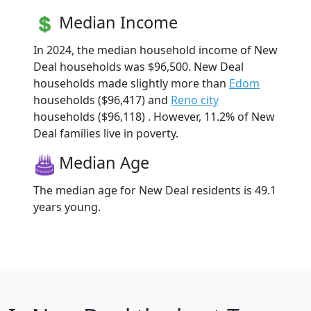
Median Income
In 2024, the median household income of New
Deal households was $96,500. New Deal
households made slightly more than
Edom
households ($96,417) and
Reno city
households ($96,118) . However, 11.2% of New
Deal families live in poverty.
Median Age
The median age for New Deal residents is 49.1
years young.