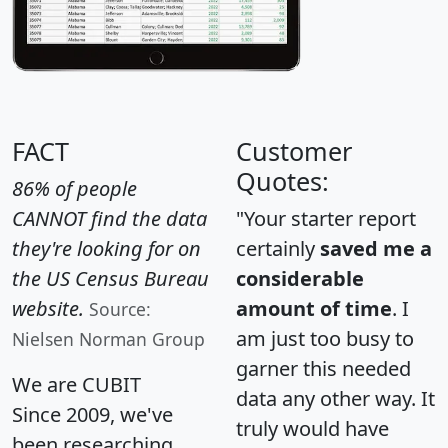
FACT
Customer
Quotes:
86% of people
CANNOT find the data
"Your starter report
they're looking for on
certainly
saved me a
the US Census Bureau
considerable
website.
amount of time
. I
Source:
am just too busy to
Nielsen Norman Group
garner this needed
We are CUBIT
data any other way. It
Since 2009, we've
truly would have
been researching,