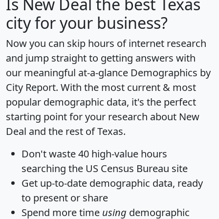
Is
New Deal
the best Texas
city for your business?
Now you can skip hours of internet research
and jump straight to getting answers with
our meaningful at-a-glance
Demographics by
City Report
. With the most current & most
popular demographic data, it's the perfect
starting point for your research about New
Deal and the rest of Texas.
Don't waste 40 high-value hours
searching the US Census Bureau site
Get
up-to-date
demographic data, ready
to present or share
Spend more time
using
demographic