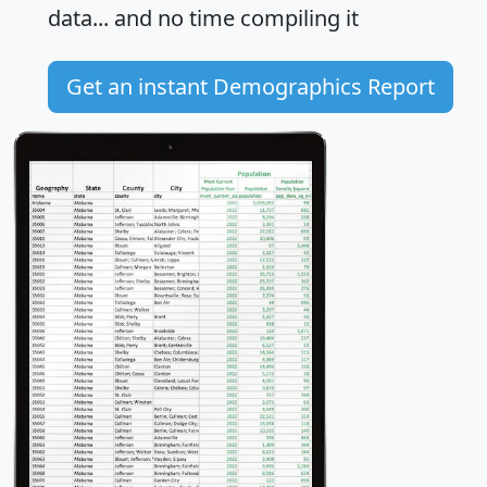
data... and
no time
compiling it
Get an instant Demographics Report