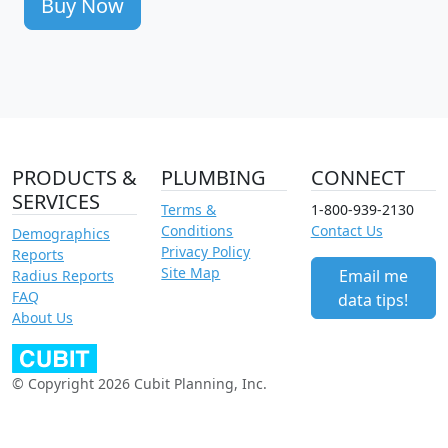
Buy Now
PRODUCTS &
PLUMBING
CONNECT
SERVICES
Terms &
1-800-939-2130
Conditions
Contact Us
Demographics
Privacy Policy
Reports
Site Map
Email me
Radius Reports
FAQ
data tips!
About Us
© Copyright 2026 Cubit Planning, Inc.