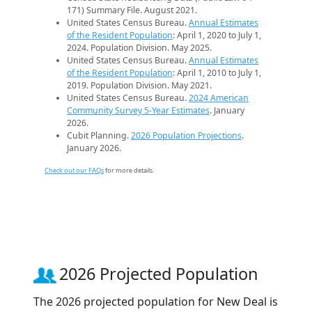
171) Summary File. August 2021.
United States Census Bureau.
Annual Estimates
of the Resident Population
: April 1, 2020 to July 1,
2024. Population Division. May 2025.
United States Census Bureau.
Annual Estimates
of the Resident Population
: April 1, 2010 to July 1,
2019. Population Division. May 2021.
United States Census Bureau.
2024 American
Community Survey 5-Year Estimates
. January
2026.
Cubit Planning.
2026 Population Projections
.
January 2026.
Check out our FAQs
for more details.
2026 Projected Population
The 2026 projected population for New Deal is