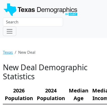
Texas
New Deal
New Deal Demographic
Statistics
2026
2024
Median
Medi
Population
Population
Age
Inco