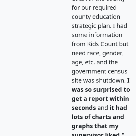
for our required
county education
strategic plan. I had
some information
from Kids Count but
need race, gender,
age, etc. and the
government census
site was shutdown.
I
was so surprised to
get a report within
seconds
and
it had
lots of charts and
graphs that my
supervisor liked.
"