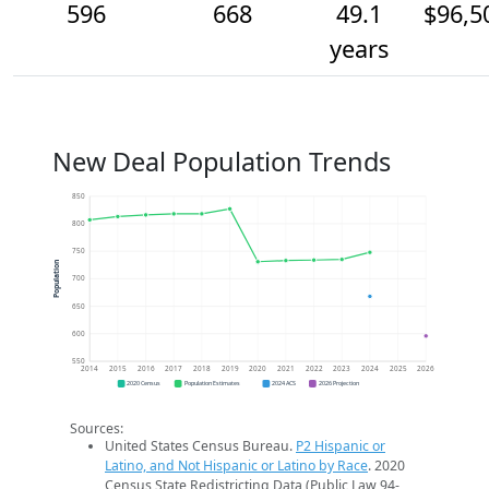
596
668
49.1
$96,5
years
New Deal Population Trends
850
800
750
Population
700
650
600
550
2014
2015
2016
2017
2018
2019
2020
2021
2022
2023
2024
2025
2026
2020 Census
Population Estimates
2024 ACS
2026 Projection
Sources:
United States Census Bureau.
P2 Hispanic or
Latino, and Not Hispanic or Latino by Race
. 2020
Census State Redistricting Data (Public Law 94-