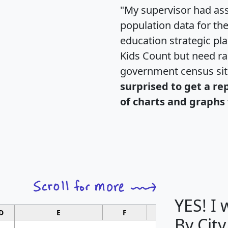
"My supervisor had ass
population data for th
education strategic pl
Kids Count but need rac
government census si
surprised to get a re
of charts and graphs 
YES! I
D
E
F
G
By City