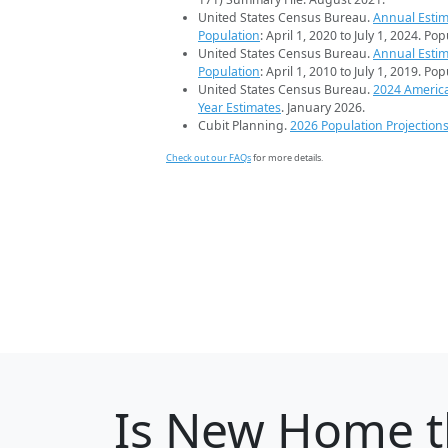
United States Census Bureau.
Annual Estim
Population
: April 1, 2020 to July 1, 2024. Po
United States Census Bureau.
Annual Estim
Population
: April 1, 2010 to July 1, 2019. Po
United States Census Bureau.
2024 Americ
Year Estimates
. January 2026.
Cubit Planning.
2026 Population Projection
Check out our FAQs
for more details.
Is
New Home
t