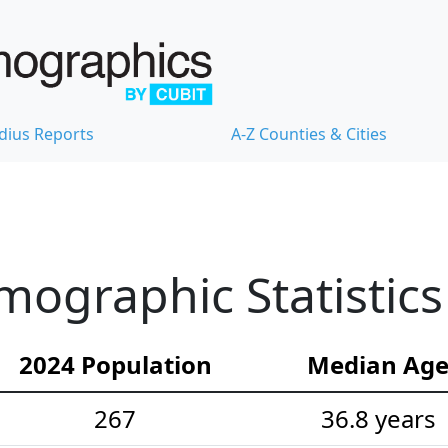
dius Reports
A-Z Counties & Cities
graphic Statistics
2024 Population
Median Ag
267
36.8 years