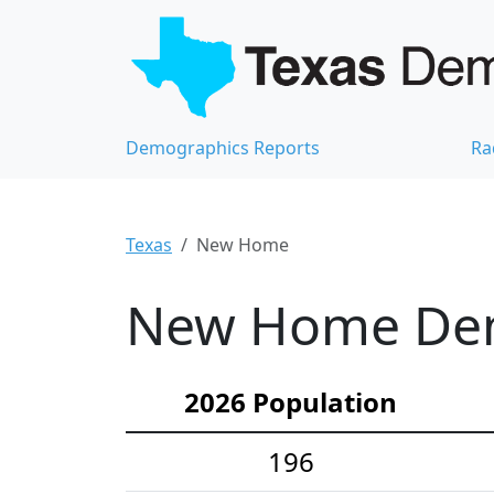
Demographics Reports
Ra
Texas
New Home
New Home Demo
2026 Population
196