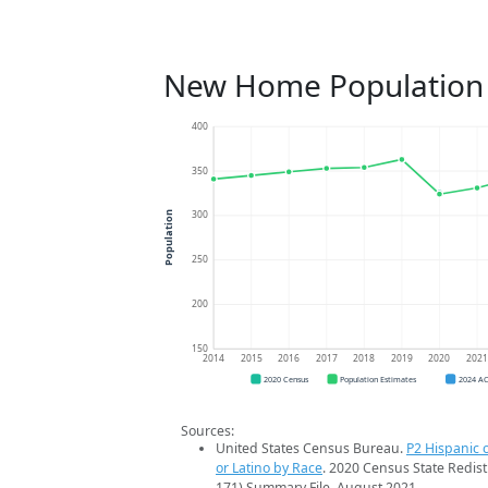
New Home Population
400
350
300
Population
250
200
150
2014
2015
2016
2017
2018
2019
2020
202
2020 Census
Population Estimates
2024 A
Sources:
United States Census Bureau.
P2 Hispanic o
or Latino by Race
. 2020 Census State Redist
171) Summary File. August 2021.