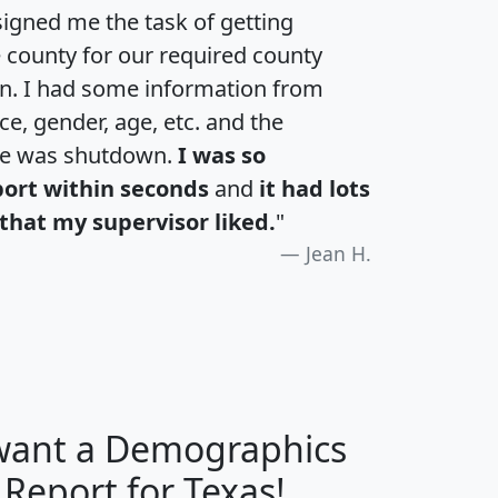
igned me the task of getting
e county for our required county
an. I had some information from
e, gender, age, etc. and the
te was shutdown.
I was so
port within seconds
and
it had lots
that my supervisor liked.
"
Jean H.
 want a Demographics
H
I
J
K
 Report for Texas!