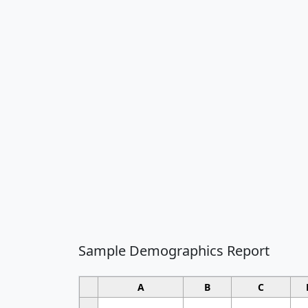
Sample Demographics Report
A
B
C