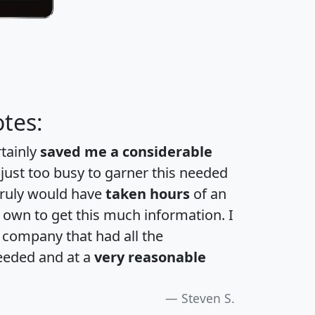
tes:
rtainly
saved me a considerable
 just too busy to garner this needed
 truly would have
taken hours
of an
own to get this much information. I
a company that had all the
eeded and at a
very reasonable
Steven S.