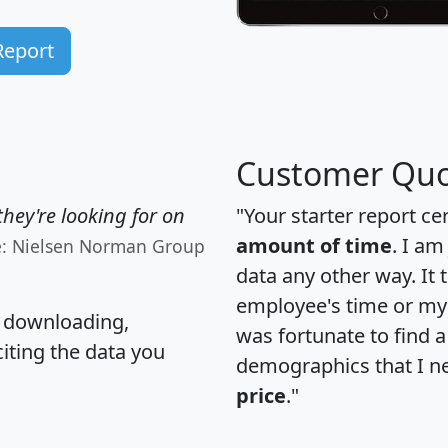
Report
Customer Quo
hey're looking for on
"Your starter report ce
amount of time
. I am
e: Nielsen Norman Group
data any other way. It
employee's time or my 
, downloading,
was fortunate to find 
citing the data you
demographics that I n
price
."