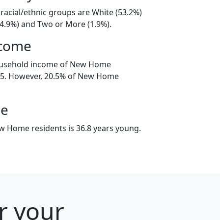
acial/ethnic groups are White (53.2%)
44.9%) and Two or More (1.9%).
ncome
ousehold income of New Home
5. However, 20.5% of New Home
ge
 Home residents is 36.8 years young.
r your