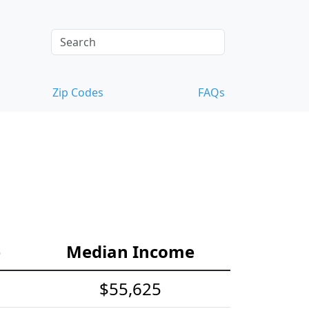
Zip Codes
FAQs
e
Median Income
$55,625