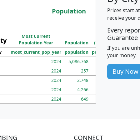
Population
Prices start a
receive your 
M
Every repo
Population
Ho
Most Current
Density
Guarantee
ity
I
Population Year
Population
(square miles)
If you are un
y
most_current_pop_year
population
pop_dens_sq_mi
mhh
your money.
2024
5,086,768
100
Buy Now
2024
257
86
2024
2,748
177
2024
4,266
163
2024
649
172
MBING
CONNECT