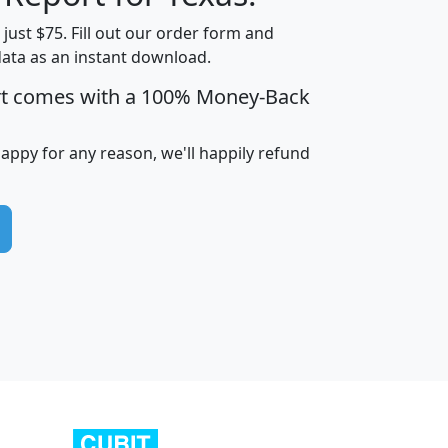
t just $75. Fill out our order form and
data as an instant download.
edian
Average
rt comes with a 100% Money-Back
usehold
Household
Less than
ncome
Income
Households
$25,000
happy for any reason, we'll happily refund
i
avghhi
hhi_total_hh
hhi_hh_w_lt_25k
hh
$63,999
$88,898
1,997,247
394,075
$115,388
$89,749
49
0
$31,712
$55,307
1,015
383
$62,500
$76,118
1,620
270
$56,384
$65,338
299
70