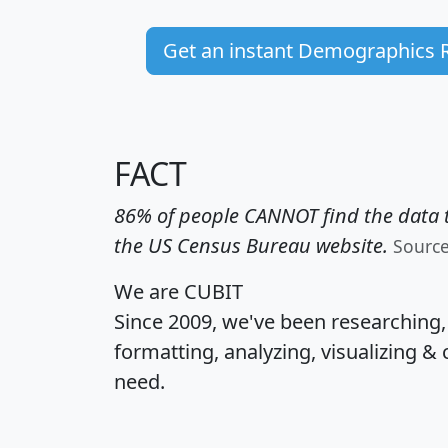
Get an instant Demographics 
FACT
86% of people CANNOT find the data t
the US Census Bureau website.
Sourc
We are CUBIT
Since 2009, we've been researching
formatting, analyzing, visualizing & 
need.