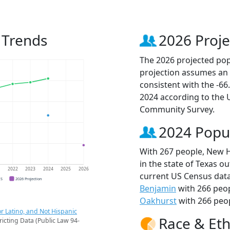
 Trends
2026 Proje
The 2026 projected pop
projection assumes an 
consistent with the -6
2024 according to the
Community Survey.
2024 Popu
With 267 people, New H
in the state of Texas ou
1
2022
2023
2024
2025
2026
current US Census dat
CS
2026 Projection
Benjamin
with 266 peo
Oakhurst
with 266 peop
r Latino, and Not Hispanic
Race & Eth
ricting Data (Public Law 94-