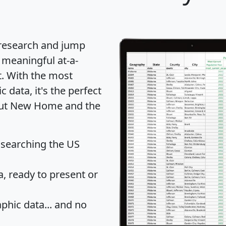
 research and jump
 meaningful at-a-
t
. With the most
data, it's the perfect
bout New Home and the
 searching the US
 ready to present or
hic data... and
no