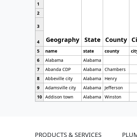
1
2
3
Geography
State
County
C
4
5
name
state
county
cit
6
Alabama
Alabama
7
Abanda CDP
Alabama
Chambers
8
Abbeville city
Alabama
Henry
9
Adamsville city
Alabama
Jefferson
10
Addison town
Alabama
Winston
PRODUCTS & SERVICES
PLU