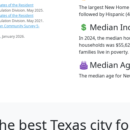
ates of the Resident
The largest New Home r
pulation Division. May 2025.
followed by Hispanic (
ates of the Resident
pulation Division. May 2021.
Median I
an Community Survey 5-
s
. January 2026.
In 2024, the median h
households was $55,62
families live in poverty.
Median A
The median age for New
he best Texas city fo