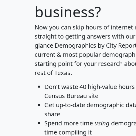
business?
Now you can skip hours of internet
straight to getting answers with our
glance
Demographics by City Repor
current & most popular demographic 
starting point for your research a
rest of Texas.
Don't waste 40 high-value hours
Census Bureau site
Get
up-to-date
demographic data,
share
Spend more time
using
demograp
time
compiling it