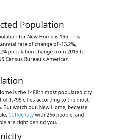
cted Population
ulation for New Home is 196. This
annual rate of change of -13.2%,
6.2% population change from 2019 to
 US Census Bureau's American
lation
ome is the 1488th most populated city
t of 1,795 cities according to the most
a. But watch out, New Home, because
ple,
Coffee City
with 266 people, and
le are right behind you.
nicity