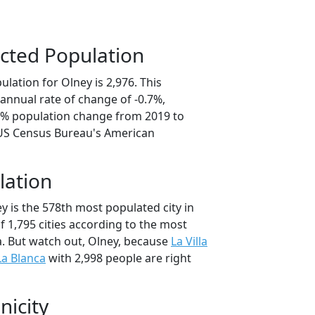
cted Population
lation for Olney is 2,976. This
annual rate of change of -0.7%,
.3% population change from 2019 to
 US Census Bureau's American
lation
y is the 578th most populated city in
of 1,795 cities according to the most
. But watch out, Olney, because
La Villa
La Blanca
with 2,998 people are right
nicity