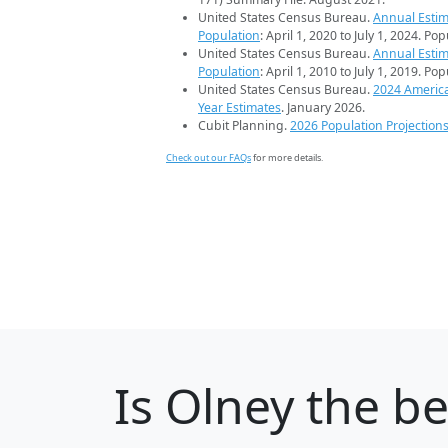
United States Census Bureau.
Annual Estim
Population
: April 1, 2020 to July 1, 2024. Po
United States Census Bureau.
Annual Estim
Population
: April 1, 2010 to July 1, 2019. Po
United States Census Bureau.
2024 Americ
Year Estimates
. January 2026.
Cubit Planning.
2026 Population Projection
Check out our FAQs
for more details.
Is
Olney
the be