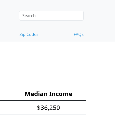
Zip Codes
FAQs
e
Median Income
$36,250