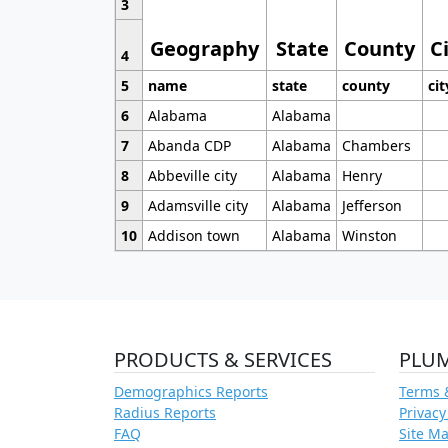
3
Geography
State
County
C
4
5
name
state
county
cit
6
Alabama
Alabama
7
Abanda CDP
Alabama
Chambers
8
Abbeville city
Alabama
Henry
9
Adamsville city
Alabama
Jefferson
10
Addison town
Alabama
Winston
PRODUCTS & SERVICES
PLU
Demographics Reports
Terms 
Radius Reports
Privacy
FAQ
Site M