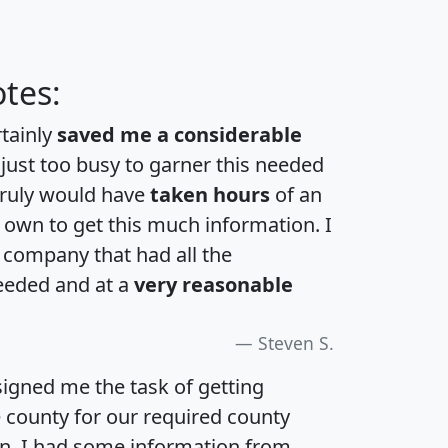
tes:
rtainly
saved me a considerable
 just too busy to garner this needed
 truly would have
taken hours
of an
own to get this much information. I
a company that had all the
eeded and at a
very reasonable
Steven S.
igned me the task of getting
e county for our required county
an. I had some information from