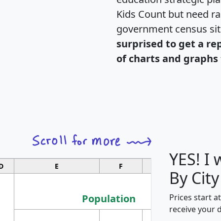
Kids Count but need rac
government census si
surprised to get a re
of charts and graphs 
YES! I
D
E
F
G
By City
Population
Prices start a
receive your 
M