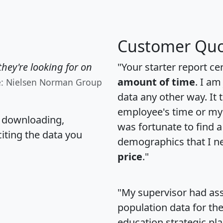
Customer Quo
hey're looking for on
"Your starter report ce
amount of time
. I am
e: Nielsen Norman Group
data any other way. It
employee's time or my 
, downloading,
was fortunate to find 
citing the data you
demographics that I n
price
."
"My supervisor had ass
population data for th
education strategic pl