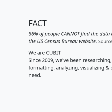
FACT
86% of people CANNOT find the data t
the US Census Bureau website.
Sourc
We are CUBIT
Since 2009, we've been researching
formatting, analyzing, visualizing & 
need.