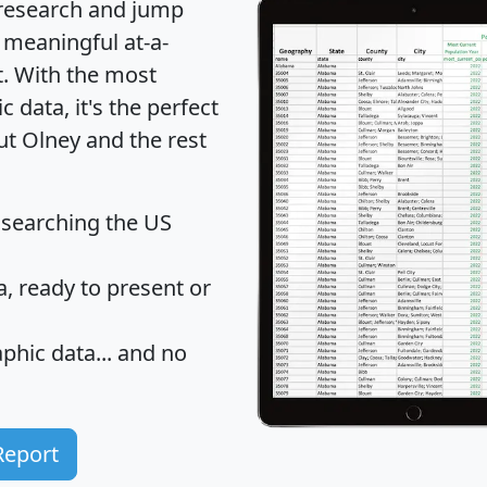
 research and jump
 meaningful at-a-
t
. With the most
data, it's the perfect
ut Olney and the rest
 searching the US
 ready to present or
hic data... and
no
Report