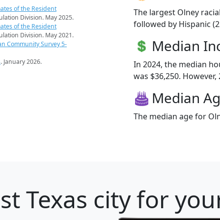
ates of the Resident
The largest Olney racia
pulation Division. May 2025.
followed by Hispanic (2
ates of the Resident
pulation Division. May 2021.
Median I
an Community Survey 5-
s
. January 2026.
In 2024, the median h
was $36,250. However, 2
Median A
The median age for Oln
st Texas city for you