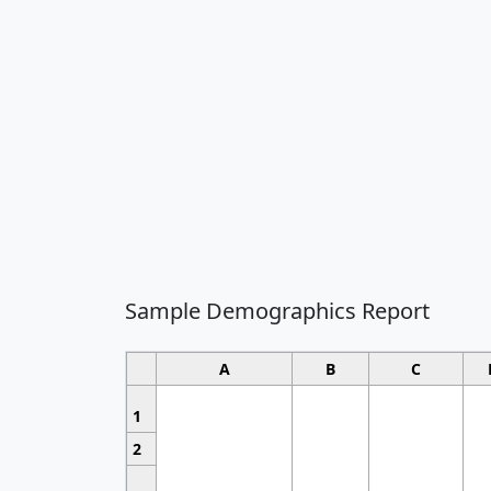
Sample Demographics Report
A
B
C
1
2