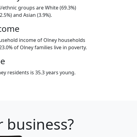
l/ethnic groups are White (69.3%)
2.5%) and Asian (3.9%).
ncome
ousehold income of Olney households
3.0% of Olney families live in poverty.
ge
ey residents is 35.3 years young.
r business?