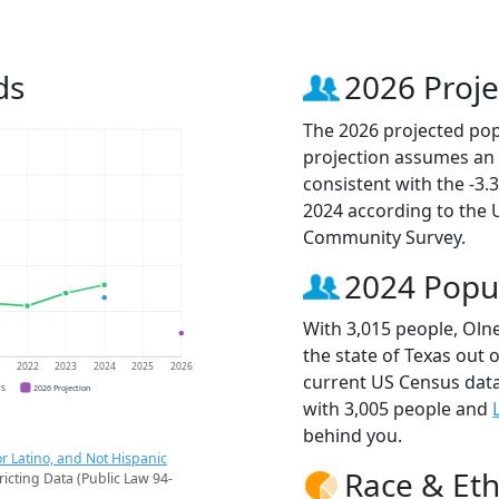
ds
2026 Proje
The 2026 projected popu
projection assumes an 
consistent with the -3
2024 according to the
Community Survey.
2024 Popu
With 3,015 people, Olne
the state of Texas out 
1
2022
2023
2024
2025
2026
current US Census data
CS
2026 Projection
with 3,005 people and
behind you.
r Latino, and Not Hispanic
Race & Eth
ricting Data (Public Law 94-