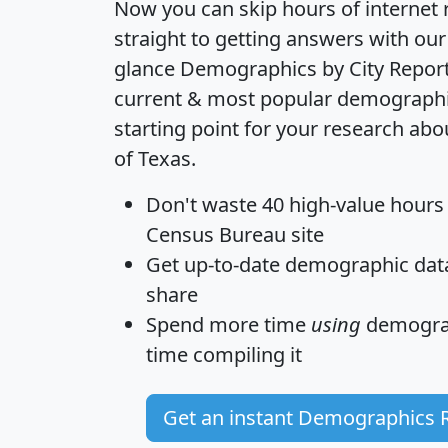
Now you can skip hours of internet
straight to getting answers with our
glance
Demographics by City Repor
current & most popular demographic 
starting point for your research abo
of Texas.
Don't waste 40 high-value hours
Census Bureau site
Get
up-to-date
demographic data,
share
Spend more time
using
demograp
time
compiling it
Get an instant Demographics 