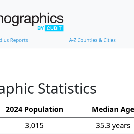
dius Reports
A-Z Counties & Cities
hic Statistics
2024 Population
Median Ag
3,015
35.3 years