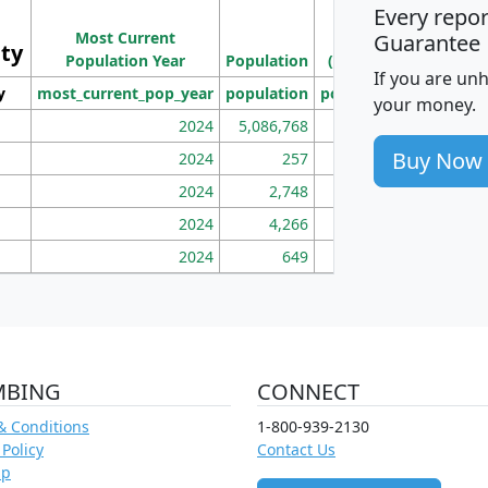
Every repo
Population
Ho
Most Current
Density
Guarantee
ity
I
Population Year
Population
(square miles)
If you are un
y
most_current_pop_year
population
pop_dens_sq_mi
mhh
your money.
2024
5,086,768
100
Buy Now
2024
257
86
2024
2,748
177
2024
4,266
163
2024
649
172
MBING
CONNECT
& Conditions
1-800-939-2130
 Policy
Contact Us
ap