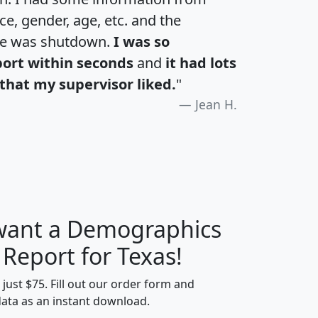
e, gender, age, etc. and the
te was shutdown.
I was so
port within seconds
and
it had lots
that my supervisor liked.
"
Jean H.
 want a Demographics
H
I
J
K
 Report for Texas!
t just $75. Fill out our order form and
data as an instant download.
edian
Average