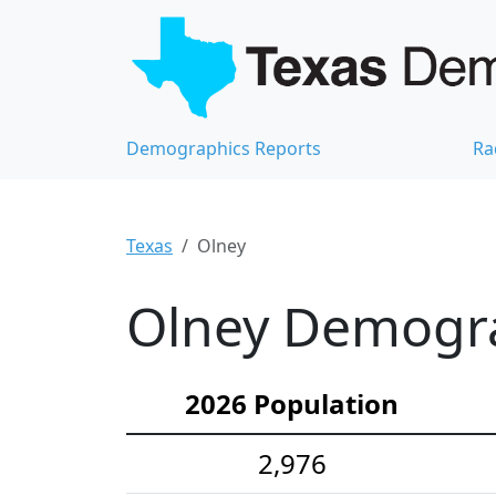
Demographics Reports
Ra
Texas
Olney
Olney Demograp
2026 Population
2,976