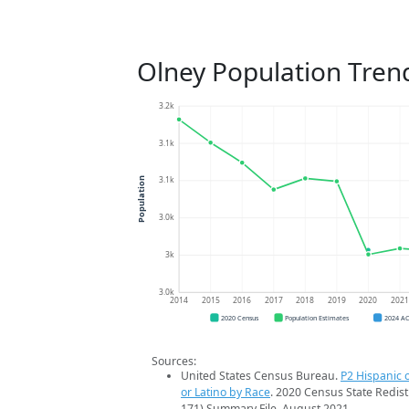
Olney Population Tren
3.2k
3.1k
3.1k
Population
3.0k
3k
3.0k
2014
2015
2016
2017
2018
2019
2020
202
2020 Census
Population Estimates
2024 A
Sources:
United States Census Bureau.
P2 Hispanic o
or Latino by Race
. 2020 Census State Redist
171) Summary File. August 2021.