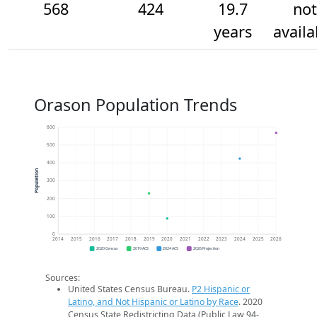
568
424
19.7
not
years
availa
Orason Population Trends
600
500
400
Population
300
200
100
0
2014
2015
2016
2017
2018
2019
2020
2021
2022
2023
2024
2025
2026
2020 Census
2019 ACS
2024 ACS
2026 Projection
Sources:
United States Census Bureau.
P2 Hispanic or
Latino, and Not Hispanic or Latino by Race
. 2020
Census State Redistricting Data (Public Law 94-