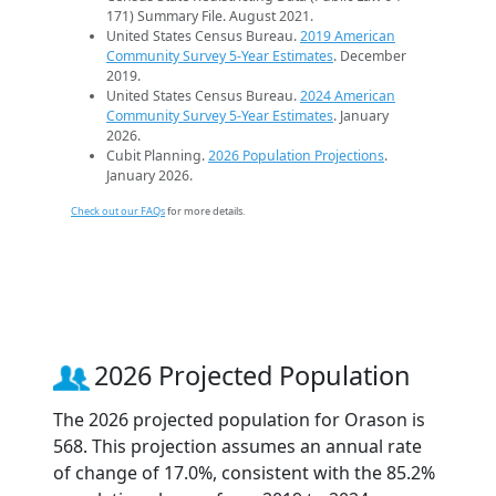
171) Summary File. August 2021.
United States Census Bureau.
2019 American
Community Survey 5-Year Estimates
. December
2019.
United States Census Bureau.
2024 American
Community Survey 5-Year Estimates
. January
2026.
Cubit Planning.
2026 Population Projections
.
January 2026.
Check out our FAQs
for more details.
2026 Projected Population
The 2026 projected population for Orason is
568. This projection assumes an annual rate
of change of 17.0%, consistent with the 85.2%