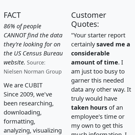
FACT
Customer
Quotes:
86% of people
CANNOT find the data
"Your starter report
they're looking for on
certainly
saved me a
the US Census Bureau
considerable
website.
amount of time
. I
Source:
am just too busy to
Nielsen Norman Group
garner this needed
We are CUBIT
data any other way. It
Since 2009, we've
truly would have
been researching,
taken hours
of an
downloading,
employee's time or
formatting,
my own to get this
analyzing, visualizing
much information. I