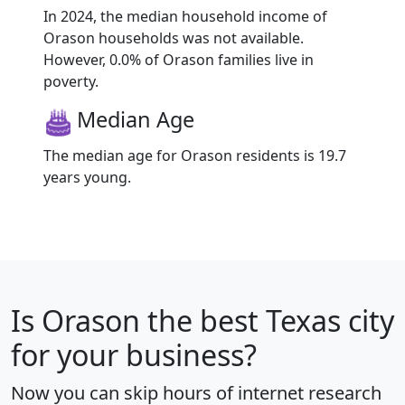
In 2024, the median household income of
Orason households was not available.
However, 0.0% of Orason families live in
poverty.
Median Age
The median age for Orason residents is 19.7
years young.
Is
Orason
the best Texas city
for your business?
Now you can skip hours of internet research