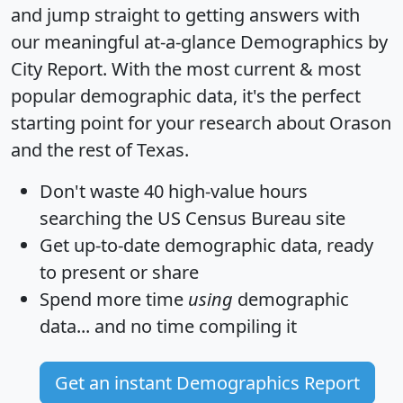
and jump straight to getting answers with
our meaningful at-a-glance
Demographics by
City Report
. With the most current & most
popular demographic data, it's the perfect
starting point for your research about Orason
and the rest of Texas.
Don't waste 40 high-value hours
searching the US Census Bureau site
Get
up-to-date
demographic data, ready
to present or share
Spend more time
using
demographic
data... and
no time
compiling it
Get an instant Demographics Report