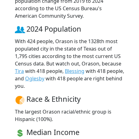
population change from 2019 to 2024
according to the US Census Bureau's
American Community Survey.
2024 Population
With 424 people, Orason is the 1328th most
populated city in the state of Texas out of
1,795 cities according to the most current US
Census data. But watch out, Orason, because
Tira
with 418 people,
Blessing
with 418 people,
and
Oglesby
with 418 people are right behind
you.
Race & Ethnicity
The largest Orason racial/ethnic group is
Hispanic (100%).
Median Income