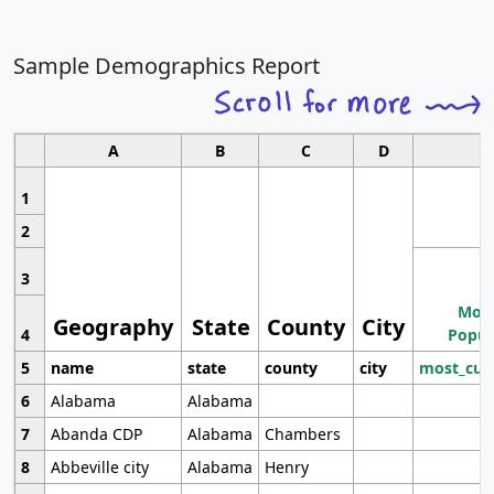
Sample Demographics Report
A
B
C
D
1
2
3
Most
Geography
State
County
City
4
Popul
5
name
state
county
city
most_cur
6
Alabama
Alabama
7
Abanda CDP
Alabama
Chambers
8
Abbeville city
Alabama
Henry