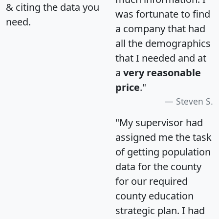
& citing the data you
was fortunate to find
need.
a company that had
all the demographics
that I needed and at
a
very reasonable
price
."
Steven S.
"My supervisor had
assigned me the task
of getting population
data for the county
for our required
county education
strategic plan. I had