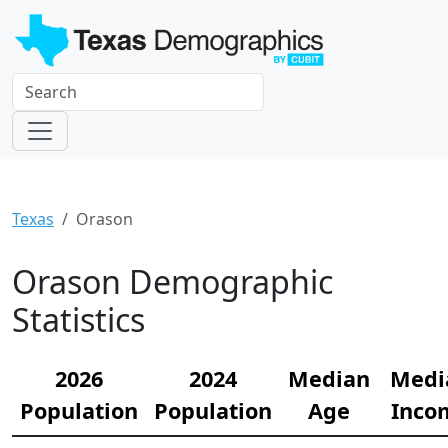
Texas
Orason
Orason Demographic
Statistics
2026
2024
Median
Medi
Population
Population
Age
Inco