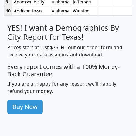
9
Adamsville city
Alabama
Jefferson
10
Addison town
Alabama
Winston
YES! I want a Demographics By
City Report for Texas!
Prices start at just $75. Fill out our order form and
receive your data as an instant download.
Every report comes with a 100% Money-
Back Guarantee
If you are unhappy for any reason, we'll happily
refund your money.
Buy Now