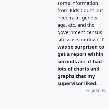
some information
from Kids Count but
need race, gender,
age, etc. and the
government census
site was shutdown.
I
was so surprised to
get a report within
seconds
and
it had
lots of charts and
graphs that my
supervisor liked.
"
Jean H.