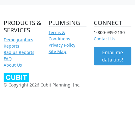
PRODUCTS &
PLUMBING
CONNECT
SERVICES
Terms &
1-800-939-2130
Conditions
Contact Us
Demographics
Privacy Policy
Reports
Site Map
Email me
Radius Reports
FAQ
data tips!
About Us
© Copyright 2026 Cubit Planning, Inc.