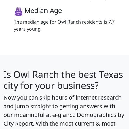
Median Age
The median age for Owl Ranch residents is 7.7
years young.
Is
Owl Ranch
the best Texas
city for your business?
Now you can skip hours of internet research
and jump straight to getting answers with
our meaningful at-a-glance
Demographics by
City Report
. With the most current & most