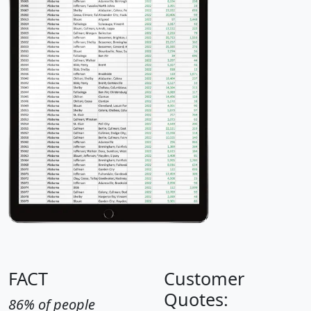
FACT
Customer
Quotes:
86% of people