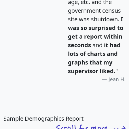
age, etc. and the
government census
site was shutdown.
I
was so surprised to
get a report within
seconds
and
it had
lots of charts and
graphs that my
supervisor liked.
"
Jean H.
Sample Demographics Report