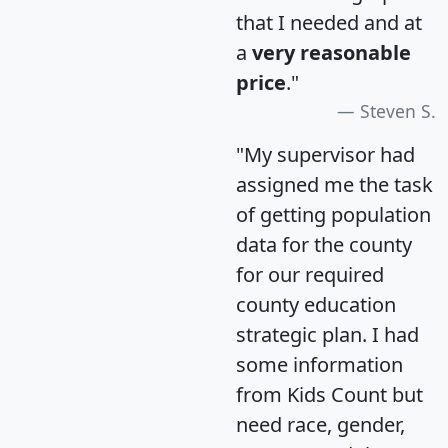
that I needed and at
a
very reasonable
price
."
Steven S.
"My supervisor had
assigned me the task
of getting population
data for the county
for our required
county education
strategic plan. I had
some information
from Kids Count but
need race, gender,