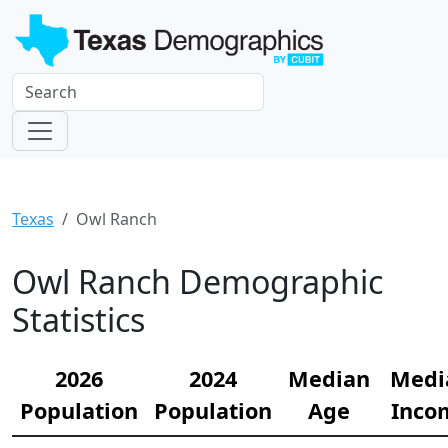
Texas
Owl Ranch
Owl Ranch Demographic
Statistics
2026
2024
Median
Medi
Population
Population
Age
Inco