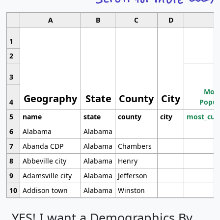
A
B
C
D
1
2
3
Most
Geography
State
County
City
4
Popul
5
name
state
county
city
most_cur
6
Alabama
Alabama
7
Abanda CDP
Alabama
Chambers
8
Abbeville city
Alabama
Henry
9
Adamsville city
Alabama
Jefferson
10
Addison town
Alabama
Winston
YES! I want a Demographics By