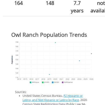
164
148
7.7
not
years
availa
Owl Ranch Population Trends
190
180
170
160
Population
150
140
130
120
110
2014
2015
2016
2017
2018
2019
2020
2021
2022
2023
2024
2025
2026
2020 Census
2019 ACS
2024 ACS
2026 Projection
Sources:
United States Census Bureau.
P2 Hispanic or
Latino, and Not Hispanic or Latino by Race
. 2020
Census State Redistricting Data (Public Law 94-