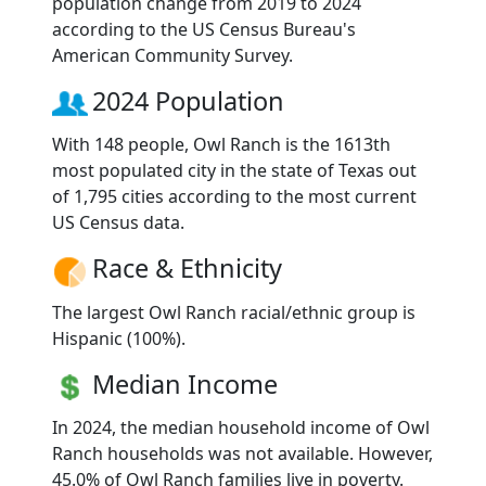
population change from 2019 to 2024
according to the US Census Bureau's
American Community Survey.
2024 Population
With 148 people, Owl Ranch is the 1613th
most populated city in the state of Texas out
of 1,795 cities according to the most current
US Census data.
Race & Ethnicity
The largest Owl Ranch racial/ethnic group is
Hispanic (100%).
Median Income
In 2024, the median household income of Owl
Ranch households was not available. However,
45.0% of Owl Ranch families live in poverty.