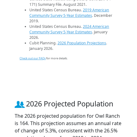
171) Summary File. August 2021.
United States Census Bureau.
2019 American
Community Survey 5-Year Estimates
. December
2019.
United States Census Bureau.
2024 American
Community Survey 5-Year Estimates
. January
2026.
Cubit Planning.
2026 Population Projections
.
January 2026.
Check out our FAQs
for more details.
2026 Projected Population
The 2026 projected population for Owl Ranch
is 164. This projection assumes an annual rate
of change of 5.3%, consistent with the 26.5%