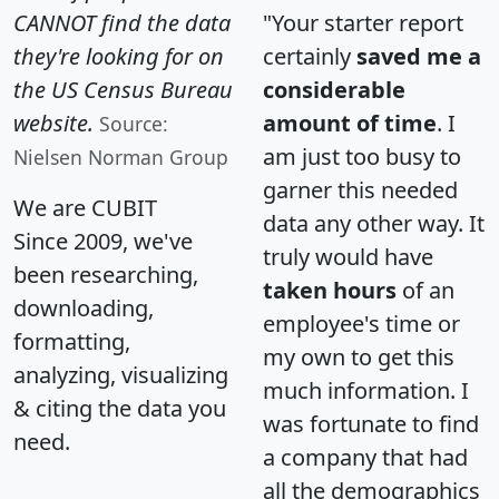
CANNOT find the data
"Your starter report
they're looking for on
certainly
saved me a
the US Census Bureau
considerable
website.
amount of time
. I
Source:
am just too busy to
Nielsen Norman Group
garner this needed
We are CUBIT
data any other way. It
Since 2009, we've
truly would have
been researching,
taken hours
of an
downloading,
employee's time or
formatting,
my own to get this
analyzing, visualizing
much information. I
& citing the data you
was fortunate to find
need.
a company that had
all the demographics