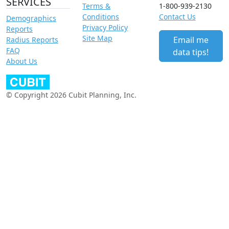
SERVICES
Terms &
1-800-939-2130
Conditions
Contact Us
Demographics
Privacy Policy
Reports
Site Map
Email me
Radius Reports
FAQ
data tips!
About Us
© Copyright 2026 Cubit Planning, Inc.