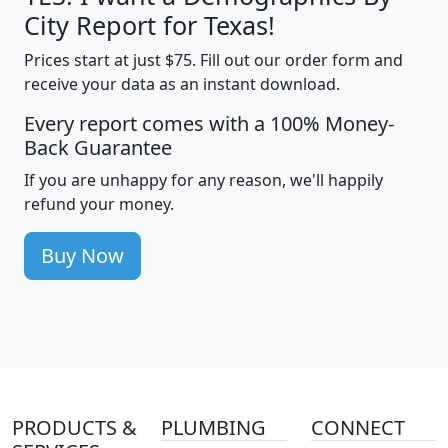
City Report for Texas!
Prices start at just $75. Fill out our order form and
receive your data as an instant download.
Every report comes with a 100% Money-
Back Guarantee
If you are unhappy for any reason, we'll happily
refund your money.
Buy Now
PRODUCTS &
PLUMBING
CONNECT