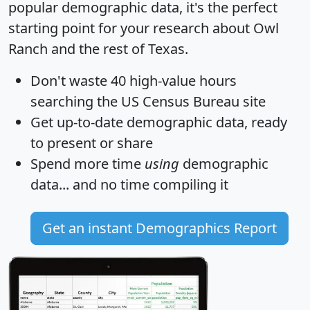
popular demographic data, it's the perfect
starting point for your research about Owl
Ranch and the rest of Texas.
Don't waste 40 high-value hours
searching the US Census Bureau site
Get
up-to-date
demographic data, ready
to present or share
Spend more time
using
demographic
data... and
no time
compiling it
Get an instant Demographics Report