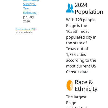
2024
Survey 5-
Year
Population
Estimates
.
January
With 129 people,
2026.
Paige is the
Check out our FAQs
1635th most
for more details.
populated city in
the state of
Texas out of
1,795 cities
according to the
most current US
Census data.
Race &
Ethnicity
The largest
Paige