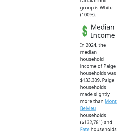
racial/ethnic
group is White
(100%).
Median
Income
In 2024, the
median
household
income of Paige
households was
$133,309. Paige
households
made slightly
more than
Mont
Belvieu
households
($132,781) and
Fate
households