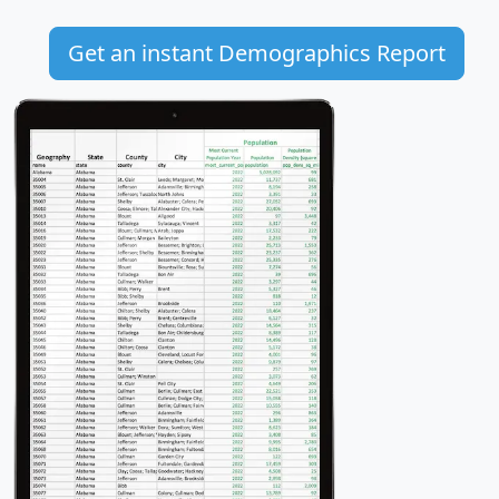
Get an instant Demographics Report