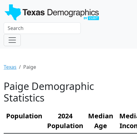
Texas
Paige
Paige Demographic
Statistics
Population
2024
Median
Medi
Population
Age
Inco