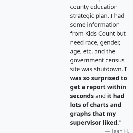
county education
strategic plan. I had
some information
from Kids Count but
need race, gender,
age, etc. and the
government census
site was shutdown.
I
was so surprised to
get a report within
seconds
and
it had
lots of charts and
graphs that my
supervisor liked.
"
Jean H.