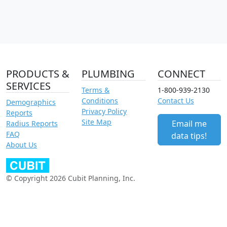
PRODUCTS &
PLUMBING
CONNECT
SERVICES
Terms &
1-800-939-2130
Conditions
Contact Us
Demographics
Privacy Policy
Reports
Site Map
Email me
Radius Reports
FAQ
data tips!
About Us
© Copyright 2026 Cubit Planning, Inc.