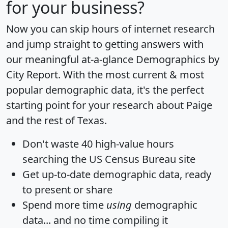
for your business?
Now you can skip hours of internet research
and jump straight to getting answers with
our meaningful at-a-glance
Demographics by
City Report
. With the most current & most
popular demographic data, it's the perfect
starting point for your research about Paige
and the rest of Texas.
Don't waste 40 high-value hours
searching the US Census Bureau site
Get
up-to-date
demographic data, ready
to present or share
Spend more time
using
demographic
data... and
no time
compiling it