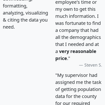
employee's time or
formatting,
my own to get this
analyzing, visualizing
much information. I
& citing the data you
was fortunate to find
need.
a company that had
all the demographics
that I needed and at
a
very reasonable
price
."
Steven S.
"My supervisor had
assigned me the task
of getting population
data for the county
for our required