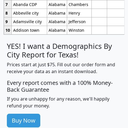
7
Abanda CDP
Alabama
Chambers
8
Abbeville city
Alabama
Henry
9
Adamsville city
Alabama
Jefferson
10
Addison town
Alabama
Winston
YES! I want a Demographics By
City Report for Texas!
Prices start at just $75. Fill out our order form and
receive your data as an instant download.
Every report comes with a 100% Money-
Back Guarantee
If you are unhappy for any reason, we'll happily
refund your money.
Buy Now