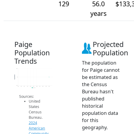
129
56.0
$133,
years
Paige
Projected
Population
Population
Trends
The population
for Paige cannot
129.2
be estimated as
Population
129
the Census
128.8
2014
2015
2016
2017
2018
2019
2020
2021
2022
2023
2024
2024 ACS
Bureau hasn't
Sources:
published
United
historical
States
Census
population data
Bureau.
for this
2024
geography.
American
Community