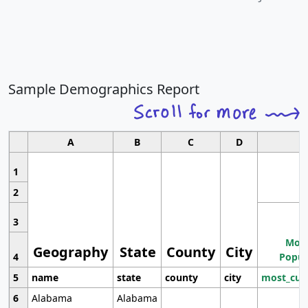
Sample Demographics Report
A
B
C
D
1
2
3
Most
Geography
State
County
City
4
Popul
5
name
state
county
city
most_cur
6
Alabama
Alabama