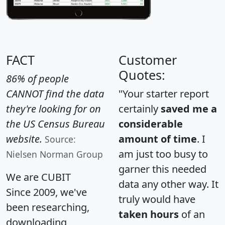
FACT
Customer
Quotes:
86% of people
CANNOT find the data
"Your starter report
they're looking for on
certainly
saved me a
the US Census Bureau
considerable
website.
amount of time
. I
Source:
am just too busy to
Nielsen Norman Group
garner this needed
We are CUBIT
data any other way. It
Since 2009, we've
truly would have
been researching,
taken hours
of an
downloading,