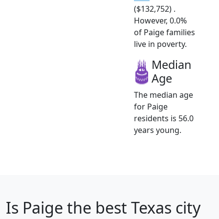
($132,752) .
However, 0.0%
of Paige families
live in poverty.
Median
Age
The median age
for Paige
residents is 56.0
years young.
Is
Paige
the best Texas city