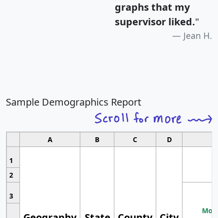
graphs that my
supervisor liked.
"
Jean H.
Sample Demographics Report
A
B
C
D
1
2
3
Most
Geography
State
County
City