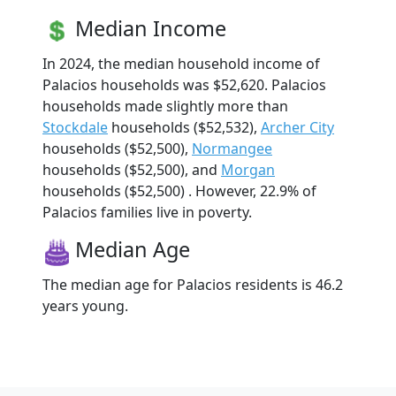
Median Income
In 2024, the median household income of
Palacios households was $52,620. Palacios
households made slightly more than
Stockdale
households ($52,532),
Archer City
households ($52,500),
Normangee
households ($52,500), and
Morgan
households ($52,500) . However, 22.9% of
Palacios families live in poverty.
Median Age
The median age for Palacios residents is 46.2
years young.