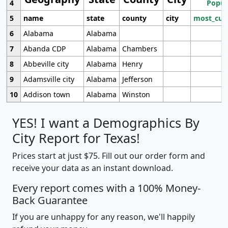
4
Popul
5
name
state
county
city
most_cur
6
Alabama
Alabama
7
Abanda CDP
Alabama
Chambers
8
Abbeville city
Alabama
Henry
9
Adamsville city
Alabama
Jefferson
10
Addison town
Alabama
Winston
YES! I want a Demographics By
City Report for Texas!
Prices start at just $75. Fill out our order form and
receive your data as an instant download.
Every report comes with a 100% Money-
Back Guarantee
If you are unhappy for any reason, we'll happily