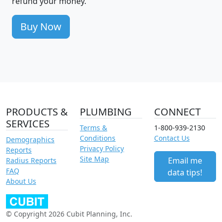
refund your money.
Buy Now
PRODUCTS &
PLUMBING
CONNECT
SERVICES
Terms &
1-800-939-2130
Conditions
Contact Us
Demographics
Privacy Policy
Reports
Site Map
Email me
Radius Reports
FAQ
data tips!
About Us
© Copyright 2026 Cubit Planning, Inc.