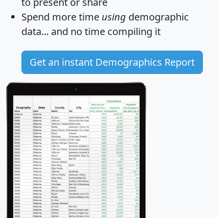
to present or share
Spend more time
using
demographic
data... and
no time
compiling it
Get an instant Demographics Report