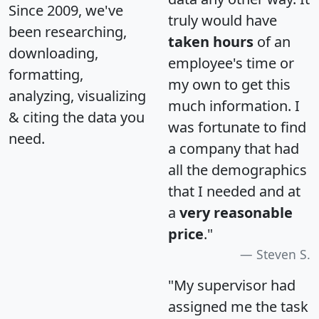
Since 2009, we've
truly would have
been researching,
taken hours
of an
downloading,
employee's time or
formatting,
my own to get this
analyzing, visualizing
much information. I
& citing the data you
was fortunate to find
need.
a company that had
all the demographics
that I needed and at
a
very reasonable
price
."
Steven S.
"My supervisor had
assigned me the task