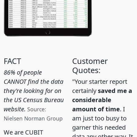
FACT
Customer
Quotes:
86% of people
CANNOT find the data
"Your starter report
they're looking for on
certainly
saved me a
the US Census Bureau
considerable
website.
amount of time
. I
Source:
am just too busy to
Nielsen Norman Group
garner this needed
We are CUBIT
data any other way. It