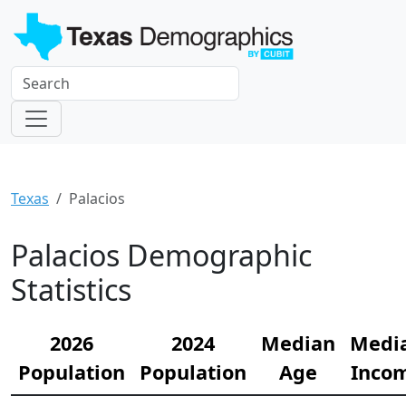
Texas
Palacios
Palacios Demographic
Statistics
2026
2024
Median
Medi
Population
Population
Age
Inco