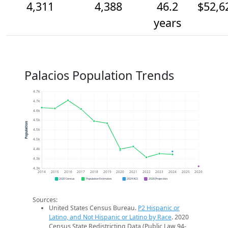
4,311
4,388
46.2
$52,6
years
Palacios Population Trends
4.7k
4.7k
4.6k
4.5k
Population
4.5k
4.5k
4.4k
4.3k
4.3k
2014
2015
2016
2017
2018
2019
2020
2021
2022
2023
2024
2025
2026
2020 Census
Population Estimates
2024 ACS
2026 Projection
Sources:
United States Census Bureau.
P2 Hispanic or
Latino, and Not Hispanic or Latino by Race
. 2020
Census State Redistricting Data (Public Law 94-