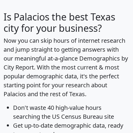
Is
Palacios
the best Texas
city for your business?
Now you can skip hours of internet research
and jump straight to getting answers with
our meaningful at-a-glance
Demographics by
City Report
. With the most current & most
popular demographic data, it's the perfect
starting point for your research about
Palacios and the rest of Texas.
Don't waste 40 high-value hours
searching the US Census Bureau site
Get
up-to-date
demographic data, ready