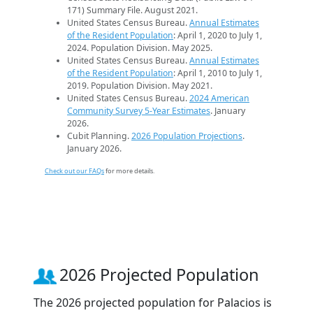
171) Summary File. August 2021.
United States Census Bureau.
Annual Estimates
of the Resident Population
: April 1, 2020 to July 1,
2024. Population Division. May 2025.
United States Census Bureau.
Annual Estimates
of the Resident Population
: April 1, 2010 to July 1,
2019. Population Division. May 2021.
United States Census Bureau.
2024 American
Community Survey 5-Year Estimates
. January
2026.
Cubit Planning.
2026 Population Projections
.
January 2026.
Check out our FAQs
for more details.
2026 Projected Population
The 2026 projected population for Palacios is