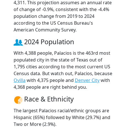
4,311. This projection assumes an annual rate
of change of -0.9%, consistent with the -4.4%
population change from 2019 to 2024
according to the US Census Bureau's
American Community Survey.
2024 Population
With 4,388 people, Palacios is the 463rd most
populated city in the state of Texas out of
1,795 cities according to the most current US
Census data. But watch out, Palacios, because
Ovilla
with 4,375 people and
Denver City
with
4,368 people are right behind you.
Race & Ethnicity
The largest Palacios racial/ethnic groups are
Hispanic (65%) followed by White (29.7%) and
Two or More (2.9%).