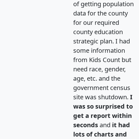
of getting population
data for the county
for our required
county education
strategic plan. I had
some information
from Kids Count but
need race, gender,
age, etc. and the
government census
site was shutdown.
I
was so surprised to
get a report within
seconds
and
it had
lots of charts and