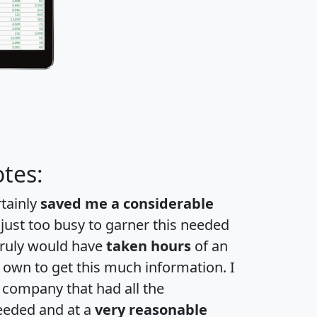
tes:
rtainly
saved me a considerable
 just too busy to garner this needed
 truly would have
taken hours
of an
own to get this much information. I
a company that had all the
eeded and at a
very reasonable