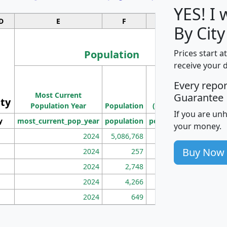
YES! I
D
E
F
G
By City
Population
Prices start a
receive your 
M
Every repo
Population
Ho
Most Current
Density
Guarantee
ity
I
Population Year
Population
(square miles)
If you are un
y
most_current_pop_year
population
pop_dens_sq_mi
mhh
your money.
2024
5,086,768
100
Buy Now
2024
257
86
2024
2,748
177
2024
4,266
163
2024
649
172