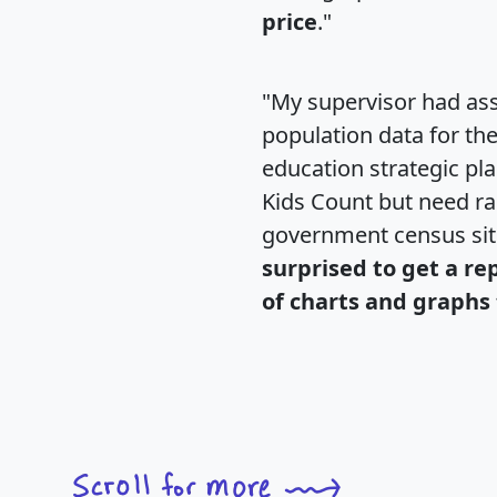
price
."
"My supervisor had ass
population data for th
education strategic pl
Kids Count but need rac
government census si
surprised to get a re
of charts and graphs 