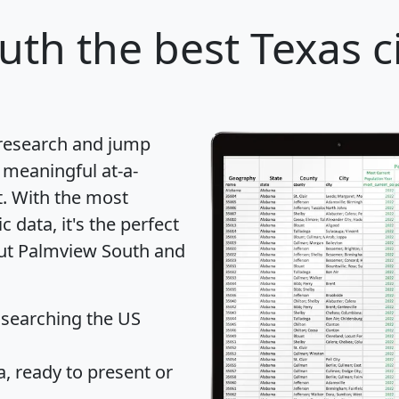
uth
the best Texas ci
 research and jump
 meaningful at-a-
t
. With the most
data, it's the perfect
out Palmview South and
 searching the US
 ready to present or