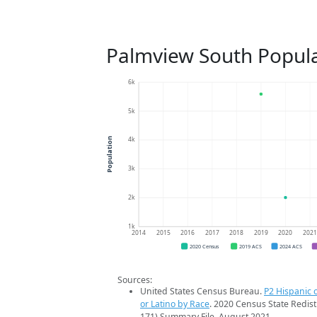
Palmview South Popula
6k
5k
4k
Population
3k
2k
1k
2014
2015
2016
2017
2018
2019
2020
202
2020 Census
2019 ACS
2024 ACS
Sources:
United States Census Bureau.
P2 Hispanic o
or Latino by Race
. 2020 Census State Redist
171) Summary File. August 2021.