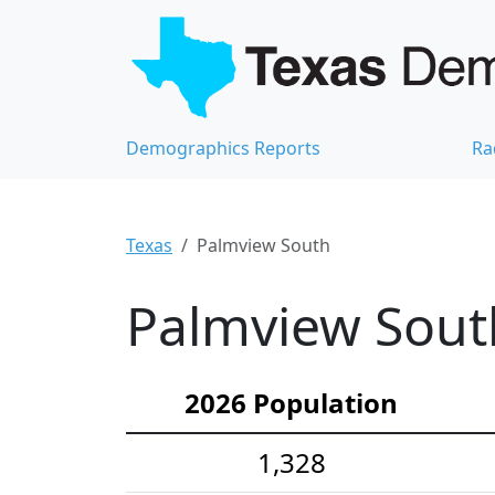
Demographics Reports
Ra
Texas
Palmview South
Palmview Sout
2026 Population
1,328