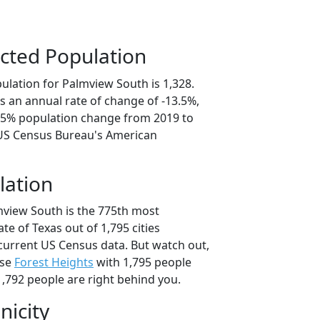
cted Population
ulation for Palmview South is 1,328.
s an annual rate of change of -13.5%,
7.5% population change from 2019 to
 US Census Bureau's American
lation
mview South is the 775th most
ate of Texas out of 1,795 cities
current US Census data. But watch out,
use
Forest Heights
with 1,795 people
,792 people are right behind you.
nicity