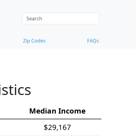
Zip Codes
FAQs
stics
e
Median Income
$29,167