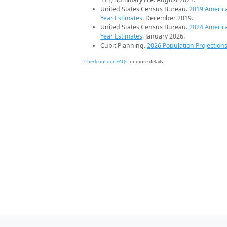
United States Census Bureau.
2019 Americ
Year Estimates
. December 2019.
United States Census Bureau.
2024 Americ
Year Estimates
. January 2026.
Cubit Planning.
2026 Population Projection
Check out our FAQs
for more details.