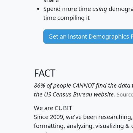
Spend more time
using
demograp
time
compiling it
Get an instant Demographics 
FACT
86% of people CANNOT find the data t
the US Census Bureau website.
Sourc
We are CUBIT
Since 2009, we've been researching
formatting, analyzing, visualizing & 