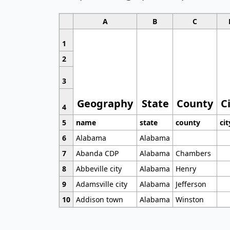
A
B
C
1
2
3
Geography
State
County
C
4
5
name
state
county
cit
6
Alabama
Alabama
7
Abanda CDP
Alabama
Chambers
8
Abbeville city
Alabama
Henry
9
Adamsville city
Alabama
Jefferson
10
Addison town
Alabama
Winston