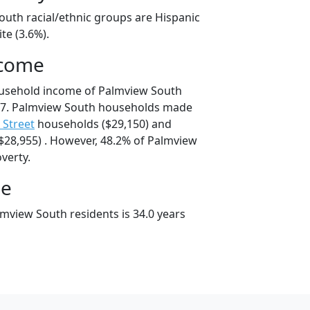
outh racial/ethnic groups are Hispanic
te (3.6%).
ncome
ousehold income of Palmview South
67. Palmview South households made
h Street
households ($29,150) and
28,955) . However, 48.2% of Palmview
overty.
ge
mview South residents is 34.0 years