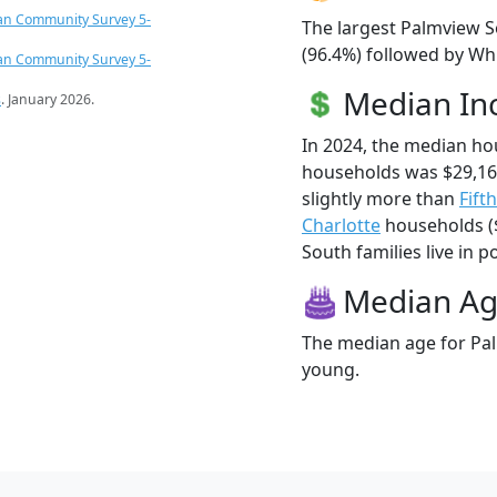
an Community Survey 5-
The largest Palmview S
(96.4%) followed by Whi
an Community Survey 5-
Median I
s
. January 2026.
In 2024, the median h
households was $29,1
slightly more than
Fift
Charlotte
households ($
South families live in p
Median A
The median age for Pal
young.