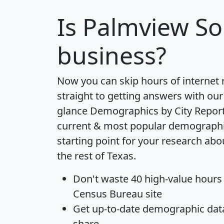
Is
Palmview So
business?
Now you can skip hours of internet
straight to getting answers with our
glance
Demographics by City Repor
current & most popular demographic 
starting point for your research ab
the rest of Texas.
Don't waste 40 high-value hours
Census Bureau site
Get
up-to-date
demographic data,
share