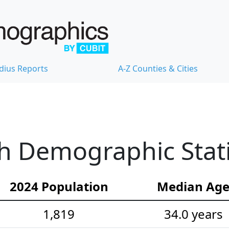
dius Reports
A-Z Counties & Cities
h Demographic Stati
2024 Population
Median Ag
1,819
34.0 years