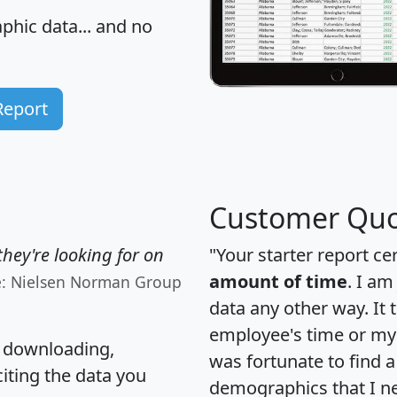
hic data... and
no
Report
Customer Quo
hey're looking for on
"Your starter report ce
amount of time
. I am
e: Nielsen Norman Group
data any other way. It
employee's time or my 
, downloading,
was fortunate to find 
citing the data you
demographics that I n