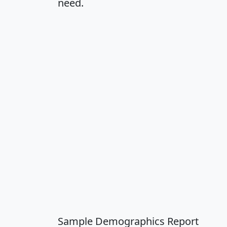
need.
Sample Demographics Report