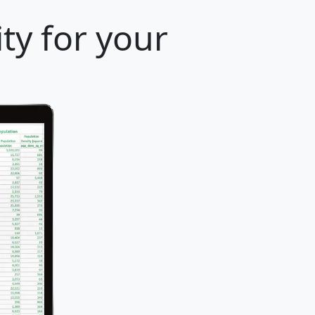
ty for your