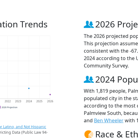
tion Trends
2026 Proje
The 2026 projected pop
This projection assume
consistent with the -6
2024 according to the
Community Survey.
2024 Popu
With 1,819 people, Pal
populated city in the st
1
2022
2023
2024
2025
2026
according to the most 
2026 Projection
Palmview South, beca
and
Ben Wheeler
with 1
r Latino, and Not Hispanic
Race & Eth
ricting Data (Public Law 94-