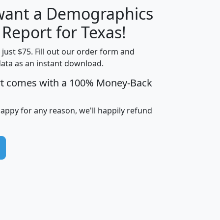
 want a Demographics
H
I
J
K
 Report for Texas!
t just $75. Fill out our order form and
data as an instant download.
edian
Average
rt comes with a 100% Money-Back
usehold
Household
Less than
ncome
Income
Households
$25,000
happy for any reason, we'll happily refund
i
avghhi
hhi_total_hh
hhi_hh_w_lt_25k
hh
$63,999
$88,898
1,997,247
394,075
$115,388
$89,749
49
0
$31,712
$55,307
1,015
383
$62,500
$76,118
1,620
270
$56,384
$65,338
299
70