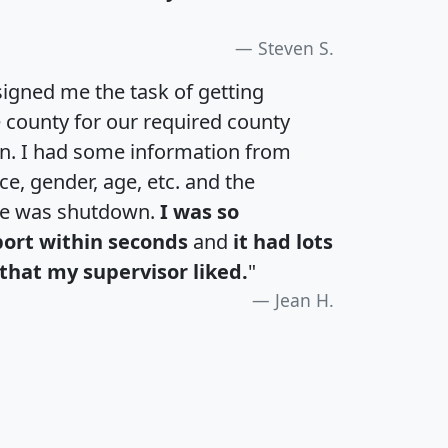
Steven S.
igned me the task of getting
e county for our required county
an. I had some information from
e, gender, age, etc. and the
te was shutdown.
I was so
port within seconds
and
it had lots
that my supervisor liked.
"
Jean H.