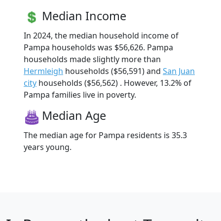
Median Income
In 2024, the median household income of
Pampa households was $56,626. Pampa
households made slightly more than
Hermleigh
households ($56,591) and
San Juan
city
households ($56,562) . However, 13.2% of
Pampa families live in poverty.
Median Age
The median age for Pampa residents is 35.3
years young.