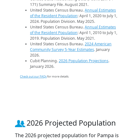
171) Summary File. August 2021.
United States Census Bureau.
Annual Estimates
of the Resident Population
: April 1, 2020 to July 1,
2024. Population Division. May 2025.
United States Census Bureau.
Annual Estimates
of the Resident Population
: April 1, 2010 to July 1,
2019. Population Division. May 2021.
United States Census Bureau.
2024 American
Community Survey 5-Year Estimates
. January
2026.
Cubit Planning.
2026 Population Projections
.
January 2026.
Check out our FAQs
for more details.
2026 Projected Population
The 2026 projected population for Pampa is