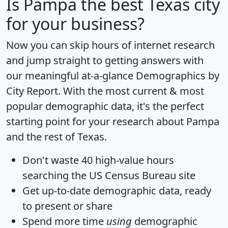
Is
Pampa
the best Texas city
for your business?
Now you can skip hours of internet research
and jump straight to getting answers with
our meaningful at-a-glance
Demographics by
City Report
. With the most current & most
popular demographic data, it's the perfect
starting point for your research about Pampa
and the rest of Texas.
Don't waste 40 high-value hours
searching the US Census Bureau site
Get
up-to-date
demographic data, ready
to present or share
Spend more time
using
demographic