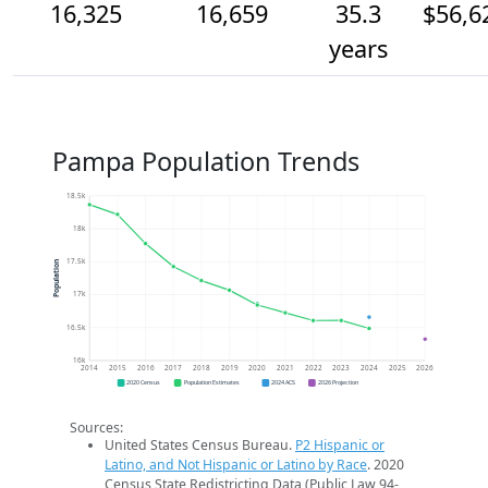
16,325
16,659
35.3
$56,6
years
Pampa Population Trends
18.5k
18k
17.5k
Population
17k
16.5k
16k
2014
2015
2016
2017
2018
2019
2020
2021
2022
2023
2024
2025
2026
2020 Census
Population Estimates
2024 ACS
2026 Projection
Sources:
United States Census Bureau.
P2 Hispanic or
Latino, and Not Hispanic or Latino by Race
. 2020
Census State Redistricting Data (Public Law 94-