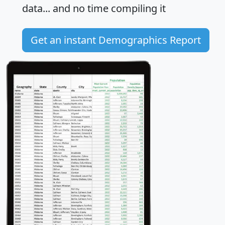
data... and
no time
compiling it
Get an instant Demographics Report