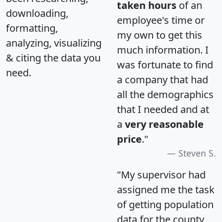
taken hours
of an
downloading,
employee's time or
formatting,
my own to get this
analyzing, visualizing
much information. I
& citing the data you
was fortunate to find
need.
a company that had
all the demographics
that I needed and at
a
very reasonable
price
."
Steven S.
"My supervisor had
assigned me the task
of getting population
data for the county