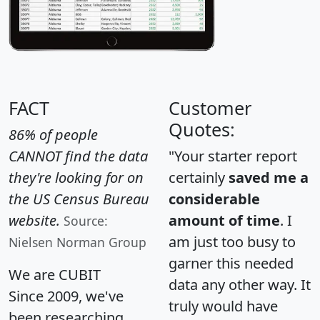
FACT
Customer
Quotes:
86% of people
CANNOT find the data
"Your starter report
they're looking for on
certainly
saved me a
the US Census Bureau
considerable
website.
amount of time
. I
Source:
am just too busy to
Nielsen Norman Group
garner this needed
We are CUBIT
data any other way. It
Since 2009, we've
truly would have
been researching,