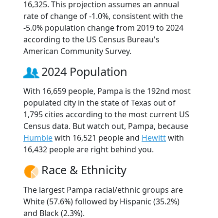
16,325. This projection assumes an annual
rate of change of -1.0%, consistent with the
-5.0% population change from 2019 to 2024
according to the US Census Bureau's
American Community Survey.
2024 Population
With 16,659 people, Pampa is the 192nd most
populated city in the state of Texas out of
1,795 cities according to the most current US
Census data. But watch out, Pampa, because
Humble
with 16,521 people and
Hewitt
with
16,432 people are right behind you.
Race & Ethnicity
The largest Pampa racial/ethnic groups are
White (57.6%) followed by Hispanic (35.2%)
and Black (2.3%).