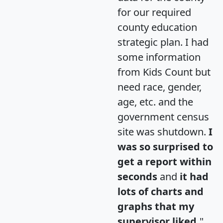
for our required
county education
strategic plan. I had
some information
from Kids Count but
need race, gender,
age, etc. and the
government census
site was shutdown.
I
was so surprised to
get a report within
seconds
and
it had
lots of charts and
graphs that my
supervisor liked.
"