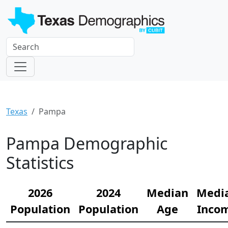
Texas
Pampa
Pampa Demographic
Statistics
2026
2024
Median
Medi
Population
Population
Age
Inco