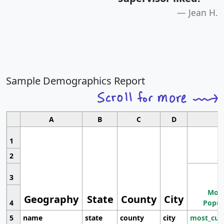
Jean H.
Sample Demographics Report
A
B
C
D
1
2
3
Most
Geography
State
County
City
4
Popul
5
name
state
county
city
most_cur