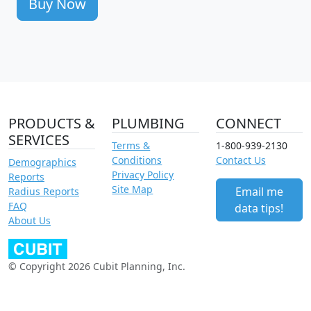
Buy Now
PRODUCTS &
PLUMBING
CONNECT
SERVICES
Terms &
1-800-939-2130
Conditions
Contact Us
Demographics
Privacy Policy
Reports
Site Map
Email me
Radius Reports
FAQ
data tips!
About Us
© Copyright 2026 Cubit Planning, Inc.