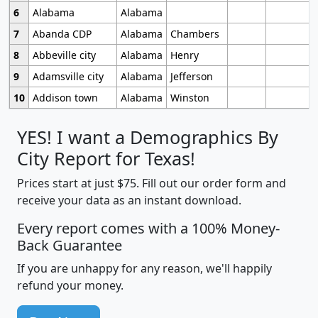
6
Alabama
Alabama
7
Abanda CDP
Alabama
Chambers
8
Abbeville city
Alabama
Henry
9
Adamsville city
Alabama
Jefferson
10
Addison town
Alabama
Winston
YES! I want a Demographics By
City Report for Texas!
Prices start at just $75. Fill out our order form and
receive your data as an instant download.
Every report comes with a 100% Money-
Back Guarantee
If you are unhappy for any reason, we'll happily
refund your money.