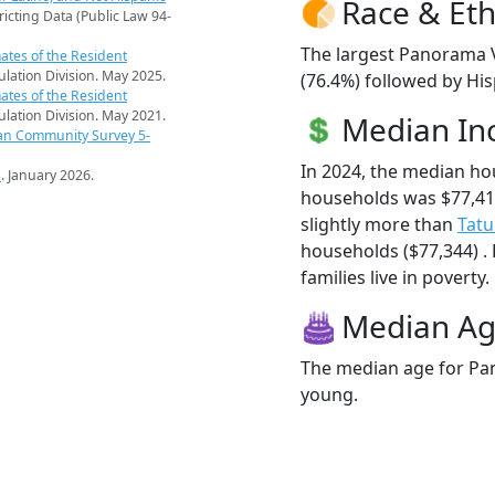
Race & Eth
ricting Data (Public Law 94-
The largest Panorama V
ates of the Resident
pulation Division. May 2025.
(76.4%) followed by Hi
ates of the Resident
pulation Division. May 2021.
Median I
an Community Survey 5-
In 2024, the median h
s
. January 2026.
households was $77,41
slightly more than
Tat
households ($77,344) .
families live in poverty.
Median A
The median age for Pan
young.