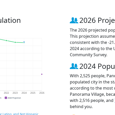
lation
2026 Proje
The 2026 projected pop
This projection assume
consistent with the -2
2024 according to the
Community Survey.
2024 Popu
With 2,525 people, Pan
populated city in the st
according to the most 
Panorama Village, bec
1
2022
2023
2024
2025
2026
CS
2026 Projection
with 2,516 people, and
behind you.
r Latino, and Not Hispanic