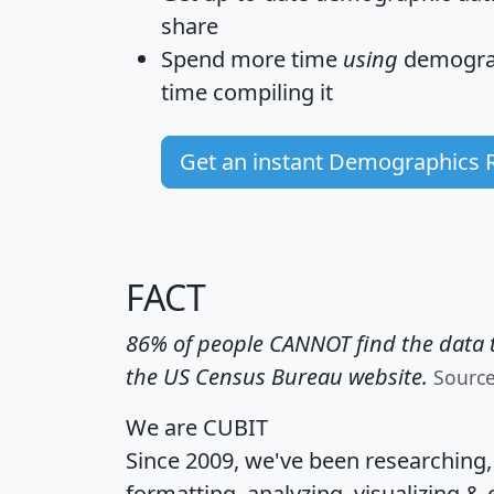
share
Spend more time
using
demograp
time
compiling it
Get an instant Demographics 
FACT
86% of people CANNOT find the data t
the US Census Bureau website.
Sourc
We are CUBIT
Since 2009, we've been researching
formatting, analyzing, visualizing & 