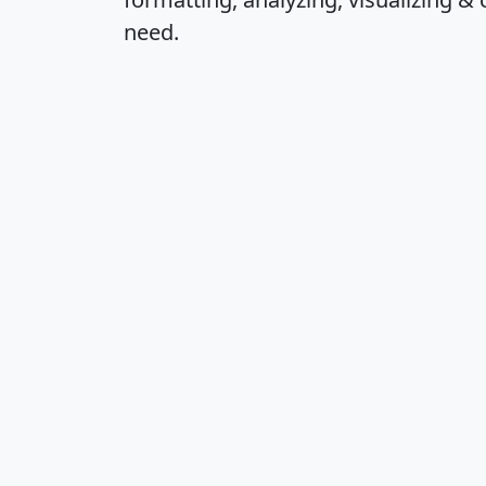
need.