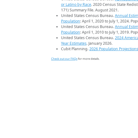
or Latino by Race
. 2020 Census State Redist
171) Summary File. August 2021.
United States Census Bureau.
Annual Estim
Population
: April 1, 2020 to July 1, 2024. Po
United States Census Bureau.
Annual Estim
Population
: April 1, 2010 to July 1, 2019. Po
United States Census Bureau.
2024 Americ
Year Estimates
. January 2026.
Cubit Planning.
2026 Population Projection
Check out our FAQs
for more details.