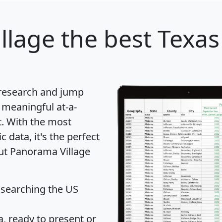
llage
the best Texas 
 research and jump
 meaningful at-a-
t
. With the most
data, it's the perfect
out Panorama Village
 searching the US
 ready to present or