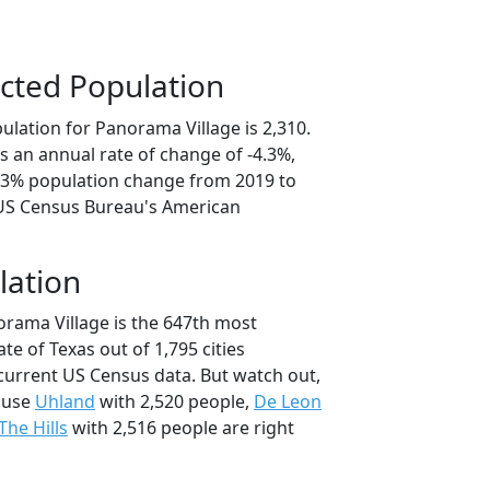
cted Population
ulation for Panorama Village is 2,310.
s an annual rate of change of -4.3%,
1.3% population change from 2019 to
 US Census Bureau's American
lation
orama Village is the 647th most
ate of Texas out of 1,795 cities
current US Census data. But watch out,
ause
Uhland
with 2,520 people,
De Leon
The Hills
with 2,516 people are right