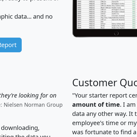
hic data... and
no
Report
Customer Quo
hey're looking for on
"Your starter report ce
amount of time
. I am
e: Nielsen Norman Group
data any other way. It
employee's time or my 
, downloading,
was fortunate to find 
citing the data you