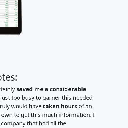
tes:
rtainly
saved me a considerable
 just too busy to garner this needed
 truly would have
taken hours
of an
own to get this much information. I
a company that had all the