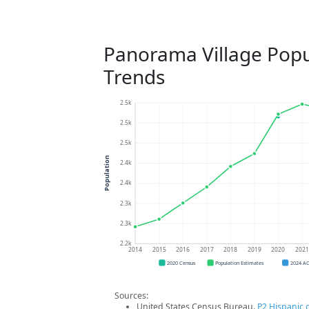
Panorama Village Popu
Trends
2.5k
2.5k
2.5k
Population
2.4k
2.4k
2.3k
2.3k
2.2k
2014
2015
2016
2017
2018
2019
2020
202
2020 Census
Population Estimates
2024 A
Sources:
United States Census Bureau.
P2 Hispanic o