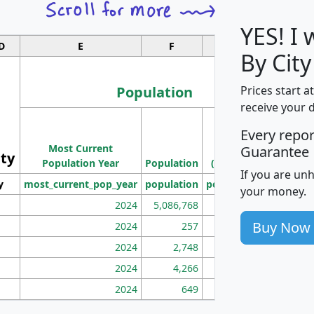
YES! I
D
E
F
G
By City
Population
Prices start a
receive your 
M
Every repo
Population
Ho
Most Current
Density
Guarantee
ity
I
Population Year
Population
(square miles)
If you are un
y
most_current_pop_year
population
pop_dens_sq_mi
mhh
your money.
2024
5,086,768
100
Buy Now
2024
257
86
2024
2,748
177
2024
4,266
163
2024
649
172