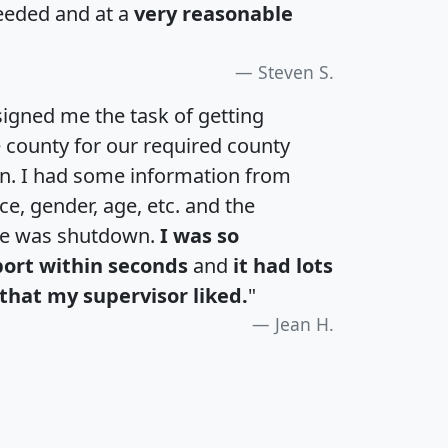
eeded and at a
very reasonable
Steven S.
igned me the task of getting
e county for our required county
an. I had some information from
e, gender, age, etc. and the
te was shutdown.
I was so
port within seconds
and
it had lots
that my supervisor liked.
"
Jean H.