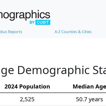
dius Reports
A-Z Counties & Cities
ge Demographic Stat
2024 Population
Median Ag
2,525
50.7 years