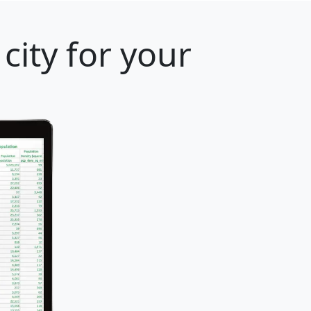
city for your