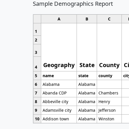
Sample Demographics Report
A
B
C
1
2
3
Geography
State
County
C
4
5
name
state
county
cit
6
Alabama
Alabama
7
Abanda CDP
Alabama
Chambers
8
Abbeville city
Alabama
Henry
9
Adamsville city
Alabama
Jefferson
10
Addison town
Alabama
Winston