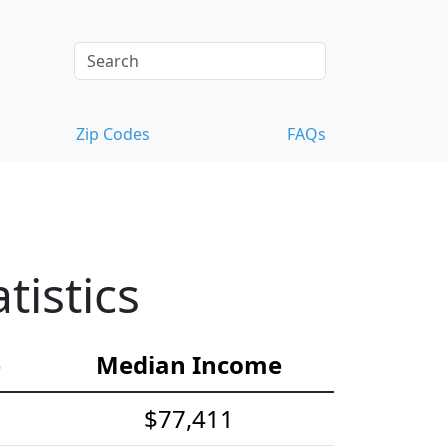
Zip Codes
FAQs
istics
e
Median Income
$77,411