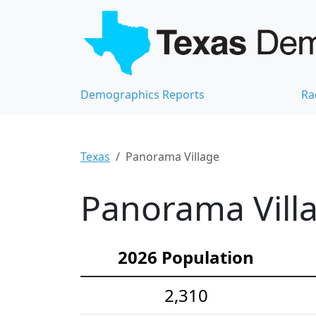
Demographics Reports
Ra
Texas
Panorama Village
Panorama Villa
2026 Population
2,310