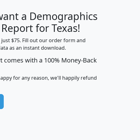
 want a Demographics
H
I
J
K
 Report for Texas!
t just $75. Fill out our order form and
data as an instant download.
edian
Average
rt comes with a 100% Money-Back
usehold
Household
Less than
ncome
Income
Households
$25,000
happy for any reason, we'll happily refund
i
avghhi
hhi_total_hh
hhi_hh_w_lt_25k
hh
$63,999
$88,898
1,997,247
394,075
$115,388
$89,749
49
0
$31,712
$55,307
1,015
383
$62,500
$76,118
1,620
270
$56,384
$65,338
299
70