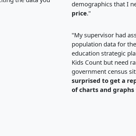
demographics that I n
price
."
"My supervisor had ass
population data for th
education strategic pl
Kids Count but need rac
government census si
surprised to get a re
of charts and graphs 