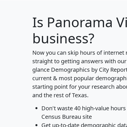
Is
Panorama Vi
business?
Now you can skip hours of internet
straight to getting answers with our
glance
Demographics by City Repor
current & most popular demographic 
starting point for your research ab
and the rest of Texas.
Don't waste 40 high-value hours
Census Bureau site
Get
up-to-date
demographic data,