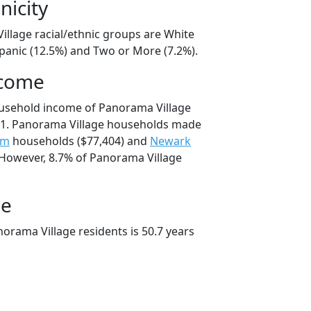
nicity
illage racial/ethnic groups are White
spanic (12.5%) and Two or More (7.2%).
ncome
ousehold income of Panorama Village
1. Panorama Village households made
um
households ($77,404) and
Newark
 However, 8.7% of Panorama Village
ge
orama Village residents is 50.7 years